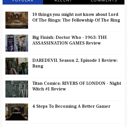
10 things you might not know about Lord
Of The Rings: The Fellowship Of The Ring
Big Finish: Doctor Who - 1963: THE
ASSASSINATION GAMES Review
DAREDEVIL Season 2, Episode 1 Review:
Bang
Titan Comics: RIVERS OF LONDON - Night
Witch #1 Review
4 Steps To Becoming A Better Gamer