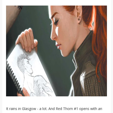
It rains in Glasgow - a lot. And Red Thorn #1 opens with an