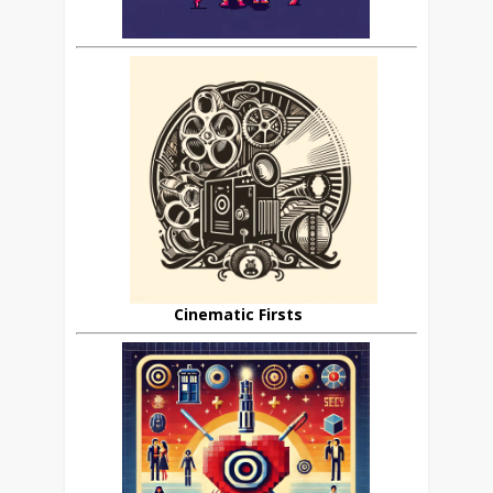
Cinematic Firsts