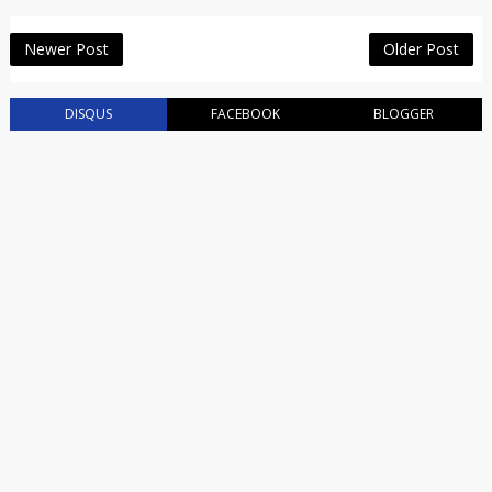
Newer Post
Older Post
DISQUS
FACEBOOK
BLOGGER