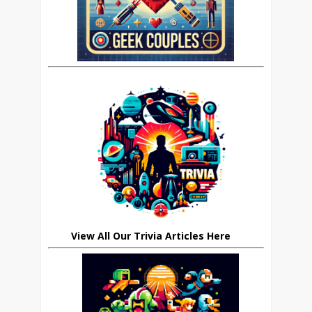
View All Our Trivia Articles Here