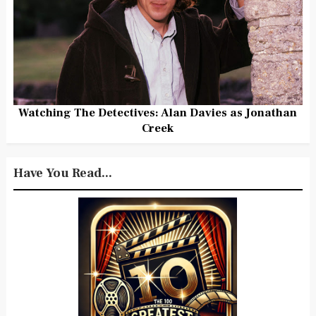
Watching The Detectives: Alan Davies as Jonathan
Creek
Have You Read...