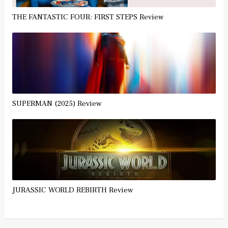
THE FANTASTIC FOUR: FIRST STEPS Review
SUPERMAN (2025) Review
JURASSIC WORLD REBIRTH Review