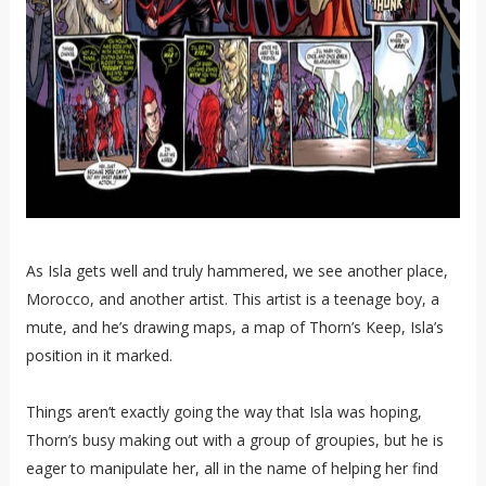
As Isla gets well and truly hammered, we see another place,
Morocco, and another artist. This artist is a teenage boy, a
mute, and he’s drawing maps, a map of Thorn’s Keep, Isla’s
position in it marked.
Things aren’t exactly going the way that Isla was hoping,
Thorn’s busy making out with a group of groupies, but he is
eager to manipulate her, all in the name of helping her find