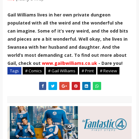
Gail Williams lives in her own private dungeon
populated with all the weird and the wonderful she
can imagine. Some of it’s very weird, and the odd bits
and pieces are a bit wonderful. Well okay, she lives in
Swansea with her husband and daughter. And the
world’s most demanding cat. To find out more about
Gail, check out
www.gailbwilliams.co.uk
- Dare you!
Tags
# Comics
# Gail Williams
# Print
# Review