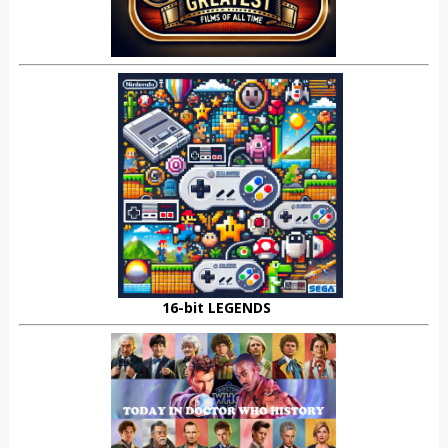
16-bit LEGENDS