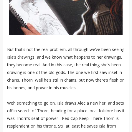
But that’s not the real problem, all through we’ve been seeing
Isla’s drawings, and we know what happens to her drawings,
they become real. And in this case, the real thing she’s been
drawing is one of the old gods. The one we first saw inset in
chains. Thorn. Well he’s still in chains, but now there’s flesh on
his bones, and power in his muscles.
With something to go on, Isla draws Alec a new her, and sets
off in search of Thorn, heading for a place local folklore has it
was Thorn’s seat of power - Red Cap Keep. There Thorn is
resplendent on his throne. Still at least he saves Isla from