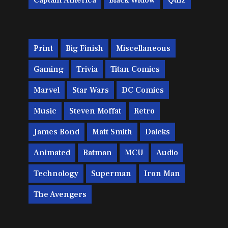
Captain America
Black Widow
Quiz
Print
Big Finish
Miscellaneous
Gaming
Trivia
Titan Comics
Marvel
Star Wars
DC Comics
Music
Steven Moffat
Retro
James Bond
Matt Smith
Daleks
Animated
Batman
MCU
Audio
Technology
Superman
Iron Man
The Avengers