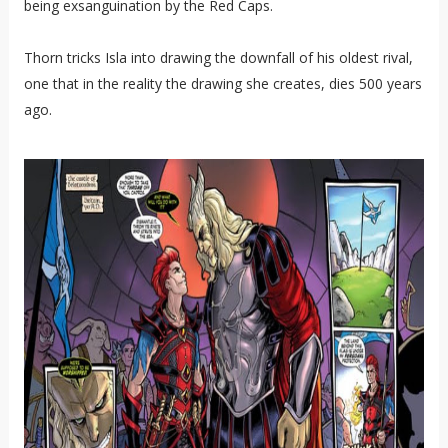
being exsanguination by the Red Caps.
Thorn tricks Isla into drawing the downfall of his oldest rival,
one that in the reality the drawing she creates, dies 500 years
ago.