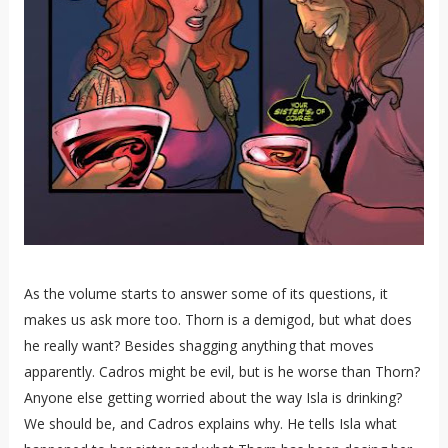
As the volume starts to answer some of its questions, it
makes us ask more too. Thorn is a demigod, but what does
he really want? Besides shagging anything that moves
apparently. Cadros might be evil, but is he worse than Thorn?
Anyone else getting worried about the way Isla is drinking?
We should be, and Cadros explains why. He tells Isla what