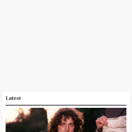
Latest