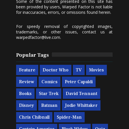
Some of the content presented on this site has
been provided by users, Warped Factor is not liable
for inaccuracies, errors, or omissions found herein.
For speedy removal of copyrighted images,
trademarks, or other issues, contact us at
warpedfactor@live.com
.
Popular Tags
Feature
Doctor Who
TV
Movies
Review
Comics
Peter Capaldi
Books
Star Trek
David Tennant
Disney
Batman
Jodie Whittaker
Chris Chibnall
Spider-Man