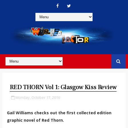
RED THORN Vol 1: Glasgow Kiss Review
Monday, October 17, 2016
Gail Williams checks out the first collected edition
graphic novel of Red Thorn.