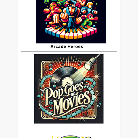
Arcade Heroes