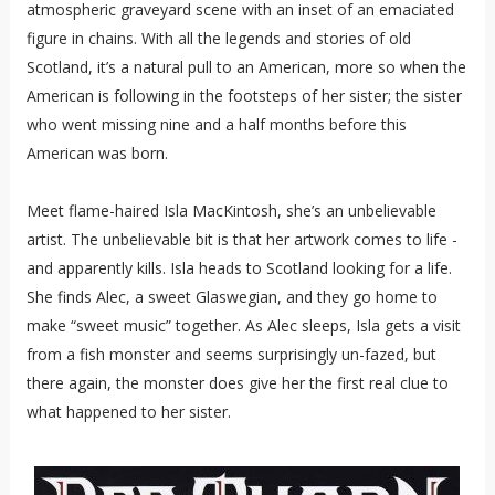
atmospheric graveyard scene with an inset of an emaciated
figure in chains. With all the legends and stories of old
Scotland, it’s a natural pull to an American, more so when the
American is following in the footsteps of her sister; the sister
who went missing nine and a half months before this
American was born.
Meet flame-haired Isla MacKintosh, she’s an unbelievable
artist. The unbelievable bit is that her artwork comes to life -
and apparently kills. Isla heads to Scotland looking for a life.
She finds Alec, a sweet Glaswegian, and they go home to
make “sweet music” together. As Alec sleeps, Isla gets a visit
from a fish monster and seems surprisingly un-fazed, but
there again, the monster does give her the first real clue to
what happened to her sister.