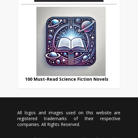
100 Must-Read Science Fiction Novels
All logos and images used on this website are
registered trademarks of their respective
companies. All Rights Reserved.