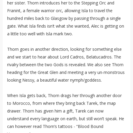
her sister. Thorn introduces her to the Stepping Orc and
Franint, a female warrior orc, allowing Isla to travel the
hundred miles back to Glasgow by passing through a single
gate. What Isla finds isn’t what she wanted, Alec is getting on
a little too well with Isla mark two.
Thorn goes in another direction, looking for something else
and we start to hear about Lord Cadros, Belatucadros. The
rivalry between the two Gods is revealed. We also see Thorn
heading for the Great Glen and meeting a very un-monstrous
looking Nessy, a beautiful water nymph/goddess.
When Isla gets back, Thorn drags her through another door
to Morocco, from where they bring back Tarek, the map
drawer. Thorn has given him a gift, Tarek can now
understand every language on earth, but still won’t speak. He
can however read Thorn’s tattoos - “Blood Bound