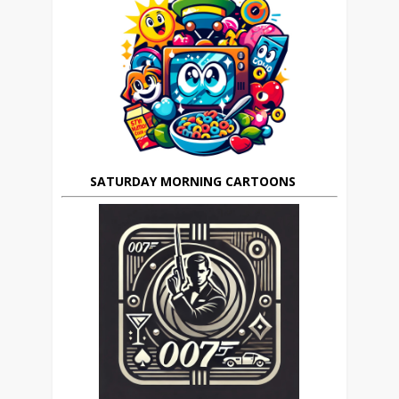
SATURDAY MORNING CARTOONS