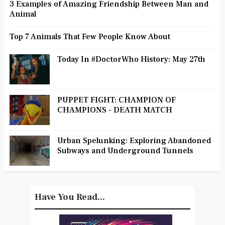
3 Examples of Amazing Friendship Between Man and
Animal
Top 7 Animals That Few People Know About
Today In #DoctorWho History: May 27th
PUPPET FIGHT: CHAMPION OF
CHAMPIONS - DEATH MATCH
Urban Spelunking: Exploring Abandoned
Subways and Underground Tunnels
Have You Read...