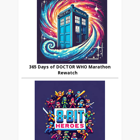
365 Days of DOCTOR WHO Marathon
Rewatch