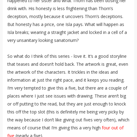
happened to her sister and what Thorn has been dosing her
drink with. His honesty is less frightening than Thorn’s
deception, mostly because it uncovers Thorn’s deceptions.
But honesty has a price, one Isla pays. What will happen as
Isla breaks; wearing a straight jacket and locked in a cell of a
very unsanitary looking sanatorium?
So what do I think of this series - love it. It’s a good storyline
that teases and doesn’t hold back. The artwork is great, even
the artwork of the characters. It trickles in the ideas and
information at just the right pace, and it keeps you reading.
I’m very tempted to give this a five, but there are a couple of
places where I just see issues with drawing. These aren’t big
or off putting to the read, but they are just enough to knock
this off the top slot (this is definitely me being very picky by
the way because I don’t like giving out fives very often), which
means of course that I’m giving this a very high
four out of
five
(nearly a five).