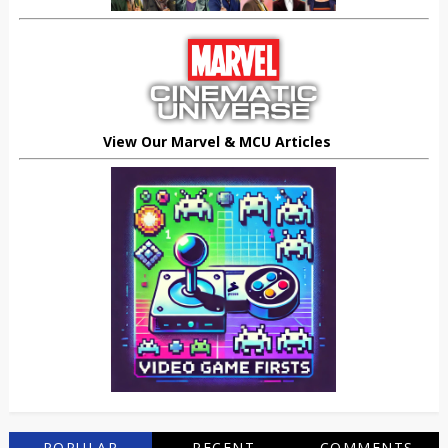
View Our Marvel & MCU Articles
POPULAR
RECENT
COMMENTS