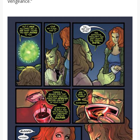
Vengeance.”