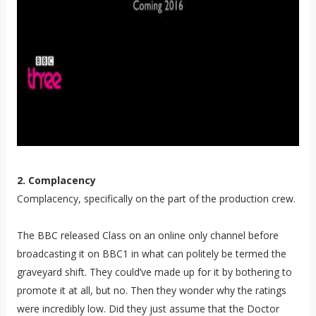
2. Complacency
Complacency, specifically on the part of the production crew.
The BBC released Class on an online only channel before
broadcasting it on BBC1 in what can politely be termed the
graveyard shift. They could’ve made up for it by bothering to
promote it at all, but no. Then they wonder why the ratings
were incredibly low. Did they just assume that the Doctor