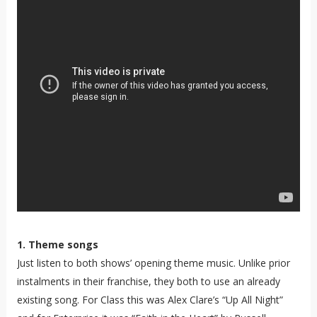
1. Theme songs
Just listen to both shows’ opening theme music. Unlike prior
instalments in their franchise, they both to use an already
existing song. For Class this was Alex Clare’s “Up All Night”