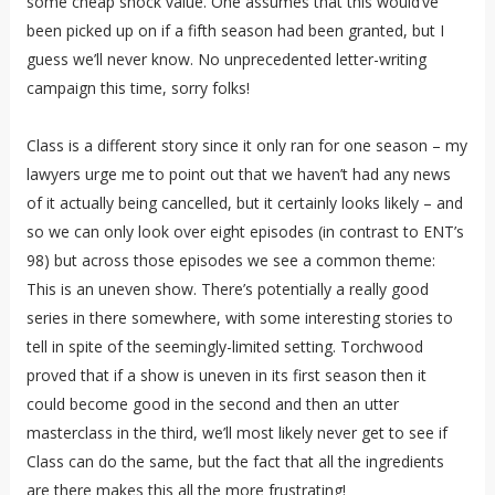
some cheap shock value. One assumes that this would’ve
been picked up on if a fifth season had been granted, but I
guess we’ll never know. No unprecedented letter-writing
campaign this time, sorry folks!
Class is a different story since it only ran for one season – my
lawyers urge me to point out that we haven’t had any news
of it actually being cancelled, but it certainly looks likely – and
so we can only look over eight episodes (in contrast to ENT’s
98) but across those episodes we see a common theme:
This is an uneven show. There’s potentially a really good
series in there somewhere, with some interesting stories to
tell in spite of the seemingly-limited setting. Torchwood
proved that if a show is uneven in its first season then it
could become good in the second and then an utter
masterclass in the third, we’ll most likely never get to see if
Class can do the same, but the fact that all the ingredients
are there makes this all the more frustrating!