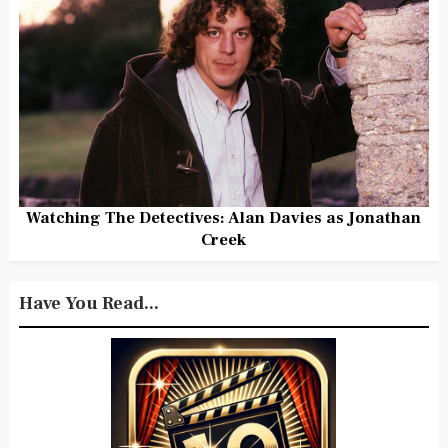
Watching The Detectives: Alan Davies as Jonathan
Creek
Have You Read...