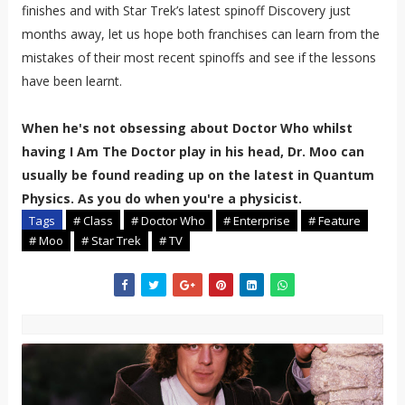
finishes and with Star Trek’s latest spinoff Discovery just
months away, let us hope both franchises can learn from the
mistakes of their most recent spinoffs and see if the lessons
have been learnt.
When he's not obsessing about Doctor Who whilst
having I Am The Doctor play in his head, Dr. Moo can
usually be found reading up on the latest in Quantum
Physics. As you do when you're a physicist.
Tags
# Class
# Doctor Who
# Enterprise
# Feature
# Moo
# Star Trek
# TV