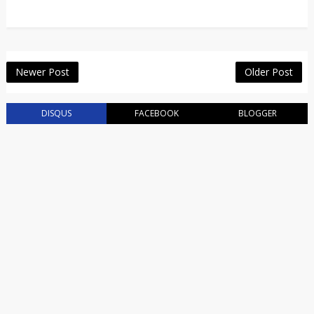
Newer Post
Older Post
DISQUS
FACEBOOK
BLOGGER