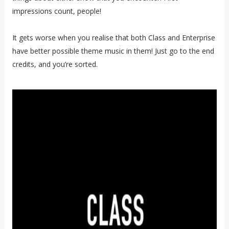
impressions count, people!
It gets worse when you realise that both Class and Enterprise
have better possible theme music in them! Just go to the end
credits, and you’re sorted.