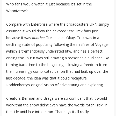
Who fans would watch it just because it’s set in the
Whoniverse?
Compare with Enterprise where the broadcasters UPN simply
assumed it would draw the devoted Star Trek fans just
because it was
another
Trek series. Okay, Trek was in a
declining state of popularity following the misfires of Voyager
(which is tremendously underrated btw, and has a perfect
ending too) but it was still drawing a reasonable audience. By
turning back time to the beginning, allowing a freedom from
the increasingly complicated canon that had built up over the
last decade, the idea was that it could recapture
Roddenberry’s original vision of adventuring and exploring.
Creators Berman and Braga were so confident that it would
work that the show didn’t even have the words “Star Trek” in
the title until late into its run. That says it all really.