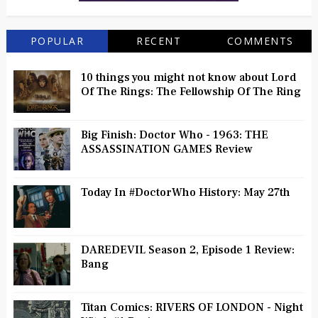
POPULAR
RECENT
COMMENTS
10 things you might not know about Lord
Of The Rings: The Fellowship Of The Ring
Big Finish: Doctor Who - 1963: THE
ASSASSINATION GAMES Review
Today In #DoctorWho History: May 27th
DAREDEVIL Season 2, Episode 1 Review:
Bang
Titan Comics: RIVERS OF LONDON - Night