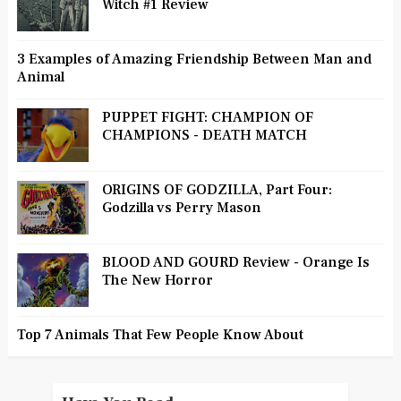
Witch #1 Review
3 Examples of Amazing Friendship Between Man and
Animal
PUPPET FIGHT: CHAMPION OF
CHAMPIONS - DEATH MATCH
ORIGINS OF GODZILLA, Part Four:
Godzilla vs Perry Mason
BLOOD AND GOURD Review - Orange Is
The New Horror
Top 7 Animals That Few People Know About