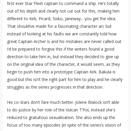
first ever Star Fleet captain to command a ship. He’s totally
out of his depth and clearly not cut out for this, making him
different to Kirk, Picard, Sisko, Janeway... you get the idea.
That should’ve made for a fascinating character arc but
instead of looking at his faults we are constantly told how
great Captain Archer is and his mistakes are never called out.
I’d be prepared to forgive this if the writers found a good
direction to take him in, but instead they decided to give up
on the original idea of the character, it would seem, as they
begin to push him into a prototype Captain Kirk. Bakula is
good but this isn’t the right part for him to play and he clearly
struggles as the series progresses in that direction.
His co-stars don’t fare much better. Jolene Blalock isn’t able
to do justice by her role of the Vulcan T’Pol, instead she's
reduced to gratuitous sexualisation. She also ends up the
focus of too many episodes (in spite of the series’s vision of