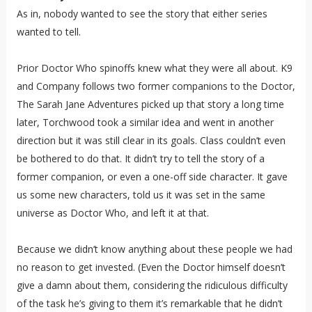
As in, nobody wanted to see the story that either series
wanted to tell.
Prior Doctor Who spinoffs knew what they were all about. K9
and Company follows two former companions to the Doctor,
The Sarah Jane Adventures picked up that story a long time
later, Torchwood took a similar idea and went in another
direction but it was still clear in its goals. Class couldn’t even
be bothered to do that. It didn’t try to tell the story of a
former companion, or even a one-off side character. It gave
us some new characters, told us it was set in the same
universe as Doctor Who, and left it at that.
Because we didn’t know anything about these people we had
no reason to get invested. (Even the Doctor himself doesn’t
give a damn about them, considering the ridiculous difficulty
of the task he’s giving to them it’s remarkable that he didn’t