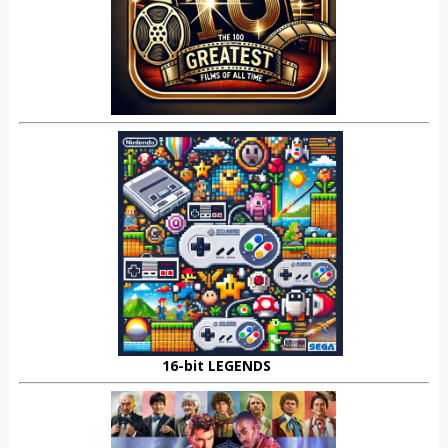
16-bit LEGENDS