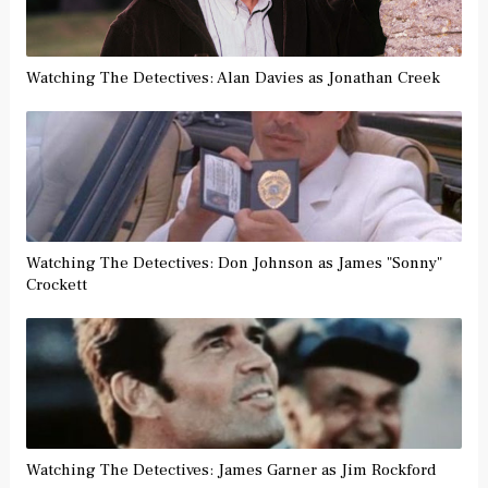
Watching The Detectives: Alan Davies as Jonathan Creek
Watching The Detectives: Don Johnson as James "Sonny"
Crockett
Watching The Detectives: James Garner as Jim Rockford