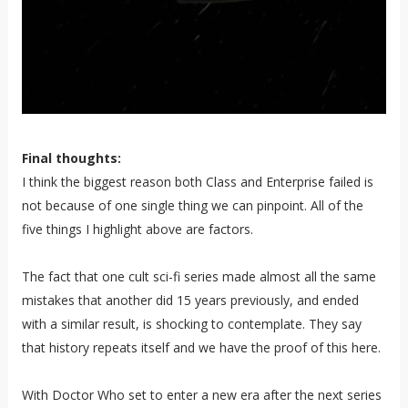
Final thoughts:
I think the biggest reason both Class and Enterprise failed is
not because of one single thing we can pinpoint. All of the
five things I highlight above are factors.
The fact that one cult sci-fi series made almost all the same
mistakes that another did 15 years previously, and ended
with a similar result, is shocking to contemplate. They say
that history repeats itself and we have the proof of this here.
With Doctor Who set to enter a new era after the next series