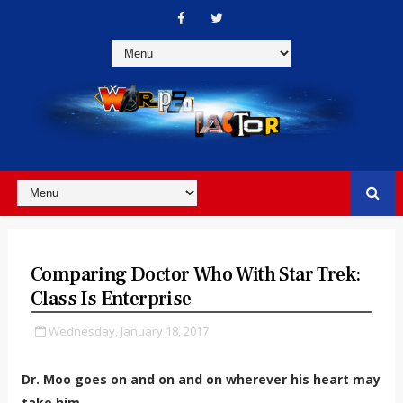
Comparing Doctor Who With Star Trek:
Class Is Enterprise
Wednesday, January 18, 2017
Dr. Moo goes on and on and on wherever his heart may
take him.