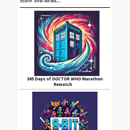
Have You Read...
365 Days of DOCTOR WHO Marathon
Rewatch