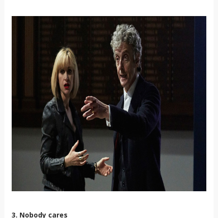
3. Nobody cares