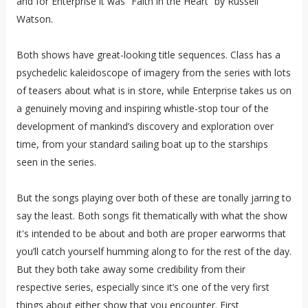
and for Enterprise it was “Faith in the Heart” by Russell
Watson.
Both shows have great-looking title sequences. Class has a
psychedelic kaleidoscope of imagery from the series with lots
of teasers about what is in store, while Enterprise takes us on
a genuinely moving and inspiring whistle-stop tour of the
development of mankind’s discovery and exploration over
time, from your standard sailing boat up to the starships
seen in the series.
But the songs playing over both of these are tonally jarring to
say the least. Both songs fit thematically with what the show
it's intended to be about and both are proper earworms that
you’ll catch yourself humming along to for the rest of the day.
But they both take away some credibility from their
respective series, especially since it’s one of the very first
things about either show that you encounter. First