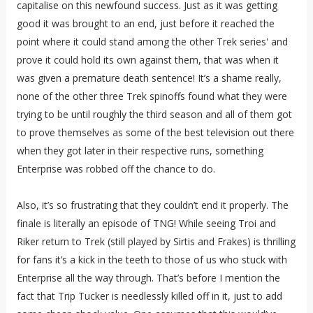
capitalise on this newfound success. Just as it was getting
good it was brought to an end, just before it reached the
point where it could stand among the other Trek series' and
prove it could hold its own against them, that was when it
was given a premature death sentence! It’s a shame really,
none of the other three Trek spinoffs found what they were
trying to be until roughly the third season and all of them got
to prove themselves as some of the best television out there
when they got later in their respective runs, something
Enterprise was robbed off the chance to do.
Also, it’s so frustrating that they couldn’t end it properly. The
finale is literally an episode of TNG! While seeing Troi and
Riker return to Trek (still played by Sirtis and Frakes) is thrilling
for fans it’s a kick in the teeth to those of us who stuck with
Enterprise all the way through. That’s before I mention the
fact that Trip Tucker is needlessly killed off in it, just to add