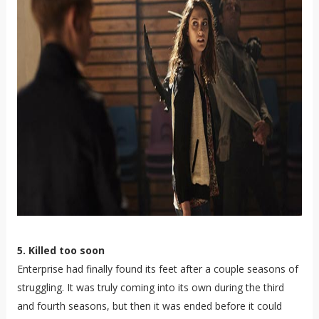
5. Killed too soon
Enterprise had finally found its feet after a couple seasons of
struggling. It was truly coming into its own during the third
and fourth seasons, but then it was ended before it could