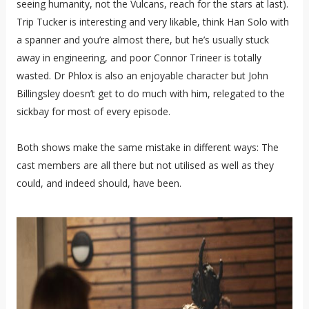
seeing humanity, not the Vulcans, reach for the stars at last).
Trip Tucker is interesting and very likable, think Han Solo with
a spanner and you’re almost there, but he’s usually stuck
away in engineering, and poor Connor Trineer is totally
wasted. Dr Phlox is also an enjoyable character but John
Billingsley doesn’t get to do much with him, relegated to the
sickbay for most of every episode.
Both shows make the same mistake in different ways: The
cast members are all there but not utilised as well as they
could, and indeed should, have been.