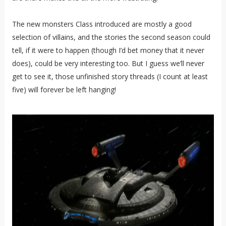
The new monsters Class introduced are mostly a good
selection of villains, and the stories the second season could
tell, if it were to happen (though I’d bet money that it never
does), could be very interesting too. But I guess we’ll never
get to see it, those unfinished story threads (I count at least
five) will forever be left hanging!