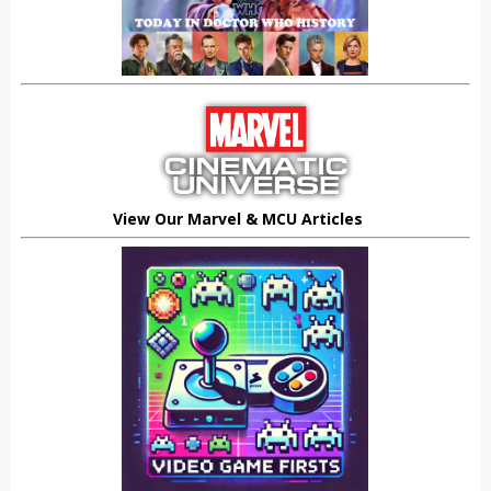
View Our Marvel & MCU Articles