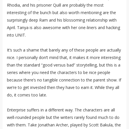
Rhodia, and his prisoner Quill are probably the most
interesting of the bunch but also worth mentioning are the
surprisingly deep Ram and his blossoming relationship with
April. Tanya is also awesome with her one-liners and hacking
into UNIT.
It’s such a shame that barely any of these people are actually
nice. I personally don’t mind that, it makes it more interesting
than the standard “good versus bad” storytelling, but this is a
series where you need the characters to be nice people
because there’s no tangible connection to the parent show. If
we’re to get invested then they have to earn it. While they all
do, it comes too late.
Enterprise suffers in a different way. The characters are all
well-rounded people but the writers rarely found much to do
with them. Take Jonathan Archer, played by Scott Bakula, the