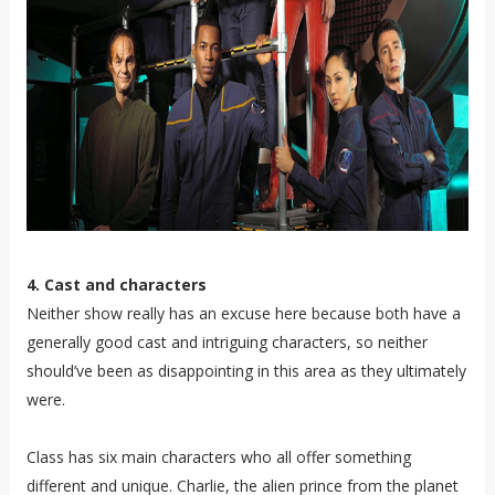
4. Cast and characters
Neither show really has an excuse here because both have a
generally good cast and intriguing characters, so neither
should’ve been as disappointing in this area as they ultimately
were.
Class has six main characters who all offer something
different and unique. Charlie, the alien prince from the planet