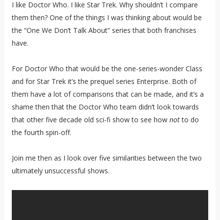
I like Doctor Who. I like Star Trek. Why shouldn’t I compare
them then? One of the things I was thinking about would be
the “One We Don’t Talk About” series that both franchises
have.
For Doctor Who that would be the one-series-wonder Class
and for Star Trek it’s the prequel series Enterprise. Both of
them have a lot of comparisons that can be made, and it’s a
shame then that the Doctor Who team didn’t look towards
that other five decade old sci-fi show to see how
not
to do
the fourth spin-off.
Join me then as I look over five similarities between the two
ultimately unsuccessful shows.