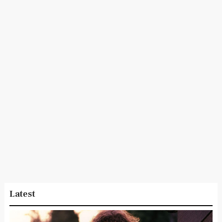
Latest