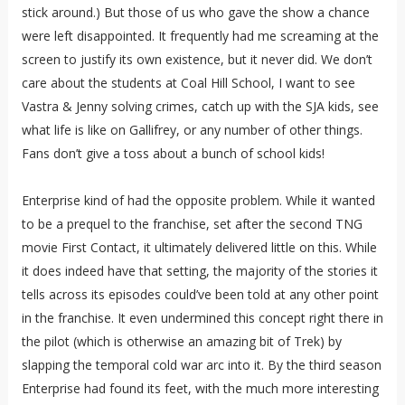
stick around.) But those of us who gave the show a chance
were left disappointed. It frequently had me screaming at the
screen to justify its own existence, but it never did. We don’t
care about the students at Coal Hill School, I want to see
Vastra & Jenny solving crimes, catch up with the SJA kids, see
what life is like on Gallifrey, or any number of other things.
Fans don’t give a toss about a bunch of school kids!
Enterprise kind of had the opposite problem. While it wanted
to be a prequel to the franchise, set after the second TNG
movie First Contact, it ultimately delivered little on this. While
it does indeed have that setting, the majority of the stories it
tells across its episodes could’ve been told at any other point
in the franchise. It even undermined this concept right there in
the pilot (which is otherwise an amazing bit of Trek) by
slapping the temporal cold war arc into it. By the third season
Enterprise had found its feet, with the much more interesting