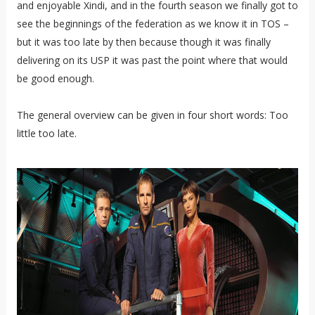
and enjoyable Xindi, and in the fourth season we finally got to
see the beginnings of the federation as we know it in TOS –
but it was too late by then because though it was finally
delivering on its USP it was past the point where that would
be good enough.
The general overview can be given in four short words: Too
little too late.