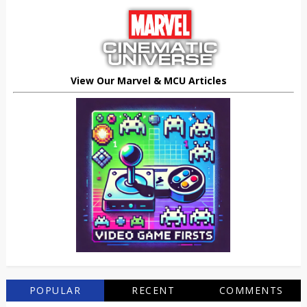
View Our Marvel & MCU Articles
POPULAR
RECENT
COMMENTS