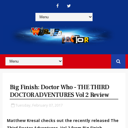
Big Finish: Doctor Who - THE THIRD
DOCTOR ADVENTURES Vol 2 Review
Tuesday, February 07, 2017
Matthew Kresal checks out the recently released The
Third Doctor Adventures, Vol 2 from Big Finish.