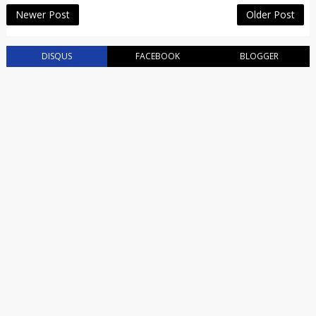
Newer Post
Older Post
DISQUS
FACEBOOK
BLOGGER