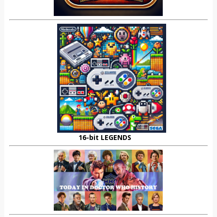
16-bit LEGENDS