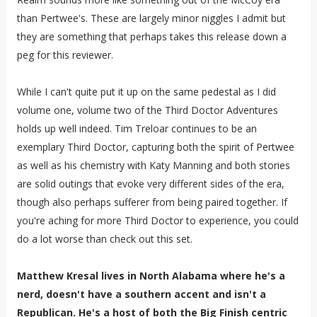
than Pertwee's. These are largely minor niggles I admit but
they are something that perhaps takes this release down a
peg for this reviewer.
While I can't quite put it up on the same pedestal as I did
volume one, volume two of the Third Doctor Adventures
holds up well indeed. Tim Treloar continues to be an
exemplary Third Doctor, capturing both the spirit of Pertwee
as well as his chemistry with Katy Manning and both stories
are solid outings that evoke very different sides of the era,
though also perhaps sufferer from being paired together. If
you're aching for more Third Doctor to experience, you could
do a lot worse than check out this set.
Matthew Kresal lives in North Alabama where he's a
nerd, doesn't have a southern accent and isn't a
Republican. He's a host of both the Big Finish centric