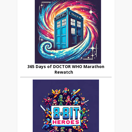
365 Days of DOCTOR WHO Marathon
Rewatch