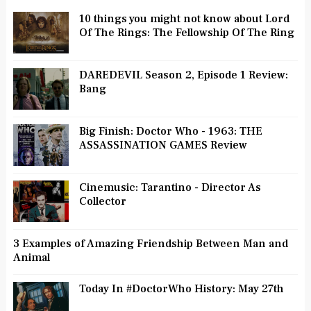
10 things you might not know about Lord
Of The Rings: The Fellowship Of The Ring
DAREDEVIL Season 2, Episode 1 Review:
Bang
Big Finish: Doctor Who - 1963: THE
ASSASSINATION GAMES Review
Cinemusic: Tarantino - Director As
Collector
3 Examples of Amazing Friendship Between Man and
Animal
Today In #DoctorWho History: May 27th