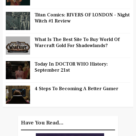
Titan Comics: RIVERS OF LONDON - Night
Witch #1 Review
What Is The Best Site To Buy World Of
Warcraft Gold For Shadowlands?
Today In DOCTOR WHO History:
September 21st
4 Steps To Becoming A Better Gamer
Have You Read...