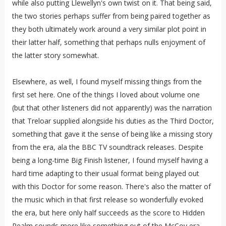
while also putting Llewellyn's own twist on it. That being said,
the two stories perhaps suffer from being paired together as
they both ultimately work around a very similar plot point in
their latter half, something that perhaps nulls enjoyment of
the latter story somewhat.
Elsewhere, as well, I found myself missing things from the
first set here. One of the things I loved about volume one
(but that other listeners did not apparently) was the narration
that Treloar supplied alongside his duties as the Third Doctor,
something that gave it the sense of being like a missing story
from the era, ala the BBC TV soundtrack releases. Despite
being a long-time Big Finish listener, I found myself having a
hard time adapting to their usual format being played out
with this Doctor for some reason. There's also the matter of
the music which in that first release so wonderfully evoked
the era, but here only half succeeds as the score to Hidden
Realm sounds more like something out of the McCoy era