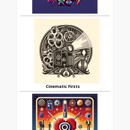
Cinematic Firsts