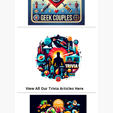
View All Our Trivia Articles Here