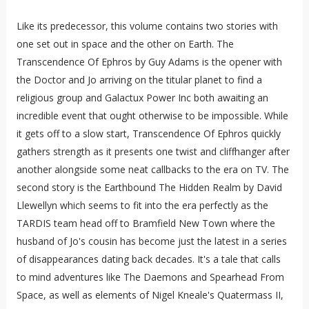
Like its predecessor, this volume contains two stories with
one set out in space and the other on Earth. The
Transcendence Of Ephros by Guy Adams is the opener with
the Doctor and Jo arriving on the titular planet to find a
religious group and Galactux Power Inc both awaiting an
incredible event that ought otherwise to be impossible. While
it gets off to a slow start, Transcendence Of Ephros quickly
gathers strength as it presents one twist and cliffhanger after
another alongside some neat callbacks to the era on TV. The
second story is the Earthbound The Hidden Realm by David
Llewellyn which seems to fit into the era perfectly as the
TARDIS team head off to Bramfield New Town where the
husband of Jo's cousin has become just the latest in a series
of disappearances dating back decades. It's a tale that calls
to mind adventures like The Daemons and Spearhead From
Space, as well as elements of Nigel Kneale's Quatermass II,