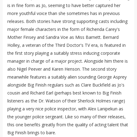
is in fine form as Jo, seeming to have better captured her
more youthful voice than she sometimes has in previous
releases. Both stories have strong supporting casts including
major female characters in the form of Richenda Carey's
Mother Finsey and Sandra Voe as Miss Barnett. Bernard
Holley, a veteran of the Third Doctor's TV era, is featured in
the first story playing a suitably stress inducing corporate
manager in charge of a major project. Alongside him there is
also Nigel Peever and Karen Henson. The second story
meanwhile features a suitably alien sounding George Asprey
alongside Big Finish regulars such as Clare Buckfield as Jo's
cousin and Richard Earl (perhaps best known to Big Finish
listeners as the Dr. Watson of their Sherlock Holmes range)
playing a very nice police inspector, with Alex Lanipekun as
the younger police sergeant. Like so many of their releases,
this one benefits greatly from the quality of acting talent that
Big Finish brings to bare.