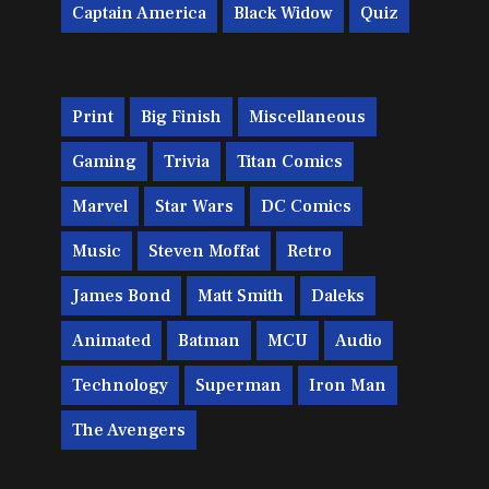
Captain America
Black Widow
Quiz
Print
Big Finish
Miscellaneous
Gaming
Trivia
Titan Comics
Marvel
Star Wars
DC Comics
Music
Steven Moffat
Retro
James Bond
Matt Smith
Daleks
Animated
Batman
MCU
Audio
Technology
Superman
Iron Man
The Avengers