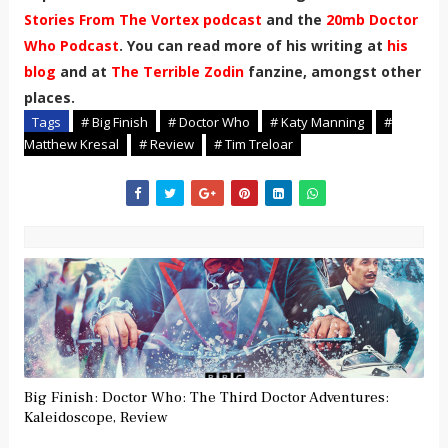
Stories From The Vortex podcast
and the
20mb Doctor
Who Podcast
. You can read more of his writing at
his
blog
and at
The Terrible Zodin
fanzine, amongst other
places.
Tags
# Big Finish
# Doctor Who
# Katy Manning
#
Matthew Kresal
# Review
# Tim Treloar
Big Finish: Doctor Who: The Third Doctor Adventures:
Kaleidoscope, Review