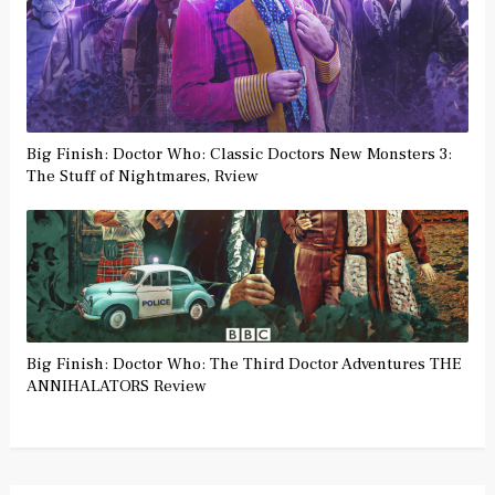
Big Finish: Doctor Who: Classic Doctors New Monsters 3:
The Stuff of Nightmares, Rview
Big Finish: Doctor Who: The Third Doctor Adventures THE
ANNIHALATORS Review