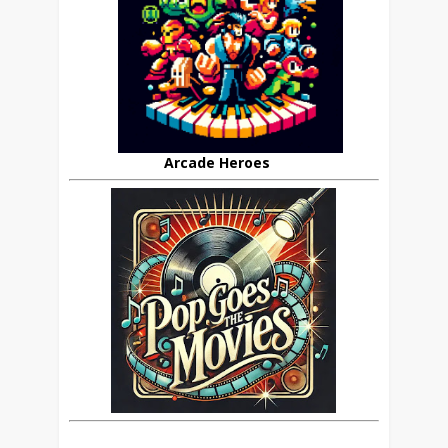
Arcade Heroes