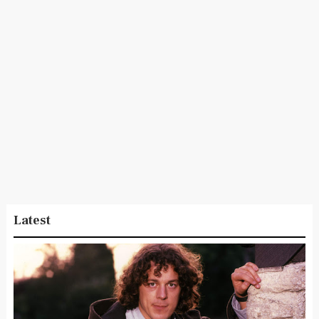
Latest