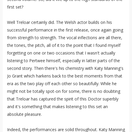
first set?
Well Treloar certainly did. The Welsh actor builds on his
successful performance in the first release, once again going
from strength to strength. The vocal inflections are all there,
the tones, the pitch, all of it to the point that I found myself
forgetting on one or two occasions that I wasn't actually
listening to Pertwee himself, especially in latter parts of the
second story. Then there's his chemistry with Katy Manning's
Jo Grant which harkens back to the best moments from that
era as the two play off each other so beautifully. While he
might not be totally spot-on for some, there is no doubting
that Treloar has captured the spirit of this Doctor superbly
and it's something that makes listening to this set an
absolute pleasure.
Indeed, the performances are solid throughout. Katy Manning