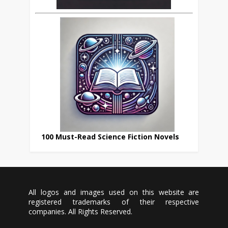
100 Must-Read Science Fiction Novels
All logos and images used on this website are
registered trademarks of their respective
companies. All Rights Reserved.