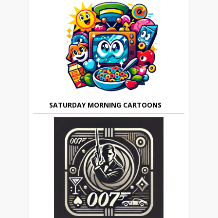
SATURDAY MORNING CARTOONS