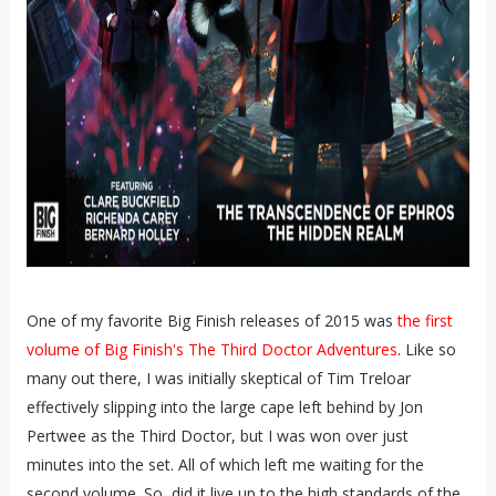
One of my favorite Big Finish releases of 2015 was
the first
volume of Big Finish's The Third Doctor Adventures
. Like so
many out there, I was initially skeptical of Tim Treloar
effectively slipping into the large cape left behind by Jon
Pertwee as the Third Doctor, but I was won over just
minutes into the set. All of which left me waiting for the
second volume. So, did it live up to the high standards of the