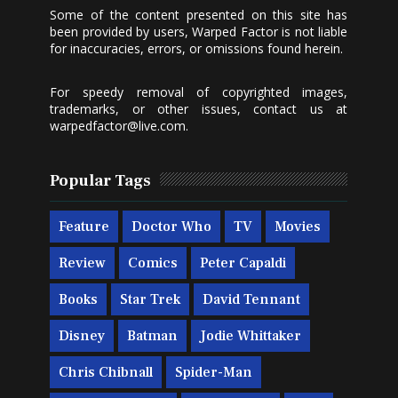
Some of the content presented on this site has
been provided by users, Warped Factor is not liable
for inaccuracies, errors, or omissions found herein.
For speedy removal of copyrighted images,
trademarks, or other issues, contact us at
warpedfactor@live.com
.
Popular Tags
Feature
Doctor Who
TV
Movies
Review
Comics
Peter Capaldi
Books
Star Trek
David Tennant
Disney
Batman
Jodie Whittaker
Chris Chibnall
Spider-Man