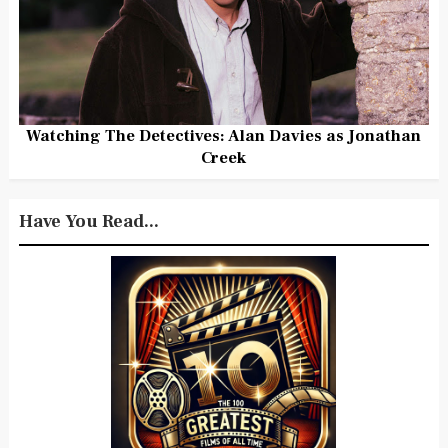
Watching The Detectives: Alan Davies as Jonathan
Creek
Have You Read...