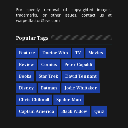
For speedy removal of copyrighted images,
trademarks, or other issues, contact us at
warpedfactor@live.com
.
Popular Tags
Feature
Doctor Who
TV
Movies
Review
Comics
Peter Capaldi
Books
Star Trek
David Tennant
Disney
Batman
Jodie Whittaker
Chris Chibnall
Spider-Man
Captain America
Black Widow
Quiz