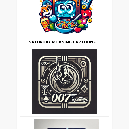
SATURDAY MORNING CARTOONS