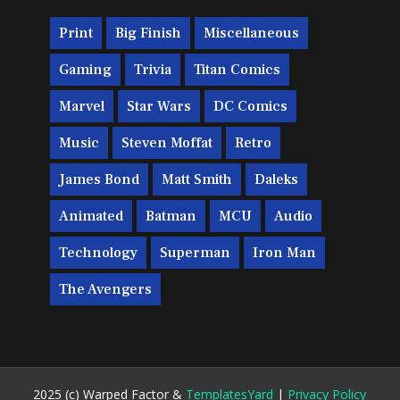
Print
Big Finish
Miscellaneous
Gaming
Trivia
Titan Comics
Marvel
Star Wars
DC Comics
Music
Steven Moffat
Retro
James Bond
Matt Smith
Daleks
Animated
Batman
MCU
Audio
Technology
Superman
Iron Man
The Avengers
2025 (c) Warped Factor &
TemplatesYard
|
Privacy Policy