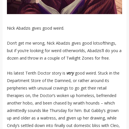
Nick Abadzis gives good weird.
Don’t get me wrong, Nick Abadzis gives good lotsofthings,
but if you’re looking for weird otherworlds, Abadzis’ll do you a
dozen and throw in a couple of Twilight Zones for free.
His latest Tenth Doctor story is
very
good weird. Stuck in the
Department Store of the Damned, or rather around its
peripheries with unusual cravings to go get their retail
therapies on, the Doctor’s woken up homeless, befriended
another hobo, and been chased by wraith hounds – which
admittedly sounds like Thursday for him. But Gabby’s grown
up and older as a waitress, and given up her drawing, while
Cindy’s settled down into finally out domestic bliss with Cleo,