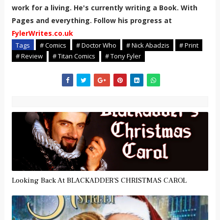
work for a living. He's currently writing a Book. With
Pages and everything. Follow his progress at
FylerWrites.co.uk
Tags
# Comics
# Doctor Who
# Nick Abadzis
# Print
# Review
# Titan Comics
# Tony Fyler
Looking Back At BLACKADDER'S CHRISTMAS CAROL