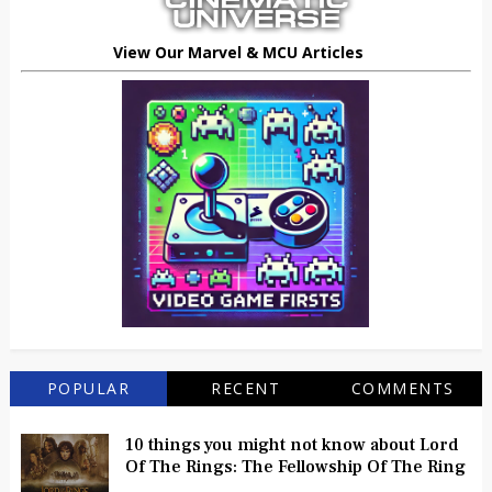
View Our Marvel & MCU Articles
POPULAR
RECENT
COMMENTS
10 things you might not know about Lord
Of The Rings: The Fellowship Of The Ring