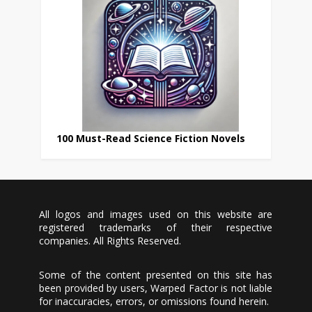
100 Must-Read Science Fiction Novels
All logos and images used on this website are
registered trademarks of their respective
companies. All Rights Reserved.
Some of the content presented on this site has
been provided by users, Warped Factor is not liable
for inaccuracies, errors, or omissions found herein.