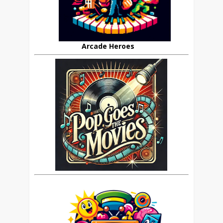
Arcade Heroes