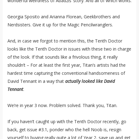
wonderful weirdness of Abadzis’ story. And all of which works.
Georgia Sposito and Arianna Florean, Geekbrothers and
Nerdsisters. Give it up for the Magic Pencilwranglers.
And, in case we forgot to mention this, the Tenth Doctor
looks like the Tenth Doctor in issues with these two in charge
of the look. If that sounds like a frivolous thing, it really
shouldn’t – For at least the first year, Titan’s artists had the
hardest time capturing the conventional handsomeness of
David Tennant in a way that
actually looked like David
Tennant
.
We’re in year 3 now. Problem solved. Thank you, Titan.
If you haven’t caught up with the Tenth Doctor recently, go
back, get issue #3.1, ponder who the hell Noob is, resign
yourself to buying really quite a lot of Year 2, save up and get