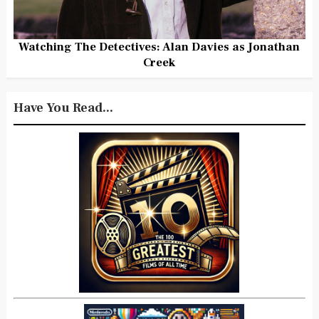
Watching The Detectives: Alan Davies as Jonathan
Creek
Have You Read...