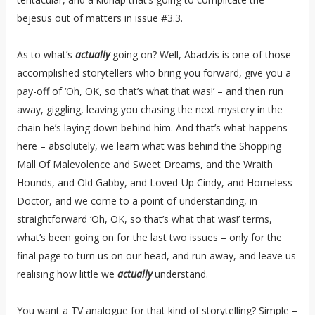
bejesus out of matters in issue #3.3.
As to what’s
actually
going on? Well, Abadzis is one of those
accomplished storytellers who bring you forward, give you a
pay-off of ‘Oh, OK, so that’s what that was!’ – and then run
away, giggling, leaving you chasing the next mystery in the
chain he’s laying down behind him. And that’s what happens
here – absolutely, we learn what was behind the Shopping
Mall Of Malevolence and Sweet Dreams, and the Wraith
Hounds, and Old Gabby, and Loved-Up Cindy, and Homeless
Doctor, and we come to a point of understanding, in
straightforward ‘Oh, OK, so that’s what that was!’ terms,
what’s been going on for the last two issues – only for the
final page to turn us on our head, and run away, and leave us
realising how little we
actually
understand.
You want a TV analogue for that kind of storytelling? Simple –