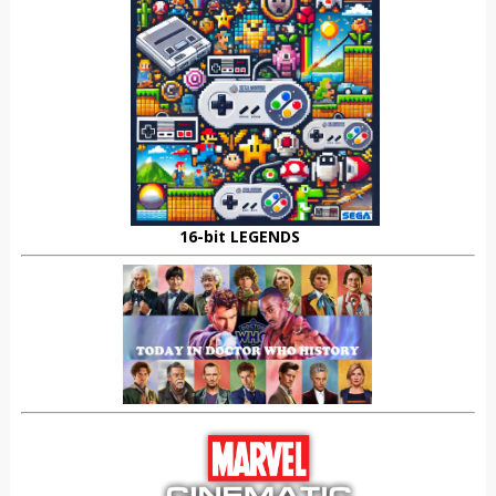
16-bit LEGENDS