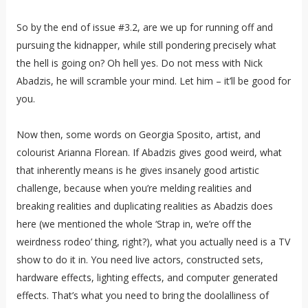
So by the end of issue #3.2, are we up for running off and
pursuing the kidnapper, while still pondering precisely what
the hell is going on? Oh hell yes. Do not mess with Nick
Abadzis, he will scramble your mind. Let him – it’ll be good for
you.
Now then, some words on Georgia Sposito, artist, and
colourist Arianna Florean. If Abadzis gives good weird, what
that inherently means is he gives insanely good artistic
challenge, because when you’re melding realities and
breaking realities and duplicating realities as Abadzis does
here (we mentioned the whole ‘Strap in, we’re off the
weirdness rodeo’ thing, right?), what you actually need is a TV
show to do it in. You need live actors, constructed sets,
hardware effects, lighting effects, and computer generated
effects. That’s what you need to bring the doolalliness of