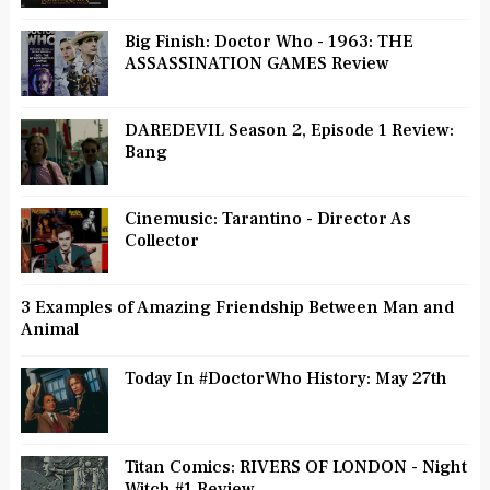
Big Finish: Doctor Who - 1963: THE
ASSASSINATION GAMES Review
DAREDEVIL Season 2, Episode 1 Review:
Bang
Cinemusic: Tarantino - Director As
Collector
3 Examples of Amazing Friendship Between Man and
Animal
Today In #DoctorWho History: May 27th
Titan Comics: RIVERS OF LONDON - Night
Witch #1 Review