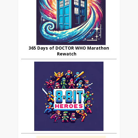
365 Days of DOCTOR WHO Marathon
Rewatch