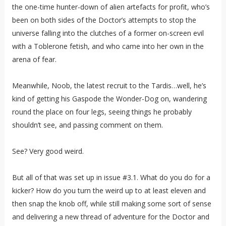
the one-time hunter-down of alien artefacts for profit, who’s
been on both sides of the Doctor’s attempts to stop the
universe falling into the clutches of a former on-screen evil
with a Toblerone fetish, and who came into her own in the
arena of fear.
Meanwhile, Noob, the latest recruit to the Tardis…well, he’s
kind of getting his Gaspode the Wonder-Dog on, wandering
round the place on four legs, seeing things he probably
shouldn’t see, and passing comment on them.
See? Very good weird.
But all of that was set up in issue #3.1. What do you do for a
kicker? How do you turn the weird up to at least eleven and
then snap the knob off, while still making some sort of sense
and delivering a new thread of adventure for the Doctor and