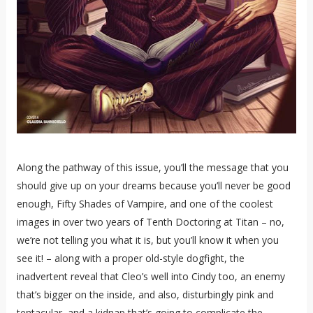
Along the pathway of this issue, you’ll the message that you
should give up on your dreams because you’ll never be good
enough, Fifty Shades of Vampire, and one of the coolest
images in over two years of Tenth Doctoring at Titan – no,
we’re not telling you what it is, but you’ll know it when you
see it! – along with a proper old-style dogfight, the
inadvertent reveal that Cleo’s well into Cindy too, an enemy
that’s bigger on the inside, and also, disturbingly pink and
tentacular, and a kidnap that’s going to complicate the