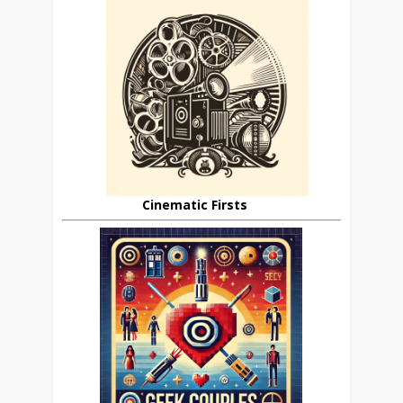
Cinematic Firsts