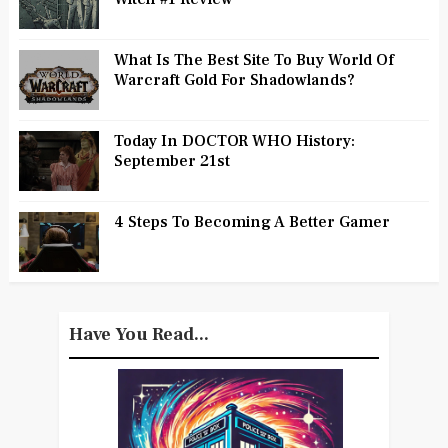
What Is The Best Site To Buy World Of
Warcraft Gold For Shadowlands?
Today In DOCTOR WHO History:
September 21st
4 Steps To Becoming A Better Gamer
Have You Read...