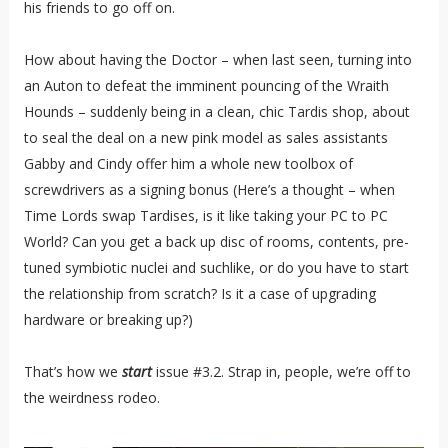
his friends to go off on.
How about having the Doctor – when last seen, turning into
an Auton to defeat the imminent pouncing of the Wraith
Hounds – suddenly being in a clean, chic Tardis shop, about
to seal the deal on a new pink model as sales assistants
Gabby and Cindy offer him a whole new toolbox of
screwdrivers as a signing bonus (Here’s a thought – when
Time Lords swap Tardises, is it like taking your PC to PC
World? Can you get a back up disc of rooms, contents, pre-
tuned symbiotic nuclei and suchlike, or do you have to start
the relationship from scratch? Is it a case of upgrading
hardware or breaking up?)
That’s how we
start
issue #3.2. Strap in, people, we’re off to
the weirdness rodeo.