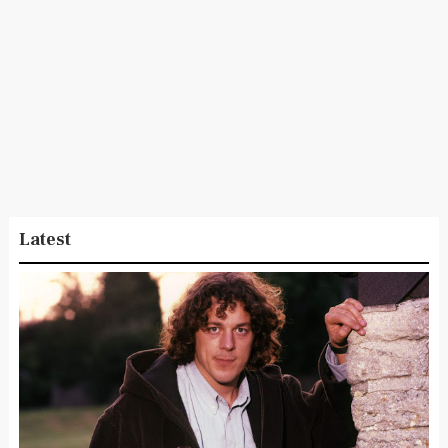
Latest