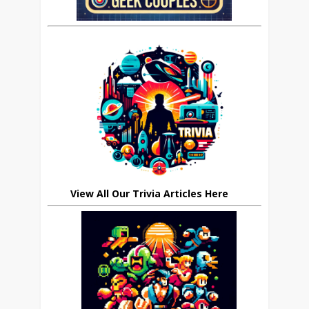
View All Our Trivia Articles Here