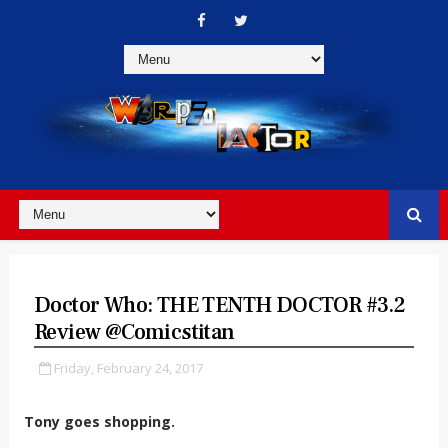
Doctor Who: THE TENTH DOCTOR #3.2
Review @comicstitan
Friday, February 24, 2017
Tony goes shopping.