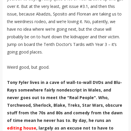
over it. But at the very least, get issue #3.1, and then this
issue, because Abadzis, Sposito and Florean are taking us to
the weirdness rodeo, and we’re loving it. No, patently, we
have no idea where we’re going next, but the chase will
probably be on to hunt down the kidnapper and their victim.
Jump on board the Tenth Doctor’s Tardis with Year 3 – it’s
going good places.
Weird good, but good.
Tony Fyler lives in a cave of wall-to-wall DVDs and Blu-
Rays somewhere fairly nondescript in Wales, and
never goes out to meet the "Real People". Who,
Torchwood, Sherlock, Blake, Treks, Star Wars, obscure
stuff from the 70s and 80s and comedy from the dawn
of time mean he never has to. By day, he runs an
editing house
, largely as an excuse not to have to