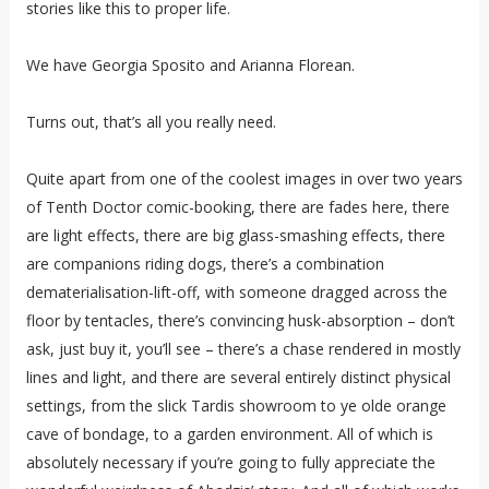
stories like this to proper life.
We have Georgia Sposito and Arianna Florean.
Turns out, that’s all you really need.
Quite apart from one of the coolest images in over two years
of Tenth Doctor comic-booking, there are fades here, there
are light effects, there are big glass-smashing effects, there
are companions riding dogs, there’s a combination
dematerialisation-lift-off, with someone dragged across the
floor by tentacles, there’s convincing husk-absorption – don’t
ask, just buy it, you’ll see – there’s a chase rendered in mostly
lines and light, and there are several entirely distinct physical
settings, from the slick Tardis showroom to ye olde orange
cave of bondage, to a garden environment. All of which is
absolutely necessary if you’re going to fully appreciate the