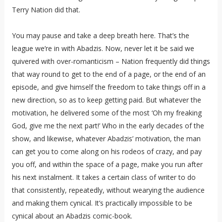
Terry Nation did that.
You may pause and take a deep breath here. That’s the
league we’re in with Abadzis. Now, never let it be said we
quivered with over-romanticism – Nation frequently did things
that way round to get to the end of a page, or the end of an
episode, and give himself the freedom to take things off in a
new direction, so as to keep getting paid. But whatever the
motivation, he delivered some of the most ‘Oh my freaking
God, give me the next part!’ Who in the early decades of the
show, and likewise, whatever Abadzis’ motivation, the man
can get you to come along on his rodeos of crazy, and pay
you off, and within the space of a page, make you run after
his next instalment. It takes a certain class of writer to do
that consistently, repeatedly, without wearying the audience
and making them cynical. It’s practically impossible to be
cynical about an Abadzis comic-book.