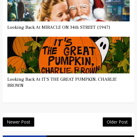
Looking Back At MIRACLE ON 34th STREET (1947)
Looking Back At IT'S THE GREAT PUMPKIN, CHARLIE
BROWN
Newer Post
Older Post