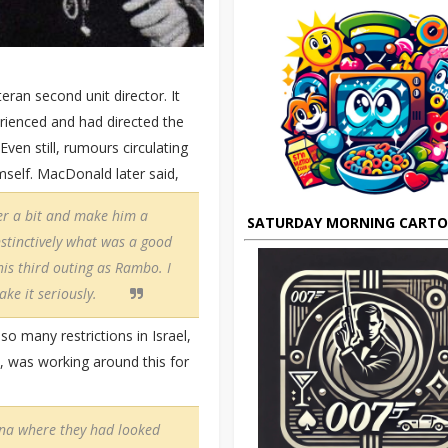
ran second unit director. It
erienced and had directed the
ven still, rumours circulating
mself. MacDonald later said,
er a bit and make him a
SATURDAY MORNING CART
nstinctively what was a good
his third outing as Rambo. I
ke it seriously.
o many restrictions in Israel,
 was working around this for
ona where they had looked