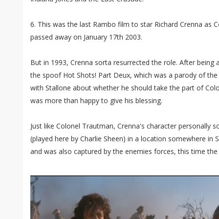
6. This was the last Rambo film to star Richard Crenna as
passed away on January 17th 2003.
But in 1993, Crenna sorta resurrected the role. After being
the spoof Hot Shots! Part Deux, which was a parody of th
with Stallone about whether he should take the part of Col
was more than happy to give his blessing.
Just like Colonel Trautman, Crenna's character personally 
(played here by Charlie Sheen) in a location somewhere in S
and was also captured by the enemies forces, this time the 