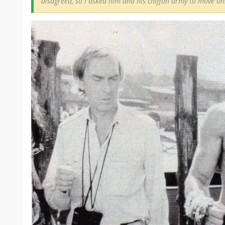
disagreed, so I asked him and his chiffon army to move on