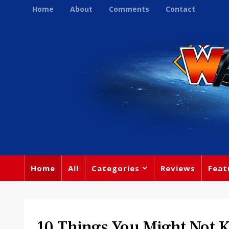
Home
About
Comments
Contact
Home
All
Categories
Reviews
Feat
10 Things You Might Not 