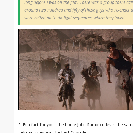
long before I was on the film. There was a group there cal
around two hundred and fifty of these guys who re-enact th
were called on to do fight sequences, which they loved.
5. Fun fact for you - the horse John Rambo rides is the sam
Indiana Jones and the Last Crusade.