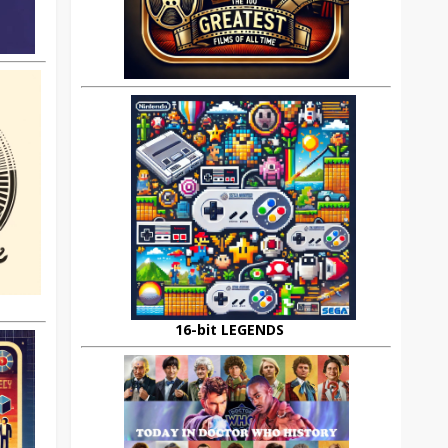
16-bit LEGENDS