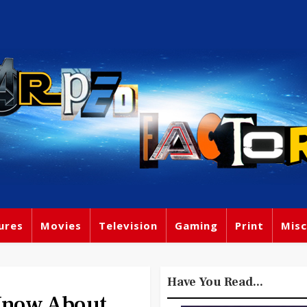
ures
Movies
Television
Gaming
Print
Misc
Have You Read...
Know About