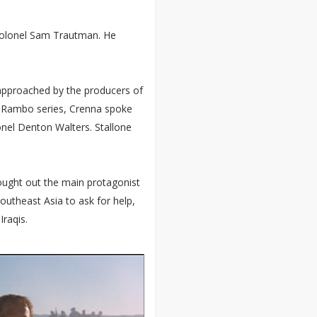
 Colonel Sam Trautman. He
 approached by the producers of
e Rambo series, Crenna spoke
onel Denton Walters. Stallone
sought out the main protagonist
outheast Asia to ask for help,
Iraqis.