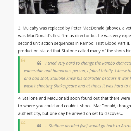
3. Mulcahy was replaced by Peter MacDonald (above), a vete
was MacDonald's first film as director but he was very exp
second unit action sequences in Rambo: First Blood Part II. E
production stated that Stallone called many of the shots hi
I tried very hard to change the Rambo charact
vulnerable and humorous person, I failed totally. I knew i
and bad shot, Stallone knew his character because it was 
wasn't shooting Shakespeare and at times it was hard to ta
4. Stallone and MacDonald soon found out that there were s
to where you could and couldn't shoot. MacDonald, though,
authenticity, but one day he arrived on set to discover...
...Stallone decided [we] would go back to Ariz