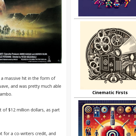
 a massive hit in the form of
 wave, and was pretty much able
Cinematic Firsts
 Rambo.
 of $12 million dollars, as part
t for a co-writers credit, and