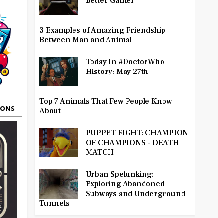
Better Gamer
3 Examples of Amazing Friendship
Between Man and Animal
Today In #DoctorWho
History: May 27th
Top 7 Animals That Few People Know
OONS
About
PUPPET FIGHT: CHAMPION
OF CHAMPIONS - DEATH
MATCH
Urban Spelunking:
Exploring Abandoned
Subways and Underground
Tunnels