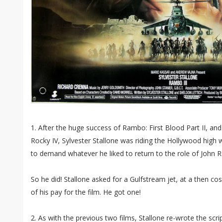
1. After the huge success of Rambo: First Blood Part II, and
Rocky IV, Sylvester Stallone was riding the Hollywood high
to demand whatever he liked to return to the role of John
So he did! Stallone asked for a Gulfstream jet, at a then cost
of his pay for the film. He got one!
2. As with the previous two films, Stallone re-wrote the scrip