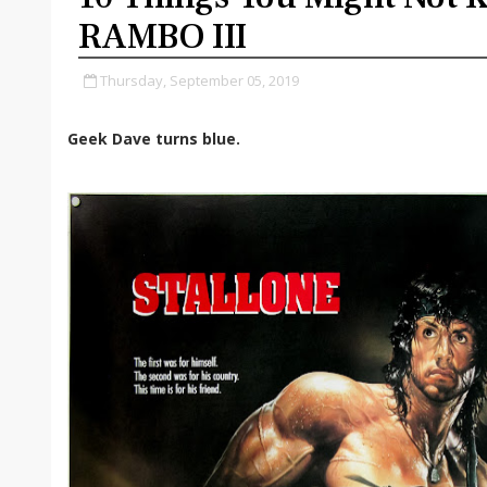
RAMBO III
Thursday, September 05, 2019
Geek Dave turns blue.