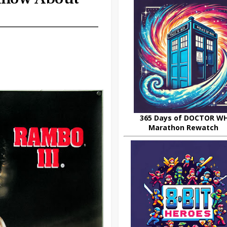
365 Days of DOCTOR W
Marathon Rewatch