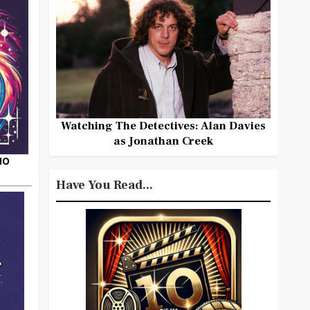
Watching The Detectives: Alan Davies
as Jonathan Creek
HO
Have You Read...