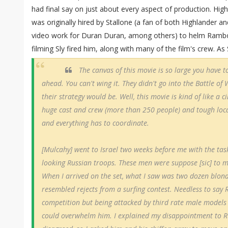
had final say on just about every aspect of production. Hig
was originally hired by Stallone (a fan of both Highlander 
video work for Duran Duran, among others) to helm Rambo I
filming Sly fired him, along with many of the film's crew. As 
The canvas of this movie is so large you have t
ahead. You can't wing it. They didn't go into the Battle o
their strategy would be. Well, this movie is kind of like a
huge cast and crew (more than 250 people) and tough loca
and everything has to coordinate.
[Mulcahy] went to Israel two weeks before me with the task
looking Russian troops. These men were suppose [sic] to 
When I arrived on the set, what I saw was two dozen blond
resembled rejects from a surfing contest. Needless to say R
competition but being attacked by third rate male models
could overwhelm him. I explained my disappointment to Ru