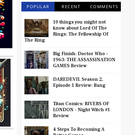
POPULAR
RECENT
COMMENTS
10 things you might not
know about Lord Of The
Rings: The Fellowship Of
The Ring
Big Finish: Doctor Who -
1963: THE ASSASSINATION
GAMES Review
DAREDEVIL Season 2,
Episode 1 Review: Bang
Titan Comics: RIVERS OF
LONDON - Night Witch #1
Review
4 Steps To Becoming A