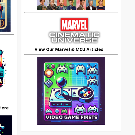
View Our Marvel & MCU Articles
 Here