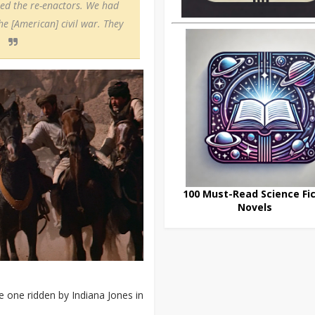
led the re-enactors. We had
e [American] civil war. They
100 Must-Read Science Fic
Novels
e one ridden by Indiana Jones in