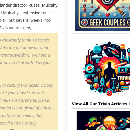
hlander director Russel Mulcahy
and Mulcahy's extensive music
II, but several weeks into
Stallone recalled,
o constantly think 10 scenes
f Waterloo not knowing what
 cinematic warfare. We have a
tions to deal with. Everyone
 of casting two dozen vicious
make your blood run cold.
, blue-eyed pretty boys that
View All Our Trivia Articles
ambo is not afraid of a little
 could be an enemy that
ssell and he totally