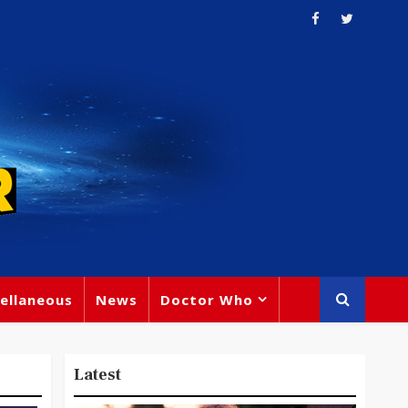
ellaneous
News
Doctor Who
Latest