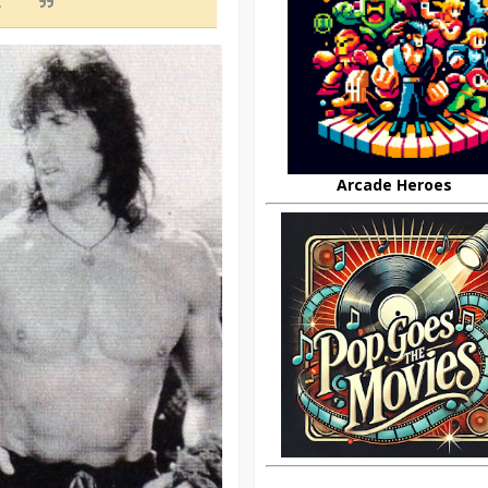
.
Arcade Heroes