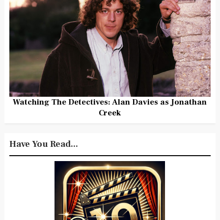
Watching The Detectives: Alan Davies as Jonathan
Creek
Have You Read...