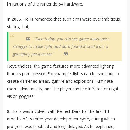
limitations of the Nintendo 64 hardware.
In 2006, Hollis remarked that such aims were overambitious,
stating that,
"Even today, you can see game developers
struggle to make light and dark foundational from a
gameplay perspective."
Nevertheless, the game features more advanced lighting
than its predecessor. For example, lights can be shot out to
create darkened areas, gunfire and explosions illuminate
rooms dynamically, and the player can use infrared or night-
vision goggles.
8. Hollis was involved with Perfect Dark for the first 14
months of its three-year development cycle, during which
progress was troubled and long delayed. As he explained,