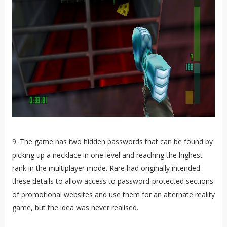
9. The game has two hidden passwords that can be found by
picking up a necklace in one level and reaching the highest
rank in the multiplayer mode. Rare had originally intended
these details to allow access to password-protected sections
of promotional websites and use them for an alternate reality
game, but the idea was never realised.