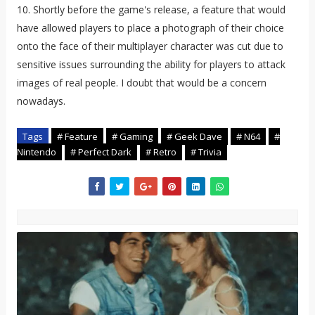
10. Shortly before the game's release, a feature that would
have allowed players to place a photograph of their choice
onto the face of their multiplayer character was cut due to
sensitive issues surrounding the ability for players to attack
images of real people. I doubt that would be a concern
nowadays.
Tags
# Feature
# Gaming
# Geek Dave
# N64
#
Nintendo
# Perfect Dark
# Retro
# Trivia