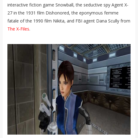
interactive fiction game Snowball, the seductive spy Agent X-
27 in the 1931 film Dishonored, the eponymous femme
fatale of the 1990 film Nikita, and FBI agent Dana Scully from
The X-Files
.