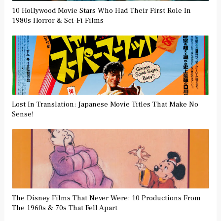
10 Hollywood Movie Stars Who Had Their First Role In
1980s Horror & Sci-Fi Films
Lost In Translation: Japanese Movie Titles That Make No
Sense!
The Disney Films That Never Were: 10 Productions From
The 1960s & 70s That Fell Apart