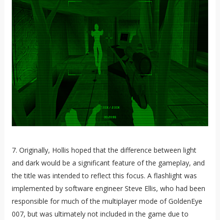
7. Originally, Hollis hoped that the difference between light
and dark would be a significant feature of the gameplay, and
the title was intended to reflect this focus. A flashlight was
implemented by software engineer Steve Ellis, who had been
responsible for much of the multiplayer mode of GoldenEye
007, but was ultimately not included in the game due to