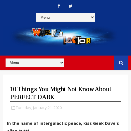
10 Things You Might Not Know About
PERFECT DARK
Tuesday, January 21, 2020
In the name of intergalactic peace, kiss Geek Dave's
alien butt!