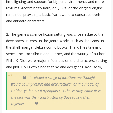
time lighting and support for bigger environments and more
textures. According to Rare, only 30% of the original engine
remained, providing a basic framework to construct levels
and animate characters.
2. The game's science fiction setting was chosen due to the
developers' interest in the genre.Works such as the Ghost in
the Shell manga, Elektra comic books, The X-Files television
series, the 1982 film Blade Runner, and the writing of author
Philip K. Dick were major influences on the characters, setting
and plot. Hollis explained that he and designer David Doak,
"...picked a range of locations we thought
would be impressive and architectural, on the model of
GoldenEye but sci-fi dystopias [...] The settings came first;
the plot was then constructed by Dave to sew them
together"