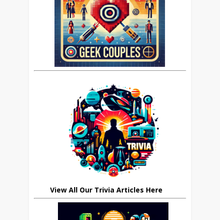
View All Our Trivia Articles Here