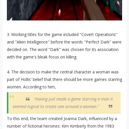
3. Working titles for the game included "Covert Operations"
and "Alien Intelligence" before the words "Perfect Dark" were
decided on. The word "Dark" was chosen for its association
with the game's bleak focus on killing.
4. The decision to make the central character a woman was
part of Hollis' belief that there should be more games starring
women. According to him,
"Having just made a game starring a man it
seemed logical to create one around a woman."
To this end, the team created Joanna Dark, influenced by a
number of fictional heroines: Kim Kimberly from the 1983