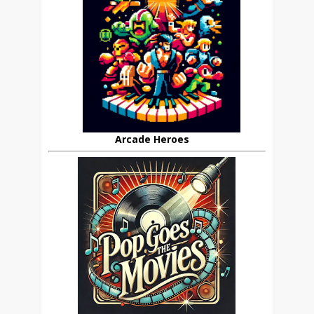
Arcade Heroes