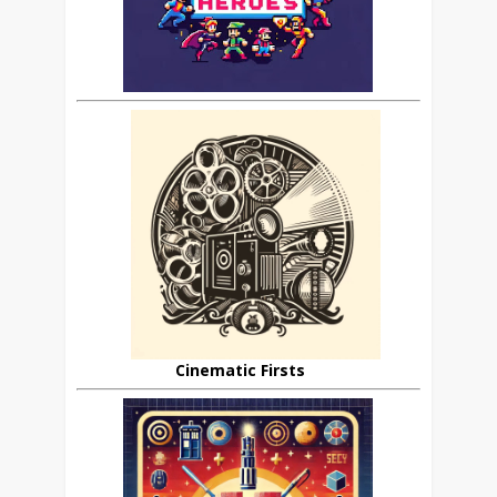
Cinematic Firsts