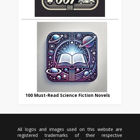
100 Must-Read Science Fiction Novels
All logos and images used on this website are
registered trademarks of their respective