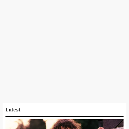
Latest