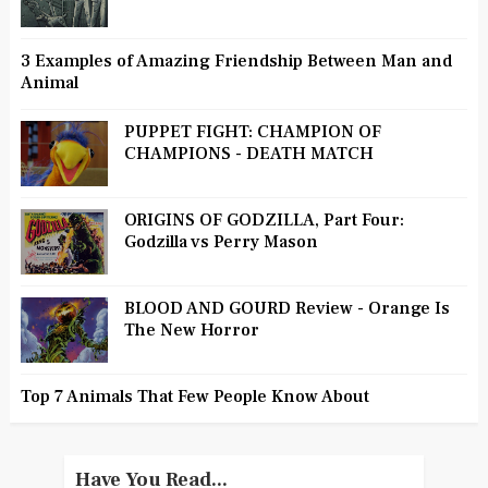
3 Examples of Amazing Friendship Between Man and
Animal
PUPPET FIGHT: CHAMPION OF
CHAMPIONS - DEATH MATCH
ORIGINS OF GODZILLA, Part Four:
Godzilla vs Perry Mason
BLOOD AND GOURD Review - Orange Is
The New Horror
Top 7 Animals That Few People Know About
Have You Read...