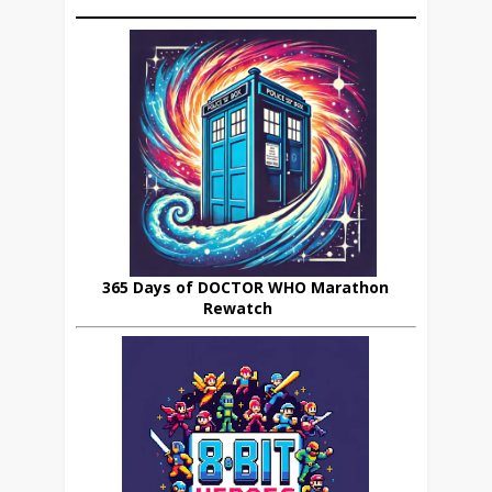
365 Days of DOCTOR WHO Marathon
Rewatch