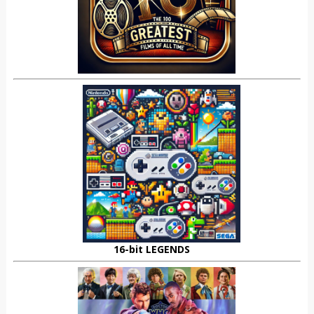
16-bit LEGENDS