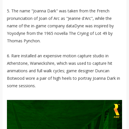
5. The name "Joanna Dark" was taken from the French
pronunciation of Joan of Arc as "Jeanne d'Arc", while the
name of the in-game company dataDyne was inspired by
Yoyodyne from the 1965 novella The Crying of Lot 49 by
Thomas Pynchon.
6. Rare installed an expensive motion capture studio in
Atherstone, Warwickshire, which was used to capture hit
animations and full walk cycles; game designer Duncan
Botwood wore a pair of high heels to portray Joanna Dark in
some sessions.