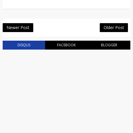
Newer Post
Older Post
DISQUS
FACEBOOK
BLOGGER