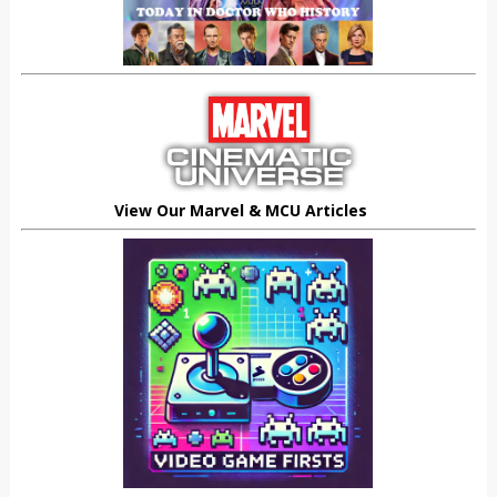
View Our Marvel & MCU Articles