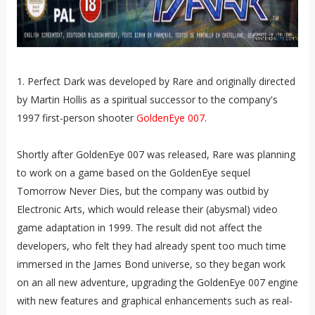
1. Perfect Dark was developed by Rare and originally directed
by Martin Hollis as a spiritual successor to the company's
1997 first-person shooter
GoldenEye 007
.
Shortly after GoldenEye 007 was released, Rare was planning
to work on a game based on the GoldenEye sequel
Tomorrow Never Dies, but the company was outbid by
Electronic Arts, which would release their (abysmal) video
game adaptation in 1999. The result did not affect the
developers, who felt they had already spent too much time
immersed in the James Bond universe, so they began work
on an all new adventure, upgrading the GoldenEye 007 engine
with new features and graphical enhancements such as real-