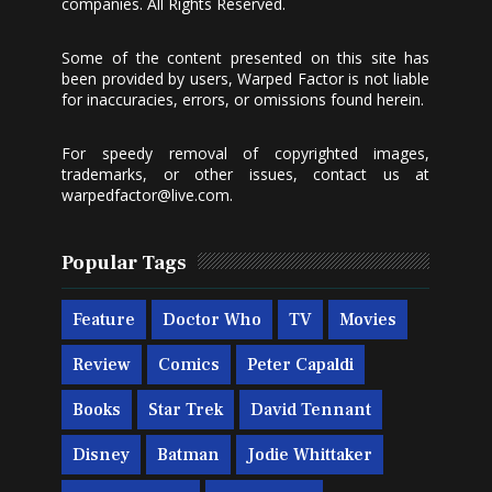
companies. All Rights Reserved.
Some of the content presented on this site has
been provided by users, Warped Factor is not liable
for inaccuracies, errors, or omissions found herein.
For speedy removal of copyrighted images,
trademarks, or other issues, contact us at
warpedfactor@live.com
.
Popular Tags
Feature
Doctor Who
TV
Movies
Review
Comics
Peter Capaldi
Books
Star Trek
David Tennant
Disney
Batman
Jodie Whittaker