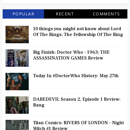
POPULAR
RECENT
COMMENTS
10 things you might not know about Lord
Of The Rings: The Fellowship Of The Ring
Big Finish: Doctor Who - 1963: THE
ASSASSINATION GAMES Review
Today In #DoctorWho History: May 27th
DAREDEVIL Season 2, Episode 1 Review:
Bang
Titan Comics: RIVERS OF LONDON - Night
Witch #1 Review