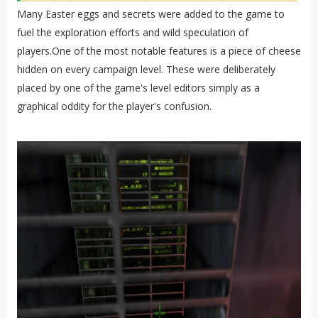
Many Easter eggs and secrets were added to the game to
fuel the exploration efforts and wild speculation of
players.One of the most notable features is a piece of cheese
hidden on every campaign level. These were deliberately
placed by one of the game's level editors simply as a
graphical oddity for the player's confusion.