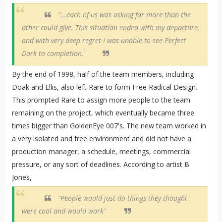
"...each of us was asking for more than the
other could give. This situation ended with my departure,
and with very deep regret I was unable to see Perfect
Dark to completion."
By the end of 1998, half of the team members, including
Doak and Ellis, also left Rare to form Free Radical Design.
This prompted Rare to assign more people to the team
remaining on the project, which eventually became three
times bigger than GoldenEye 007's. The new team worked in
a very isolated and free environment and did not have a
production manager, a schedule, meetings, commercial
pressure, or any sort of deadlines. According to artist B
Jones,
"People would just do things they thought
were cool and would work"