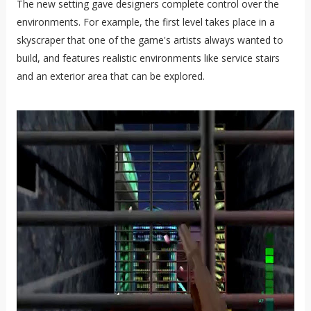
The new setting gave designers complete control over the
environments. For example, the first level takes place in a
skyscraper that one of the game's artists always wanted to
build, and features realistic environments like service stairs
and an exterior area that can be explored.