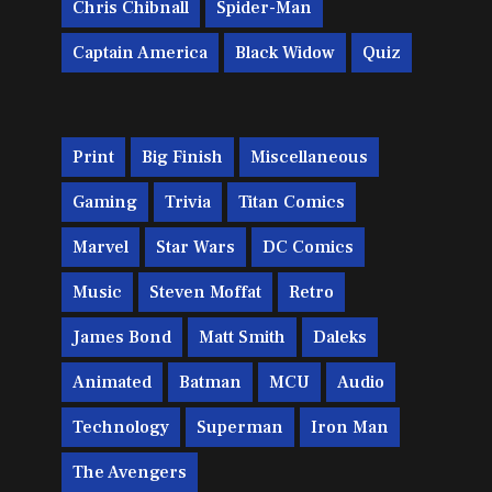
Chris Chibnall
Spider-Man
Captain America
Black Widow
Quiz
Print
Big Finish
Miscellaneous
Gaming
Trivia
Titan Comics
Marvel
Star Wars
DC Comics
Music
Steven Moffat
Retro
James Bond
Matt Smith
Daleks
Animated
Batman
MCU
Audio
Technology
Superman
Iron Man
The Avengers