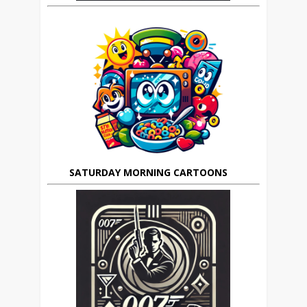
SATURDAY MORNING CARTOONS