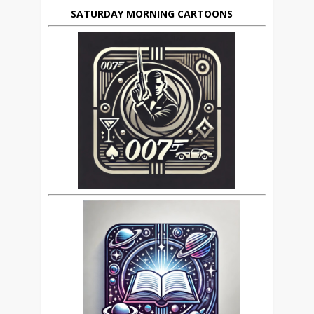
SATURDAY MORNING CARTOONS