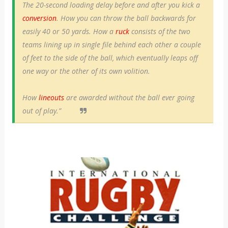
The 20-second loading delay before and after you kick a
conversion
. How you can throw the ball backwards for
easily 40 or 50 yards. How a
ruck
consists of the two
teams lining up in single file behind each other a couple
of feet to the side of the ball, which eventually leaps off
one way or the other of its own volition.
How
lineouts
are awarded without the ball ever going
out of play.”