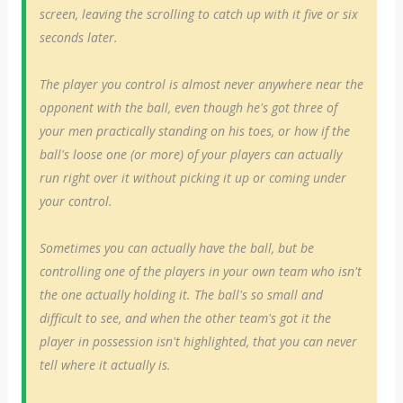
screen, leaving the scrolling to catch up with it five or six
seconds later.
The player you control is almost never anywhere near the
opponent with the ball, even though he's got three of
your men practically standing on his toes, or how if the
ball's loose one (or more) of your players can actually
run right over it without picking it up or coming under
your control.
Sometimes you can actually have the ball, but be
controlling one of the players in your own team who isn't
the one actually holding it. The ball's so small and
difficult to see, and when the other team's got it the
player in possession isn't highlighted, that you can never
tell where it actually is.