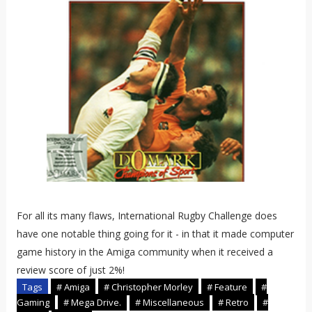
For all its many flaws, International Rugby Challenge does
have one notable thing going for it - in that it made computer
game history in the Amiga community when it received a
review score of just 2%!
Tags
# Amiga
# Christopher Morley
# Feature
#
Gaming
# Mega Drive.
# Miscellaneous
# Retro
#