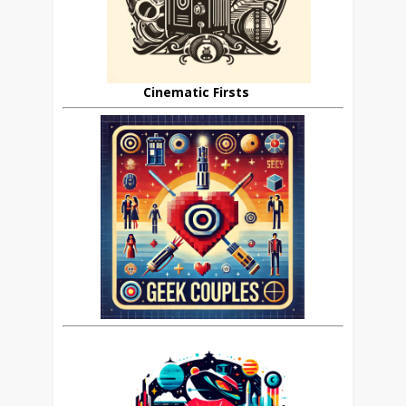
Cinematic Firsts