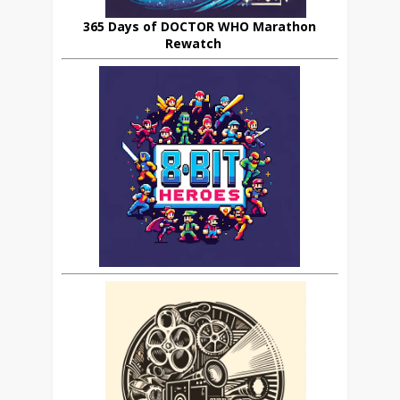
365 Days of DOCTOR WHO Marathon
Rewatch