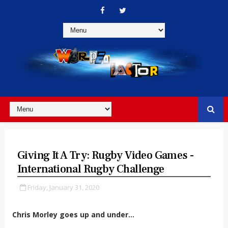
Giving It A Try: Rugby Video Games -
International Rugby Challenge
Friday, January 31, 2020
Chris Morley goes up and under...