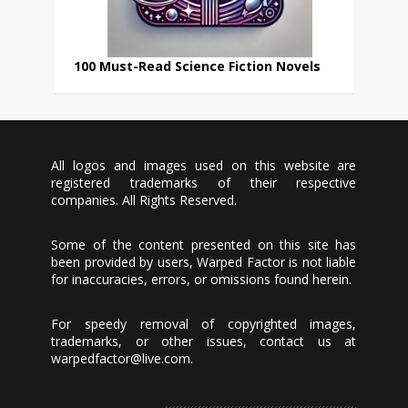
100 Must-Read Science Fiction Novels
All logos and images used on this website are
registered trademarks of their respective
companies. All Rights Reserved.
Some of the content presented on this site has
been provided by users, Warped Factor is not liable
for inaccuracies, errors, or omissions found herein.
For speedy removal of copyrighted images,
trademarks, or other issues, contact us at
warpedfactor@live.com
.