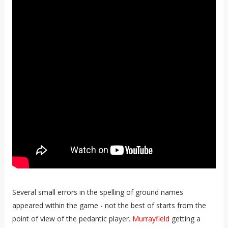
Several small errors in the spelling of ground names
appeared within the game - not the best of starts from the
point of view of the pedantic player.
Murrayfield
getting a