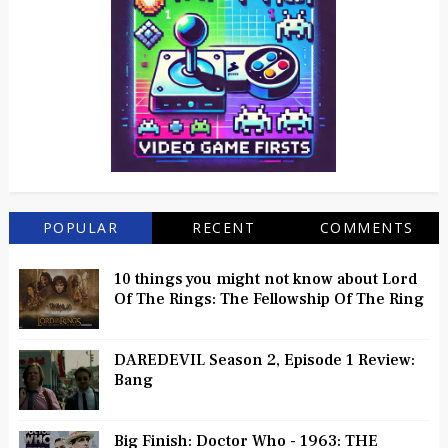
POPULAR
RECENT
COMMENTS
10 things you might not know about Lord
Of The Rings: The Fellowship Of The Ring
DAREDEVIL Season 2, Episode 1 Review:
Bang
Big Finish: Doctor Who - 1963: THE