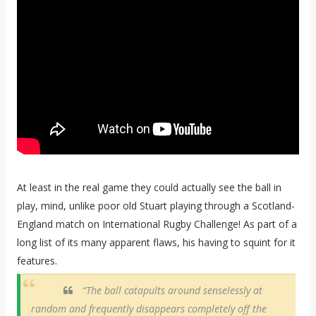
At least in the real game they could actually see the ball in
play, mind, unlike poor old Stuart playing through a Scotland-
England match on International Rugby Challenge! As part of a
long list of its many apparent flaws, his having to squint for it
features.
“The ball catapults around senselessly at
random and frequently disappears completely off the