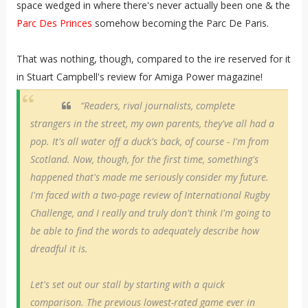
space wedged in where there's never actually been one & the
Parc Des Princes
somehow becoming the Parc De Paris.
That was nothing, though, compared to the ire reserved for it
in Stuart Campbell's review for Amiga Power magazine!
“Readers, rival journalists, complete
strangers in the street, my own parents, they've all had a
pop. It's all water off a duck's back, of course - I'm from
Scotland. Now, though, for the first time, something's
happened that's made me seriously consider my future.
I'm faced with a two-page review of International Rugby
Challenge, and I really and truly don't think I'm going to
be able to find the words to adequately describe how
dreadful it is.
Let's set out our stall by starting with a quick
comparison. The previous lowest-rated game ever in