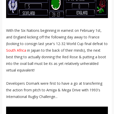
With the Six Nations beginning in earnest on February 1st,
and England kicking off the following day away to France
(looking to consign last year's 12-32 World Cup final defeat to
South Africa
in Japan to the back of their minds), the next
best thing to actually donning the Red Rose & putting a boot
into the oval ball must be its as yet relatively unheralded
virtual equivalent!
Developers Domark were first to have a go at transferring
the action from pitch to Amiga & Mega Drive with 1993's
International Rugby Challenge...