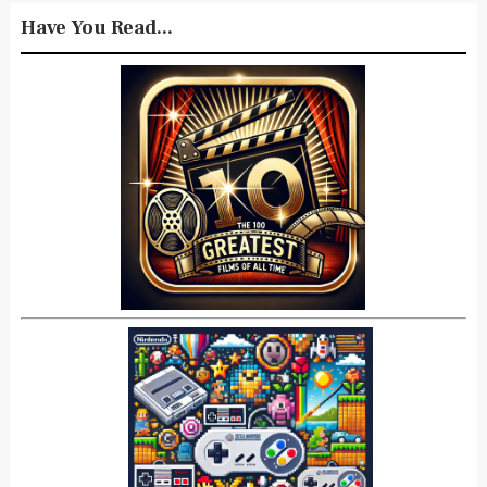
Have You Read...