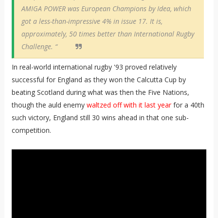
AMIGA POWER was European Champions by Idea, which
got a less-than-impressive 4% in issue 17. It is,
approximately, 50 times better than International Rugby
Challenge. “
In real-world international rugby '93 proved relatively
successful for England as they won the Calcutta Cup by
beating Scotland during what was then the Five Nations,
though the auld enemy
waltzed off with it last year
for a 40th
such victory, England still 30 wins ahead in that one sub-
competition.