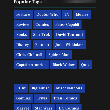
Popular Tags
Feature
Doctor Who
TV
Movies
Review
Comics
Peter Capaldi
Books
Star Trek
David Tennant
Disney
Batman
Jodie Whittaker
Chris Chibnall
Spider-Man
Captain America
Black Widow
Quiz
Print
Big Finish
Miscellaneous
Gaming
Trivia
Titan Comics
Marvel
Star Wars
DC Comics