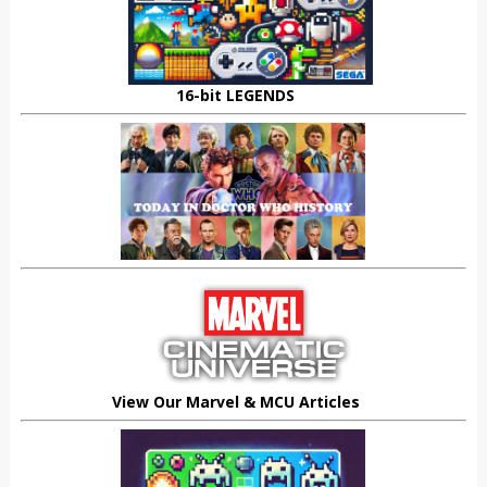
16-bit LEGENDS
View Our Marvel & MCU Articles