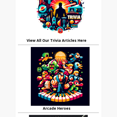
View All Our Trivia Articles Here
Arcade Heroes