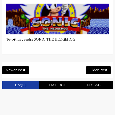
16-bit Legends: SONIC THE HEDGEHOG
Newer Post
Older Post
DISQUS
FACEBOOK
BLOGGER