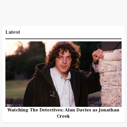
Latest
Watching The Detectives: Alan Davies as Jonathan
Creek