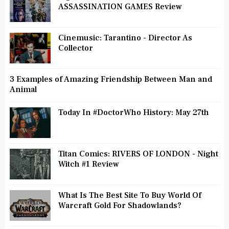
ASSASSINATION GAMES Review
Cinemusic: Tarantino - Director As
Collector
3 Examples of Amazing Friendship Between Man and
Animal
Today In #DoctorWho History: May 27th
Titan Comics: RIVERS OF LONDON - Night
Witch #1 Review
What Is The Best Site To Buy World Of
Warcraft Gold For Shadowlands?