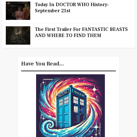
Today In DOCTOR WHO History:
September 21st
The First Trailer For FANTASTIC BEASTS
AND WHERE TO FIND THEM
Have You Read...