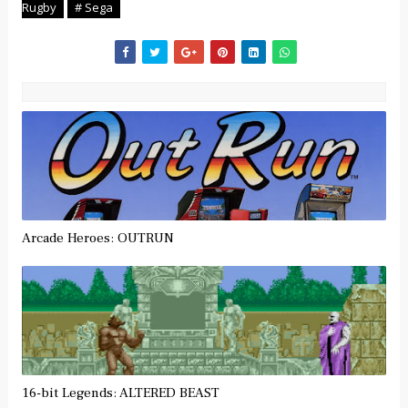
Rugby
# Sega
Arcade Heroes: OUTRUN
16-bit Legends: ALTERED BEAST