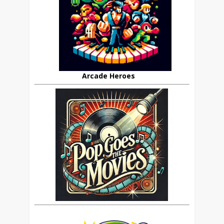
Arcade Heroes