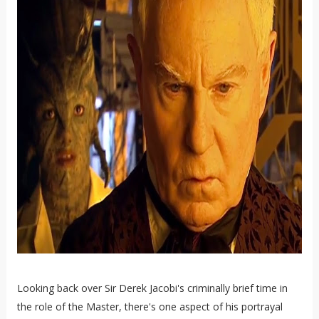
Looking back over Sir Derek Jacobi's criminally brief time in
the role of the Master, there's one aspect of his portrayal