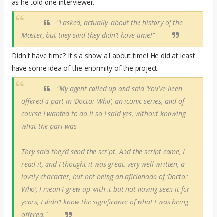
as he told one interviewer.
"I asked, actually, about the history of the
Master, but they said they didn’t have time!"
Didn't have time? It's a show all about time! He did at least
have some idea of the enormity of the project.
"My agent called up and said ‘You’ve been
offered a part in ‘Doctor Who’, an iconic series, and of
course I wanted to do it so I said yes, without knowing
what the part was.
They said they’d send the script. And the script came, I
read it, and I thought it was great, very well written, a
lovely character, but not being an aficionado of ‘Doctor
Who’, I mean I grew up with it but not having seen it for
years, I didn’t know the significance of what I was being
offered."