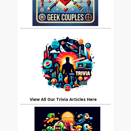
View All Our Trivia Articles Here