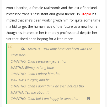
Poor Chantho,
a female Malmooth and the last of her kind,
Professor Yana's
"assistant and good friend". In
Utopia
it's
implied that she's been working with him for quite some time
in a bid to get the human race of the future to a new home,
though his interest in her is merely professional despite her
hint that she'd been hoping for a little more.
MARTHA: How long have you been with the
Professor?
CHANTHO: Chan seventeen years tho.
MARTHA: Blimey. A long time.
CHANTHO: Chan I adore him tho.
MARTHA: Oh right, and he...
CHANTHO: Chan I don't think he even notices tho.
MARTHA: Tell me about it.
CHANTHO: Chan but I am happy to serve tho.