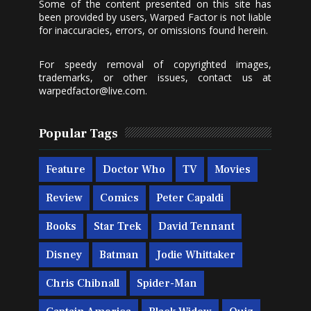
Some of the content presented on this site has
been provided by users, Warped Factor is not liable
for inaccuracies, errors, or omissions found herein.
For speedy removal of copyrighted images,
trademarks, or other issues, contact us at
warpedfactor@live.com
.
Popular Tags
Feature
Doctor Who
TV
Movies
Review
Comics
Peter Capaldi
Books
Star Trek
David Tennant
Disney
Batman
Jodie Whittaker
Chris Chibnall
Spider-Man