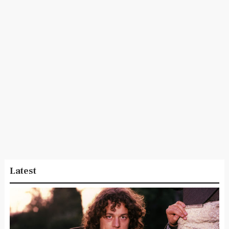
Latest