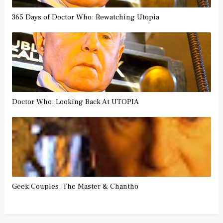
365 Days of Doctor Who: Rewatching Utopia
Doctor Who: Looking Back At UTOPIA
Geek Couples: The Master & Chantho