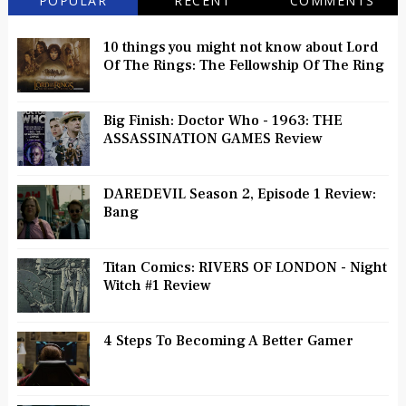
POPULAR
RECENT
COMMENTS
10 things you might not know about Lord
Of The Rings: The Fellowship Of The Ring
Big Finish: Doctor Who - 1963: THE
ASSASSINATION GAMES Review
DAREDEVIL Season 2, Episode 1 Review:
Bang
Titan Comics: RIVERS OF LONDON - Night
Witch #1 Review
4 Steps To Becoming A Better Gamer