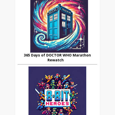
365 Days of DOCTOR WHO Marathon
Rewatch