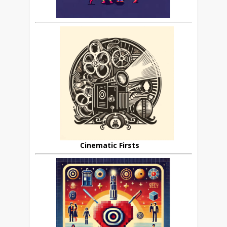
Cinematic Firsts