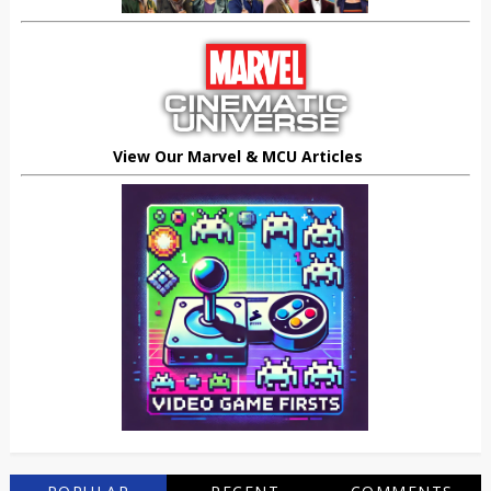
View Our Marvel & MCU Articles