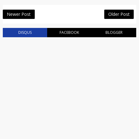
Newer Post
Older Post
DISQUS
FACEBOOK
BLOGGER