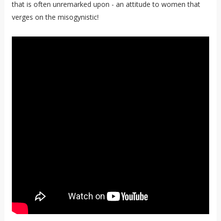
that is often unremarked upon - an attitude to women that
verges on the misogynistic!