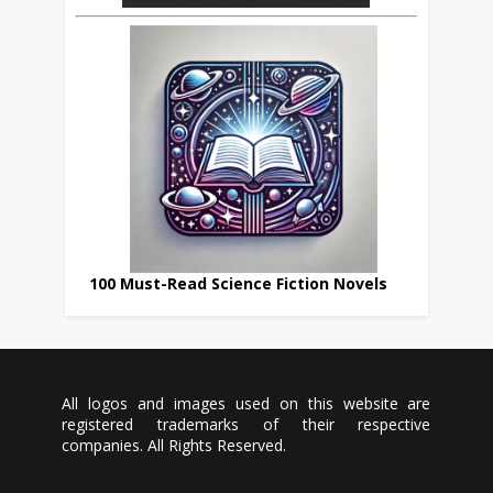
100 Must-Read Science Fiction Novels
All logos and images used on this website are
registered trademarks of their respective
companies. All Rights Reserved.