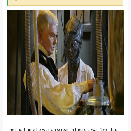
The short time he was on screen in the role was "brief but