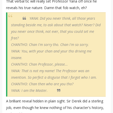
That verbal tic will really set Professor Yana off once he
reveals his true nature. Damn that fob watch, eh?
YANA: Did you never think, all those years
standing beside me, to ask about that watch? Never? Did
you never once think, not ever, that you could set me
free?
CHANTHO: Chan I'm sorry tho. Chan I'm so sorry.
YANA: You, with your chan and your tho driving me
insane.
CHANTHO: Chan Professor, please...
YANA: That is not my name! The Professor was an
invention. So perfect a disguise that I forgot who I am.
CHANTHO: Chan then who are you tho?
YANA: I am the Master.
A brilliant reveal hidden in plain sight. Sir Derek did a sterling
job, even though he knew nothing of his character's history,