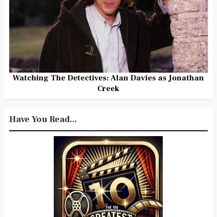
Watching The Detectives: Alan Davies as Jonathan
Creek
Have You Read...