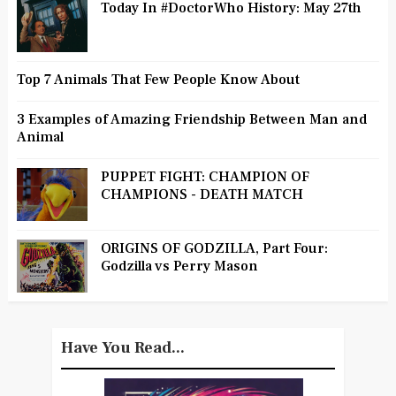
Today In #DoctorWho History: May 27th
Top 7 Animals That Few People Know About
3 Examples of Amazing Friendship Between Man and
Animal
PUPPET FIGHT: CHAMPION OF
CHAMPIONS - DEATH MATCH
ORIGINS OF GODZILLA, Part Four:
Godzilla vs Perry Mason
Have You Read...