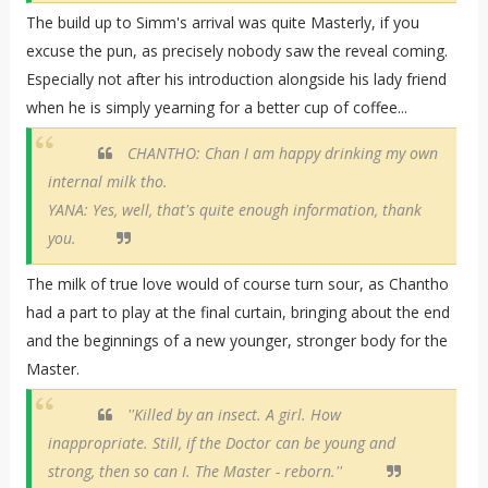
The build up to Simm's arrival was quite Masterly, if you
excuse the pun, as precisely nobody saw the reveal coming.
Especially not after his introduction alongside his lady friend
when he is simply yearning for a better cup of coffee...
CHANTHO: Chan I am happy drinking my own
internal milk tho.
YANA: Yes, well, that's quite enough information, thank
you.
The milk of true love would of course turn sour, as Chantho
had a part to play at the final curtain, bringing about the end
and the beginnings of a new younger, stronger body for the
Master.
''Killed by an insect. A girl. How
inappropriate. Still, if the Doctor can be young and
strong, then so can I. The Master - reborn.''