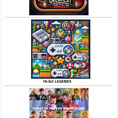
16-bit LEGENDS