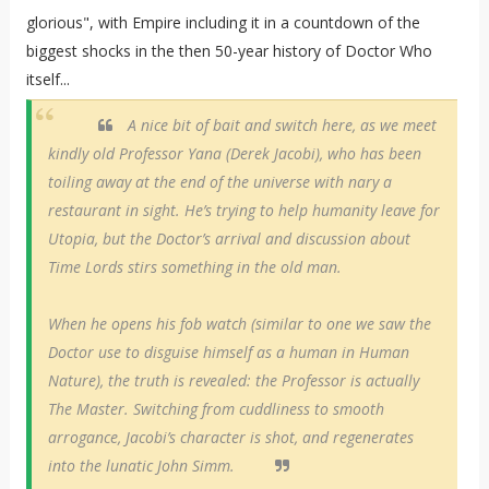
glorious", with Empire including it in a countdown of the
biggest shocks in the then 50-year history of Doctor Who
itself...
A nice bit of bait and switch here, as we meet
kindly old Professor Yana (Derek Jacobi), who has been
toiling away at the end of the universe with nary a
restaurant in sight. He’s trying to help humanity leave for
Utopia, but the Doctor’s arrival and discussion about
Time Lords stirs something in the old man.
When he opens his fob watch (similar to one we saw the
Doctor use to disguise himself as a human in Human
Nature), the truth is revealed: the Professor is actually
The Master. Switching from cuddliness to smooth
arrogance, Jacobi’s character is shot, and regenerates
into the lunatic John Simm.