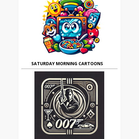
SATURDAY MORNING CARTOONS