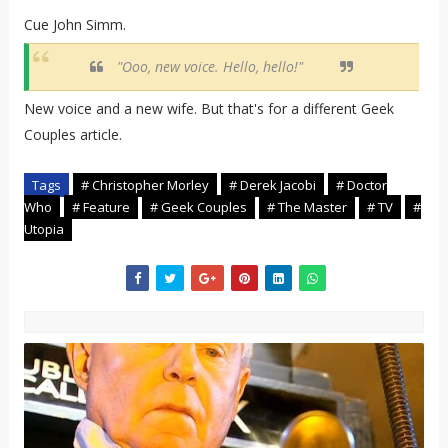
Cue John Simm.
"Ooo, new voice. Hello, hello!"
New voice and a new wife. But that's for a different Geek
Couples article.
Tags
# Christopher Morley
# Derek Jacobi
# Doctor
Who
# Feature
# Geek Couples
# The Master
# TV
#
Utopia