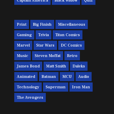
Captain America
Black Widow
Quiz
Print
Big Finish
Miscellaneous
Gaming
Trivia
Titan Comics
Marvel
Star Wars
DC Comics
Music
Steven Moffat
Retro
James Bond
Matt Smith
Daleks
Animated
Batman
MCU
Audio
Technology
Superman
Iron Man
The Avengers