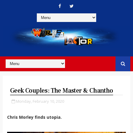
Geek Couples: The Master & Chantho
Monday, February 10, 2020
Chris Morley finds utopia.