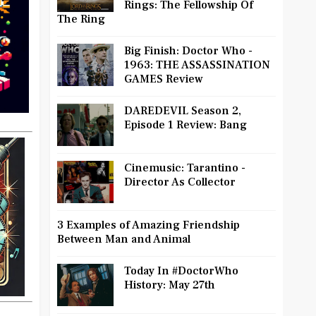
Rings: The Fellowship Of
The Ring
Big Finish: Doctor Who -
1963: THE ASSASSINATION
GAMES Review
DAREDEVIL Season 2,
Episode 1 Review: Bang
Cinemusic: Tarantino -
Director As Collector
3 Examples of Amazing Friendship
Between Man and Animal
Today In #DoctorWho
History: May 27th