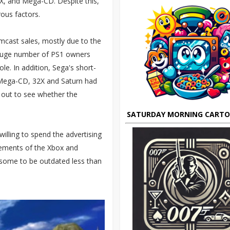
2X, and Mega-CD. Despite this,
ous factors.
cast sales, mostly due to the
a huge number of PS1 owners
e. In addition, Sega's short-
 Mega-CD, 32X and Saturn had
 out to see whether the
SATURDAY MORNING CART
illing to spend the advertising
ements of the Xbox and
some to be outdated less than