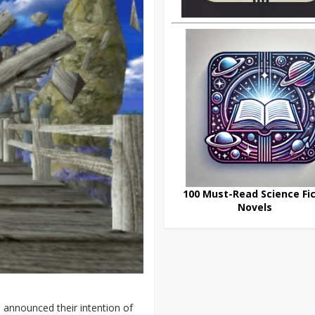
100 Must-Read Science Fic
Novels
 announced their intention of