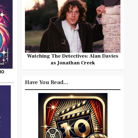
Watching The Detectives: Alan Davies
as Jonathan Creek
HO
Have You Read...