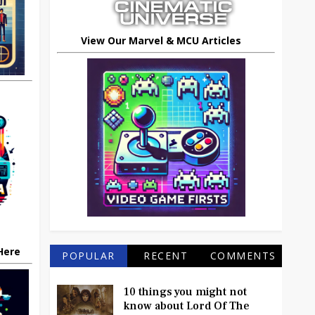
View Our Marvel & MCU Articles
 Here
POPULAR
RECENT
COMMENTS
10 things you might not
know about Lord Of The