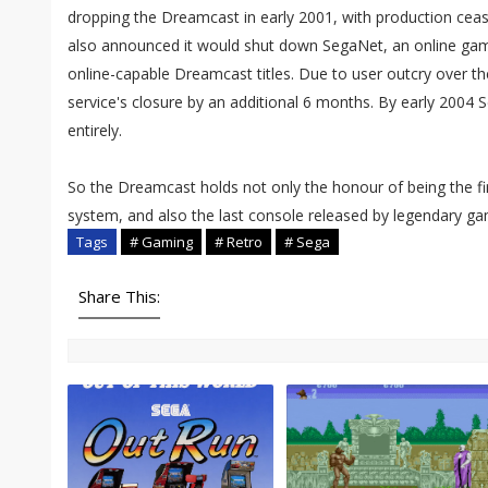
dropping the Dreamcast in early 2001, with production ceas
also announced it would shut down SegaNet, an online ga
online-capable Dreamcast titles. Due to user outcry over th
service's closure by an additional 6 months. By early 2004 
entirely.
So the Dreamcast holds not only the honour of being the f
system, and also the last console released by legendary 
Tags
# Gaming
# Retro
# Sega
Share This: