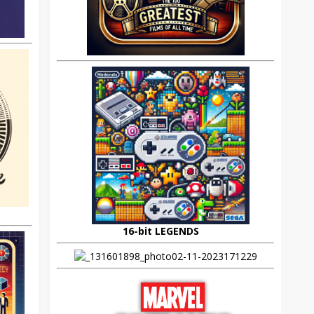
16-bit LEGENDS