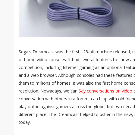
Sega's Dreamcast was the first 128-bit machine released, us
of home video consoles. It had several features to show a
competition, including Internet gaming as an optional featu
and a web browser. Although consoles had these features 
them to millions of homes. It was also the first home conso
resolution. Nowadays, we can
Say conversations on video
o
conversation with others in a forum, catch up with old frie
play online against gamers across the globe, but two deca
different place. The Dreamcast helped to usher in the new,
today.