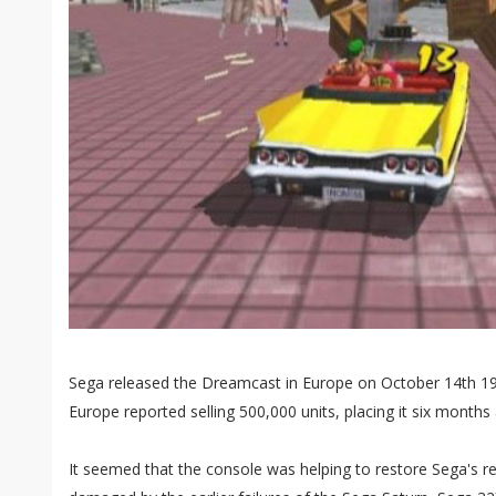
Sega released the Dreamcast in Europe on October 14th 19
Europe reported selling 500,000 units, placing it six months
It seemed that the console was helping to restore Sega's r