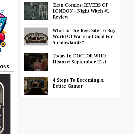
Titan Comics: RIVERS OF
LONDON - Night Witch #1
Review
What Is The Best Site To Buy
World Of Warcraft Gold For
Shadowlands?
Today In DOCTOR WHO
History: September 21st
OONS
4 Steps To Becoming A
Better Gamer