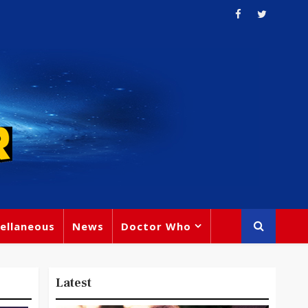
ellaneous
News
Doctor Who
Latest