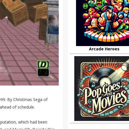
Arcade Heroes
99. By Christmas Sega of
 ahead of schedule.
eputation, which had been