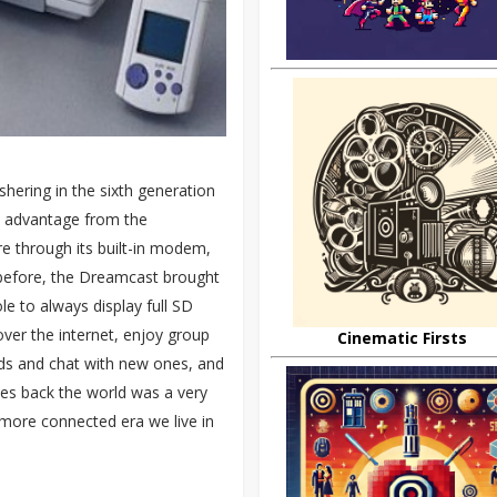
hering in the sixth generation
n advantage from the
re through its built-in modem,
before, the Dreamcast brought
le to always display full SD
ver the internet, enjoy group
Cinematic Firsts
nds and chat with new ones, and
des back the world was a very
 more connected era we live in