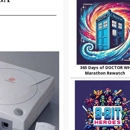
365 Days of DOCTOR W
Marathon Rewatch