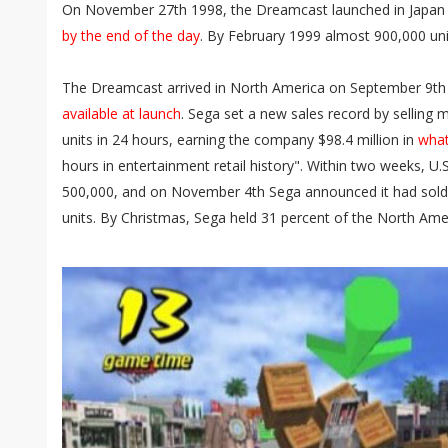
On November 27th 1998, the Dreamcast launched in Japan 
by the end of the day
. By February 1999 almost 900,000 uni
The Dreamcast arrived in North America on September 9th
available at launch
. Sega set a new sales record by sellin
units in 24 hours, earning the company $98.4 million in
what
hours in entertainment retail history". Within two weeks, 
500,000, and on November 4th Sega announced it had sold
units. By Christmas, Sega held 31 percent of the North Am