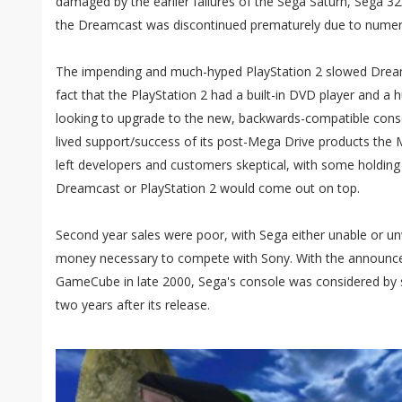
damaged by the earlier failures of the Sega Saturn, Sega 3
the Dreamcast was discontinued prematurely due to numer
The impending and much-hyped PlayStation 2 slowed Dream
fact that the PlayStation 2 had a built-in DVD player and 
looking to upgrade to the new, backwards-compatible consol
lived support/success of its post-Mega Drive products the
left developers and customers skeptical, with some holding
Dreamcast or PlayStation 2 would come out on top.
Second year sales were poor, with Sega either unable or unw
money necessary to compete with Sony. With the announc
GameCube in late 2000, Sega's console was considered by 
two years after its release.