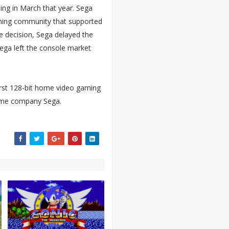
ing in March that year. Sega
ming community that supported
e decision, Sega delayed the
Sega left the console market
irst 128-bit home video gaming
game company Sega.