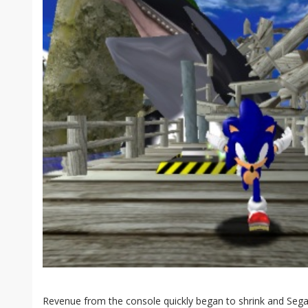
Revenue from the console quickly began to shrink and Sega