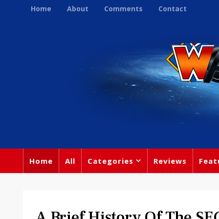
Home
About
Comments
Contact
Home
All
Categories
Reviews
Feat
A Brief History Of The S