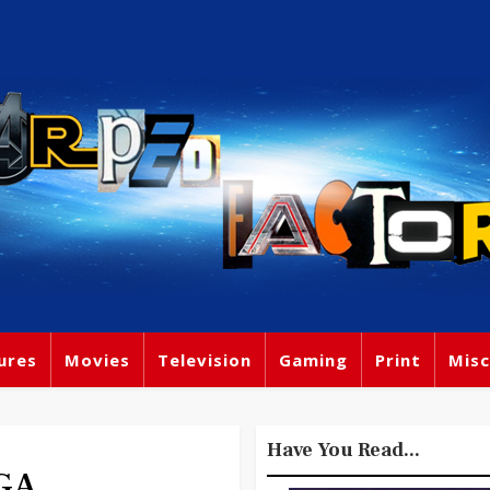
ures
Movies
Television
Gaming
Print
Misc
Have You Read...
EGA