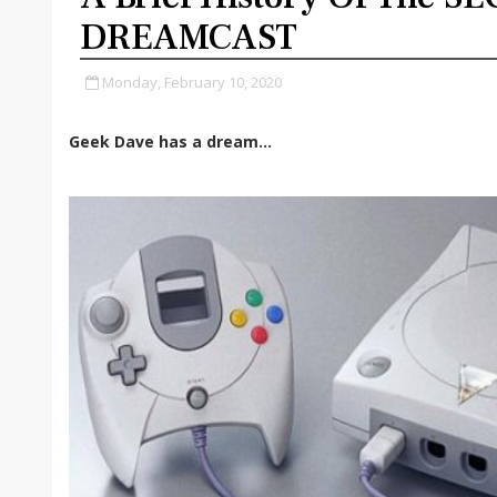
DREAMCAST
Monday, February 10, 2020
Geek Dave has a dream...