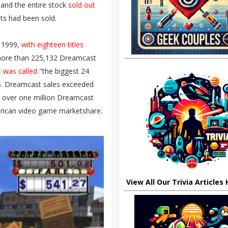
and the entire stock
sold out
ts had been sold.
 1999,
with eighteen titles
g more than 225,132 Dreamcast
 was called
"the biggest 24
U.S. Dreamcast sales exceeded
 over one million Dreamcast
erican video game marketshare.
View All Our Trivia Articles