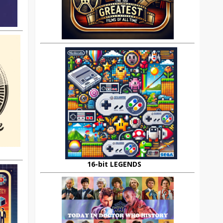
16-bit LEGENDS