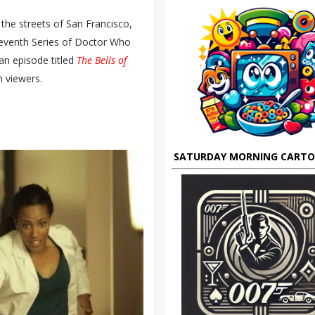
the streets of San Francisco,
 Seventh Series of Doctor Who
 an episode titled
The Bells of
n viewers.
SATURDAY MORNING CART