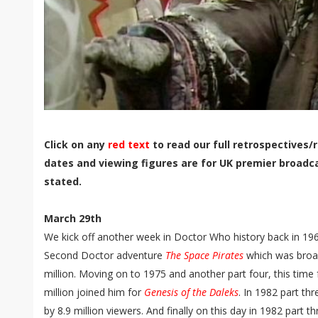
Click on any
red text
to read our full retrospectives/r
dates and viewing figures are for UK premier broadc
stated.
March 29th
We kick off another week in Doctor Who history back in 196
Second Doctor adventure
The Space Pirates
which was broad
million. Moving on to 1975 and another part four, this time 
million joined him for
Genesis of the Daleks
. In 1982 part th
by 8.9 million viewers. And finally on this day in 1982 part t