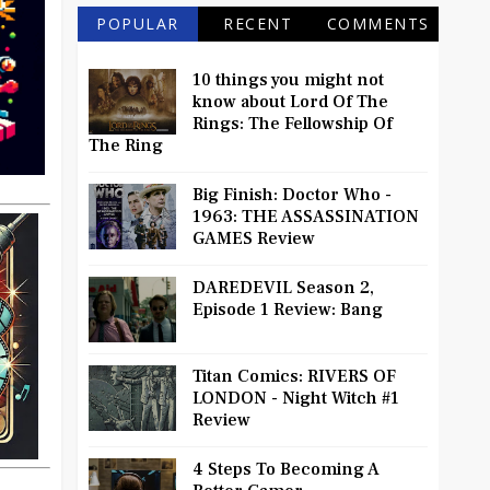
POPULAR
RECENT
COMMENTS
10 things you might not
know about Lord Of The
Rings: The Fellowship Of
The Ring
Big Finish: Doctor Who -
1963: THE ASSASSINATION
GAMES Review
DAREDEVIL Season 2,
Episode 1 Review: Bang
Titan Comics: RIVERS OF
LONDON - Night Witch #1
Review
4 Steps To Becoming A