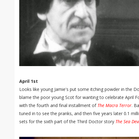
April 1st
Looks like young Jamie's put some itching powder in the Do
blame the poor young Scot for wanting to celebrate April Fo
with the fourth and final installment of
The Macra Terror
. B
tuned in to see the pranks, and then five years later 0.1 mil
sets for the sixth part of the Third Doctor story
The Sea Devi