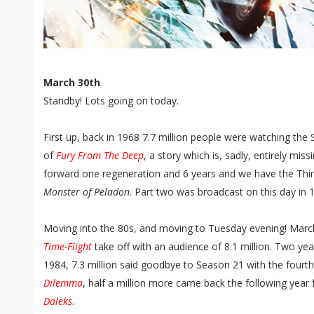
March 30th
Standby! Lots going on today.
First up, back in 1968 7.7 million people were watching the
of
Fury From The Deep
, a story which is, sadly, entirely mis
forward one regeneration and 6 years and we have the Th
Monster of Peladon
. Part two was broadcast on this day in 
Moving into the 80s, and moving to Tuesday evening! Marc
Time-Flight
take off with an audience of 8.1 million. Two yea
1984, 7.3 million said goodbye to Season 21 with the fourth
Dilemma
, half a million more came back the following year 
Daleks
.