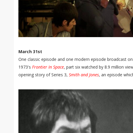
March 31st
One classic episode and one modern episode broadcast on t
1973's
Frontier In Space
, part six watched by 8.9 million vi
opening story of Series 3,
Smith and Jones
, an episode whic