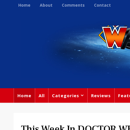
Home
About
Comments
Contact
Home
All
Categories
Reviews
Feat
This Week In DOCTOR WH