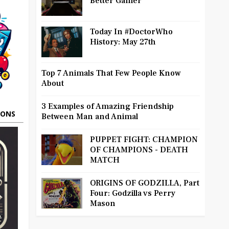
Better Gamer
Today In #DoctorWho
History: May 27th
Top 7 Animals That Few People Know
About
3 Examples of Amazing Friendship
OONS
Between Man and Animal
PUPPET FIGHT: CHAMPION
OF CHAMPIONS - DEATH
MATCH
ORIGINS OF GODZILLA, Part
Four: Godzilla vs Perry
Mason