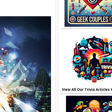
View All Our Trivia Articles