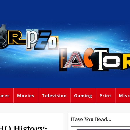
ures
Movies
Television
Gaming
Print
Misc
Have You Read...
O History: