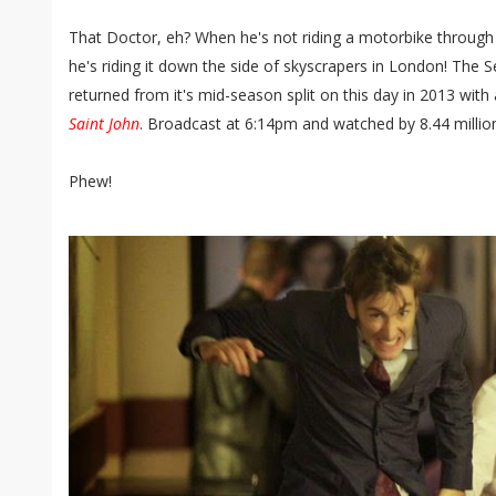
That Doctor, eh? When he's not riding a motorbike through 
he's riding it down the side of skyscrapers in London! The
returned from it's mid-season split on this day in 2013 with
Saint John
. Broadcast at 6:14pm and watched by 8.44 millio
Phew!