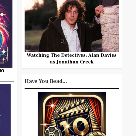
Watching The Detectives: Alan Davies
as Jonathan Creek
HO
Have You Read...