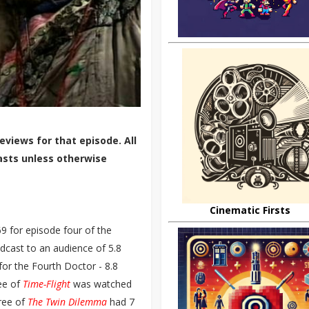
eviews for that episode. All
asts unless otherwise
Cinematic Firsts
9 for episode four of the
cast to an audience of 5.8
for the Fourth Doctor - 8.8
ree of
Time-Flight
was watched
hree of
The Twin Dilemma
had 7