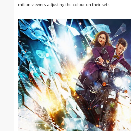
million viewers adjusting the colour on their sets!