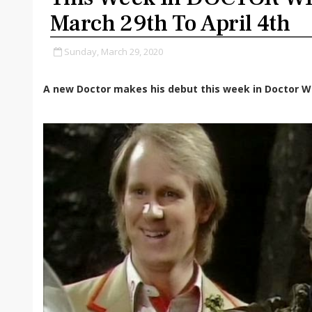
March 29th To April 4th
Sunday, March 29, 2020
A new Doctor makes his debut this week in Doctor W