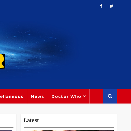
ellaneous
News
Doctor Who
Latest