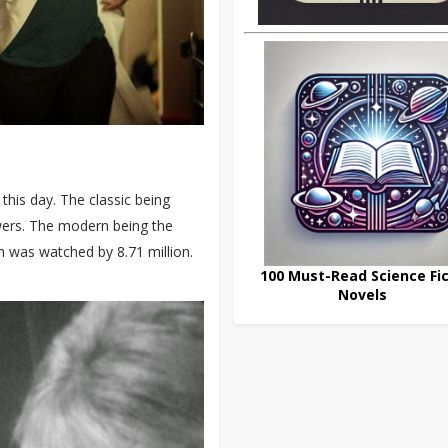
his day. The classic being
ewers. The modern being the
h was watched by 8.71 million.
100 Must-Read Science Fic
Novels