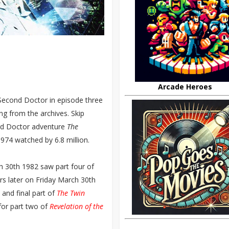
Arcade Heroes
 Second Doctor in episode three
sing from the archives. Skip
ird Doctor adventure
The
1974 watched by 6.8 million.
h 30th 1982 saw part four of
rs later on Friday March 30th
 and final part of
The Twin
for part two of
Revelation of the