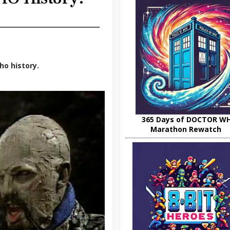
ho history.
365 Days of DOCTOR W
Marathon Rewatch