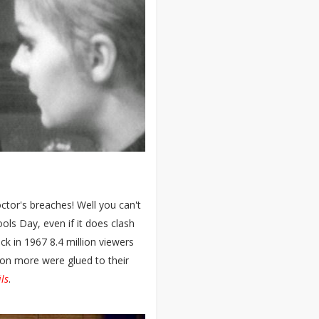
ctor's breaches! Well you can't
ols Day, even if it does clash
ack in 1967 8.4 million viewers
lion more were glued to their
ls
.