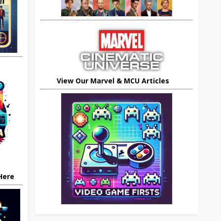
View Our Marvel & MCU Articles
 Here