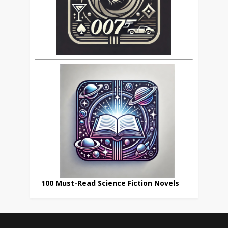
100 Must-Read Science Fiction Novels