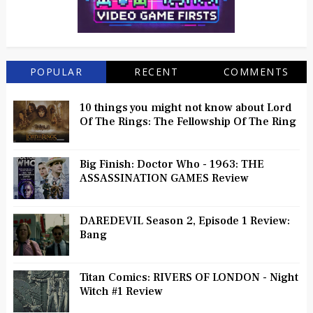
POPULAR
RECENT
COMMENTS
10 things you might not know about Lord
Of The Rings: The Fellowship Of The Ring
Big Finish: Doctor Who - 1963: THE
ASSASSINATION GAMES Review
DAREDEVIL Season 2, Episode 1 Review:
Bang
Titan Comics: RIVERS OF LONDON - Night
Witch #1 Review