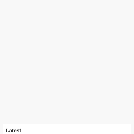
Latest