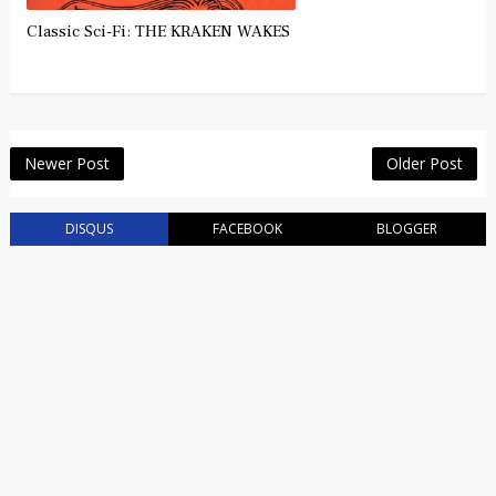
Classic Sci-Fi: THE KRAKEN WAKES
Newer Post
Older Post
DISQUS
FACEBOOK
BLOGGER