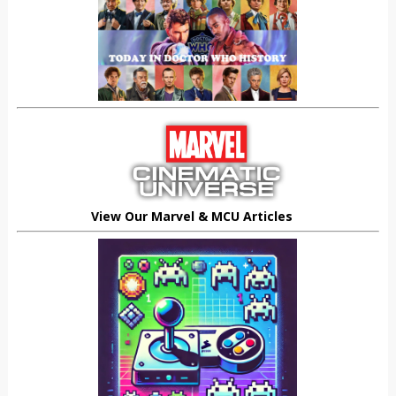
View Our Marvel & MCU Articles