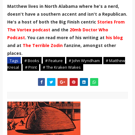
Matthew lives in North Alabama where he's a nerd,
doesn't have a southern accent and isn't a Republican.
He's a host of both the Big Finish centric
Stories From
The Vortex podcast
and the
20mb Doctor Who
Podcast
. You can read more of his writing at
his blog
and at
The Terrible Zodin
fanzine, amongst other
places.
Tags
# Books
# Feature
# John Wyndham
# Matthew
Kresal
# Print
# The Kraken Wakes