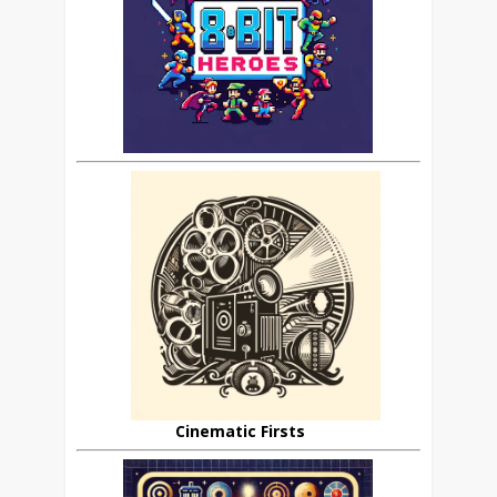
Cinematic Firsts