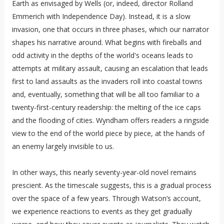
Earth as envisaged by Wells (or, indeed, director Rolland
Emmerich with Independence Day). Instead, it is a slow
invasion, one that occurs in three phases, which our narrator
shapes his narrative around. What begins with fireballs and
odd activity in the depths of the world's oceans leads to
attempts at military assault, causing an escalation that leads
first to land assaults as the invaders roll into coastal towns
and, eventually, something that will be all too familiar to a
twenty-first-century readership: the melting of the ice caps
and the flooding of cities. Wyndham offers readers a ringside
view to the end of the world piece by piece, at the hands of
an enemy largely invisible to us.
In other ways, this nearly seventy-year-old novel remains
prescient. As the timescale suggests, this is a gradual process
over the space of a few years. Through Watson’s account,
we experience reactions to events as they get gradually