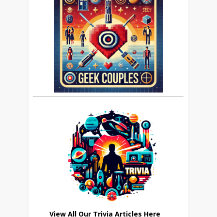
View All Our Trivia Articles Here