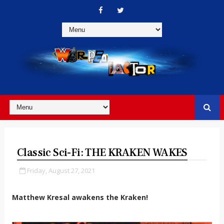
Classic Sci-Fi: THE KRAKEN WAKES
Friday, August 27, 2021
Matthew Kresal awakens the Kraken!