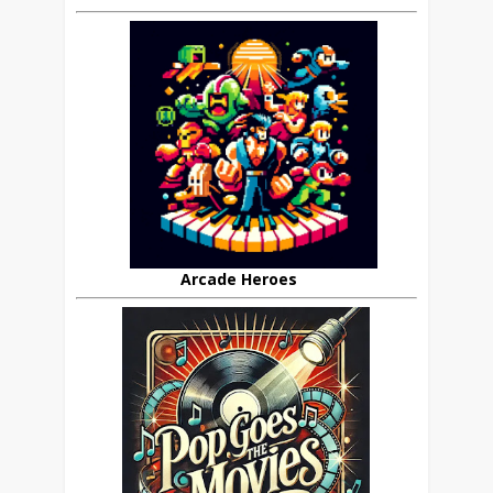
Arcade Heroes