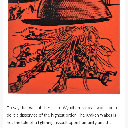
To say that was all there is to Wyndham's novel would be to
do it a disservice of the highest order. The Kraken Wakes is
not the tale of a lightning assault upon humanity and the