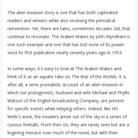
The alien invasion story is one that has both captivated
readers and viewers while also receiving the periodical
reinvention. Yet, there are tales, sometimes decades old, that
continue to resonate. The Kraken Wakes by John Wyndham is
one such example and one that has lost none of its power
since its first publication nearly seventy years ago in 1953.
In some ways, it's easy to look at The Kraken Wakes and
think of it as an aquatic take on The War of the Worlds. It is,
after all, a semi-journalistic account of an alien invasion in
which our protagonists, husband and wife Michael and Phyllis
Watson of the English broadcasting Company, are present
for specific events while relaying others. Indeed, like HG
Wells's work, the invaders arrive out of the sky in a series of
curious fireballs. From then on, they are rarely seen but are a
lingering menace over much of the novel, but with their