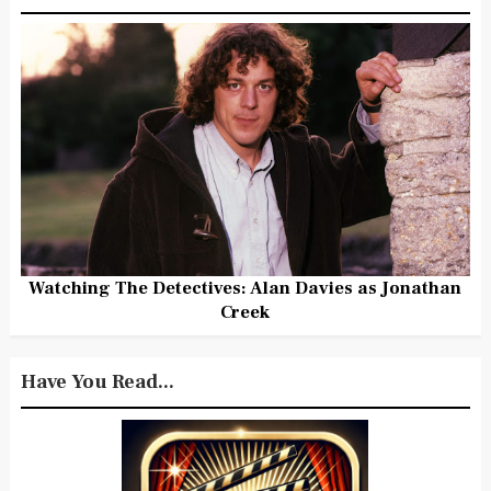
Watching The Detectives: Alan Davies as Jonathan
Creek
Have You Read...