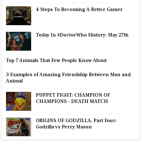
4 Steps To Becoming A Better Gamer
Today In #DoctorWho History: May 27th
Top 7 Animals That Few People Know About
3 Examples of Amazing Friendship Between Man and
Animal
PUPPET FIGHT: CHAMPION OF
CHAMPIONS - DEATH MATCH
ORIGINS OF GODZILLA, Part Four:
Godzilla vs Perry Mason