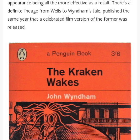
appearance being all the more effective as a result. There's a
definite lineage from Wells to Wyndham's tale, published the
same year that a celebrated film version of the former was
released.