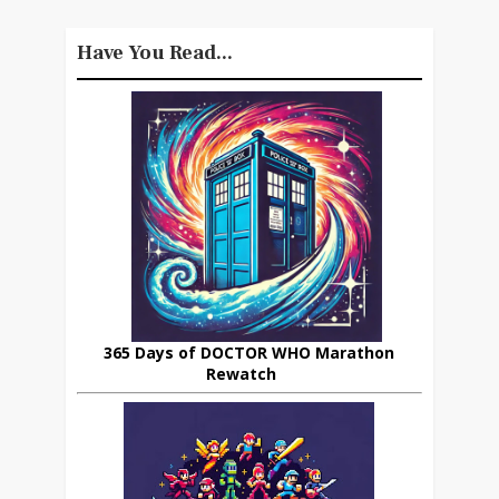
Have You Read...
365 Days of DOCTOR WHO Marathon
Rewatch