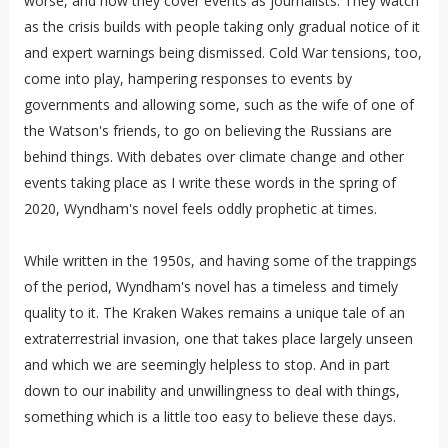
worse, and how they cover events as journalists. They watch
as the crisis builds with people taking only gradual notice of it
and expert warnings being dismissed. Cold War tensions, too,
come into play, hampering responses to events by
governments and allowing some, such as the wife of one of
the Watson's friends, to go on believing the Russians are
behind things. With debates over climate change and other
events taking place as I write these words in the spring of
2020, Wyndham's novel feels oddly prophetic at times.
While written in the 1950s, and having some of the trappings
of the period, Wyndham's novel has a timeless and timely
quality to it. The Kraken Wakes remains a unique tale of an
extraterrestrial invasion, one that takes place largely unseen
and which we are seemingly helpless to stop. And in part
down to our inability and unwillingness to deal with things,
something which is a little too easy to believe these days.