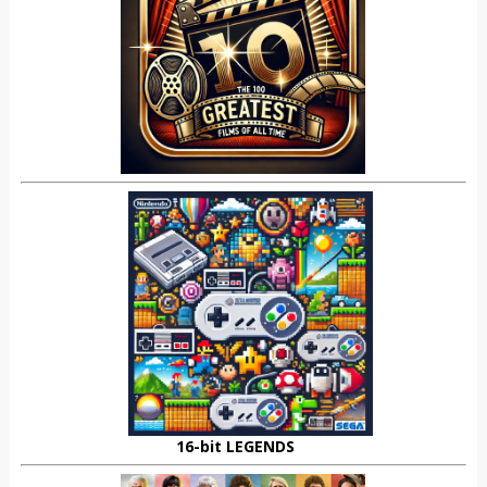
16-bit LEGENDS