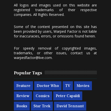
All logos and images used on this website are
registered trademarks of their respective
companies. All Rights Reserved.
Some of the content presented on this site has
been provided by users, Warped Factor is not liable
for inaccuracies, errors, or omissions found herein.
For speedy removal of copyrighted images,
trademarks, or other issues, contact us at
warpedfactor@live.com
.
Popular Tags
Feature
Doctor Who
TV
Movies
Review
Comics
Peter Capaldi
Books
Star Trek
David Tennant