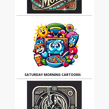
SATURDAY MORNING CARTOONS