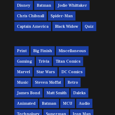
Disney
Batman
Jodie Whittaker
Chris Chibnall
Spider-Man
Captain America
Black Widow
Quiz
Print
Big Finish
Miscellaneous
Gaming
Trivia
Titan Comics
Marvel
Star Wars
DC Comics
Music
Steven Moffat
Retro
James Bond
Matt Smith
Daleks
Animated
Batman
MCU
Audio
Technology
Superman
Iron Man