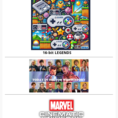
16-bit LEGENDS