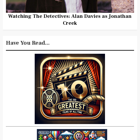
Watching The Detectives: Alan Davies as Jonathan
Creek
Have You Read...