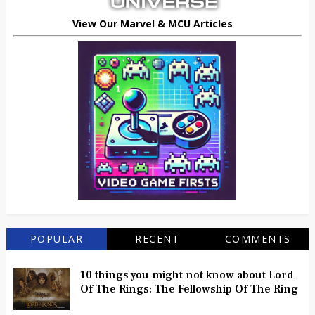
View Our Marvel & MCU Articles
POPULAR
RECENT
COMMENTS
10 things you might not know about Lord
Of The Rings: The Fellowship Of The Ring