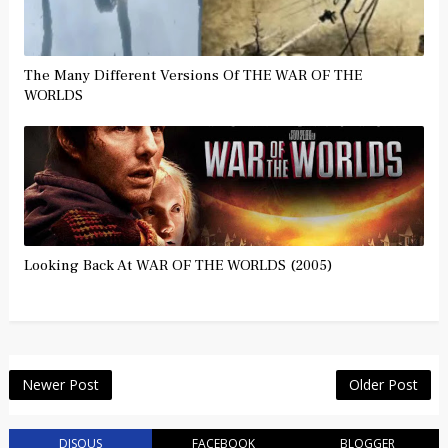
The Many Different Versions Of THE WAR OF THE
WORLDS
Looking Back At WAR OF THE WORLDS (2005)
Newer Post
Older Post
DISQUS
FACEBOOK
BLOGGER