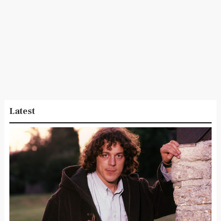
Latest