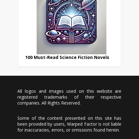
100 Must-Read Science Fiction Novels
All logos and images used on this website are
registered trademarks of their respective
companies. All Rights Reserved.
Some of the content presented on this site has
been provided by users, Warped Factor is not liable
for inaccuracies, errors, or omissions found herein.