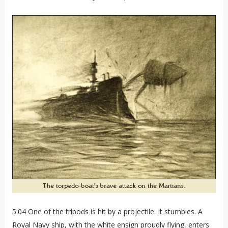
5:04 One of the tripods is hit by a projectile. It stumbles. A
Royal Navy ship, with the white ensign proudly flying, enters