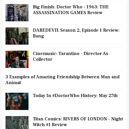
Big Finish: Doctor Who - 1963: THE
ASSASSINATION GAMES Review
DAREDEVIL Season 2, Episode 1 Review:
Bang
Cinemusic: Tarantino - Director As
Collector
3 Examples of Amazing Friendship Between Man and
Animal
Today In #DoctorWho History: May 27th
Titan Comics: RIVERS OF LONDON - Night
Witch #1 Review