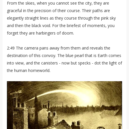
From the skies, when you cannot see the city, they are
graceful in the precision of their course. Their paths are
elegantly straight lines as they course through the pink sky
and then the black void. For the briefest of moments, you
forget they are harbingers of doom.
2:49 The camera pans away from them and reveals the
destination of this convoy. The blue pearl that is Earth comes
into view, and the canisters - now but specks - dot the light of
the human homeworld.