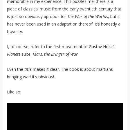
memorable in my experience. This puzzles me; there is a
piece of classical music from the early twentieth century that
is just so obviously apropos for
The War of the Worlds
, but it
has never been used in an adaptation thereof. It’s honestly a
travesty.
I, of course, refer to the first movement of Gustav Holst’s
Planets
suite,
Mars, the Bringer of War
.
Even the
title
makes it clear. The book is about martians
bringing war! It’s obvious!
Like so: