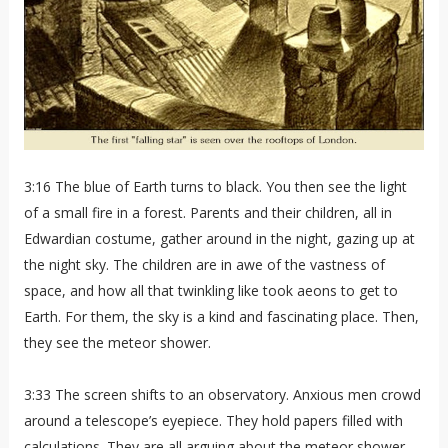
3:16 The blue of Earth turns to black. You then see the light
of a small fire in a forest. Parents and their children, all in
Edwardian costume, gather around in the night, gazing up at
the night sky. The children are in awe of the vastness of
space, and how all that twinkling like took aeons to get to
Earth. For them, the sky is a kind and fascinating place. Then,
they see the meteor shower.
3:33 The screen shifts to an observatory. Anxious men crowd
around a telescope’s eyepiece. They hold papers filled with
calculations. They are all arguing about the meteor shower,