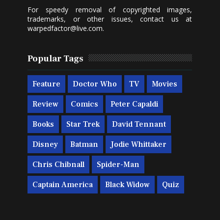
For speedy removal of copyrighted images,
trademarks, or other issues, contact us at
warpedfactor@live.com
.
Popular Tags
Feature
Doctor Who
TV
Movies
Review
Comics
Peter Capaldi
Books
Star Trek
David Tennant
Disney
Batman
Jodie Whittaker
Chris Chibnall
Spider-Man
Captain America
Black Widow
Quiz