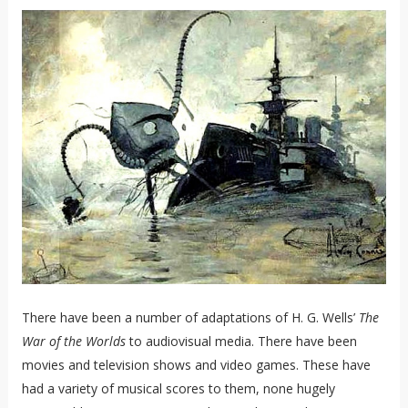
There have been a number of adaptations of H. G. Wells’
The
War of the Worlds
to audiovisual media. There have been
movies and television shows and video games. These have
had a variety of musical scores to them, none hugely