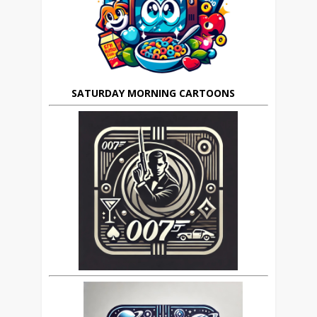
SATURDAY MORNING CARTOONS