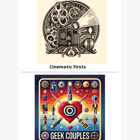
Cinematic Firsts