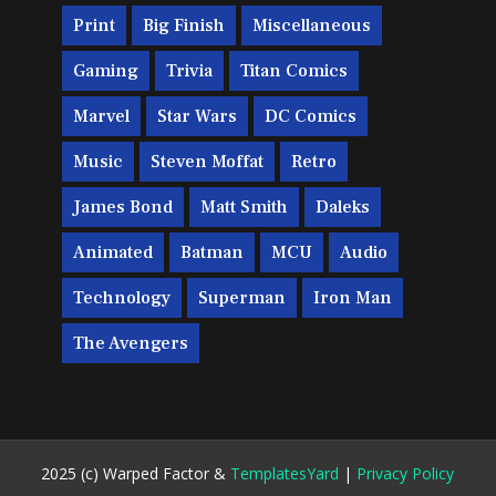
Print
Big Finish
Miscellaneous
Gaming
Trivia
Titan Comics
Marvel
Star Wars
DC Comics
Music
Steven Moffat
Retro
James Bond
Matt Smith
Daleks
Animated
Batman
MCU
Audio
Technology
Superman
Iron Man
The Avengers
2025 (c) Warped Factor &
TemplatesYard
|
Privacy Policy