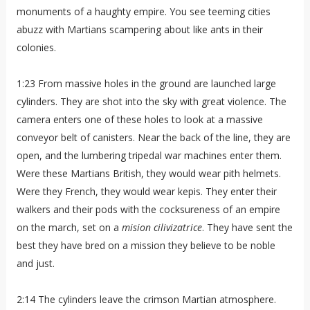
monuments of a haughty empire. You see teeming cities
abuzz with Martians scampering about like ants in their
colonies.
1:23 From massive holes in the ground are launched large
cylinders. They are shot into the sky with great violence. The
camera enters one of these holes to look at a massive
conveyor belt of canisters. Near the back of the line, they are
open, and the lumbering tripedal war machines enter them.
Were these Martians British, they would wear pith helmets.
Were they French, they would wear kepis. They enter their
walkers and their pods with the cocksureness of an empire
on the march, set on a
mision cilivizatrice
. They have sent the
best they have bred on a mission they believe to be noble
and just.
2:14 The cylinders leave the crimson Martian atmosphere.