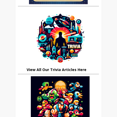
View All Our Trivia Articles Here