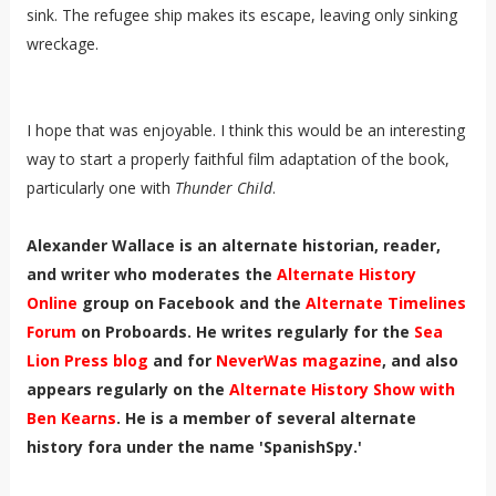
sink. The refugee ship makes its escape, leaving only sinking
wreckage.
I hope that was enjoyable. I think this would be an interesting
way to start a properly faithful film adaptation of the book,
particularly one with
Thunder Child
.
Alexander Wallace is an alternate historian, reader,
and writer who moderates the
Alternate History
Online
group on Facebook and the
Alternate Timelines
Forum
on Proboards. He writes regularly for the
Sea
Lion Press blog
and for
NeverWas magazine
, and also
appears regularly on the
Alternate History Show with
Ben Kearns
. He is a member of several alternate
history fora under the name 'SpanishSpy.'