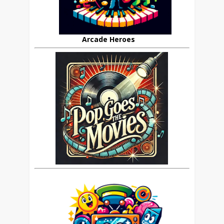
Arcade Heroes