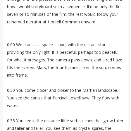
how I would storyboard such a sequence. It’d be only the first
seven or so minutes of the film; the rest would follow your
unnamed narrator at Horsell Common onward.
0:00 We start at a space-scape, with the distant stars
providing the only light. It is peaceful, perhaps too peaceful,
for what it presages. The camera pans down, and a red haze
fills the screen. Mars, the fourth planet from the sun, comes
into frame.
0:30 You come closer and closer to the Martian landscape.
You see the canals that Percival Lowell saw. They flow with
water.
0:53 You see in the distance little vertical lines that grow taller
and taller and taller. You see them as crystal spires, the