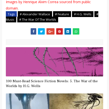
Images by Henrique Alvim Correa sourced from public
domain
.
Tags
# Alexander Wallace
# Feature
# H.G. Wells
#
Music
# The War Of The Worlds
100 Must-Read Science Fiction Novels: 5. The War of the
Worlds by H.G. Wells