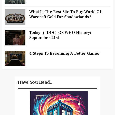
What Is The Best Site To Buy World Of
Warcraft Gold For Shadowlands?
Today In DOCTOR WHO History:
September 21st
4 Steps To Becoming A Better Gamer
Have You Read...