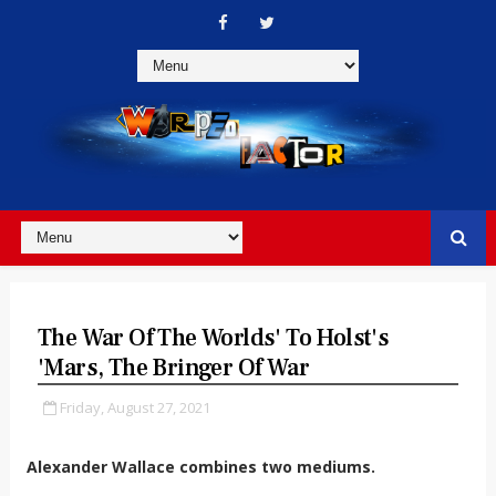
The War Of The Worlds' To Holst's
'Mars, The Bringer Of War
Friday, August 27, 2021
Alexander Wallace combines two mediums.