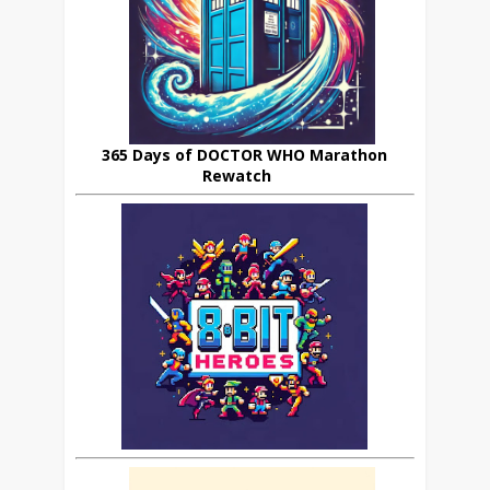
365 Days of DOCTOR WHO Marathon
Rewatch