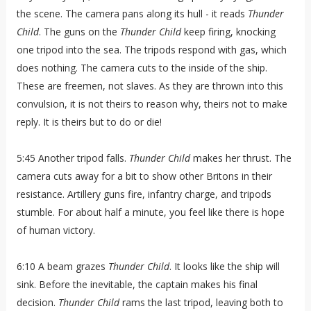
the scene. The camera pans along its hull - it reads
Thunder
Child
. The guns on the
Thunder Child
keep firing, knocking
one tripod into the sea. The tripods respond with gas, which
does nothing. The camera cuts to the inside of the ship.
These are freemen, not slaves. As they are thrown into this
convulsion, it is not theirs to reason why, theirs not to make
reply. It is theirs but to do or die!
5:45 Another tripod falls.
Thunder Child
makes her thrust. The
camera cuts away for a bit to show other Britons in their
resistance. Artillery guns fire, infantry charge, and tripods
stumble. For about half a minute, you feel like there is hope
of human victory.
6:10 A beam grazes
Thunder Child
. It looks like the ship will
sink. Before the inevitable, the captain makes his final
decision.
Thunder Child
rams the last tripod, leaving both to