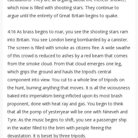
which now is filled with shooting stars. They continue to
argue until the entirety of Great Britain begins to quake.
4:16 As brass begins to roar, you see the shooting stars ram
into Britain. You see London being bombarded by a canister.
The screen is filled with smoke as citizens flee. A wide swathe
of this crowd is reduced to ashes by a red beam that comes
from the smoke cloud. From that cloud emerges one leg,
which grips the ground and hauls the tripod’s central
component into view. You cut to a whole line of tripods on
the hunt, burning anything that moves. It is all the viciousness
baked into imperialism being inflicted upon its most brash
proponent, done with heat ray and gas. You begin to think
that all the pomp of yesteryear will be one with Nineveh and
Tyre. As the music begins to shift, you see a passenger ship
in the water filled to the brim with people fleeing the
devastation. It is beset by three tripods.