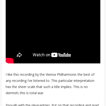
I like this recording by the Vienna Philharmonic the best of
any recording I’ve listened to. This particular interpretation
has the sheer scale that such a title implies. This is no
skirmish; this is total war.
Enough with the pleasantries. Put on that recording and read