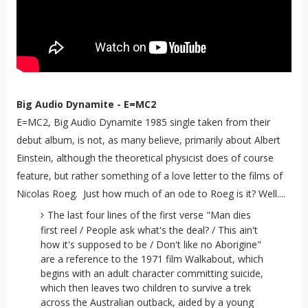
Big Audio Dynamite - E=MC2
E=MC2, Big Audio Dynamite 1985 single taken from their
debut album, is not, as many believe, primarily about Albert
Einstein, although the theoretical physicist does of course
feature, but rather something of a love letter to the films of
Nicolas Roeg. Just how much of an ode to Roeg is it? Well....
The last four lines of the first verse "Man dies
first reel / People ask what's the deal? / This ain't
how it's supposed to be / Don't like no Aborigine"
are a reference to the 1971 film Walkabout, which
begins with an adult character committing suicide,
which then leaves two children to survive a trek
across the Australian outback, aided by a young