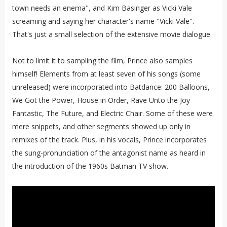
town needs an enema", and Kim Basinger as Vicki Vale
screaming and saying her character's name "Vicki Vale".
That's just a small selection of the extensive movie dialogue.
Not to limit it to sampling the film, Prince also samples
himself! Elements from at least seven of his songs (some
unreleased) were incorporated into Batdance: 200 Balloons,
We Got the Power, House in Order, Rave Unto the Joy
Fantastic, The Future, and Electric Chair. Some of these were
mere snippets, and other segments showed up only in
remixes of the track. Plus, in his vocals, Prince incorporates
the sung-pronunciation of the antagonist name as heard in
the introduction of the 1960s Batman TV show.