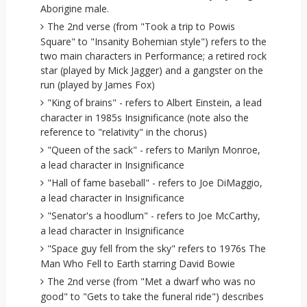
Aborigine male.
The 2nd verse (from "Took a trip to Powis
Square" to "Insanity Bohemian style") refers to the
two main characters in Performance; a retired rock
star (played by Mick Jagger) and a gangster on the
run (played by James Fox)
"King of brains" - refers to Albert Einstein, a lead
character in 1985s Insignificance (note also the
reference to "relativity" in the chorus)
"Queen of the sack" - refers to Marilyn Monroe,
a lead character in Insignificance
"Hall of fame baseball" - refers to Joe DiMaggio,
a lead character in Insignificance
"Senator's a hoodlum" - refers to Joe McCarthy,
a lead character in Insignificance
"Space guy fell from the sky" refers to 1976s The
Man Who Fell to Earth starring David Bowie
The 2nd verse (from "Met a dwarf who was no
good" to "Gets to take the funeral ride") describes