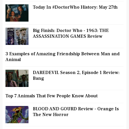
Today In #DoctorWho History: May 27th
Big Finish: Doctor Who - 1963: THE
ASSASSINATION GAMES Review
3 Examples of Amazing Friendship Between Man and
Animal
DAREDEVIL Season 2, Episode 1 Review:
Bang
Top 7 Animals That Few People Know About
BLOOD AND GOURD Review - Orange Is
The New Horror