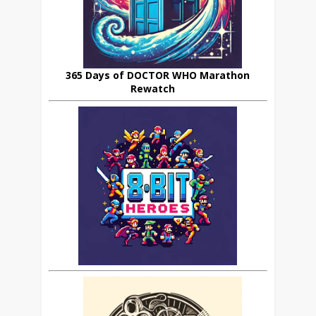
365 Days of DOCTOR WHO Marathon
Rewatch