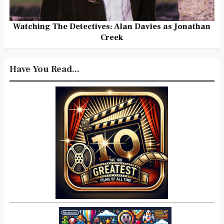
Watching The Detectives: Alan Davies as Jonathan
Creek
Have You Read...