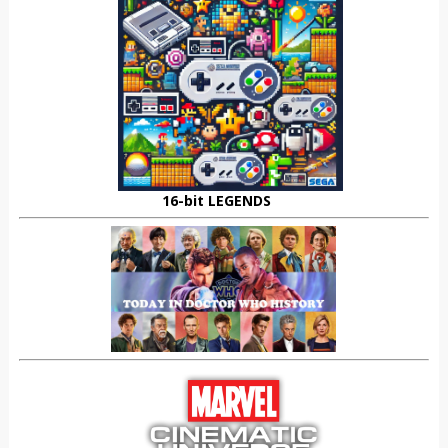
16-bit LEGENDS