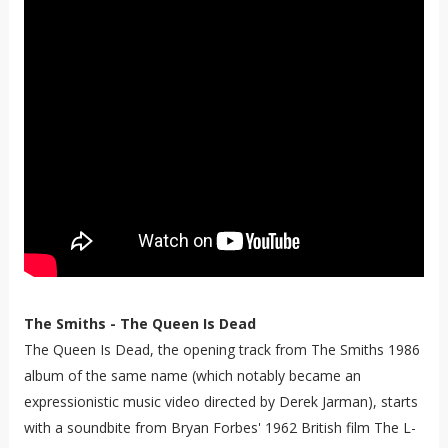
The Smiths - The Queen Is Dead
The Queen Is Dead, the opening track from The Smiths 1986
album of the same name (which notably became an
expressionistic music video directed by Derek Jarman), starts
with a soundbite from Bryan Forbes' 1962 British film The L-