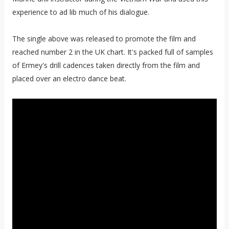
experience to ad lib much of his dialogue.
The single above was released to promote the film and
reached number 2 in the UK chart. It's packed full of samples
of Ermey's drill cadences taken directly from the film and
placed over an electro dance beat.