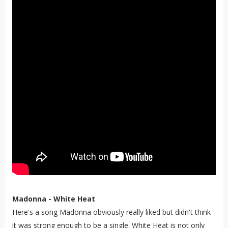
Madonna - White Heat
Here's a song Madonna obviously really liked but didn't think
it was strong enough to be a single. White Heat is not only