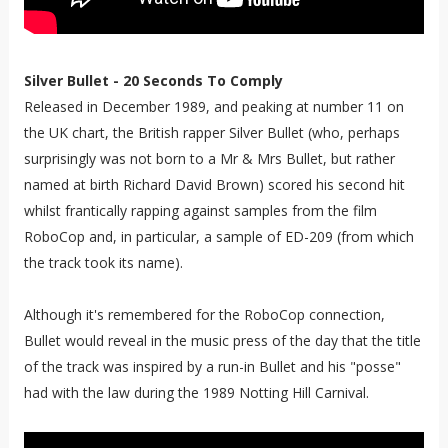
Silver Bullet - 20 Seconds To Comply
Released in December 1989, and peaking at number 11 on
the UK chart, the British rapper Silver Bullet (who, perhaps
surprisingly was not born to a Mr & Mrs Bullet, but rather
named at birth Richard David Brown) scored his second hit
whilst frantically rapping against samples from the film
RoboCop and, in particular, a sample of ED-209 (from which
the track took its name).
Although it's remembered for the RoboCop connection,
Bullet would reveal in the music press of the day that the title
of the track was inspired by a run-in Bullet and his "posse"
had with the law during the 1989 Notting Hill Carnival.