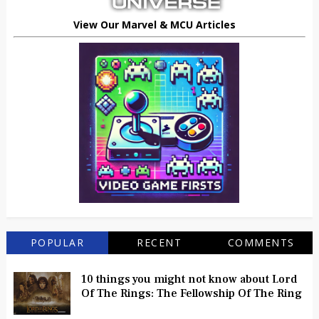
View Our Marvel & MCU Articles
POPULAR
RECENT
COMMENTS
10 things you might not know about Lord
Of The Rings: The Fellowship Of The Ring