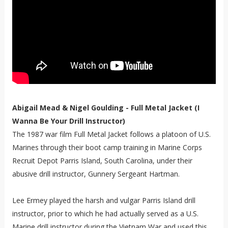
Abigail Mead & Nigel Goulding - Full Metal Jacket (I
Wanna Be Your Drill Instructor)
The 1987 war film Full Metal Jacket follows a platoon of U.S.
Marines through their boot camp training in Marine Corps
Recruit Depot Parris Island, South Carolina, under their
abusive drill instructor, Gunnery Sergeant Hartman.
Lee Ermey played the harsh and vulgar Parris Island drill
instructor, prior to which he had actually served as a U.S.
Marine drill instructor during the Vietnam War and used this