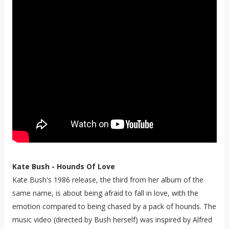
Kate Bush - Hounds Of Love
Kate Bush's 1986 release, the third from her album of the
same name, is about being afraid to fall in love, with the
emotion compared to being chased by a pack of hounds. The
music video (directed by Bush herself) was inspired by Alfred