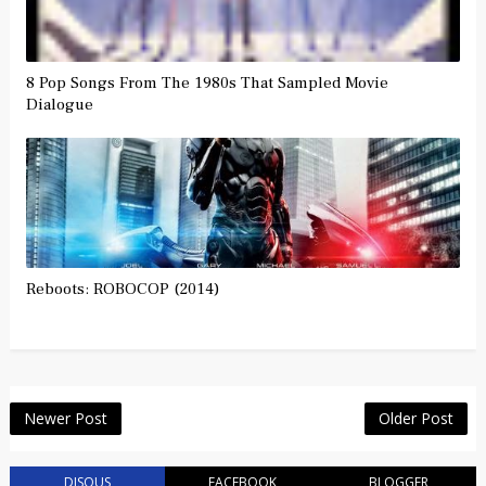
8 Pop Songs From The 1980s That Sampled Movie
Dialogue
Reboots: ROBOCOP (2014)
Newer Post
Older Post
DISQUS
FACEBOOK
BLOGGER