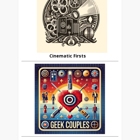
Cinematic Firsts