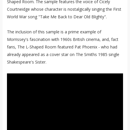
Shaped Room. The sample features the voice of Cicely
Courtneidge whose character is nostalgically singing the First
World War song "Take Me Back to Dear Old Blighty".
The inclusion of this sample is a prime example of
Morrissey's fascination with 1960s British cinema, and, fact
fans, The L-Shaped Room featured Pat Phoenix - who had
already appeared as a cover star on The Smiths 1985 single
Shakespeare's Sister.