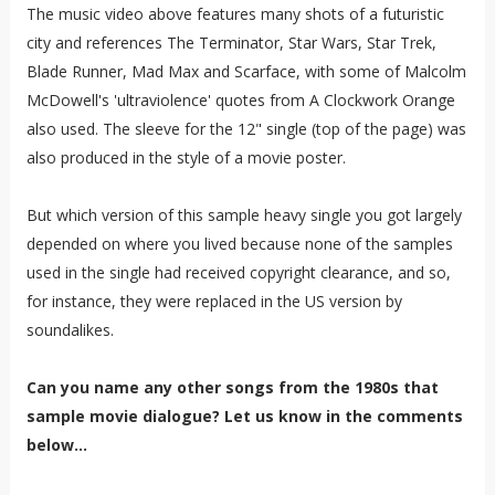
The music video above features many shots of a futuristic
city and references The Terminator, Star Wars, Star Trek,
Blade Runner, Mad Max and Scarface, with some of Malcolm
McDowell's 'ultraviolence' quotes from A Clockwork Orange
also used. The sleeve for the 12" single (top of the page) was
also produced in the style of a movie poster.
But which version of this sample heavy single you got largely
depended on where you lived because none of the samples
used in the single had received copyright clearance, and so,
for instance, they were replaced in the US version by
soundalikes.
Can you name any other songs from the 1980s that
sample movie dialogue? Let us know in the comments
below...