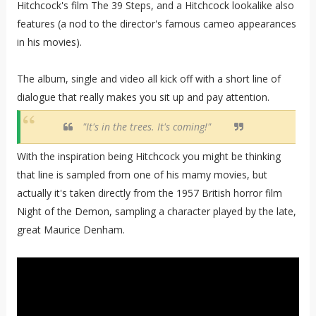
Hitchcock's film The 39 Steps, and a Hitchcock lookalike also
features (a nod to the director's famous cameo appearances
in his movies).
The album, single and video all kick off with a short line of
dialogue that really makes you sit up and pay attention.
"It's in the trees. It's coming!"
With the inspiration being Hitchcock you might be thinking
that line is sampled from one of his mamy movies, but
actually it's taken directly from the 1957 British horror film
Night of the Demon, sampling a character played by the late,
great Maurice Denham.