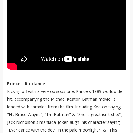
Prince - Batdance
Kicking off with a very obvious one. Prince's 1989 worldwide
hit, accompanying the Michael Keaton Batman movie, is
loaded with samples from the film. Including Keaton saying
"Hi, Bruce Wayne", "I'm Batman" & "She is great isn't she?",
Jack Nicholson's maniacal Joker laugh, his character saying
"Ever dance with the devil in the pale moonlight?" & "This