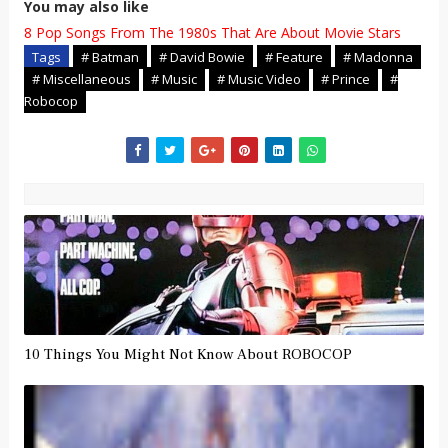
You may also like
8 Pop Songs From The 1980s That Are About Movie Stars
Tags
# Batman
# David Bowie
# Feature
# Madonna
# Miscellaneous
# Music
# Music Video
# Prince
#
Robocop
10 Things You Might Not Know About ROBOCOP