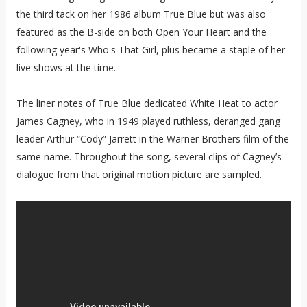
the third tack on her 1986 album True Blue but was also
featured as the B-side on both Open Your Heart and the
following year's Who's That Girl, plus became a staple of her
live shows at the time.
The liner notes of True Blue dedicated White Heat to actor
James Cagney, who in 1949 played ruthless, deranged gang
leader Arthur “Cody” Jarrett in the Warner Brothers film of the
same name. Throughout the song, several clips of Cagney’s
dialogue from that original motion picture are sampled.