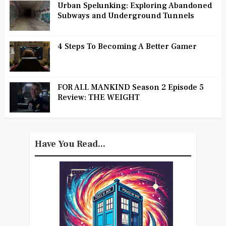
Urban Spelunking: Exploring Abandoned
Subways and Underground Tunnels
4 Steps To Becoming A Better Gamer
FOR ALL MANKIND Season 2 Episode 5
Review: THE WEIGHT
Have You Read...