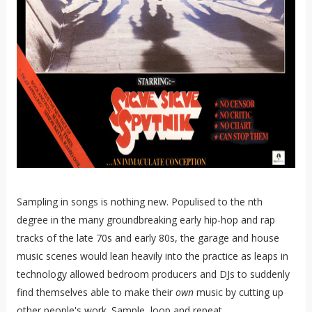
Sampling in songs is nothing new. Populised to the nth
degree in the many groundbreaking early hip-hop and rap
tracks of the late 70s and early 80s, the garage and house
music scenes would lean heavily into the practice as leaps in
technology allowed bedroom producers and DJs to suddenly
find themselves able to make their
own
music by cutting up
other people's work. Sample, loop and repeat.