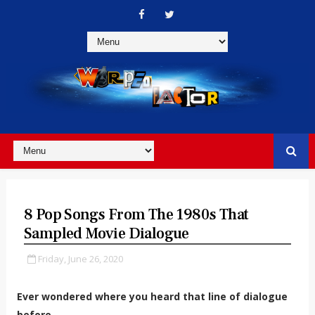
8 Pop Songs From The 1980s That
Sampled Movie Dialogue
Friday, June 26, 2020
Ever wondered where you heard that line of dialogue
before...