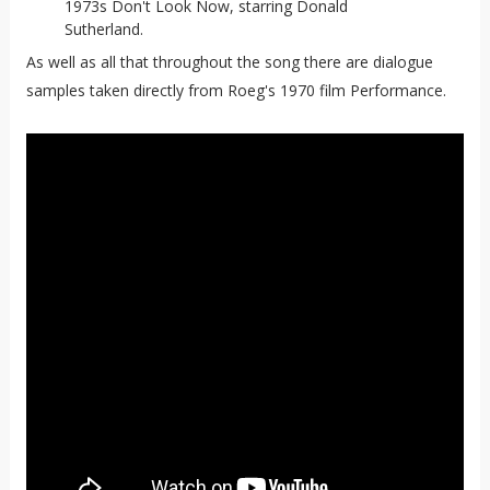
1973s Don't Look Now, starring Donald
Sutherland.
As well as all that throughout the song there are dialogue
samples taken directly from Roeg's 1970 film Performance.