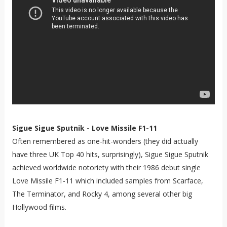
Sigue Sigue Sputnik - Love Missile F1-11
Often remembered as one-hit-wonders (they did actually
have three UK Top 40 hits, surprisingly), Sigue Sigue Sputnik
achieved worldwide notoriety with their 1986 debut single
Love Missile F1-11 which included samples from Scarface,
The Terminator, and Rocky 4, among several other big
Hollywood films.