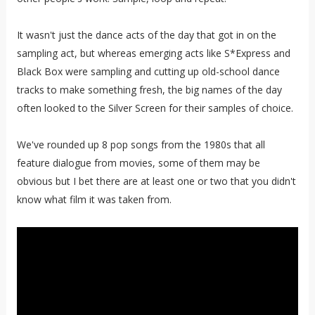
It wasn't just the dance acts of the day that got in on the
sampling act, but whereas emerging acts like S*Express and
Black Box were sampling and cutting up old-school dance
tracks to make something fresh, the big names of the day
often looked to the Silver Screen for their samples of choice.
We've rounded up 8 pop songs from the 1980s that all
feature dialogue from movies, some of them may be
obvious but I bet there are at least one or two that you didn't
know what film it was taken from.