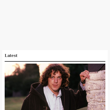
Latest