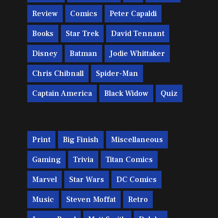
Review
Comics
Peter Capaldi
Books
Star Trek
David Tennant
Disney
Batman
Jodie Whittaker
Chris Chibnall
Spider-Man
Captain America
Black Widow
Quiz
Print
Big Finish
Miscellaneous
Gaming
Trivia
Titan Comics
Marvel
Star Wars
DC Comics
Music
Steven Moffat
Retro