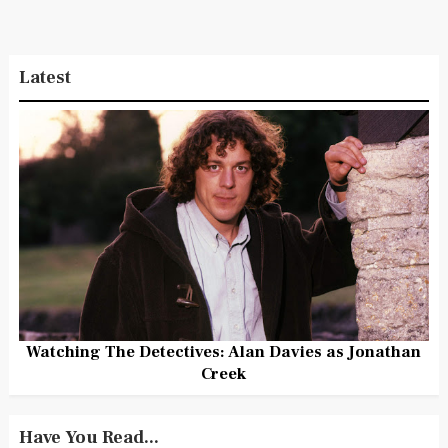
Latest
Watching The Detectives: Alan Davies as Jonathan
Creek
Have You Read...