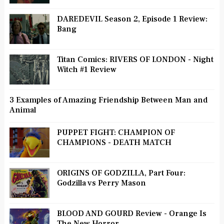
DAREDEVIL Season 2, Episode 1 Review:
Bang
Titan Comics: RIVERS OF LONDON - Night
Witch #1 Review
3 Examples of Amazing Friendship Between Man and
Animal
PUPPET FIGHT: CHAMPION OF
CHAMPIONS - DEATH MATCH
ORIGINS OF GODZILLA, Part Four:
Godzilla vs Perry Mason
BLOOD AND GOURD Review - Orange Is
The New Horror