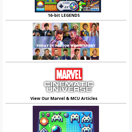
16-bit LEGENDS
View Our Marvel & MCU Articles