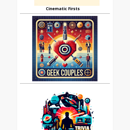
Cinematic Firsts