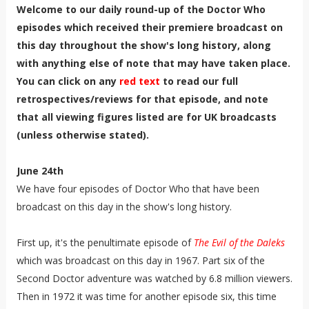
Welcome to our daily round-up of the Doctor Who
episodes which received their premiere broadcast on
this day throughout the show's long history, along
with anything else of note that may have taken place.
You can click on any
red text
to read our full
retrospectives/reviews for that episode, and note
that all viewing figures listed are for UK broadcasts
(unless otherwise stated).
June 24th
We have four episodes of Doctor Who that have been
broadcast on this day in the show's long history.
First up, it's the penultimate episode of
The Evil of the Daleks
which was broadcast on this day in 1967. Part six of the
Second Doctor adventure was watched by 6.8 million viewers.
Then in 1972 it was time for another episode six, this time