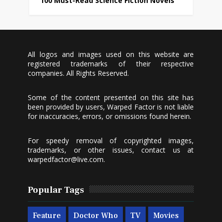
100 Must-Read Science Fiction Novels
All logos and images used on this website are
registered trademarks of their respective
companies. All Rights Reserved.
Some of the content presented on this site has
been provided by users, Warped Factor is not liable
for inaccuracies, errors, or omissions found herein.
For speedy removal of copyrighted images,
trademarks, or other issues, contact us at
warpedfactor@live.com
.
Popular Tags
Feature
Doctor Who
TV
Movies