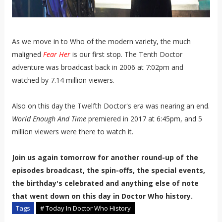
As we move in to Who of the modern variety, the much
maligned
Fear Her
is our first stop. The Tenth Doctor
adventure was broadcast back in 2006 at 7:02pm and
watched by 7.14 million viewers.
Also on this day the Twelfth Doctor's era was nearing an end.
World Enough And Time
premiered in 2017 at 6:45pm, and 5
million viewers were there to watch it.
Join us again tomorrow for another round-up of the
episodes broadcast, the spin-offs, the special events,
the birthday's celebrated and anything else of note
that went down on this day in Doctor Who history.
Tags
# Today In Doctor Who History