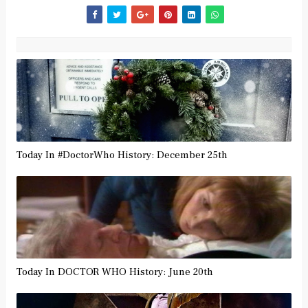
Today In #DoctorWho History: December 25th
Today In DOCTOR WHO History: June 20th