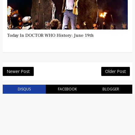
Today In DOCTOR WHO History: June 19th
Newer Post
Older Post
DISQUS
FACEBOOK
BLOGGER