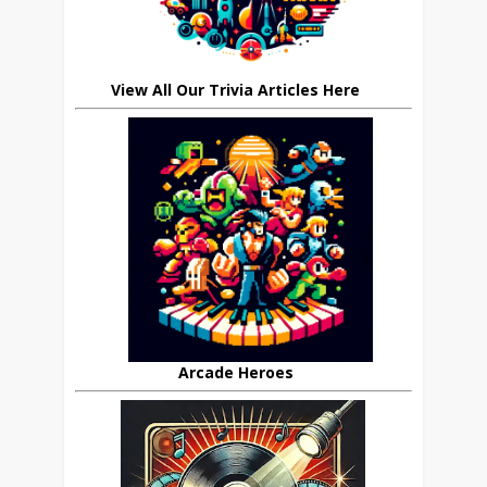
View All Our Trivia Articles Here
Arcade Heroes