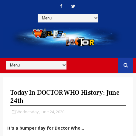
Today In DOCTOR WHO History: June
24th
Wednesday, June 24, 2020
It's a bumper day for Doctor Who...