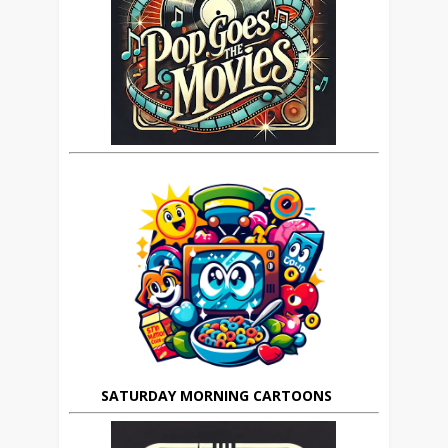
SATURDAY MORNING CARTOONS