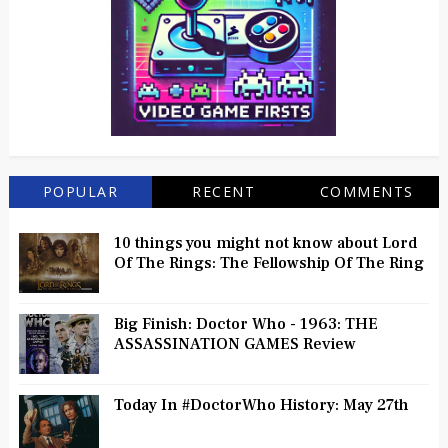
POPULAR
RECENT
COMMENTS
10 things you might not know about Lord
Of The Rings: The Fellowship Of The Ring
Big Finish: Doctor Who - 1963: THE
ASSASSINATION GAMES Review
Today In #DoctorWho History: May 27th