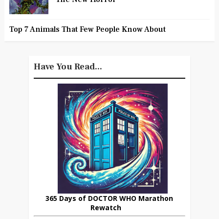
Top 7 Animals That Few People Know About
Have You Read...
365 Days of DOCTOR WHO Marathon
Rewatch