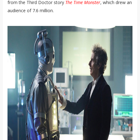
from the Third Doctor story
The Time Monster
, which drew an
audience of 7.6 million.