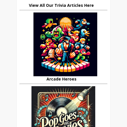
View All Our Trivia Articles Here
Arcade Heroes