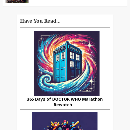
Have You Read...
365 Days of DOCTOR WHO Marathon
Rewatch