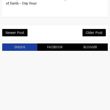
of Earth – Day Four
Newer Post
Older Post
DISQUS
FACEBOOK
BLOGGER