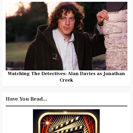
Watching The Detectives: Alan Davies as Jonathan
Creek
Have You Read...