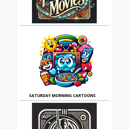
SATURDAY MORNING CARTOONS