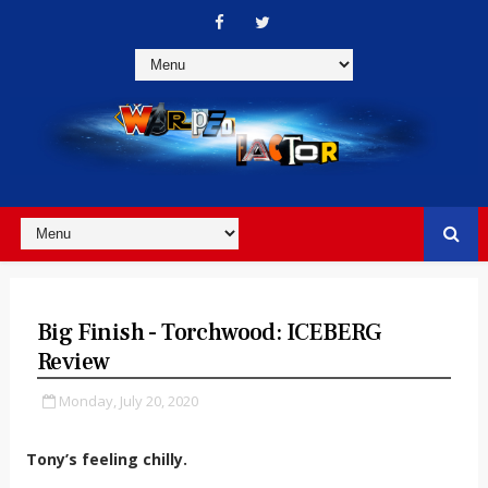
Big Finish - Torchwood: ICEBERG
Review
Monday, July 20, 2020
Tony’s feeling chilly.