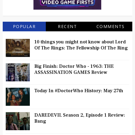
POPULAR
RECENT
COMMENTS
10 things you might not know about Lord
Of The Rings: The Fellowship Of The Ring
Big Finish: Doctor Who - 1963: THE
ASSASSINATION GAMES Review
Today In #DoctorWho History: May 27th
DAREDEVIL Season 2, Episode 1 Review:
Bang