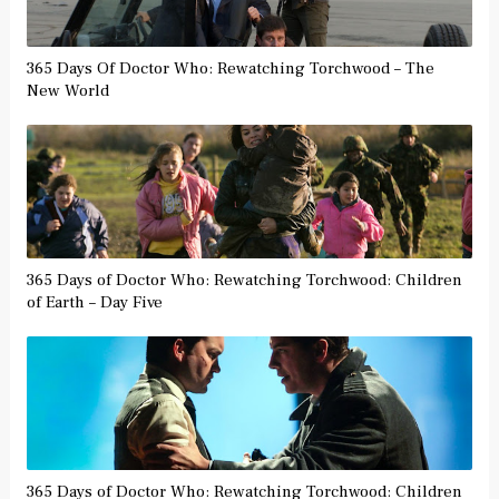
365 Days Of Doctor Who: Rewatching Torchwood – The
New World
365 Days of Doctor Who: Rewatching Torchwood: Children
of Earth – Day Five
365 Days of Doctor Who: Rewatching Torchwood: Children