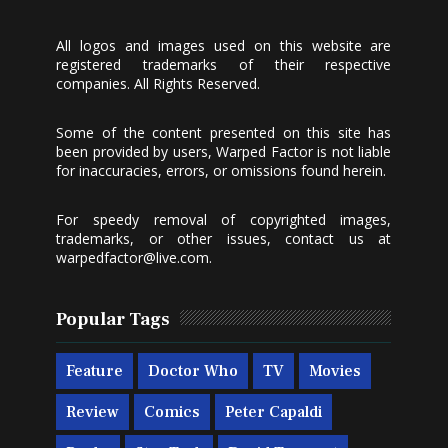
All logos and images used on this website are
registered trademarks of their respective
companies. All Rights Reserved.
Some of the content presented on this site has
been provided by users, Warped Factor is not liable
for inaccuracies, errors, or omissions found herein.
For speedy removal of copyrighted images,
trademarks, or other issues, contact us at
warpedfactor@live.com
.
Popular Tags
Feature
Doctor Who
TV
Movies
Review
Comics
Peter Capaldi