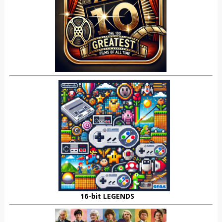
16-bit LEGENDS