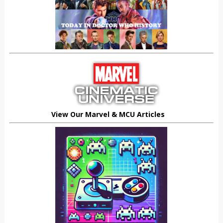
View Our Marvel & MCU Articles