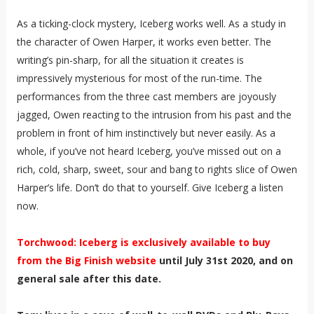
As a ticking-clock mystery, Iceberg works well. As a study in
the character of Owen Harper, it works even better. The
writing’s pin-sharp, for all the situation it creates is
impressively mysterious for most of the run-time. The
performances from the three cast members are joyously
jagged, Owen reacting to the intrusion from his past and the
problem in front of him instinctively but never easily. As a
whole, if you’ve not heard Iceberg, you’ve missed out on a
rich, cold, sharp, sweet, sour and bang to rights slice of Owen
Harper’s life. Don’t do that to yourself. Give Iceberg a listen
now.
Torchwood: Iceberg is exclusively available to buy
from the Big Finish website
until July 31st 2020, and on
general sale after this date.