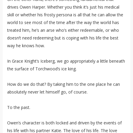
drives Owen Harper. Whether you think it’s just his medical
skill or whether his frosty persona is all that he can allow the
world to see most of the time after the way the world has
treated him, he’s an arse who’s either redeemable, or who
doesn’t need redeeming but is coping with his life the best
way he knows how.
In Grace Knight’s Iceberg, we go appropriately a little beneath
the surface of Torchwood’s ice king.
How do we do that? By taking him to the one place he can
absolutely never let himself go, of course.
To the past.
Owen’s character is both locked and driven by the events of
his life with his partner Katie. The love of his life. The love