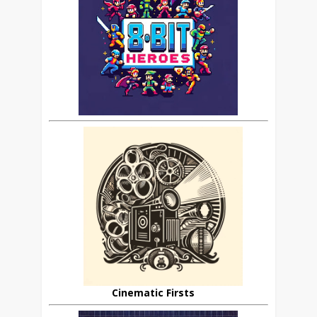
Cinematic Firsts