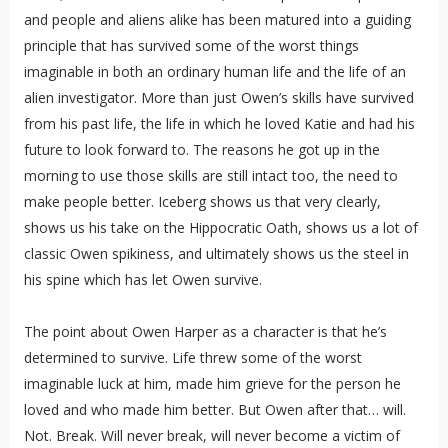
and people and aliens alike has been matured into a guiding
principle that has survived some of the worst things
imaginable in both an ordinary human life and the life of an
alien investigator. More than just Owen’s skills have survived
from his past life, the life in which he loved Katie and had his
future to look forward to. The reasons he got up in the
morning to use those skills are still intact too, the need to
make people better. Iceberg shows us that very clearly,
shows us his take on the Hippocratic Oath, shows us a lot of
classic Owen spikiness, and ultimately shows us the steel in
his spine which has let Owen survive.
The point about Owen Harper as a character is that he’s
determined to survive. Life threw some of the worst
imaginable luck at him, made him grieve for the person he
loved and who made him better. But Owen after that… will.
Not. Break. Will never break, will never become a victim of