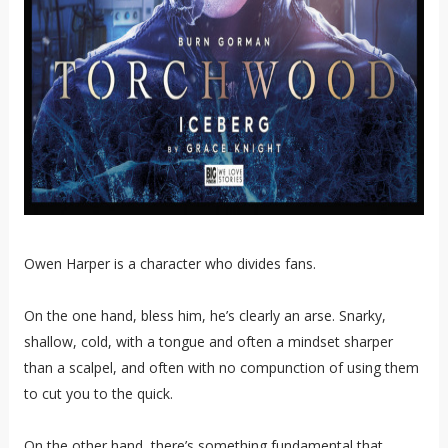
Owen Harper is a character who divides fans.
On the one hand, bless him, he’s clearly an arse. Snarky,
shallow, cold, with a tongue and often a mindset sharper
than a scalpel, and often with no compunction of using them
to cut you to the quick.
On the other hand, there’s something fundamental that