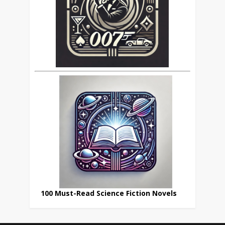
100 Must-Read Science Fiction Novels