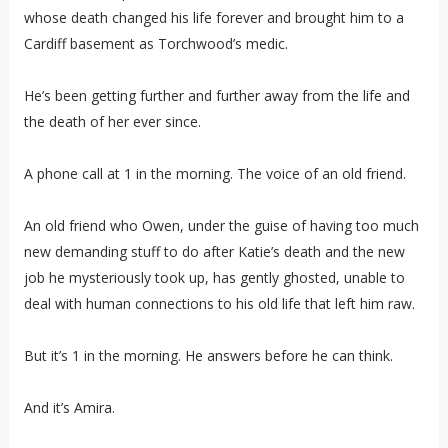
whose death changed his life forever and brought him to a
Cardiff basement as Torchwood’s medic.
He’s been getting further and further away from the life and
the death of her ever since.
A phone call at 1 in the morning. The voice of an old friend.
An old friend who Owen, under the guise of having too much
new demanding stuff to do after Katie’s death and the new
job he mysteriously took up, has gently ghosted, unable to
deal with human connections to his old life that left him raw.
But it’s 1 in the morning. He answers before he can think.
And it’s Amira.