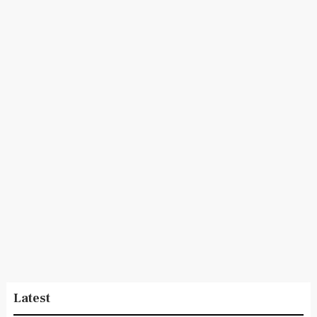
Latest