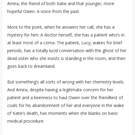
Amira, the friend of both Katie and that younger, more
hopeful Owen. A voice from the past.
More to the point, when he answers her call, she has a
mystery for him. A doctor herself, she has a patient who’s in
at least most of a coma. The patient, Lucy, wakes for brief
periods, has a totally lucid conversation with the ghost of her
dead sister who she insists is standing in the room, and then
goes back to dreamland.
But something’s all sorts of wrong with her chemistry levels.
And Amira, despite having a legitimate concern for her
patient and a keenness to haul Owen over the friendliest of
coals for his abandonment of her and everyone in the wake
of Katie’s death, has moments when she blanks on basic
medical procedure.