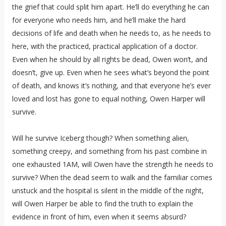
the grief that could split him apart. He’ll do everything he can
for everyone who needs him, and he’ll make the hard
decisions of life and death when he needs to, as he needs to
here, with the practiced, practical application of a doctor.
Even when he should by all rights be dead, Owen won’t, and
doesn’t, give up. Even when he sees what’s beyond the point
of death, and knows it’s nothing, and that everyone he’s ever
loved and lost has gone to equal nothing, Owen Harper will
survive.
Will he survive Iceberg though? When something alien,
something creepy, and something from his past combine in
one exhausted 1AM, will Owen have the strength he needs to
survive? When the dead seem to walk and the familiar comes
unstuck and the hospital is silent in the middle of the night,
will Owen Harper be able to find the truth to explain the
evidence in front of him, even when it seems absurd?