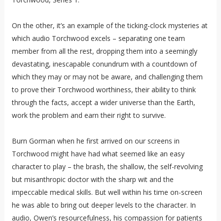
On the other, it’s an example of the ticking-clock mysteries at
which audio Torchwood excels – separating one team
member from all the rest, dropping them into a seemingly
devastating, inescapable conundrum with a countdown of
which they may or may not be aware, and challenging them
to prove their Torchwood worthiness, their ability to think
through the facts, accept a wider universe than the Earth,
work the problem and earn their right to survive.
Burn Gorman when he first arrived on our screens in
Torchwood might have had what seemed like an easy
character to play – the brash, the shallow, the self-revolving
but misanthropic doctor with the sharp wit and the
impeccable medical skills. But well within his time on-screen
he was able to bring out deeper levels to the character. In
audio, Owen’s resourcefulness, his compassion for patients