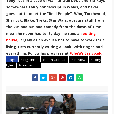
Tony lives in a cave of wall-to-wall DVDs and Blu-Rays
somewhere fairly nondescript in Wales, and never
goes out to meet the "Real People". Who, Torchwood,
Sherlock, Blake, Treks, Star Wars, obscure stuff from
the 70s and 80s and comedy from the dawn of time
mean he never has to. By day, he runs an
editing
house
, largely as an excuse not to have to work for a
living. He's currently writing a Book. With Pages and
everything. Follow his progress at
FylerWrites.co.uk
Tags
# Big Finish
# Burn Gorman
# Review
# Tony
Fyler
# Torchwood