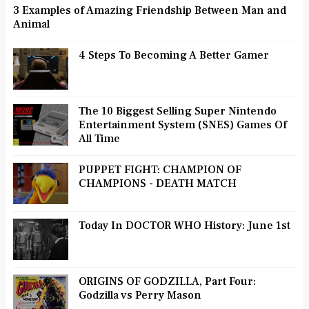
3 Examples of Amazing Friendship Between Man and
Animal
4 Steps To Becoming A Better Gamer
The 10 Biggest Selling Super Nintendo
Entertainment System (SNES) Games Of
All Time
PUPPET FIGHT: CHAMPION OF
CHAMPIONS - DEATH MATCH
Today In DOCTOR WHO History: June 1st
ORIGINS OF GODZILLA, Part Four:
Godzilla vs Perry Mason