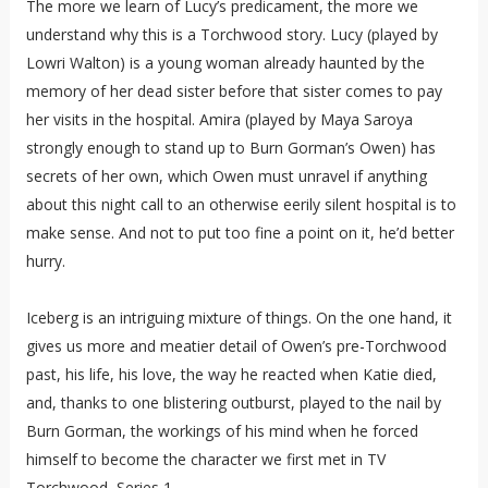
The more we learn of Lucy’s predicament, the more we
understand why this is a Torchwood story. Lucy (played by
Lowri Walton) is a young woman already haunted by the
memory of her dead sister before that sister comes to pay
her visits in the hospital. Amira (played by Maya Saroya
strongly enough to stand up to Burn Gorman’s Owen) has
secrets of her own, which Owen must unravel if anything
about this night call to an otherwise eerily silent hospital is to
make sense. And not to put too fine a point on it, he’d better
hurry.
Iceberg is an intriguing mixture of things. On the one hand, it
gives us more and meatier detail of Owen’s pre-Torchwood
past, his life, his love, the way he reacted when Katie died,
and, thanks to one blistering outburst, played to the nail by
Burn Gorman, the workings of his mind when he forced
himself to become the character we first met in TV
Torchwood, Series 1.