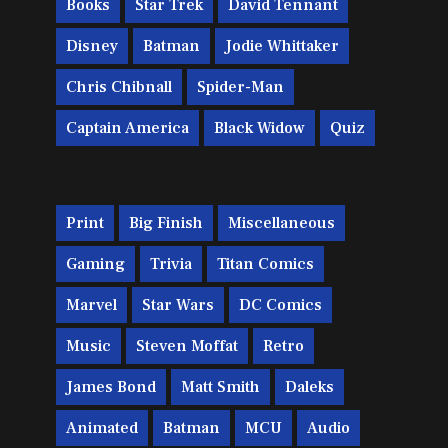
Books
Star Trek
David Tennant
Disney
Batman
Jodie Whittaker
Chris Chibnall
Spider-Man
Captain America
Black Widow
Quiz
Print
Big Finish
Miscellaneous
Gaming
Trivia
Titan Comics
Marvel
Star Wars
DC Comics
Music
Steven Moffat
Retro
James Bond
Matt Smith
Daleks
Animated
Batman
MCU
Audio