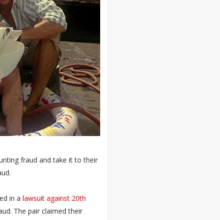
ting fraud and take it to their
aud.
ged in a
lawsuit against 20th
aud. The pair claimed their