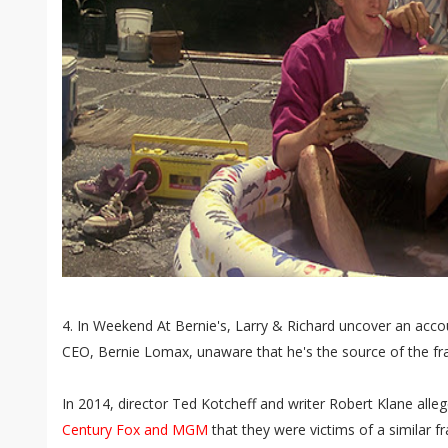
4. In Weekend At Bernie's, Larry & Richard uncover an accoun
CEO, Bernie Lomax, unaware that he's the source of the fr
In 2014, director Ted Kotcheff and writer Robert Klane alle
Century Fox and MGM
that they were victims of a similar fr