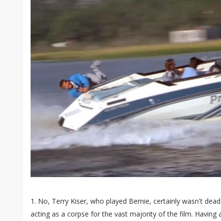
1. No, Terry Kiser, who played Bernie, certainly wasn't dead 
acting as a corpse for the vast majority of the film. Having