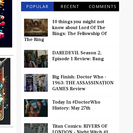
POPULAR
RECENT
COMMENTS
10 things you might not
know about Lord Of The
Rings: The Fellowship Of
The Ring
DAREDEVIL Season 2,
Episode 1 Review: Bang
Big Finish: Doctor Who -
1963: THE ASSASSINATION
GAMES Review
Today In #DoctorWho
History: May 27th
Titan Comics: RIVERS OF
LONDON - Night Witch #1