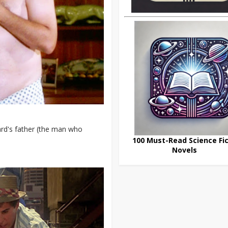
ard's father (the man who
100 Must-Read Science Fic
Novels