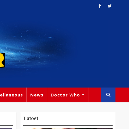
ellaneous
News
Doctor Who
Latest