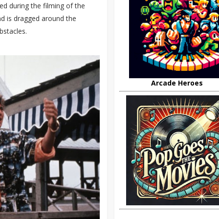
ed during the filming of the
nd is dragged around the
bstacles.
Arcade Heroes