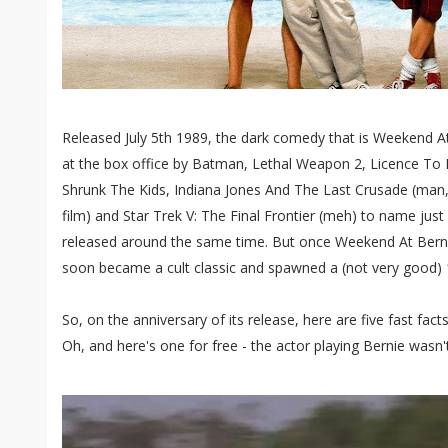
Released July 5th 1989, the dark comedy that is Weekend 
at the box office by Batman, Lethal Weapon 2, Licence To Ki
Shrunk The Kids, Indiana Jones And The Last Crusade (man, 
film) and Star Trek V: The Final Frontier (meh) to name just
released around the same time. But once Weekend At Berni
soon became a cult classic and spawned a (not very good) 
So, on the anniversary of its release, here are five fast fa
Oh, and here's one for free - the actor playing Bernie wasn'