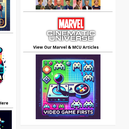
View Our Marvel & MCU Articles
 Here