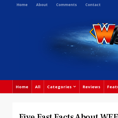
Home
About
Comments
Contact
Home
All
Categories
Reviews
Feat
Five Fast Facts About W