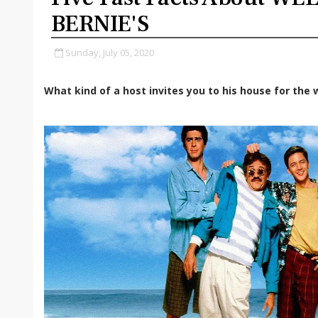
BERNIE'S
Sunday, July 05, 2020
What kind of a host invites you to his house for the