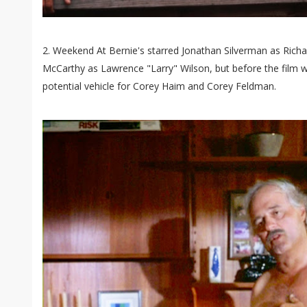
2. Weekend At Bernie's starred Jonathan Silverman as Rich
McCarthy as Lawrence "Larry" Wilson, but before the film w
potential vehicle for Corey Haim and Corey Feldman.