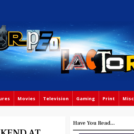
ures
Movies
Television
Gaming
Print
Misc
Have You Read...
EEKEND AT