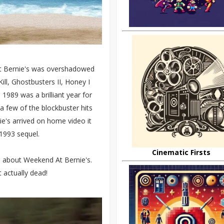
At Bernie's was overshadowed
ll, Ghostbusters II, Honey I
1989 was a brilliant year for
 a few of the blockbuster hits
e's arrived on home video it
1993 sequel.
Cinematic Firsts
cts about Weekend At Bernie's.
t actually dead!