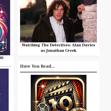
Watching The Detectives: Alan Davies
as Jonathan Creek
HO
Have You Read...