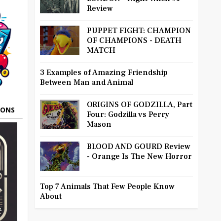
Review
PUPPET FIGHT: CHAMPION
OF CHAMPIONS - DEATH
MATCH
3 Examples of Amazing Friendship
Between Man and Animal
ORIGINS OF GODZILLA, Part
OONS
Four: Godzilla vs Perry
Mason
BLOOD AND GOURD Review
- Orange Is The New Horror
Top 7 Animals That Few People Know
About