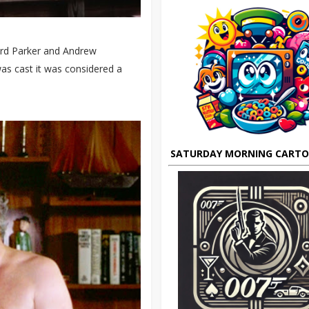
ard Parker and Andrew
as cast it was considered a
SATURDAY MORNING CART