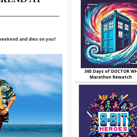
 weekend and dies on you?
365 Days of DOCTOR W
Marathon Rewatch