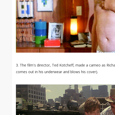
3. The film's director, Ted Kotcheff, made a cameo as Rich
comes out in his underwear and blows his cover).