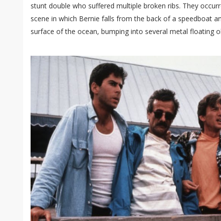
stunt double who suffered multiple broken ribs. They occurr
scene in which Bernie falls from the back of a speedboat a
surface of the ocean, bumping into several metal floating o