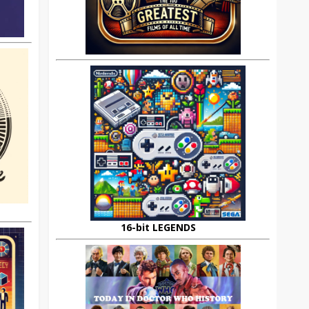
16-bit LEGENDS