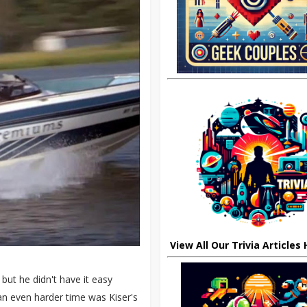
View All Our Trivia Articles
but he didn't have it easy
 an even harder time was Kiser's