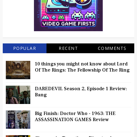
POPULAR
RECENT
COMMENTS
10 things you might not know about Lord
Of The Rings: The Fellowship Of The Ring
DAREDEVIL Season 2, Episode 1 Review:
Bang
Big Finish: Doctor Who - 1963: THE
ASSASSINATION GAMES Review