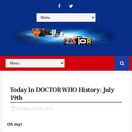
Today In DOCTOR WHO History: July
19th
Sunday, July 19, 2020
Oh my!