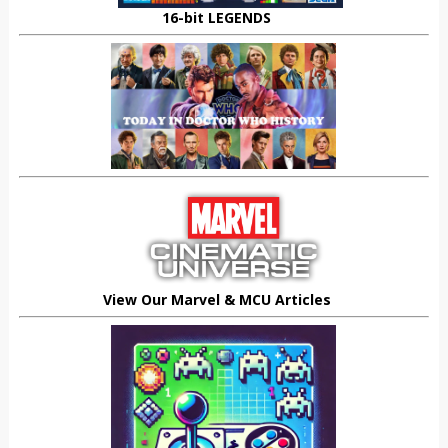
16-bit LEGENDS
View Our Marvel & MCU Articles