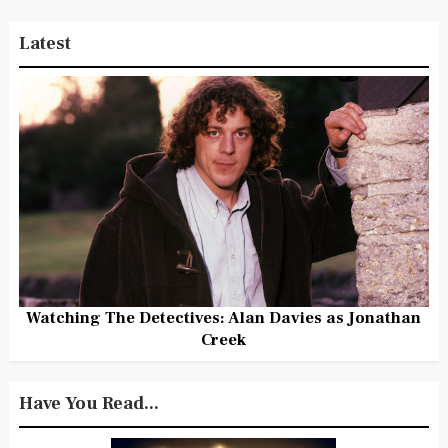
Latest
Watching The Detectives: Alan Davies as Jonathan
Creek
Have You Read...