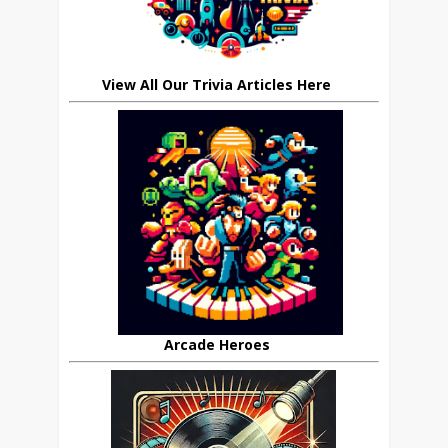
View All Our Trivia Articles Here
Arcade Heroes