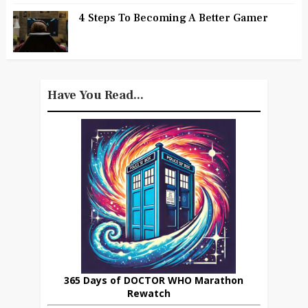
4 Steps To Becoming A Better Gamer
Have You Read...
365 Days of DOCTOR WHO Marathon
Rewatch