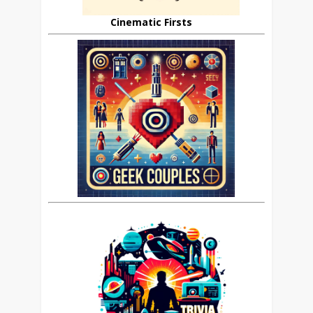
Cinematic Firsts