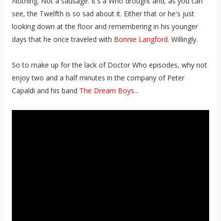
Nothing. Not a sausage. It's a Who drought and, as you can
see, the Twelfth is so sad about it. Either that or he's just
looking down at the floor and remembering in his younger
days that he once traveled with
Bonnie Langford
. Willingly.
So to make up for the lack of Doctor Who episodes, why not
enjoy two and a half minutes in the company of Peter
Capaldi and his band
The Dream Boys
...