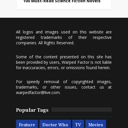
100 Must-Read Science Fiction Novels
All logos and images used on this website are
registered trademarks of their respective
companies. All Rights Reserved.
Some of the content presented on this site has
been provided by users, Warped Factor is not liable
for inaccuracies, errors, or omissions found herein.
For speedy removal of copyrighted images,
trademarks, or other issues, contact us at
warpedfactor@live.com
.
Popular Tags
Feature
Doctor Who
TV
Movies