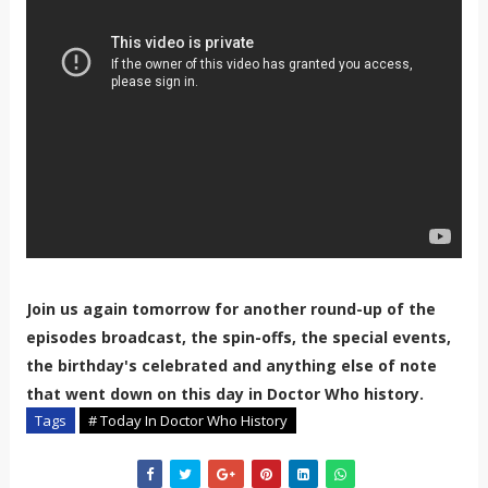
Join us again tomorrow for another round-up of the
episodes broadcast, the spin-offs, the special events,
the birthday's celebrated and anything else of note
that went down on this day in Doctor Who history.
Tags
# Today In Doctor Who History