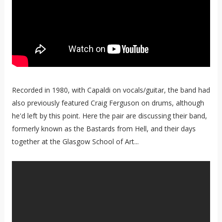
Recorded in 1980, with Capaldi on vocals/guitar, the band had
also previously featured Craig Ferguson on drums, although
he'd left by this point. Here the pair are discussing their band,
formerly known as the Bastards from Hell, and their days
together at the Glasgow School of Art...