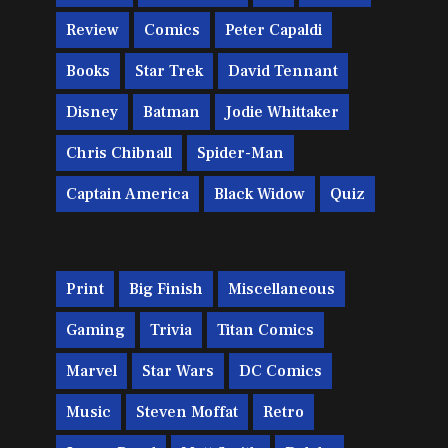
Review
Comics
Peter Capaldi
Books
Star Trek
David Tennant
Disney
Batman
Jodie Whittaker
Chris Chibnall
Spider-Man
Captain America
Black Widow
Quiz
Print
Big Finish
Miscellaneous
Gaming
Trivia
Titan Comics
Marvel
Star Wars
DC Comics
Music
Steven Moffat
Retro