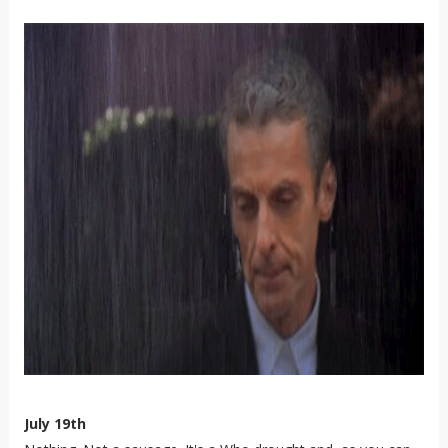
July 19th