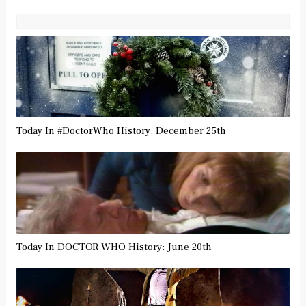
Today In #DoctorWho History: December 25th
Today In DOCTOR WHO History: June 20th