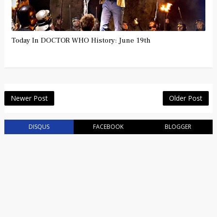
Today In DOCTOR WHO History: June 19th
Newer Post
Older Post
DISQUS
FACEBOOK
BLOGGER