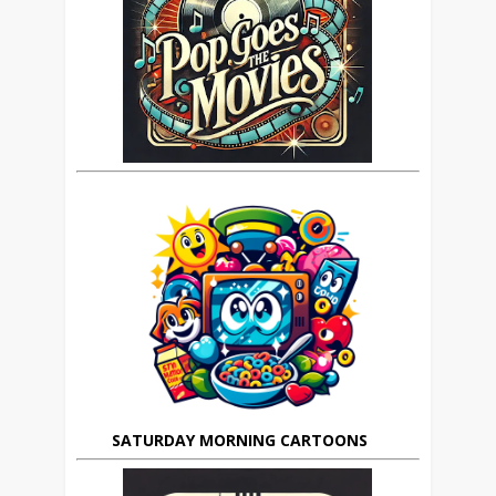
SATURDAY MORNING CARTOONS