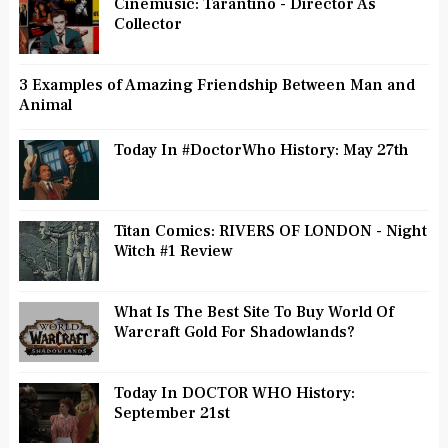
Cinemusic: Tarantino - Director As
Collector
3 Examples of Amazing Friendship Between Man and
Animal
Today In #DoctorWho History: May 27th
Titan Comics: RIVERS OF LONDON - Night
Witch #1 Review
What Is The Best Site To Buy World Of
Warcraft Gold For Shadowlands?
Today In DOCTOR WHO History:
September 21st