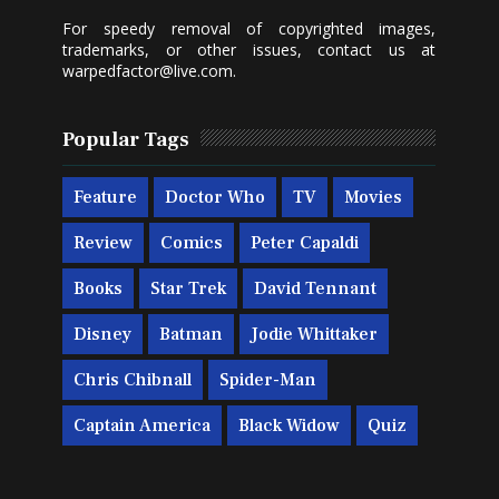
For speedy removal of copyrighted images,
trademarks, or other issues, contact us at
warpedfactor@live.com
.
Popular Tags
Feature
Doctor Who
TV
Movies
Review
Comics
Peter Capaldi
Books
Star Trek
David Tennant
Disney
Batman
Jodie Whittaker
Chris Chibnall
Spider-Man
Captain America
Black Widow
Quiz