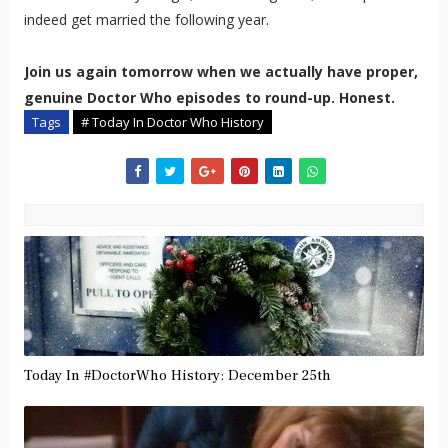
indeed get married the following year.
Join us again tomorrow when we actually have proper,
genuine Doctor Who episodes to round-up. Honest.
Tags
# Today In Doctor Who History
Today In #DoctorWho History: December 25th