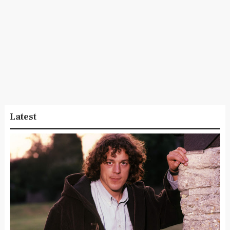
Latest