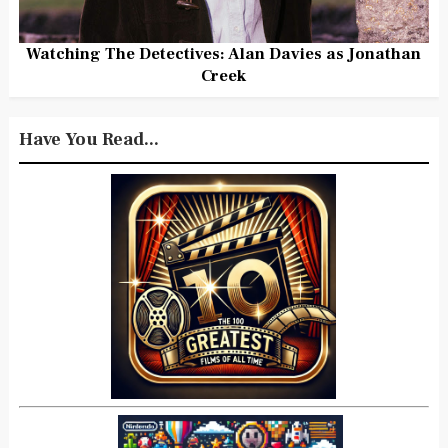
Watching The Detectives: Alan Davies as Jonathan
Creek
Have You Read...