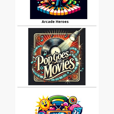
Arcade Heroes