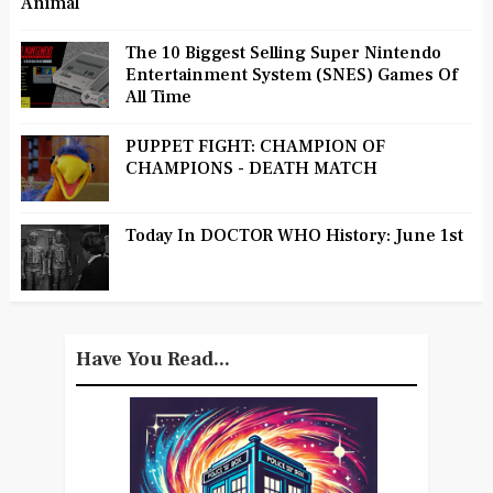
Animal
The 10 Biggest Selling Super Nintendo
Entertainment System (SNES) Games Of
All Time
PUPPET FIGHT: CHAMPION OF
CHAMPIONS - DEATH MATCH
Today In DOCTOR WHO History: June 1st
Have You Read...