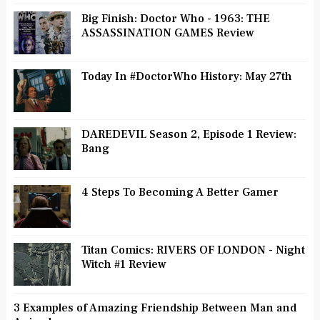
Big Finish: Doctor Who - 1963: THE
ASSASSINATION GAMES Review
Today In #DoctorWho History: May 27th
DAREDEVIL Season 2, Episode 1 Review:
Bang
4 Steps To Becoming A Better Gamer
Titan Comics: RIVERS OF LONDON - Night
Witch #1 Review
3 Examples of Amazing Friendship Between Man and