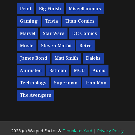
Print
Big Finish
Miscellaneous
Gaming
Trivia
Titan Comics
Marvel
Star Wars
DC Comics
Music
Steven Moffat
Retro
James Bond
Matt Smith
Daleks
Animated
Batman
MCU
Audio
Technology
Superman
Iron Man
The Avengers
2025 (c) Warped Factor &
TemplatesYard
|
Privacy Policy