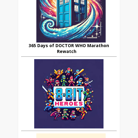
365 Days of DOCTOR WHO Marathon
Rewatch