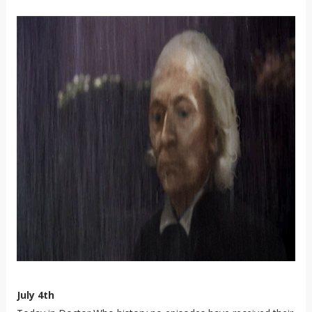
July 4th