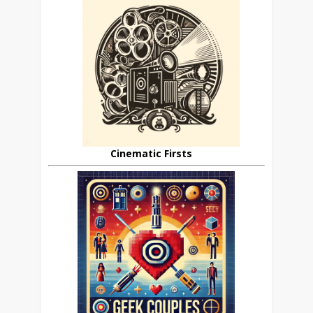
Cinematic Firsts