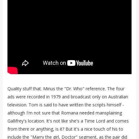
Quality stuff that. Minus the "Dr. Who" reference. The four
ads were recorded in 1979 and broadcast only on Australian
television. Tom is said to have written the scripts himself -
although I'm not sure that Romana needed mansplaining
Gallifrey's location. It's not like she's a Time Lord and comes
from there or anything, is it? But it's a nice touch of his to
include the "Marry the girl, Doctor" segment, as the pair did