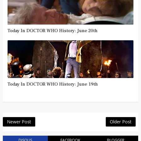
Today In DOCTOR WHO History: June 20th
Today In DOCTOR WHO History: June 19th
Newer Post
Older Post
DISQUS
FACEBOOK
BLOGGER