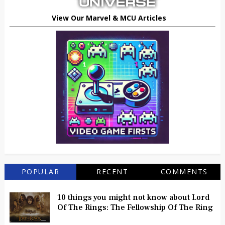
View Our Marvel & MCU Articles
POPULAR
RECENT
COMMENTS
10 things you might not know about Lord
Of The Rings: The Fellowship Of The Ring