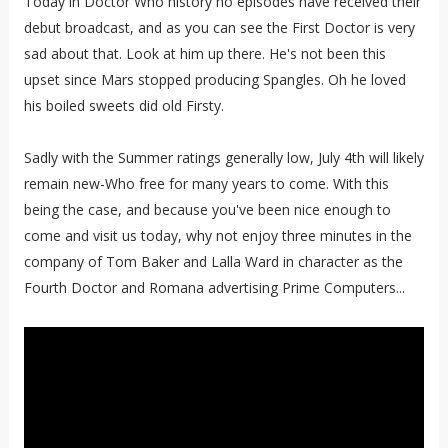
Today in Doctor Who history no episodes have received their
debut broadcast, and as you can see the First Doctor is very
sad about that. Look at him up there. He's not been this
upset since Mars stopped producing Spangles. Oh he loved
his boiled sweets did old Firsty.
Sadly with the Summer ratings generally low, July 4th will likely
remain new-Who free for many years to come. With this
being the case, and because you've been nice enough to
come and visit us today, why not enjoy three minutes in the
company of Tom Baker and Lalla Ward in character as the
Fourth Doctor and Romana advertising Prime Computers...