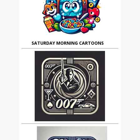
SATURDAY MORNING CARTOONS