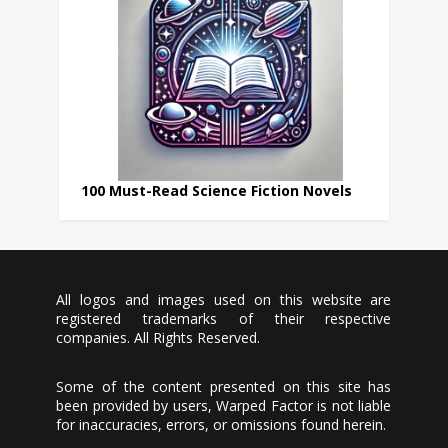
100 Must-Read Science Fiction Novels
All logos and images used on this website are
registered trademarks of their respective
companies. All Rights Reserved.
Some of the content presented on this site has
been provided by users, Warped Factor is not liable
for inaccuracies, errors, or omissions found herein.