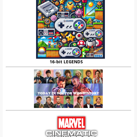
16-bit LEGENDS