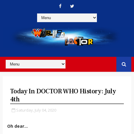
Today In DOCTOR WHO History: July
4th
Saturday, July 04, 2020
Oh dear...