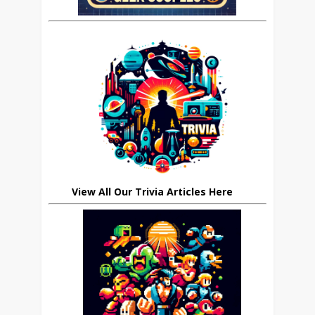
View All Our Trivia Articles Here