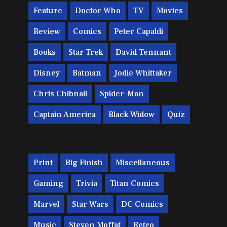
Feature
Doctor Who
TV
Movies
Review
Comics
Peter Capaldi
Books
Star Trek
David Tennant
Disney
Batman
Jodie Whittaker
Chris Chibnall
Spider-Man
Captain America
Black Widow
Quiz
Print
Big Finish
Miscellaneous
Gaming
Trivia
Titan Comics
Marvel
Star Wars
DC Comics
Music
Steven Moffat
Retro