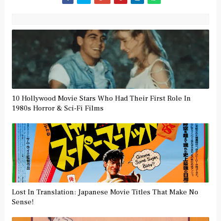
10 Hollywood Movie Stars Who Had Their First Role In
1980s Horror & Sci-Fi Films
Lost In Translation: Japanese Movie Titles That Make No
Sense!