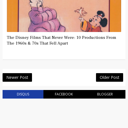
The Disney Films That Never Were: 10 Productions From
The 1960s & 70s That Fell Apart
Newer Post
Older Post
DISQUS
FACEBOOK
BLOGGER