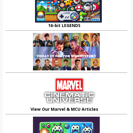
16-bit LEGENDS
View Our Marvel & MCU Articles