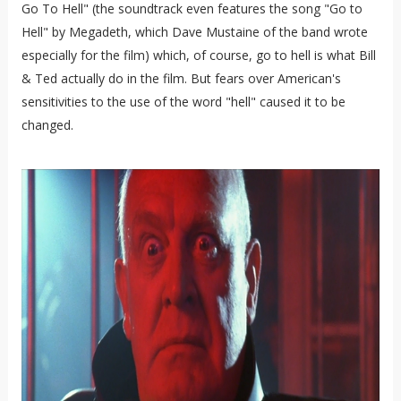
Go To Hell" (the soundtrack even features the song "Go to
Hell" by Megadeth, which Dave Mustaine of the band wrote
especially for the film) which, of course, go to hell is what Bill
& Ted actually do in the film. But fears over American's
sensitivities to the use of the word "hell" caused it to be
changed.