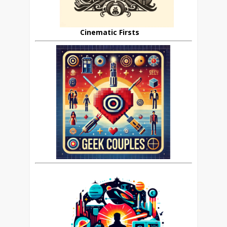
Cinematic Firsts