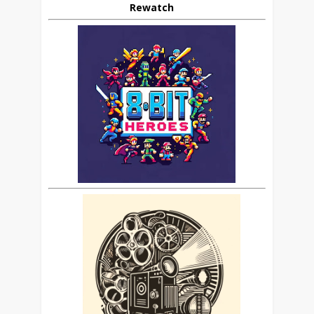
Rewatch