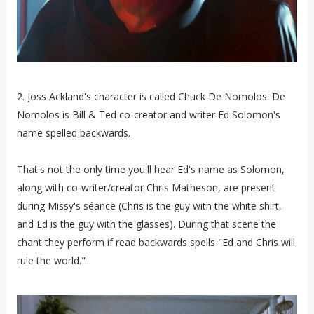
2. Joss Ackland's character is called Chuck De Nomolos. De
Nomolos is Bill & Ted co-creator and writer Ed Solomon's
name spelled backwards.
That's not the only time you'll hear Ed's name as Solomon,
along with co-writer/creator Chris Matheson, are present
during Missy's séance (Chris is the guy with the white shirt,
and Ed is the guy with the glasses). During that scene the
chant they perform if read backwards spells "Ed and Chris will
rule the world."