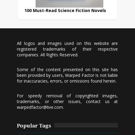
100 Must-Read Science Fiction Novels
All logos and images used on this website are
registered trademarks of their respective
companies. All Rights Reserved.
Some of the content presented on this site has
been provided by users, Warped Factor is not liable
for inaccuracies, errors, or omissions found herein.
For speedy removal of copyrighted images,
trademarks, or other issues, contact us at
warpedfactor@live.com
.
Popular Tags