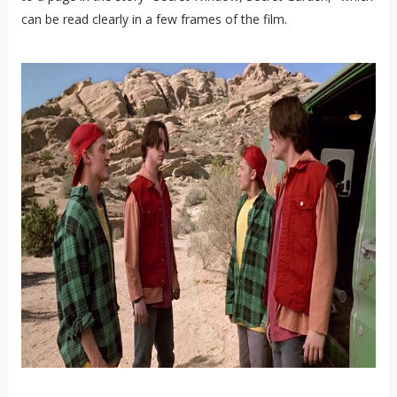
can be read clearly in a few frames of the film.