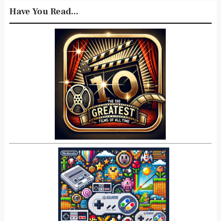
Have You Read...