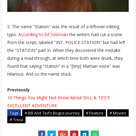
5. The name "Station" was the result of a leftover editing
typo.
According to Ed Soloman
the writers had cut a scene
from the script, labeled "INT. POLICE STATION" but had left
the "STATION" part in. When they discovered the mistake
during a read through, at which time both were drunk, they
found that saying "Station" in a "[tiny] Martian voice" was
hilarious. And so the name stuck.
Previously
10 Things You Might Not Know About BILL & TED'S
EXCELLENT ADVENTURE
Tags
# Bill And Ted's Bogus Journey
# Feature
# Movies
# Trivia