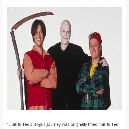
1. Bill & Ted's Bogus Journey was originally titled "Bill & Ted