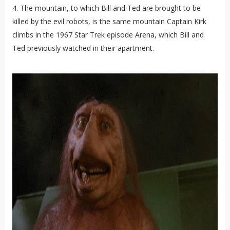
4. The mountain, to which Bill and Ted are brought to be
killed by the evil robots, is the same mountain Captain Kirk
climbs in the 1967 Star Trek episode Arena, which Bill and
Ted previously watched in their apartment.