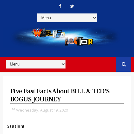
Five Fast Facts About BILL & TED'S
BOGUS JOURNEY
Wednesday, August 19, 2020
Station!