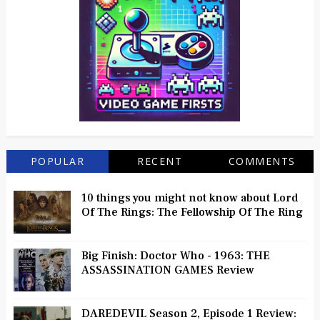
POPULAR
RECENT
COMMENTS
10 things you might not know about Lord
Of The Rings: The Fellowship Of The Ring
Big Finish: Doctor Who - 1963: THE
ASSASSINATION GAMES Review
DAREDEVIL Season 2, Episode 1 Review: