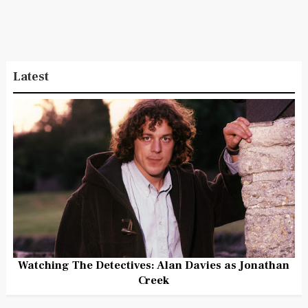
Latest
Watching The Detectives: Alan Davies as Jonathan
Creek