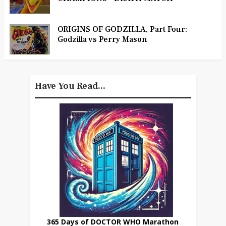
ORIGINS OF GODZILLA, Part Four:
Godzilla vs Perry Mason
Have You Read...
365 Days of DOCTOR WHO Marathon