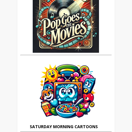
SATURDAY MORNING CARTOONS