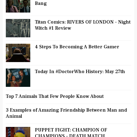
Bang
Titan Comics: RIVERS OF LONDON - Night
Witch #1 Review
4 Steps To Becoming A Better Gamer
Today In #DoctorWho History: May 27th
Top 7 Animals That Few People Know About
3 Examples of Amazing Friendship Between Man and
Animal
PUPPET FIGHT: CHAMPION OF
CHAMPIONS - DEATH MATCH