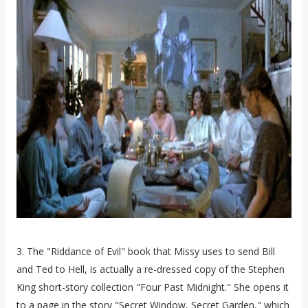
3. The "Riddance of Evil" book that Missy uses to send Bill
and Ted to Hell, is actually a re-dressed copy of the Stephen
King short-story collection "Four Past Midnight." She opens it
to a page in the story "Secret Window, Secret Garden," which