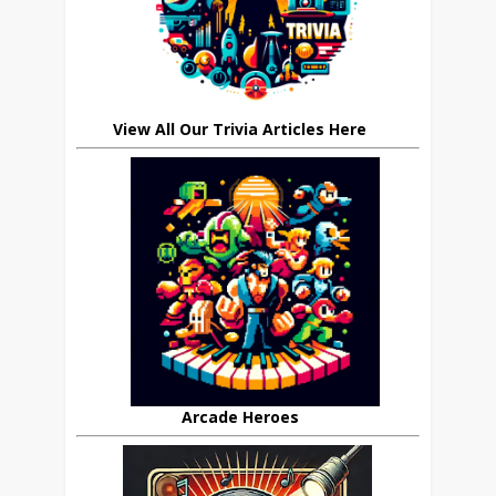
View All Our Trivia Articles Here
Arcade Heroes