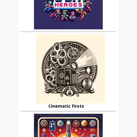
Cinematic Firsts