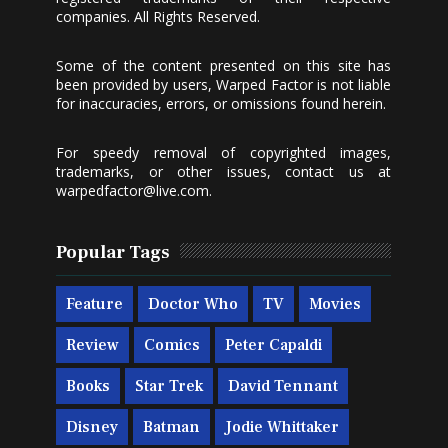
companies. All Rights Reserved.
Some of the content presented on this site has
been provided by users, Warped Factor is not liable
for inaccuracies, errors, or omissions found herein.
For speedy removal of copyrighted images,
trademarks, or other issues, contact us at
warpedfactor@live.com
.
Popular Tags
Feature
Doctor Who
TV
Movies
Review
Comics
Peter Capaldi
Books
Star Trek
David Tennant
Disney
Batman
Jodie Whittaker