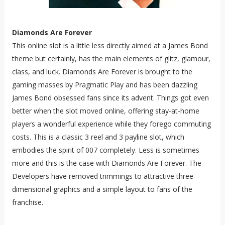
Diamonds Are Forever
This online slot is a little less directly aimed at a James Bond
theme but certainly, has the main elements of glitz, glamour,
class, and luck. Diamonds Are Forever is brought to the
gaming masses by Pragmatic Play and has been dazzling
James Bond obsessed fans since its advent. Things got even
better when the slot moved online, offering stay-at-home
players a wonderful experience while they forego commuting
costs. This is a classic 3 reel and 3 payline slot, which
embodies the spirit of 007 completely. Less is sometimes
more and this is the case with Diamonds Are Forever. The
Developers have removed trimmings to attractive three-
dimensional graphics and a simple layout to fans of the
franchise.