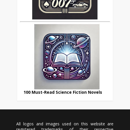
100 Must-Read Science Fiction Novels
All logos and images used on this website are
registered trademarks of their respective