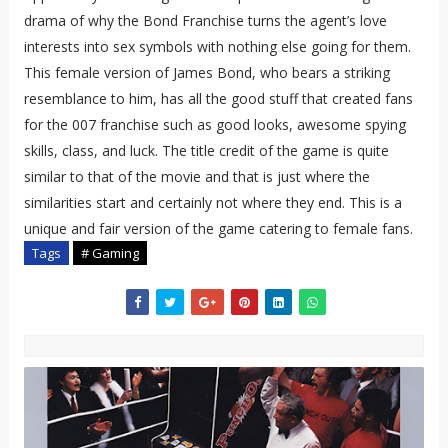
drama of why the Bond Franchise turns the agent’s love
interests into sex symbols with nothing else going for them.
This female version of James Bond, who bears a striking
resemblance to him, has all the good stuff that created fans
for the 007 franchise such as good looks, awesome spying
skills, class, and luck. The title credit of the game is quite
similar to that of the movie and that is just where the
similarities start and certainly not where they end. This is a
unique and fair version of the game catering to female fans.
Tags
# Gaming