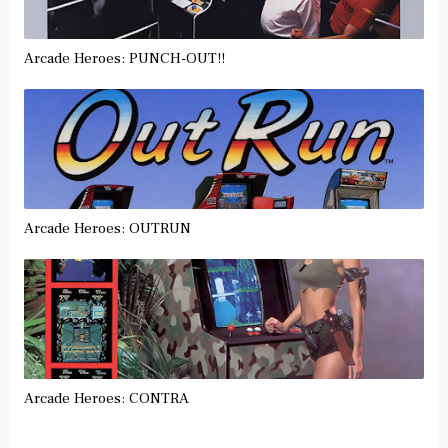
Arcade Heroes: PUNCH-OUT!!
Arcade Heroes: OUTRUN
Arcade Heroes: CONTRA