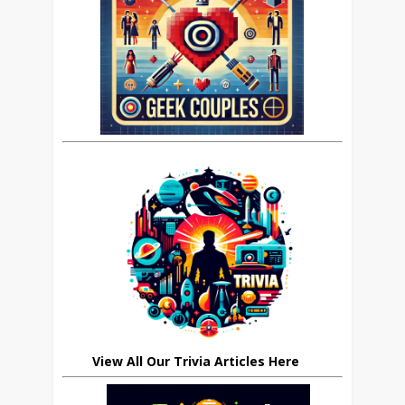
View All Our Trivia Articles Here