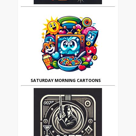
SATURDAY MORNING CARTOONS