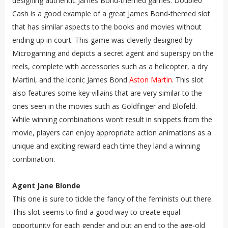
designing authentic James Bond-themed games. Double0’
Cash is a good example of a great James Bond-themed slot
that has similar aspects to the books and movies without
ending up in court. This game was cleverly designed by
Microgaming and depicts a secret agent and superspy on the
reels, complete with accessories such as a helicopter, a dry
Martini, and the iconic James Bond
Aston Martin
. This slot
also features some key villains that are very similar to the
ones seen in the movies such as Goldfinger and Blofeld.
While winning combinations won’t result in snippets from the
movie, players can enjoy appropriate action animations as a
unique and exciting reward each time they land a winning
combination.
Agent Jane Blonde
This one is sure to tickle the fancy of the feminists out there.
This slot seems to find a good way to create equal
opportunity for each gender and put an end to the age-old