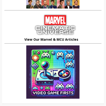
View Our Marvel & MCU Articles