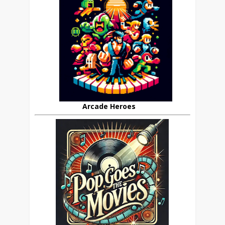
Arcade Heroes