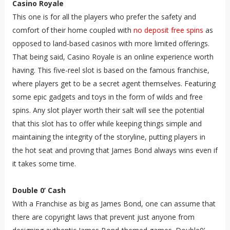
Casino Royale
This one is for all the players who prefer the safety and
comfort of their home coupled with
no deposit free spins
as
opposed to land-based casinos with more limited offerings.
That being said, Casino Royale is an online experience worth
having. This five-reel slot is based on the famous franchise,
where players get to be a secret agent themselves. Featuring
some epic gadgets and toys in the form of wilds and free
spins. Any slot player worth their salt will see the potential
that this slot has to offer while keeping things simple and
maintaining the integrity of the storyline, putting players in
the hot seat and proving that James Bond always wins even if
it takes some time.
Double 0’ Cash
With a Franchise as big as James Bond, one can assume that
there are copyright laws that prevent just anyone from