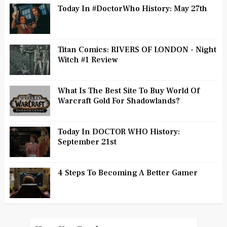
Today In #DoctorWho History: May 27th
Titan Comics: RIVERS OF LONDON - Night
Witch #1 Review
What Is The Best Site To Buy World Of
Warcraft Gold For Shadowlands?
Today In DOCTOR WHO History:
September 21st
4 Steps To Becoming A Better Gamer