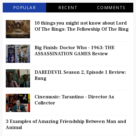
POPULAR
RECENT
COMMENTS
10 things you might not know about Lord
Of The Rings: The Fellowship Of The Ring
Big Finish: Doctor Who - 1963: THE
ASSASSINATION GAMES Review
DAREDEVIL Season 2, Episode 1 Review:
Bang
Cinemusic: Tarantino - Director As
Collector
3 Examples of Amazing Friendship Between Man and
Animal