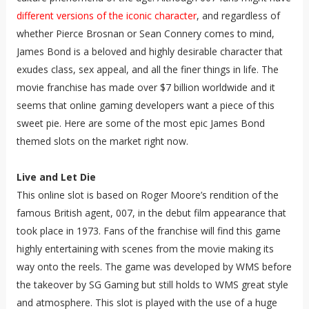
different versions of the iconic character
, and regardless of
whether Pierce Brosnan or Sean Connery comes to mind,
James Bond is a beloved and highly desirable character that
exudes class, sex appeal, and all the finer things in life. The
movie franchise has made over $7 billion worldwide and it
seems that online gaming developers want a piece of this
sweet pie. Here are some of the most epic James Bond
themed slots on the market right now.
Live and Let Die
This online slot is based on Roger Moore’s rendition of the
famous British agent, 007, in the debut film appearance that
took place in 1973. Fans of the franchise will find this game
highly entertaining with scenes from the movie making its
way onto the reels. The game was developed by WMS before
the takeover by SG Gaming but still holds to WMS great style
and atmosphere. This slot is played with the use of a huge