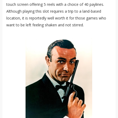
touch screen offering 5 reels with a choice of 40 paylines.
Although playing this slot requires a trip to a land-based
location, it is reportedly well worth it for those games who
want to be left feeling shaken and not stirred.