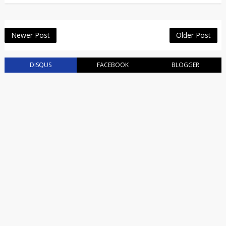
Newer Post
Older Post
DISQUS
FACEBOOK
BLOGGER