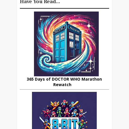
Have You Read...
365 Days of DOCTOR WHO Marathon
Rewatch