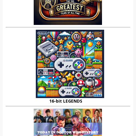
16-bit LEGENDS