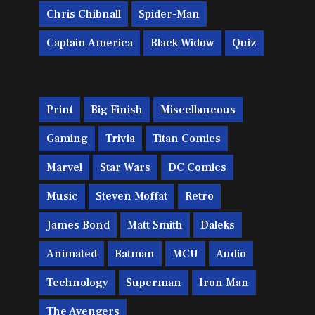
Chris Chibnall
Spider-Man
Captain America
Black Widow
Quiz
Print
Big Finish
Miscellaneous
Gaming
Trivia
Titan Comics
Marvel
Star Wars
DC Comics
Music
Steven Moffat
Retro
James Bond
Matt Smith
Daleks
Animated
Batman
MCU
Audio
Technology
Superman
Iron Man
The Avengers