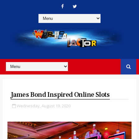
James Bond Inspired Online Slots
Wednesday, August 19, 2020