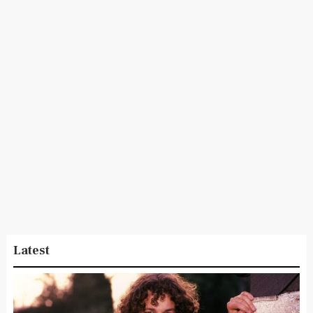
Latest