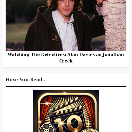
Watching The Detectives: Alan Davies as Jonathan
Creek
Have You Read...