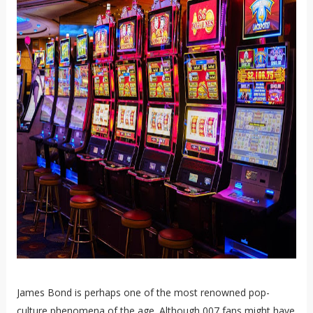
James Bond is perhaps one of the most renowned pop-
culture phenomena of the age. Although 007 fans might have