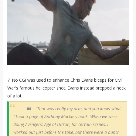
7. No CGI was used to enhance Chris Evans biceps for Civil
War's famous helicopter shot. Evans instead prepped a heck
of a lot...
"That was really my arm, and you know what,
I took a page of Anthony Mackie's book. When we were
doing Avengers: Age of Ultron, for certain scenes, I
worked out just before the take, but there were a bunch