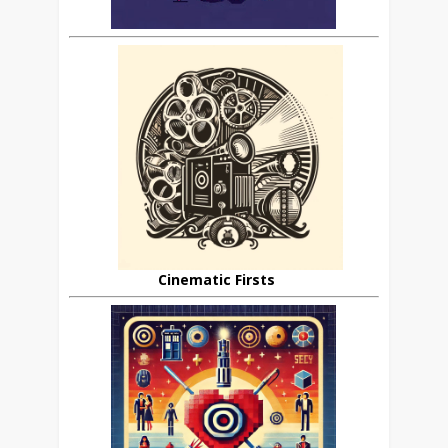
Cinematic Firsts