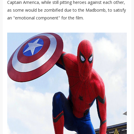
Captain America, while still pitting heroes against each other,
as some would be zombified due to the Madbomb, to satisfy
an "emotional component" for the film.