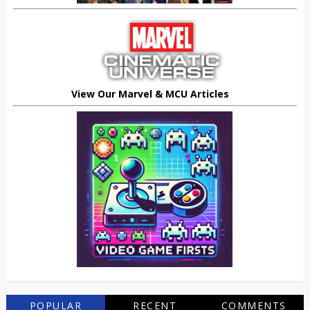
View Our Marvel & MCU Articles
POPULAR
RECENT
COMMENTS