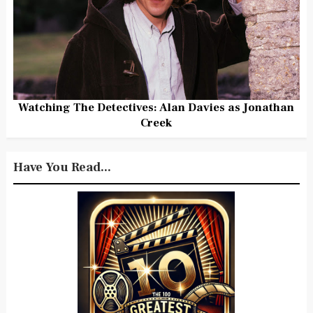
Watching The Detectives: Alan Davies as Jonathan
Creek
Have You Read...