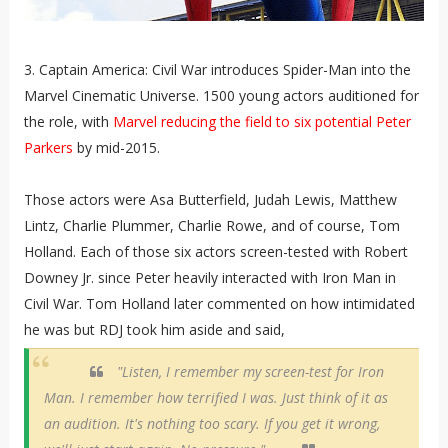
3. Captain America: Civil War introduces Spider-Man into the
Marvel Cinematic Universe. 1500 young actors auditioned for
the role, with
Marvel reducing the field to six potential Peter
Parkers
by mid-2015.
Those actors were Asa Butterfield, Judah Lewis, Matthew
Lintz, Charlie Plummer, Charlie Rowe, and of course, Tom
Holland. Each of those six actors screen-tested with Robert
Downey Jr. since Peter heavily interacted with Iron Man in
Civil War. Tom Holland later commented on how intimidated
he was but RDJ took him aside and said,
"Listen, I remember my screen-test for Iron
Man. I remember how terrified I was. Just think of it as
an audition. It's nothing too scary. If you get it wrong,