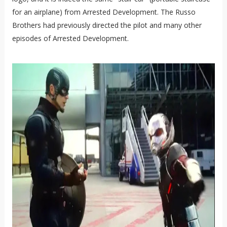
for an airplane) from Arrested Development. The Russo
Brothers had previously directed the pilot and many other
episodes of Arrested Development.