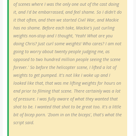
of scenes where I was the only one out of the cast doing
it, and I'd be embarrassed, and feel shame. So I didn't do
it that often, and then we started Civil War, and Mackie
has no shame. Before each take, Mackie's just curling
weights non-stop and I thought, 'Yeah! What are you
doing Chris? Just curl some weights! Who cares? I am not
going to worry about twenty people judging me, as
opposed to two hundred million people seeing the scene
forever.' So before the helicopter scene, I lifted a lot of
weights to get pumped. It's not like I woke up and I
looked like that, that was me lifting weights for hours on
end prior to filming that scene. There certainly was a lot
of pressure. I was fully aware of what they wanted that
shot to be. I wanted that shot to be great too. It's a little
bit of bicep porn. 'Zoom in on the biceps', that's what the
script said.