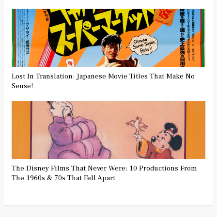
Lost In Translation: Japanese Movie Titles That Make No
Sense!
The Disney Films That Never Were: 10 Productions From
The 1960s & 70s That Fell Apart