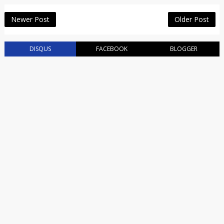
Newer Post
Older Post
DISQUS
FACEBOOK
BLOGGER