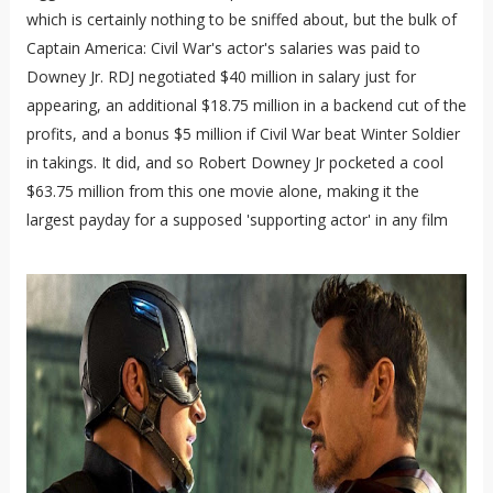
which is certainly nothing to be sniffed about, but the bulk of
Captain America: Civil War's actor's salaries was paid to
Downey Jr. RDJ negotiated $40 million in salary just for
appearing, an additional $18.75 million in a backend cut of the
profits, and a bonus $5 million if Civil War beat Winter Soldier
in takings. It did, and so Robert Downey Jr pocketed a cool
$63.75 million from this one movie alone, making it the
largest payday for a supposed 'supporting actor' in any film