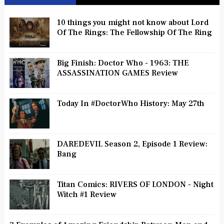
10 things you might not know about Lord
Of The Rings: The Fellowship Of The Ring
Big Finish: Doctor Who - 1963: THE
ASSASSINATION GAMES Review
Today In #DoctorWho History: May 27th
DAREDEVIL Season 2, Episode 1 Review:
Bang
Titan Comics: RIVERS OF LONDON - Night
Witch #1 Review