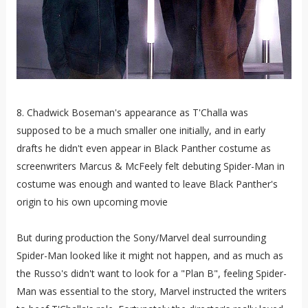
8. Chadwick Boseman's appearance as T'Challa was
supposed to be a much smaller one initially, and in early
drafts he didn't even appear in Black Panther costume as
screenwriters Marcus & McFeely felt debuting Spider-Man in
costume was enough and wanted to leave Black Panther's
origin to his own upcoming movie
But during production the Sony/Marvel deal surrounding
Spider-Man looked like it might not happen, and as much as
the Russo's didn't want to look for a "Plan B", feeling Spider-
Man was essential to the story, Marvel instructed the writers