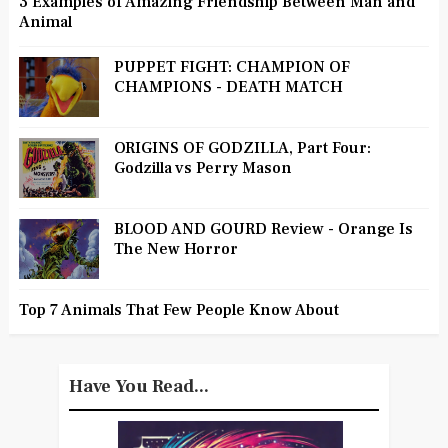
3 Examples of Amazing Friendship Between Man and
Animal
PUPPET FIGHT: CHAMPION OF
CHAMPIONS - DEATH MATCH
ORIGINS OF GODZILLA, Part Four:
Godzilla vs Perry Mason
BLOOD AND GOURD Review - Orange Is
The New Horror
Top 7 Animals That Few People Know About
Have You Read...