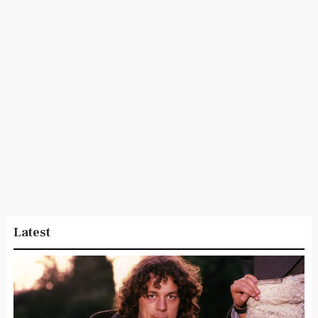
Latest