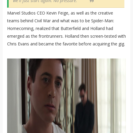
we'll just start again. No pressure."
Marvel Studios CEO Kevin Feige, as well as the creative
teams behind Civil War and what was to be Spider-Man:
Homecoming, realized that Butterfield and Holland had
emerged as the frontrunners. Holland then screen-tested with
Chris Evans and became the favorite before acquiring the gig.