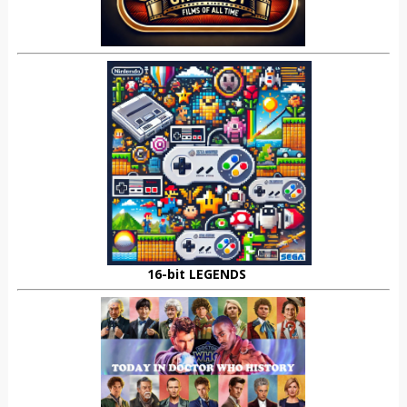
16-bit LEGENDS