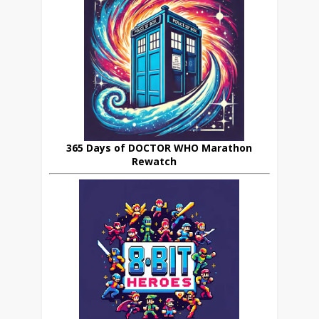
365 Days of DOCTOR WHO Marathon
Rewatch