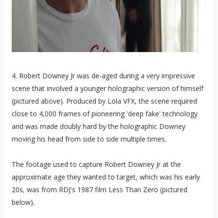
4. Robert Downey Jr was de-aged during a very impressive
scene that involved a younger holographic version of himself
(pictured above). Produced by Lola VFX, the scene required
close to 4,000 frames of pioneering 'deep fake' technology
and was made doubly hard by the holographic Downey
moving his head from side to side multiple times.
The footage used to capture Robert Downey Jr at the
approximate age they wanted to target, which was his early
20s, was from RDJ's 1987 film Less Than Zero (pictured
below).