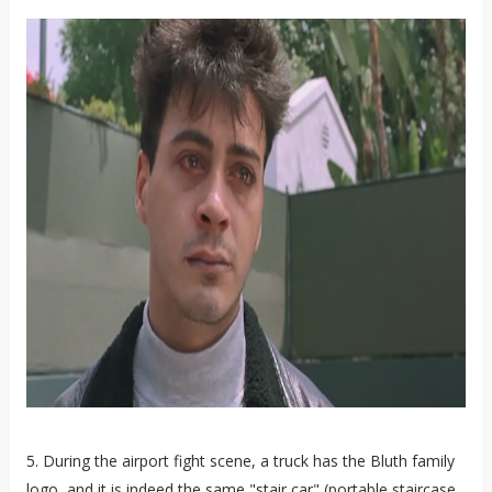
5. During the airport fight scene, a truck has the Bluth family
logo, and it is indeed the same "stair car" (portable staircase