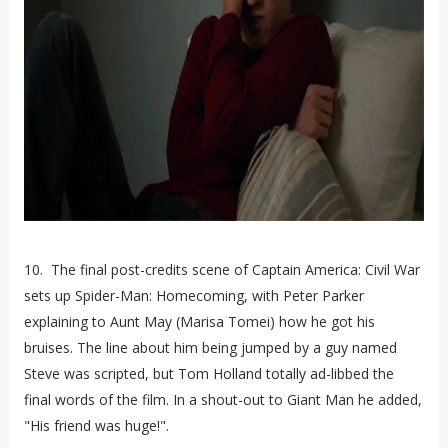
10. The final post-credits scene of Captain America: Civil War
sets up Spider-Man: Homecoming, with Peter Parker
explaining to Aunt May (Marisa Tomei) how he got his
bruises. The line about him being jumped by a guy named
Steve was scripted, but Tom Holland totally ad-libbed the
final words of the film. In a shout-out to Giant Man he added,
"His friend was huge!".