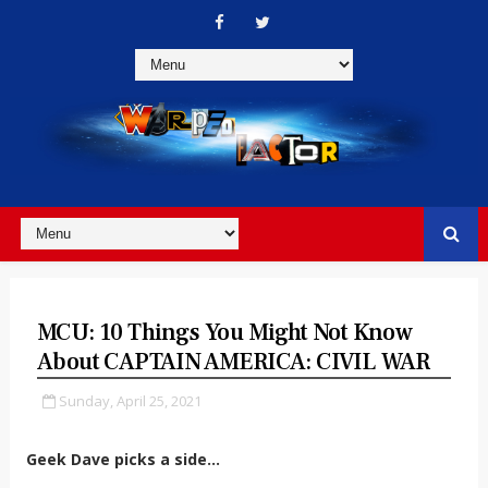
MCU: 10 Things You Might Not Know
About CAPTAIN AMERICA: CIVIL WAR
Sunday, April 25, 2021
Geek Dave picks a side...