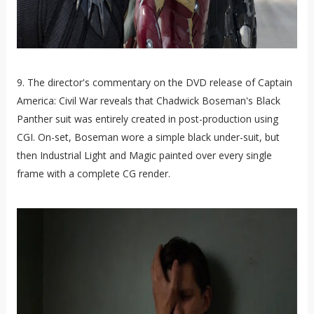
9. The director's commentary on the DVD release of Captain
America: Civil War reveals that Chadwick Boseman's Black
Panther suit was entirely created in post-production using
CGI. On-set, Boseman wore a simple black under-suit, but
then Industrial Light and Magic painted over every single
frame with a complete CG render.