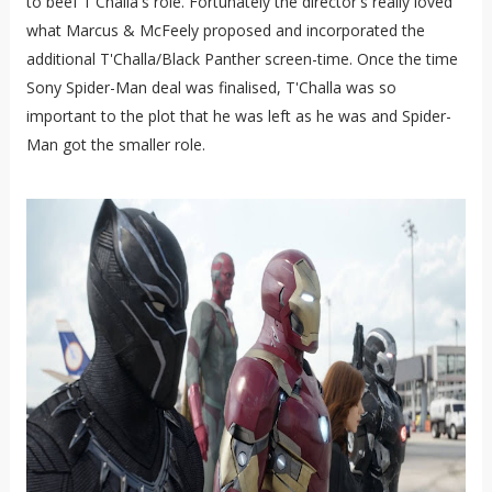
to beef T'Challa's role. Fortunately the director's really loved
what Marcus & McFeely proposed and incorporated the
additional T'Challa/Black Panther screen-time. Once the time
Sony Spider-Man deal was finalised, T'Challa was so
important to the plot that he was left as he was and Spider-
Man got the smaller role.