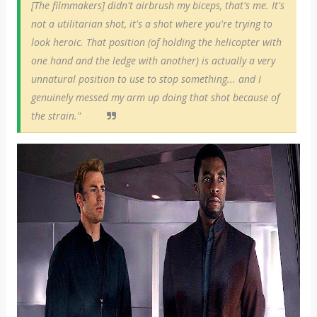
[The filmmakers] didn't airbrush my biceps, that's me. It's
not a utilitarian shot, it's a shot where you're trying to
look heroic. That position (of holding the helicopter with
one hand and the ledge with another) is actually a very
unnatural position to use to stop something... and I
genuinely messed my arm up doing that shot because of
the strain."