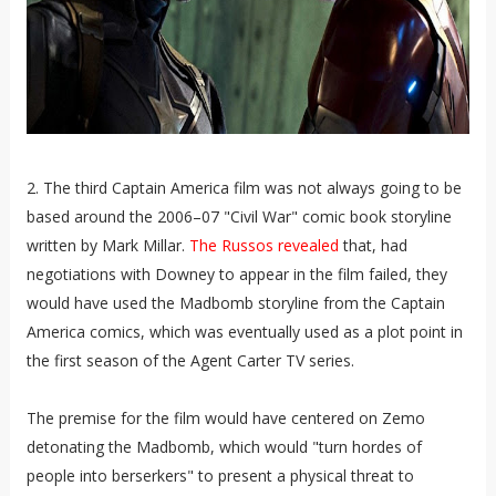
2. The third Captain America film was not always going to be
based around the 2006–07 "Civil War" comic book storyline
written by Mark Millar.
The Russos revealed
that, had
negotiations with Downey to appear in the film failed, they
would have used the Madbomb storyline from the Captain
America comics, which was eventually used as a plot point in
the first season of the Agent Carter TV series.
The premise for the film would have centered on Zemo
detonating the Madbomb, which would "turn hordes of
people into berserkers" to present a physical threat to