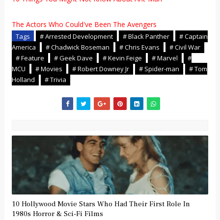
The Actors Who Could've Been The Avengers
Tags
# Arrested Development
# Black Panther
# Captain
America
# Chadwick Boseman
# Chris Evans
# Civil War
# Feature
# Geek Dave
# Kevin Feige
# Marvel
#
MCU
# Movies
# Robert Downey Jr
# Spider-man
# Tom
Holland
# Trivia
10 Hollywood Movie Stars Who Had Their First Role In
1980s Horror & Sci-Fi Films