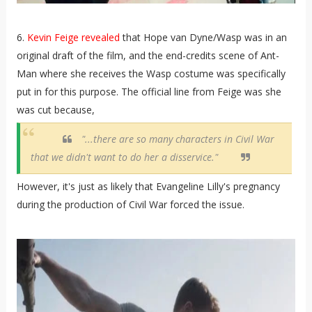
6.
Kevin Feige revealed
that Hope van Dyne/Wasp was in an
original draft of the film, and the end-credits scene of Ant-
Man where she receives the Wasp costume was specifically
put in for this purpose. The official line from Feige was she
was cut because,
"...there are so many characters in Civil War
that we didn't want to do her a disservice."
However, it's just as likely that Evangeline Lilly's pregnancy
during the production of Civil War forced the issue.