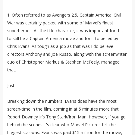
1. Often referred to as Avengers 2.5, Captain America: Civil
War was certainly packed with some of Marvel's finest
superheroes. As the title character, it was important for this
to still be a Captain America movie and for it to be led by
Chris Evans. As tough as a job as that was I do believe
directors Anthony and Joe Russo, along with the screenwriter
duo of Christopher Markus & Stephen McFeely, managed
that.
Just.
Breaking down the numbers, Evans does have the most
screen-time in the film, coming in at 5 minutes more that
Robert Downey Jr's Tony Stark/Iron Man. However, if you go
behind the scenes it's clear who Marvel Pictures felt the
biggest star was. Evans was paid $15 million for the movie,