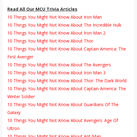
Read All Our MCU Trivia Articles
10 Things You Might Not Know About Iron Man
10 Things You Might Not Know About The Incredible Hulk
10 Things You Might Not Know About Iron Man 2
10 Things You Might Not Know About Thor
10 Things You Might Not Know About Captain America: The
First Avenger
10 Things You Might Not Know About The Avengers
10 Things You Might Not Know About Iron Man 3
10 Things You Might Not Know About Thor: The Dark World
10 Things You Might Not Know About Captain America: The
Winter Soldier
10 Things You Might Not Know About Guardians Of The
Galaxy
10 Things You Might Not Know About Avengers: Age Of
Ultron
10 Things You Might Not Know About Ant-Man