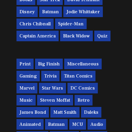
Disney
Batman
Jodie Whittaker
Chris Chibnall
Spider-Man
Captain America
Black Widow
Quiz
Print
Big Finish
Miscellaneous
Gaming
Trivia
Titan Comics
Marvel
Star Wars
DC Comics
Music
Steven Moffat
Retro
James Bond
Matt Smith
Daleks
Animated
Batman
MCU
Audio