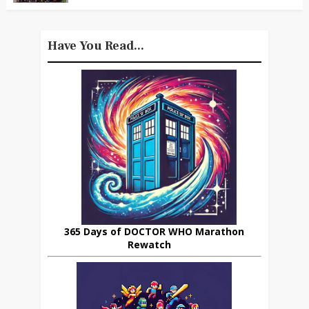
Have You Read...
365 Days of DOCTOR WHO Marathon
Rewatch