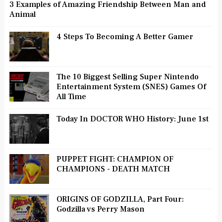
3 Examples of Amazing Friendship Between Man and
Animal
4 Steps To Becoming A Better Gamer
The 10 Biggest Selling Super Nintendo
Entertainment System (SNES) Games Of
All Time
Today In DOCTOR WHO History: June 1st
PUPPET FIGHT: CHAMPION OF
CHAMPIONS - DEATH MATCH
ORIGINS OF GODZILLA, Part Four:
Godzilla vs Perry Mason