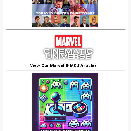
View Our Marvel & MCU Articles