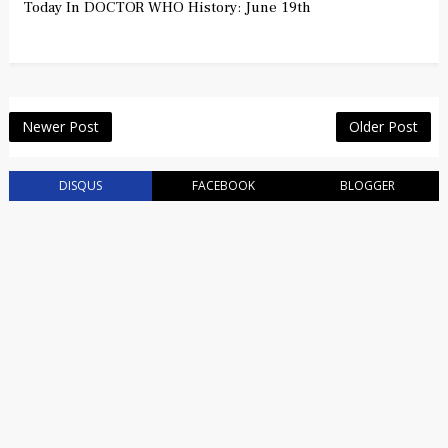
Today In DOCTOR WHO History: June 19th
Newer Post
Older Post
DISQUS
FACEBOOK
BLOGGER