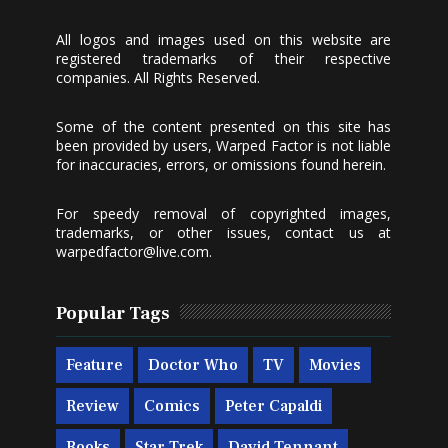
All logos and images used on this website are
registered trademarks of their respective
companies. All Rights Reserved.
Some of the content presented on this site has
been provided by users, Warped Factor is not liable
for inaccuracies, errors, or omissions found herein.
For speedy removal of copyrighted images,
trademarks, or other issues, contact us at
warpedfactor@live.com
.
Popular Tags
Feature
Doctor Who
TV
Movies
Review
Comics
Peter Capaldi
Books
Star Trek
David Tennant