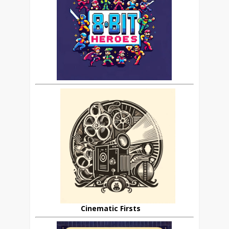
Cinematic Firsts