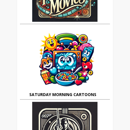
SATURDAY MORNING CARTOONS