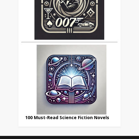
100 Must-Read Science Fiction Novels