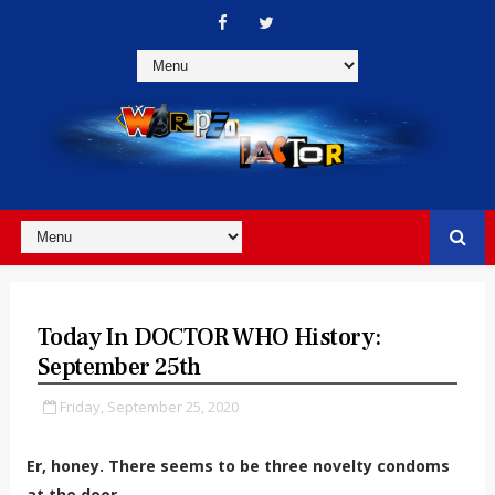
Today In DOCTOR WHO History:
September 25th
Friday, September 25, 2020
Er, honey. There seems to be three novelty condoms
at the door...