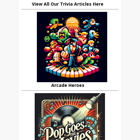
View All Our Trivia Articles Here
Arcade Heroes