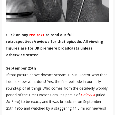
Click on any
red text
to read our full
retrospectives/reviews for that episode. All viewing
figures are for UK premiere broadcasts unless
otherwise stated.
September 25th
If that picture above doesn't scream 1960s Doctor Who then
I don't know what does! Yes, the first episode in our daily
round-up of all things Who comes from the decidedly wobbly
period of the First Doctor's era. It's part 3 of
Galaxy 4
(titled
Air Lock
) to be exact, and it was broadcast on September
25th 1965 and watched by a staggering 11.3 million viewers!