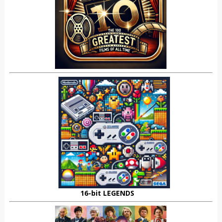
16-bit LEGENDS