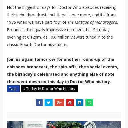
Not the biggest of days for Doctor Who episodes receiving
their debut broadcasts but there is one more, and it's from
1976 when we have part four of
The Masque of Mandragora
.
Broadcast to equally impressive numbers that Saturday
evening at 6:12pm, as 10.6 million viewers tuned in to the
classic Fourth Doctor adventure.
Join us again tomorrow for another round-up of the
episodes broadcast, the spin-offs, the special events,
the birthday's celebrated and anything else of note
that went down on this day in Doctor Who history.
Tags
# Today In Doctor Who History