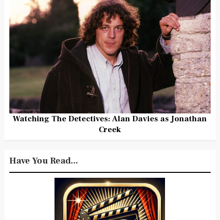
Watching The Detectives: Alan Davies as Jonathan
Creek
Have You Read...