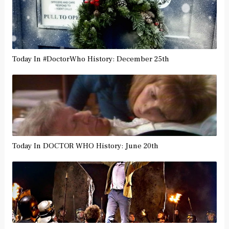
Today In #DoctorWho History: December 25th
Today In DOCTOR WHO History: June 20th