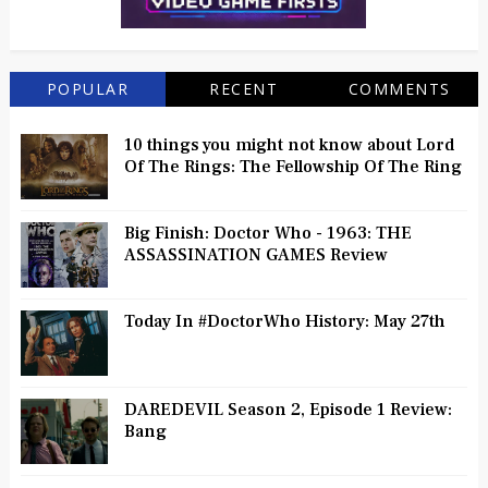
POPULAR
RECENT
COMMENTS
10 things you might not know about Lord
Of The Rings: The Fellowship Of The Ring
Big Finish: Doctor Who - 1963: THE
ASSASSINATION GAMES Review
Today In #DoctorWho History: May 27th
DAREDEVIL Season 2, Episode 1 Review:
Bang