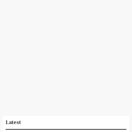
Latest