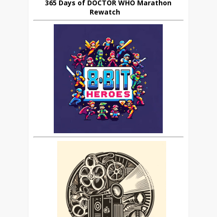
365 Days of DOCTOR WHO Marathon
Rewatch