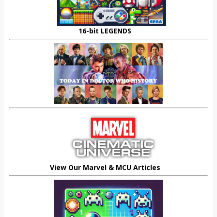
16-bit LEGENDS
View Our Marvel & MCU Articles