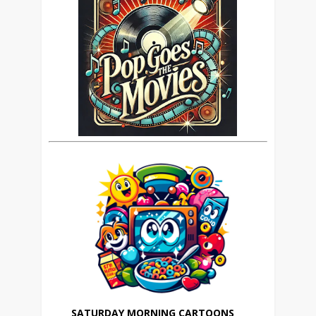
SATURDAY MORNING CARTOONS