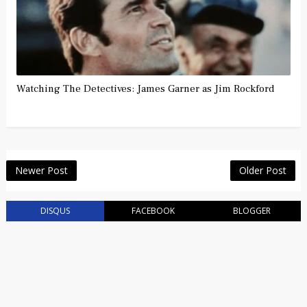
Watching The Detectives: James Garner as Jim Rockford
Newer Post
Older Post
DISQUS
FACEBOOK
BLOGGER