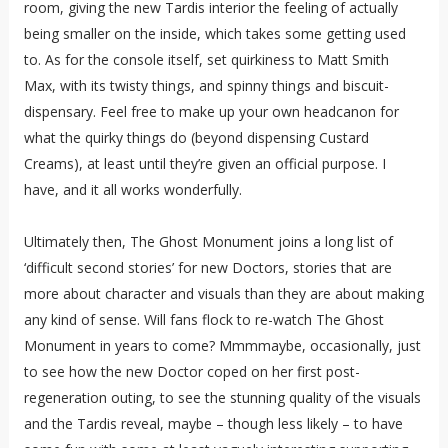
room, giving the new Tardis interior the feeling of actually
being smaller on the inside, which takes some getting used
to. As for the console itself, set quirkiness to Matt Smith
Max, with its twisty things, and spinny things and biscuit-
dispensary. Feel free to make up your own headcanon for
what the quirky things do (beyond dispensing Custard
Creams), at least until they’re given an official purpose. I
have, and it all works wonderfully.
Ultimately then, The Ghost Monument joins a long list of
‘difficult second stories’ for new Doctors, stories that are
more about character and visuals than they are about making
any kind of sense. Will fans flock to re-watch The Ghost
Monument in years to come? Mmmmaybe, occasionally, just
to see how the new Doctor coped on her first post-
regeneration outing, to see the stunning quality of the visuals
and the Tardis reveal, maybe – though less likely – to have