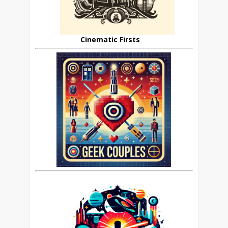
Cinematic Firsts