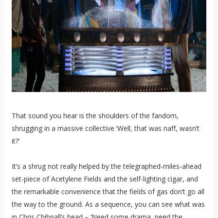
That sound you hear is the shoulders of the fandom,
shrugging in a massive collective ‘Well, that was naff, wasn’t
it?’
It’s a shrug not really helped by the telegraphed-miles-ahead
set-piece of Acetylene Fields and the self-lighting cigar, and
the remarkable convenience that the fields of gas don’t go all
the way to the ground. As a sequence, you can see what was
in Chris Chibnall’s head – ‘Need some drama, need the