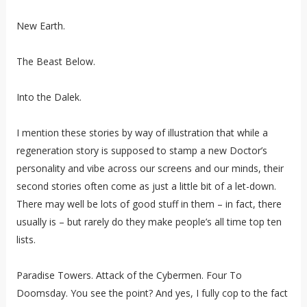
New Earth.
The Beast Below.
Into the Dalek.
I mention these stories by way of illustration that while a
regeneration story is supposed to stamp a new Doctor’s
personality and vibe across our screens and our minds, their
second stories often come as just a little bit of a let-down.
There may well be lots of good stuff in them – in fact, there
usually is – but rarely do they make people’s all time top ten
lists.
Paradise Towers. Attack of the Cybermen. Four To
Doomsday. You see the point? And yes, I fully cop to the fact