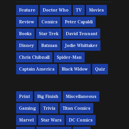
Feature
Doctor Who
TV
Movies
Review
Comics
Peter Capaldi
Books
Star Trek
David Tennant
Disney
Batman
Jodie Whittaker
Chris Chibnall
Spider-Man
Captain America
Black Widow
Quiz
Print
Big Finish
Miscellaneous
Gaming
Trivia
Titan Comics
Marvel
Star Wars
DC Comics