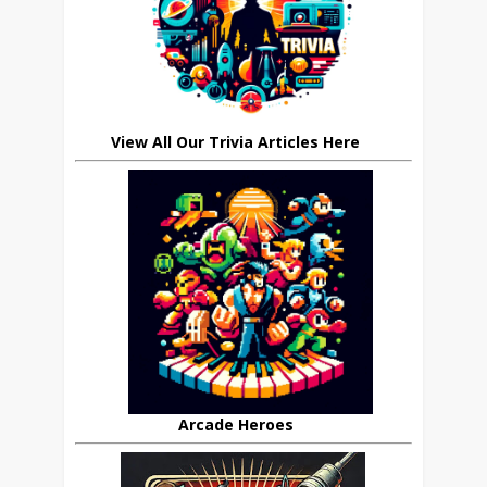
View All Our Trivia Articles Here
Arcade Heroes