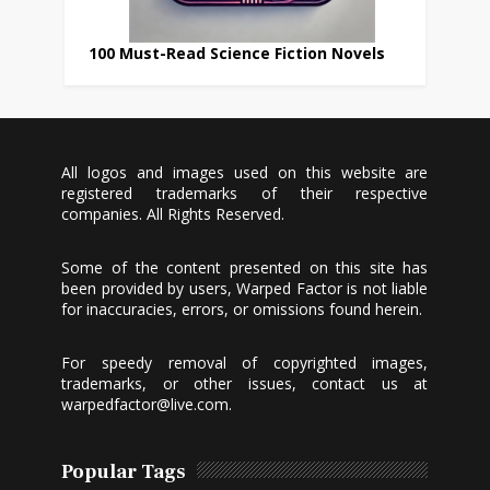
100 Must-Read Science Fiction Novels
All logos and images used on this website are
registered trademarks of their respective
companies. All Rights Reserved.
Some of the content presented on this site has
been provided by users, Warped Factor is not liable
for inaccuracies, errors, or omissions found herein.
For speedy removal of copyrighted images,
trademarks, or other issues, contact us at
warpedfactor@live.com
.
Popular Tags