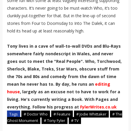
some fun with some at least vaguely interesting supporting
characters. It’s never going to be must-watch Who, it’s too
clunkily put-together for that. But in the line-up of second
stories from Four to Doomsday to Into The Dalek, it can
hold its head up at least reasonably high.
Tony lives in a cave of wall-to-wall DVDs and Blu-Rays
somewhere fairly nondescript in Wales, and never
goes out to meet the "Real People". Who, Torchwood,
Sherlock, Blake, Treks, Star Wars, obscure stuff from
the 70s and 80s and comedy from the dawn of time
mean he never has to. By day, he runs an
editing
house
, largely as an excuse not to have to work for a
living. He's currently writing a Book. With Pages and
everything. Follow his progress at
FylerWrites.co.uk
Tags
# Doctor Who
# Feature
# Jodie Whittaker
# The
Ghost Monument
# Tony Fyler
# TV