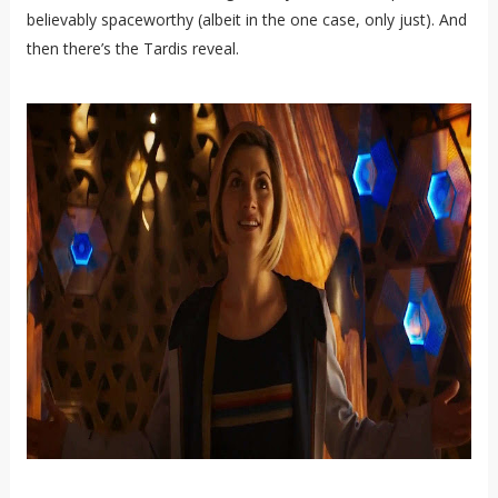
believably spaceworthy (albeit in the one case, only just). And
then there’s the Tardis reveal.