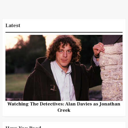
Latest
Watching The Detectives: Alan Davies as Jonathan
Creek