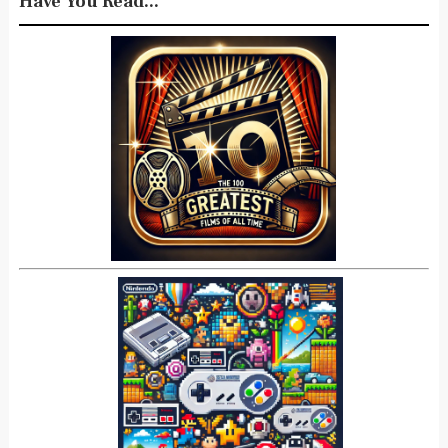
Have You Read...