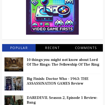
POPULAR
RECENT
COMMENTS
10 things you might not know about Lord
Of The Rings: The Fellowship Of The Ring
Big Finish: Doctor Who - 1963: THE
ASSASSINATION GAMES Review
DAREDEVIL Season 2, Episode 1 Review:
Bang