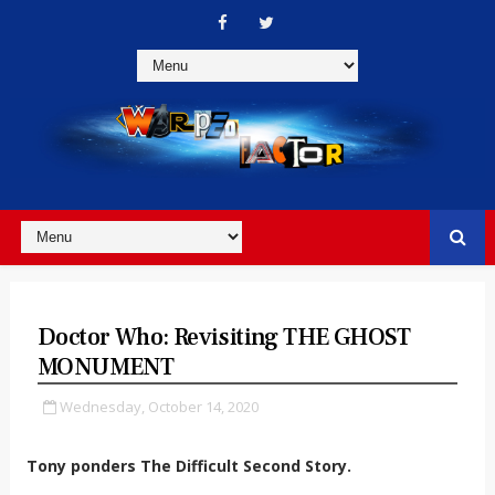
Doctor Who: Revisiting THE GHOST
MONUMENT
Wednesday, October 14, 2020
Tony ponders The Difficult Second Story.