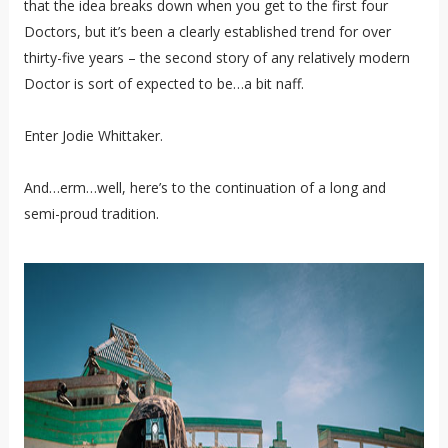
that the idea breaks down when you get to the first four
Doctors, but it’s been a clearly established trend for over
thirty-five years – the second story of any relatively modern
Doctor is sort of expected to be…a bit naff.
Enter Jodie Whittaker.
And…erm…well, here’s to the continuation of a long and
semi-proud tradition.