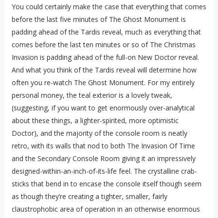
You could certainly make the case that everything that comes
before the last five minutes of The Ghost Monument is
padding ahead of the Tardis reveal, much as everything that
comes before the last ten minutes or so of The Christmas
Invasion is padding ahead of the full-on New Doctor reveal.
And what you think of the Tardis reveal will determine how
often you re-watch The Ghost Monument. For my entirely
personal money, the teal exterior is a lovely tweak,
(suggesting, if you want to get enormously over-analytical
about these things, a lighter-spirited, more optimistic
Doctor), and the majority of the console room is neatly
retro, with its walls that nod to both The Invasion Of Time
and the Secondary Console Room giving it an impressively
designed-within-an-inch-of-its-life feel. The crystalline crab-
sticks that bend in to encase the console itself though seem
as though they’re creating a tighter, smaller, fairly
claustrophobic area of operation in an otherwise enormous