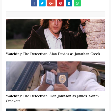
Watching The Detectives: Alan Davies as Jonathan Creek
Watching The Detectives: Don Johnson as James "Sonny"
Crockett