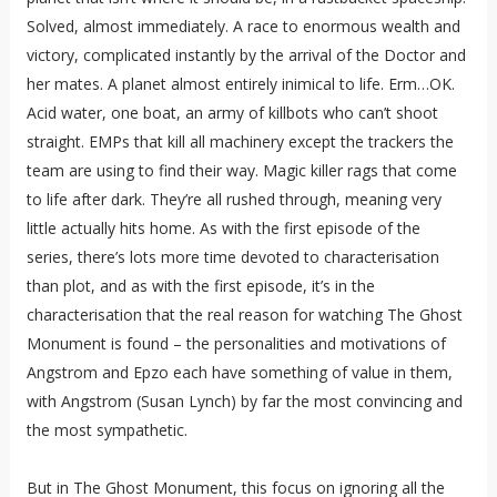
Solved, almost immediately. A race to enormous wealth and
victory, complicated instantly by the arrival of the Doctor and
her mates. A planet almost entirely inimical to life. Erm…OK.
Acid water, one boat, an army of killbots who can’t shoot
straight. EMPs that kill all machinery except the trackers the
team are using to find their way. Magic killer rags that come
to life after dark. They’re all rushed through, meaning very
little actually hits home. As with the first episode of the
series, there’s lots more time devoted to characterisation
than plot, and as with the first episode, it’s in the
characterisation that the real reason for watching The Ghost
Monument is found – the personalities and motivations of
Angstrom and Epzo each have something of value in them,
with Angstrom (Susan Lynch) by far the most convincing and
the most sympathetic.
But in The Ghost Monument, this focus on ignoring all the