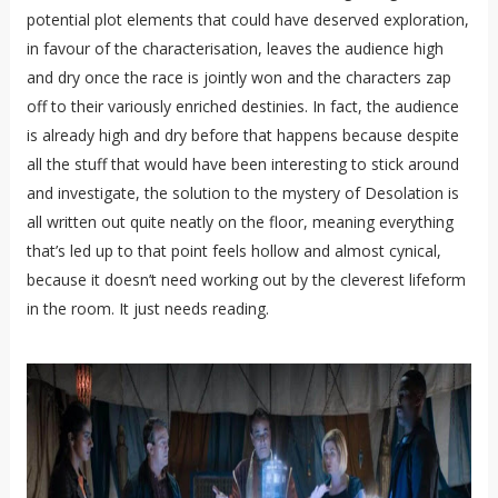
potential plot elements that could have deserved exploration,
in favour of the characterisation, leaves the audience high
and dry once the race is jointly won and the characters zap
off to their variously enriched destinies. In fact, the audience
is already high and dry before that happens because despite
all the stuff that would have been interesting to stick around
and investigate, the solution to the mystery of Desolation is
all written out quite neatly on the floor, meaning everything
that’s led up to that point feels hollow and almost cynical,
because it doesn’t need working out by the cleverest lifeform
in the room. It just needs reading.