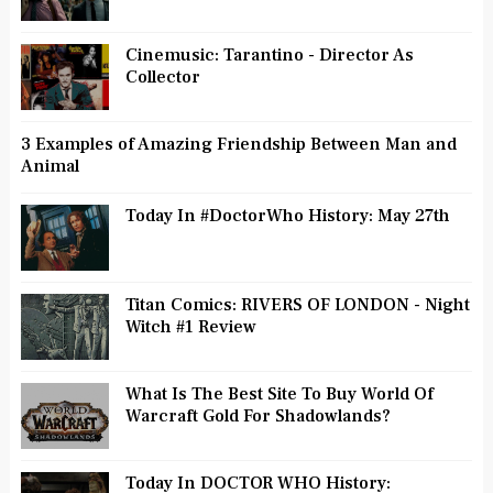
Cinemusic: Tarantino - Director As
Collector
3 Examples of Amazing Friendship Between Man and
Animal
Today In #DoctorWho History: May 27th
Titan Comics: RIVERS OF LONDON - Night
Witch #1 Review
What Is The Best Site To Buy World Of
Warcraft Gold For Shadowlands?
Today In DOCTOR WHO History: