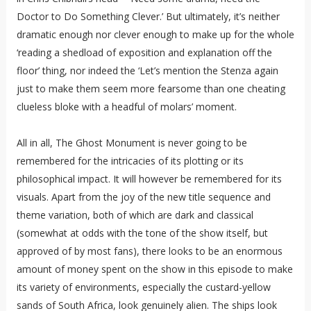
Doctor to Do Something Clever.’ But ultimately, it’s neither
dramatic enough nor clever enough to make up for the whole
‘reading a shedload of exposition and explanation off the
floor’ thing, nor indeed the ‘Let’s mention the Stenza again
just to make them seem more fearsome than one cheating
clueless bloke with a headful of molars’ moment.
All in all, The Ghost Monument is never going to be
remembered for the intricacies of its plotting or its
philosophical impact. It will however be remembered for its
visuals. Apart from the joy of the new title sequence and
theme variation, both of which are dark and classical
(somewhat at odds with the tone of the show itself, but
approved of by most fans), there looks to be an enormous
amount of money spent on the show in this episode to make
its variety of environments, especially the custard-yellow
sands of South Africa, look genuinely alien. The ships look