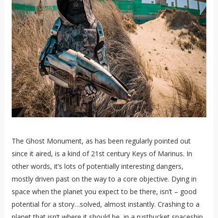
The Ghost Monument, as has been regularly pointed out
since it aired, is a kind of 21st century Keys of Marinus. In
other words, it’s lots of potentially interesting dangers,
mostly driven past on the way to a core objective. Dying in
space when the planet you expect to be there, isn’t – good
potential for a story…solved, almost instantly. Crashing to a
planet that isn’t where it should be, in a rustbucket spaceship.