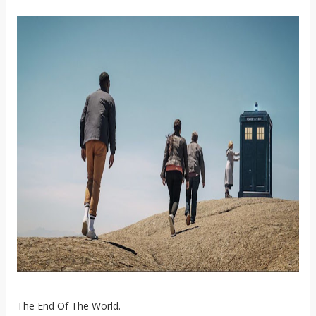
The End Of The World.