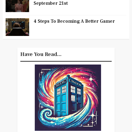
September 21st
4 Steps To Becoming A Better Gamer
Have You Read...