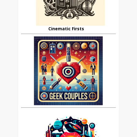
Cinematic Firsts