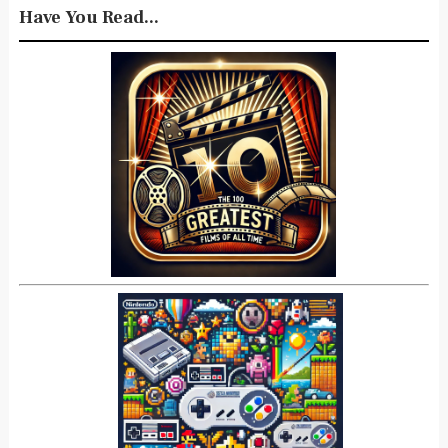
Have You Read...