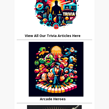
View All Our Trivia Articles Here
Arcade Heroes