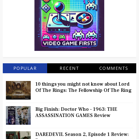
POPULAR
RECENT
COMMENTS
10 things you might not know about Lord
Of The Rings: The Fellowship Of The Ring
Big Finish: Doctor Who - 1963: THE
ASSASSINATION GAMES Review
DAREDEVIL Season 2, Episode 1 Review: