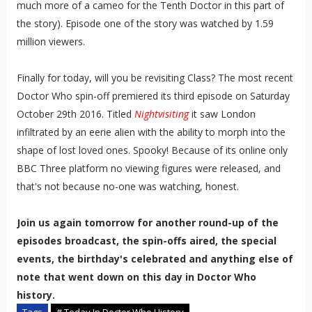
much more of a cameo for the Tenth Doctor in this part of
the story). Episode one of the story was watched by 1.59
million viewers.
Finally for today, will you be revisiting Class? The most recent
Doctor Who spin-off premiered its third episode on Saturday
October 29th 2016. Titled
Nightvisiting
it saw London
infiltrated by an eerie alien with the ability to morph into the
shape of lost loved ones. Spooky! Because of its online only
BBC Three platform no viewing figures were released, and
that's not because no-one was watching, honest.
Join us again tomorrow for another round-up of the
episodes broadcast, the spin-offs aired, the special
events, the birthday's celebrated and anything else of
note that went down on this day in Doctor Who
history.
Tags
# Today In Doctor Who History