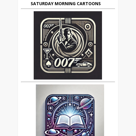
SATURDAY MORNING CARTOONS