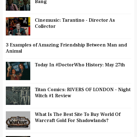
Bang
Cinemusic: Tarantino - Director As
Collector
3 Examples of Amazing Friendship Between Man and
Animal
Today In #DoctorWho History: May 27th
Titan Comics: RIVERS OF LONDON - Night
Witch #1 Review
What Is The Best Site To Buy World Of
Warcraft Gold For Shadowlands?