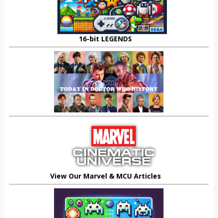
16-bit LEGENDS
View Our Marvel & MCU Articles