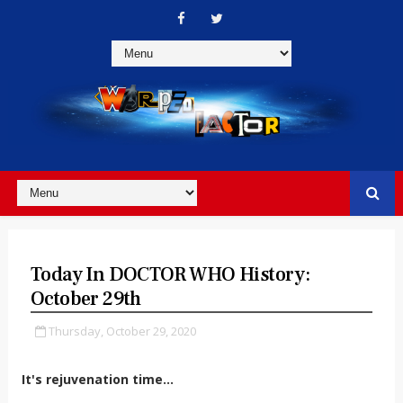
Today In DOCTOR WHO History:
October 29th
Thursday, October 29, 2020
It's rejuvenation time...