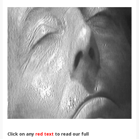
Click on any
red text
to read our full