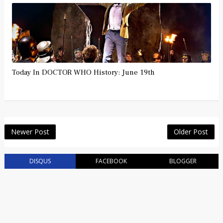
Today In DOCTOR WHO History: June 19th
Newer Post
Older Post
DISQUS
FACEBOOK
BLOGGER