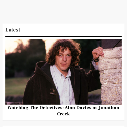
Latest
Watching The Detectives: Alan Davies as Jonathan
Creek