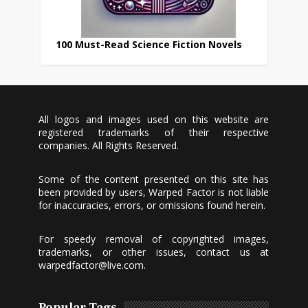
100 Must-Read Science Fiction Novels
All logos and images used on this website are
registered trademarks of their respective
companies. All Rights Reserved.
Some of the content presented on this site has
been provided by users, Warped Factor is not liable
for inaccuracies, errors, or omissions found herein.
For speedy removal of copyrighted images,
trademarks, or other issues, contact us at
warpedfactor@live.com
.
Popular Tags