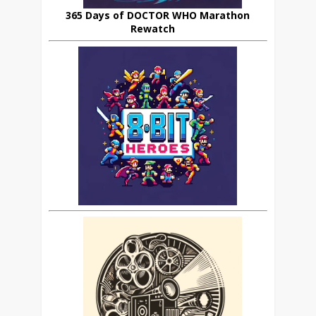
365 Days of DOCTOR WHO Marathon
Rewatch