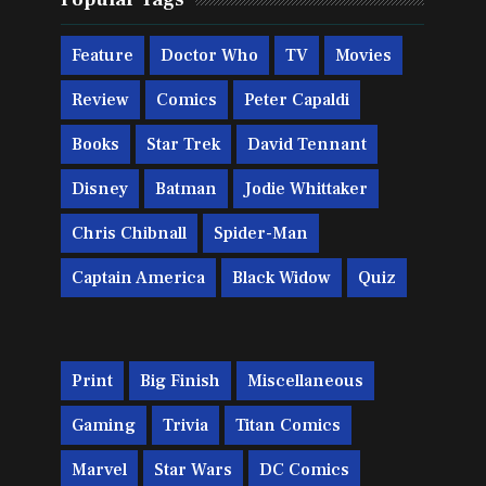
Feature
Doctor Who
TV
Movies
Review
Comics
Peter Capaldi
Books
Star Trek
David Tennant
Disney
Batman
Jodie Whittaker
Chris Chibnall
Spider-Man
Captain America
Black Widow
Quiz
Print
Big Finish
Miscellaneous
Gaming
Trivia
Titan Comics
Marvel
Star Wars
DC Comics