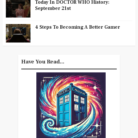
Today In DOCTOR WHO History:
September 21st
4 Steps To Becoming A Better Gamer
Have You Read...