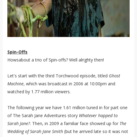
Spin-Offs
Howsabout a trio of Spin-offs? Well alrighty then!
Let's start with the third Torchwood episode, titled
Ghost
Machine
, which was broadcast in 2006 at 10:00pm and
watched by 1.77 million viewers.
The following year we have 1.61 million tuned in for part one
of The Sarah Jane Adventures story
Whatever happed to
Sarah Jane?
. Then, in 2009 a familiar face showed up for
The
Wedding of Sarah Jane Smith
(but he arrived late so it was not