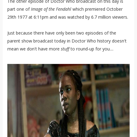
The other episode of Doctor Who broadcast on this day is
part one of
Image of the Fendahl
which premiered October
29th 1977 at 6:11pm and was watched by 6.7 million viewers.
Just because there have only been two episodes of the
parent show broadcast today in Doctor Who history doesn't
mean we don't have more
stuff
to round-up for you....