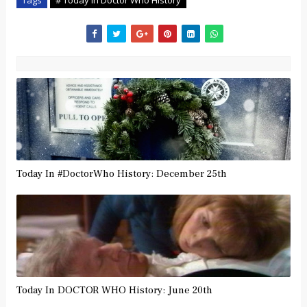
Today In #DoctorWho History: December 25th
Today In DOCTOR WHO History: June 20th