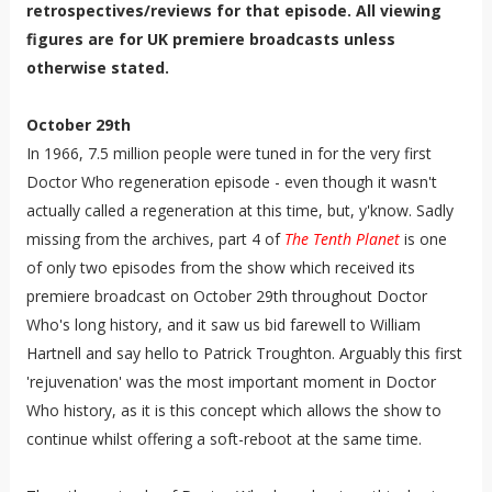
retrospectives/reviews for that episode. All viewing
figures are for UK premiere broadcasts unless
otherwise stated.
October 29th
In 1966, 7.5 million people were tuned in for the very first
Doctor Who regeneration episode - even though it wasn't
actually called a regeneration at this time, but, y'know. Sadly
missing from the archives, part 4 of
The Tenth Planet
is one
of only two episodes from the show which received its
premiere broadcast on October 29th throughout Doctor
Who's long history, and it saw us bid farewell to William
Hartnell and say hello to Patrick Troughton. Arguably this first
'rejuvenation' was the most important moment in Doctor
Who history, as it is this concept which allows the show to
continue whilst offering a soft-reboot at the same time.