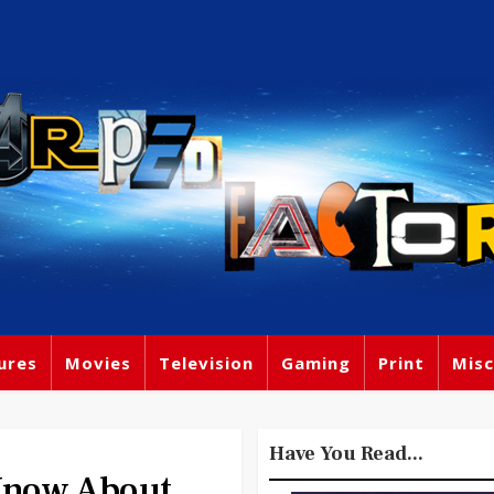
ures
Movies
Television
Gaming
Print
Misc
Have You Read...
Know About