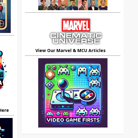
View Our Marvel & MCU Articles
 Here