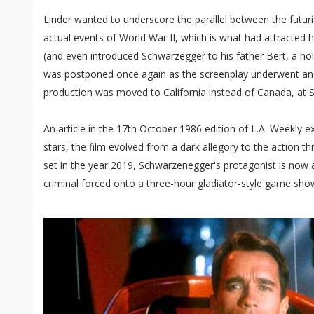
Linder wanted to underscore the parallel between the futuri
actual events of World War II, which is what had attracted hi
(and even introduced Schwarzegger to his father Bert, a hol
was postponed once again as the screenplay underwent ano
production was moved to California instead of Canada, at 
An article in the 17th October 1986 edition of L.A. Weekly e
stars, the film evolved from a dark allegory to the action th
set in the year 2019, Schwarzenegger's protagonist is now
criminal forced onto a three-hour gladiator-style game show