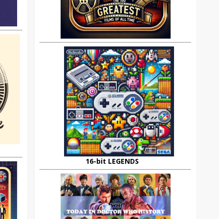
16-bit LEGENDS