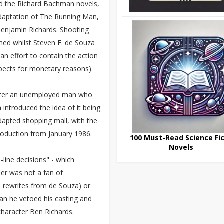
ind the Richard Bachman novels,
adaptation of The Running Man,
Benjamin Richards. Shooting
oned whilst Steven E. de Souza
an effort to contain the action
spects for monetary reasons).
acter an unemployed man who
introduced the idea of it being
dapted shopping mall, with the
roduction from January 1986.
100 Must-Read Science Fic
Novels
-line decisions" - which
der was not a fan of
l rewrites from de Souza) or
gan he vetoed his casting and
character Ben Richards.