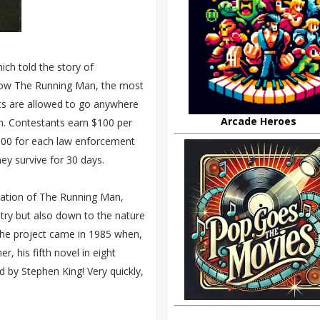
hich told the story of
show The Running Man, the most
nts are allowed to go anywhere
Arcade Heroes
em. Contestants earn $100 per
$100 for each law enforcement
they survive for 30 days.
tation of The Running Man,
stry but also down to the nature
 the project came in 1985 when,
, his fifth novel in eight
by Stephen King! Very quickly,