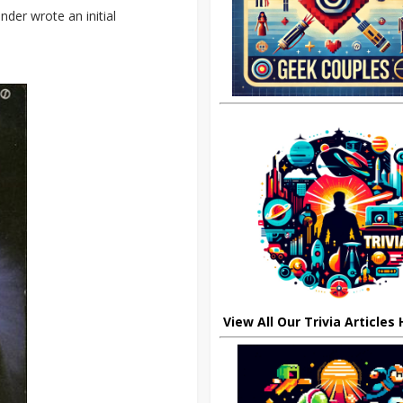
nder wrote an initial
View All Our Trivia Articles