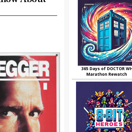
365 Days of DOCTOR W
Marathon Rewatch