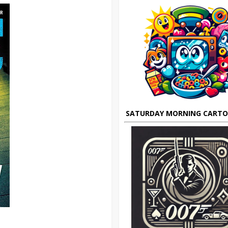
SATURDAY MORNING CART