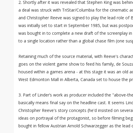
2. Shortly after it was revealed that Stephen King was beh
a deal was struck with TriStar/Columbia for the cinematic 
and Christopher Reeve was signed to play the lead role of 
was initially set to start in September 1985, but was postp
was bought in to complete a new draft of the screenplay in 
to a single location rather than a global chase film (one su
Retaining much of the source material, with Reeve's char
goes on the violent game show to feed his family, de Souza 
housed within a games arena - at this stage it was an old a
West Edmonton Mall in Alberta, Canada set to house the p
3. Part of Linder’s work as producer included the "above-the
basically means final say on the headline cast. It seems Lin
Christopher Reeve's story concepts (he'd insisted on severa
ideas on portrayal of the protagonist, so before filming be
bought in fellow Austrian Arnold Schwarzegger as the lead 