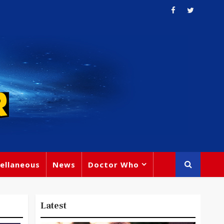
ellaneous
News
Doctor Who
Latest