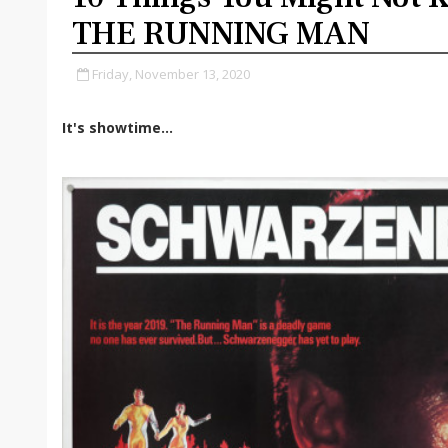
THE RUNNING MAN
Friday, November 13, 2020
It's showtime...