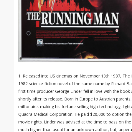
1. Released into US cinemas on November 13th 1987, The 
1982 science-fiction novel of the same name by Richard Ba
first-time producer George Linder fell in love with the book
shortly after its release. Born in Europe to Austrian parent
millionaire, making his fortune selling high-technology, ligh
Quadra Medical Corporation. He paid $20,000 to option the
movie rights. Linder was advised at the time to pass on the
much higher than usual for an unknown author, but, unpertu