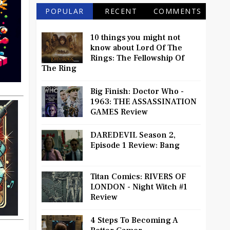
POPULAR
RECENT
COMMENTS
10 things you might not
know about Lord Of The
Rings: The Fellowship Of
The Ring
Big Finish: Doctor Who -
1963: THE ASSASSINATION
GAMES Review
DAREDEVIL Season 2,
Episode 1 Review: Bang
Titan Comics: RIVERS OF
LONDON - Night Witch #1
Review
4 Steps To Becoming A