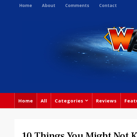
Home
About
Comments
Contact
Home
All
Categories
Reviews
Feat
10 Things You Might Not 