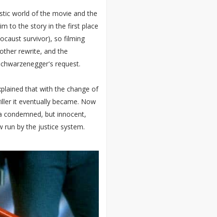
stic world of the movie and the
m to the story in the first place
ocaust survivor), so filming
ther rewrite, and the
Schwarzenegger's request.
xplained that with the change of
riller it eventually became. Now
 a condemned, but innocent,
 run by the justice system.