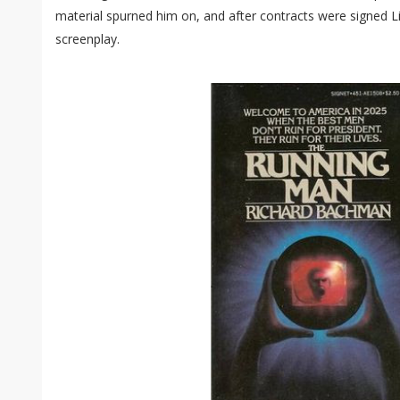
material spurned him on, and after contracts were signed Li
screenplay.