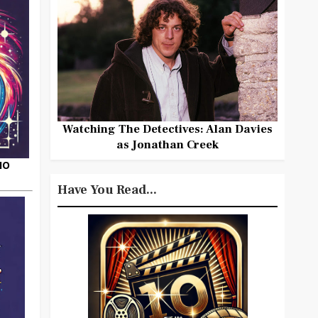
Watching The Detectives: Alan Davies
as Jonathan Creek
HO
Have You Read...