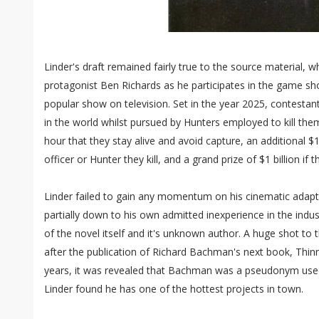
Linder's draft remained fairly true to the source material, w
protagonist Ben Richards as he participates in the game 
popular show on television. Set in the year 2025, contesta
in the world whilst pursued by Hunters employed to kill th
hour that they stay alive and avoid capture, an additional 
officer or Hunter they kill, and a grand prize of $1 billion if 
Linder failed to gain any momentum on his cinematic adap
partially down to his own admitted inexperience in the indu
of the novel itself and it's unknown author. A huge shot to
after the publication of Richard Bachman's next book, Thinner
years, it was revealed that Bachman was a pseudonym used 
Linder found he has one of the hottest projects in town.