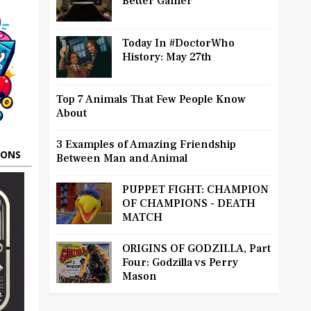
Better Gamer
Today In #DoctorWho
History: May 27th
Top 7 Animals That Few People Know
About
3 Examples of Amazing Friendship
OONS
Between Man and Animal
PUPPET FIGHT: CHAMPION
OF CHAMPIONS - DEATH
MATCH
ORIGINS OF GODZILLA, Part
Four: Godzilla vs Perry
Mason