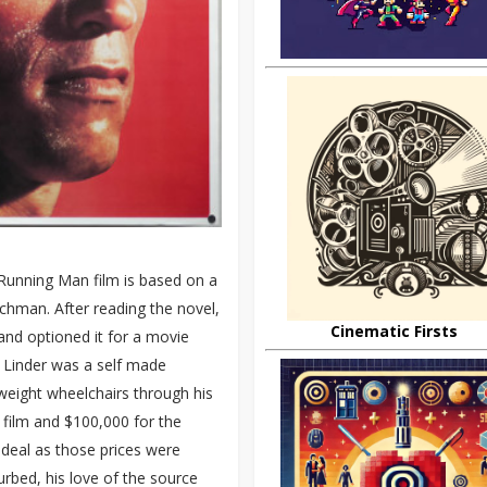
Running Man film is based on a
chman. After reading the novel,
Cinematic Firsts
 and optioned it for a movie
s, Linder was a self made
tweight wheelchairs through his
 film and $100,000 for the
 deal as those prices were
rbed, his love of the source