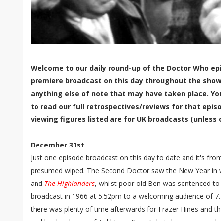
Welcome to our daily round-up of the Doctor Who epi
premiere broadcast on this day throughout the show'
anything else of note that may have taken place. Yo
to read our full retrospectives/reviews for that episo
viewing figures listed are for UK broadcasts (unless 
December 31st
Just one episode broadcast on this day to date and it's from
presumed wiped. The Second Doctor saw the New Year in
and
The Highlanders
, whilst poor old Ben was sentenced to
broadcast in 1966 at 5.52pm to a welcoming audience of 7.
there was plenty of time afterwards for Frazer Hines and 