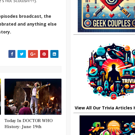
s not Scottish???).
episodes broadcast, the
elebrated and anything else
tory.
View All Our Trivia Articles
Today In DOCTOR WHO
History: June 19th