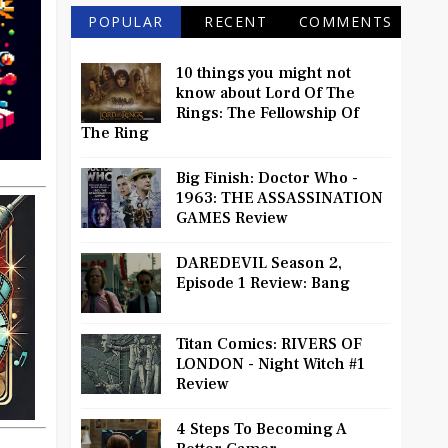
POPULAR
RECENT
COMMENTS
10 things you might not
know about Lord Of The
Rings: The Fellowship Of
The Ring
Big Finish: Doctor Who -
1963: THE ASSASSINATION
GAMES Review
DAREDEVIL Season 2,
Episode 1 Review: Bang
Titan Comics: RIVERS OF
LONDON - Night Witch #1
Review
4 Steps To Becoming A