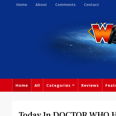
Home
About
Comments
Contact
Home
All
Categories
Reviews
Feat
Today In DOCTOR WHO Hi