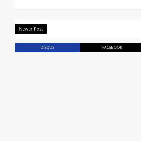
Newer Post
DISQUS
FACEBOOK