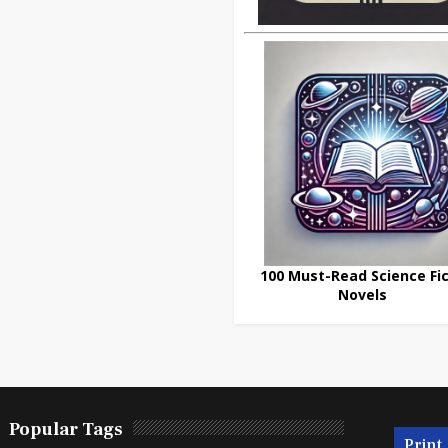
100 Must-Read Science Fic
Novels
Popular Tags
Print