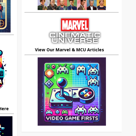
View Our Marvel & MCU Articles
 Here