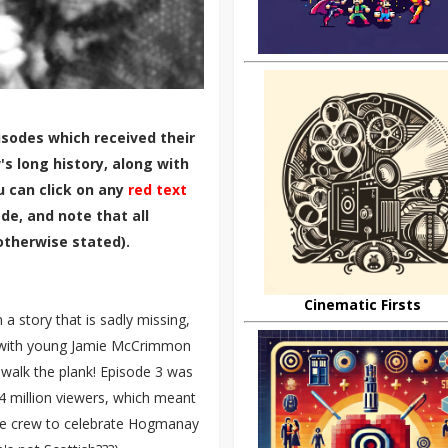
sodes which received their
s long history, along with
u can click on any
red text
de, and note that all
otherwise stated).
Cinematic Firsts
 a story that is sadly missing,
 with young Jamie McCrimmon
 walk the plank! Episode 3 was
4 million viewers, which meant
the crew to celebrate Hogmanay