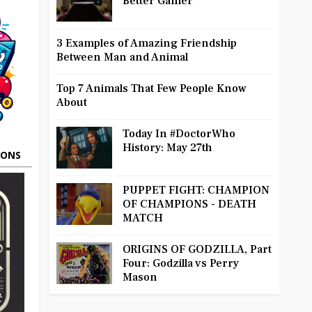
Better Gamer
3 Examples of Amazing Friendship
Between Man and Animal
Top 7 Animals That Few People Know
About
Today In #DoctorWho
History: May 27th
OONS
PUPPET FIGHT: CHAMPION
OF CHAMPIONS - DEATH
MATCH
ORIGINS OF GODZILLA, Part
Four: Godzilla vs Perry
Mason