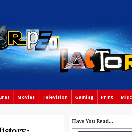
ures
Movies
Television
Gaming
Print
Misc
Have You Read...
story: