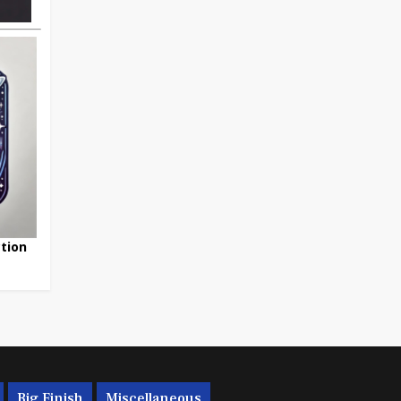
tion
Big Finish
Miscellaneous