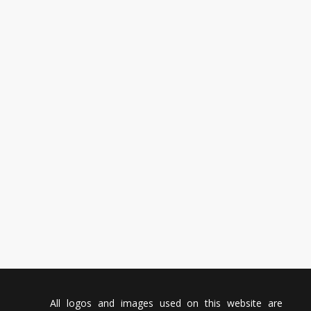
All logos and images used on this website are