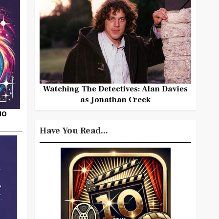
Watching The Detectives: Alan Davies
as Jonathan Creek
HO
Have You Read...