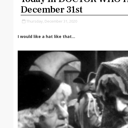
December 31st
Thursday, December 31, 2020
I would like a hat like that...