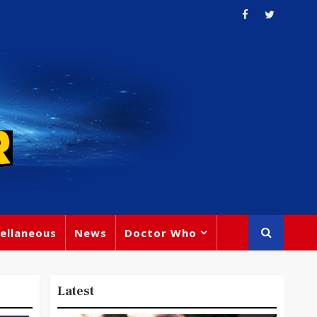
ellaneous
News
Doctor Who
Latest