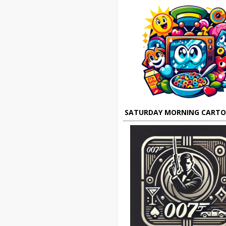
SATURDAY MORNING CART