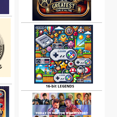
16-bit LEGENDS