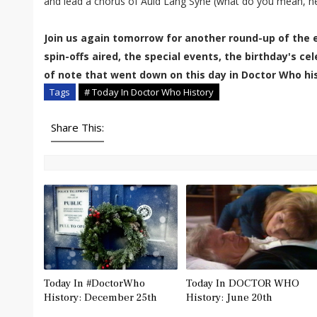
and lead a chorus of Auld Lang Syne (what do you mean, he'
Join us again tomorrow for another round-up of the 
spin-offs aired, the special events, the birthday's c
of note that went down on this day in Doctor Who his
Tags
# Today In Doctor Who History
Share This:
Today In #DoctorWho
Today In DOCTOR WHO
History: December 25th
History: June 20th