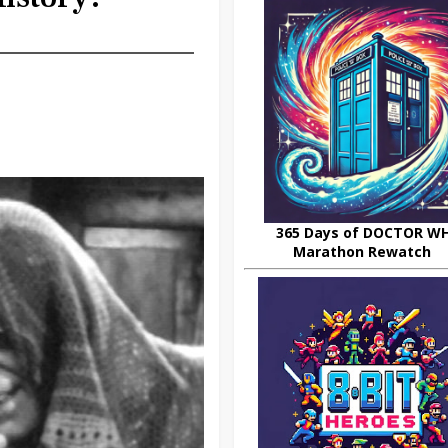
365 Days of DOCTOR W
Marathon Rewatch