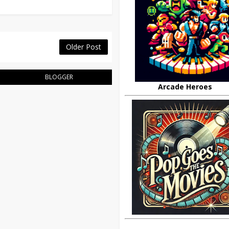
Older Post
BLOGGER
Arcade Heroes