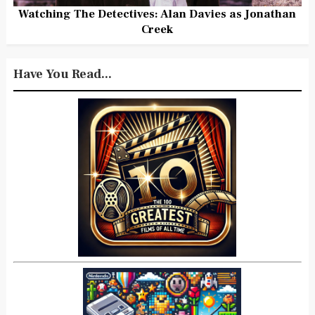
Watching The Detectives: Alan Davies as Jonathan
Creek
Have You Read...