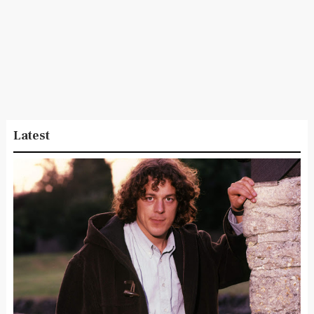
Latest