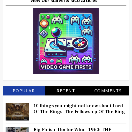
View Our Marvel & MCU Articles
POPULAR
RECENT
COMMENTS
10 things you might not know about Lord
Of The Rings: The Fellowship Of The Ring
Big Finish: Doctor Who - 1963: THE