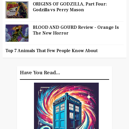
ORIGINS OF GODZILLA, Part Four:
Godzilla vs Perry Mason
BLOOD AND GOURD Review - Orange Is
The New Horror
Top 7 Animals That Few People Know About
Have You Read...