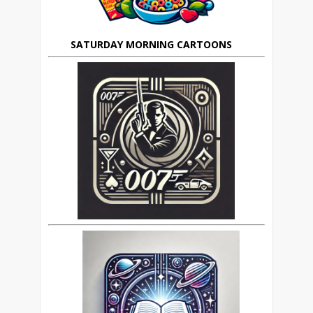
SATURDAY MORNING CARTOONS