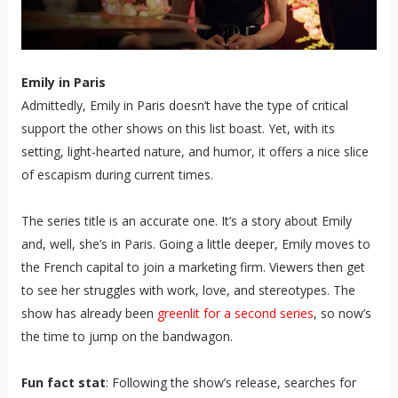
Emily in Paris
Admittedly, Emily in Paris doesn’t have the type of critical
support the other shows on this list boast. Yet, with its
setting, light-hearted nature, and humor, it offers a nice slice
of escapism during current times.
The series title is an accurate one. It’s a story about Emily
and, well, she’s in Paris. Going a little deeper, Emily moves to
the French capital to join a marketing firm. Viewers then get
to see her struggles with work, love, and stereotypes. The
show has already been
greenlit for a second series
, so now’s
the time to jump on the bandwagon.
Fun fact stat
: Following the show’s release, searches for