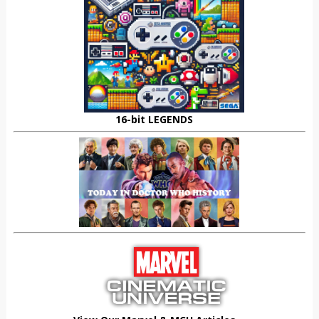
16-bit LEGENDS