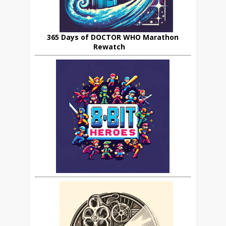
365 Days of DOCTOR WHO Marathon
Rewatch