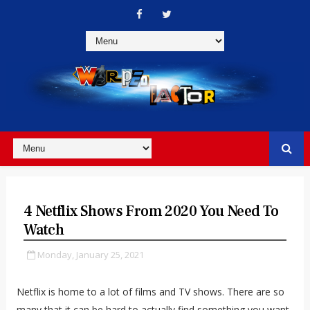
4 Netflix Shows From 2020 You Need To
Watch
Monday, January 25, 2021
Netflix is home to a lot of films and TV shows. There are so
many that it can be hard to actually find something you want