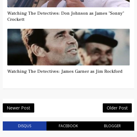
Watching The Detectives: Don Johnson as James "Sonny"
Crockett
Watching The Detectives: James Garner as Jim Rockford
Newer Post
Older Post
DISQUS
FACEBOOK
BLOGGER