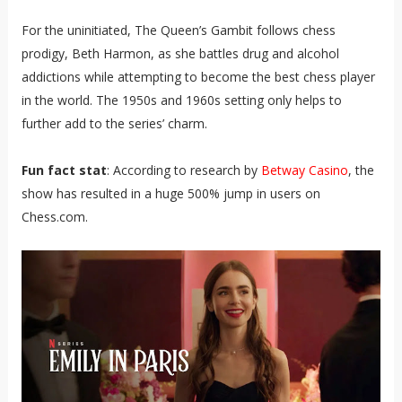
For the uninitiated, The Queen’s Gambit follows chess
prodigy, Beth Harmon, as she battles drug and alcohol
addictions while attempting to become the best chess player
in the world. The 1950s and 1960s setting only helps to
further add to the series’ charm.
Fun fact stat
: According to research by
Betway Casino
, the
show has resulted in a huge 500% jump in users on
Chess.com.