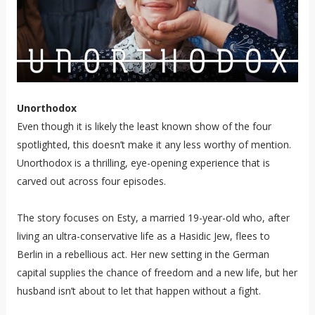
Unorthodox
Even though it is likely the least known show of the four
spotlighted, this doesn’t make it any less worthy of mention.
Unorthodox is a thrilling, eye-opening experience that is
carved out across four episodes.
The story focuses on Esty, a married 19-year-old who, after
living an ultra-conservative life as a Hasidic Jew, flees to
Berlin in a rebellious act. Her new setting in the German
capital supplies the chance of freedom and a new life, but her
husband isn’t about to let that happen without a fight.