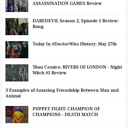
ASSASSINATION GAMES Review
DAREDEVIL Season 2, Episode 1 Review:
Bang
Today In #DoctorWho History: May 27th
Titan Comics: RIVERS OF LONDON - Night
Witch #1 Review
3 Examples of Amazing Friendship Between Man and
Animal
PUPPET FIGHT: CHAMPION OF
CHAMPIONS - DEATH MATCH