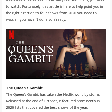
to watch. Fortunately, this article is here to help point you in
the right direction to four shows from 2020 you need to
watch if you haven’t done so already.
The Queen’s Gambit
The Queen’s Gambit has taken the Netflix world by storm.
Released at the end of October, it featured prominently in
2020 lists that covered the best shows of the year.