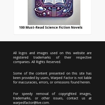
100 Must-Read Science Fiction Novels
All logos and images used on this website are
registered trademarks of their respective
companies. All Rights Reserved.
Some of the content presented on this site has
been provided by users, Warped Factor is not liable
for inaccuracies, errors, or omissions found herein.
For speedy removal of copyrighted images,
trademarks, or other issues, contact us at
warpedfactor@live.com
.