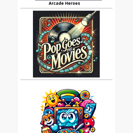
Arcade Heroes