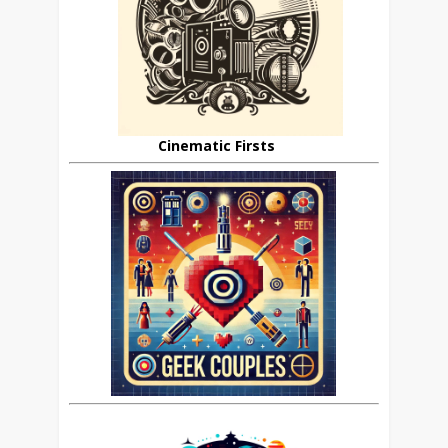
Cinematic Firsts