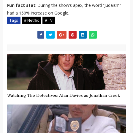
Fun fact stat
: During the show’s apex, the word “Judaism”
had a 150% increase on Google.
Tags
# Netflix
# TV
Watching The Detectives: Alan Davies as Jonathan Creek