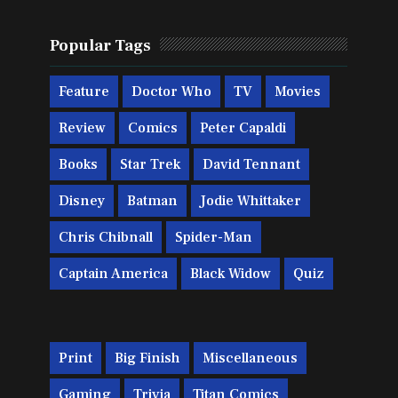
Popular Tags
Feature
Doctor Who
TV
Movies
Review
Comics
Peter Capaldi
Books
Star Trek
David Tennant
Disney
Batman
Jodie Whittaker
Chris Chibnall
Spider-Man
Captain America
Black Widow
Quiz
Print
Big Finish
Miscellaneous
Gaming
Trivia
Titan Comics