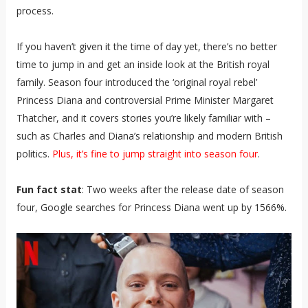
process.
If you haven’t given it the time of day yet, there’s no better
time to jump in and get an inside look at the British royal
family. Season four introduced the ‘original royal rebel’
Princess Diana and controversial Prime Minister Margaret
Thatcher, and it covers stories you’re likely familiar with –
such as Charles and Diana’s relationship and modern British
politics.
Plus, it’s fine to jump straight into season four
.
Fun fact stat
: Two weeks after the release date of season
four, Google searches for Princess Diana went up by 1566%.