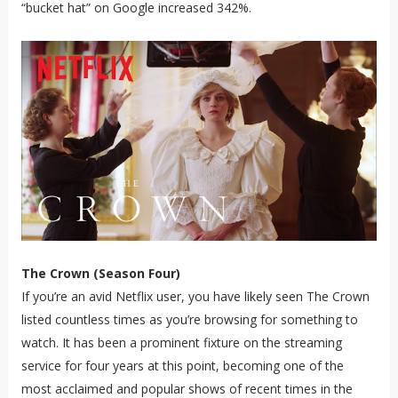
“bucket hat” on Google increased 342%.
The Crown (Season Four)
If you’re an avid Netflix user, you have likely seen The Crown
listed countless times as you’re browsing for something to
watch. It has been a prominent fixture on the streaming
service for four years at this point, becoming one of the
most acclaimed and popular shows of recent times in the