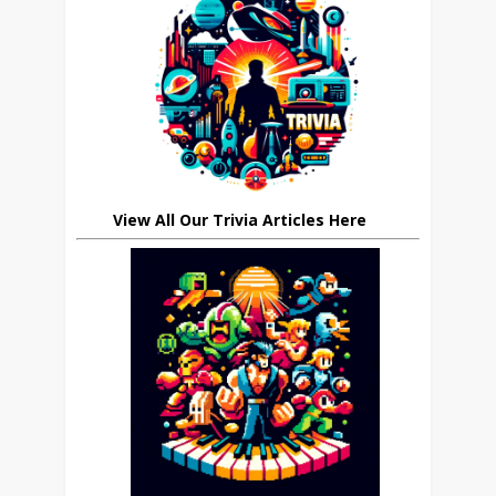
View All Our Trivia Articles Here