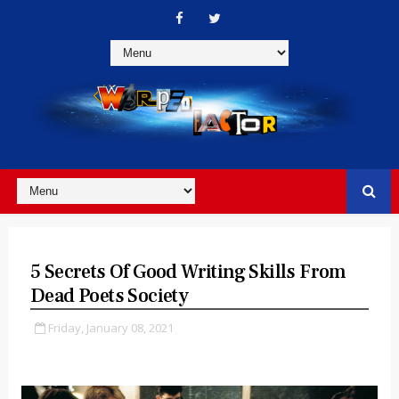
5 Secrets Of Good Writing Skills From
Dead Poets Society
Friday, January 08, 2021