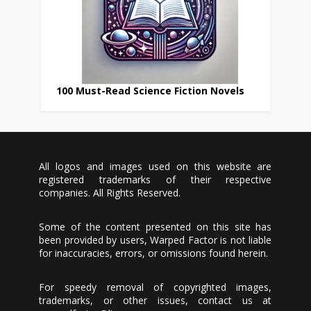
100 Must-Read Science Fiction Novels
All logos and images used on this website are
registered trademarks of their respective
companies. All Rights Reserved.
Some of the content presented on this site has
been provided by users, Warped Factor is not liable
for inaccuracies, errors, or omissions found herein.
For speedy removal of copyrighted images,
trademarks, or other issues, contact us at