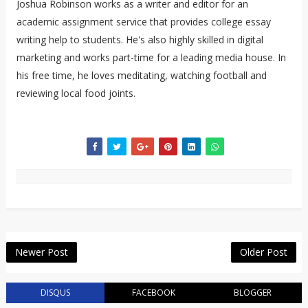
Joshua Robinson works as a writer and editor for an
academic assignment service that provides college essay
writing help to students. He's also highly skilled in digital
marketing and works part-time for a leading media house. In
his free time, he loves meditating, watching football and
reviewing local food joints.
Newer Post
Older Post
DISQUS
FACEBOOK
BLOGGER