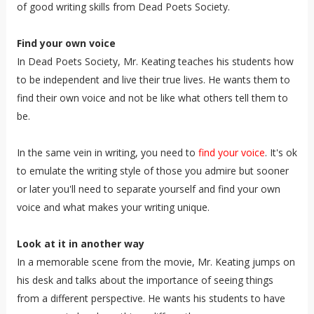
of good writing skills from Dead Poets Society.
Find your own voice
In Dead Poets Society, Mr. Keating teaches his students how
to be independent and live their true lives. He wants them to
find their own voice and not be like what others tell them to
be.
In the same vein in writing, you need to
find your voice
. It's ok
to emulate the writing style of those you admire but sooner
or later you'll need to separate yourself and find your own
voice and what makes your writing unique.
Look at it in another way
In a memorable scene from the movie, Mr. Keating jumps on
his desk and talks about the importance of seeing things
from a different perspective. He wants his students to have