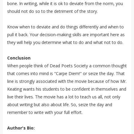
bone. In writing, while it is ok to deviate from the norm, you
should not do so to the detriment of the story.
Know when to deviate and do things differently and when to
pull it back. Your decision-making skills are important here as
they will help you determine what to do and what not to do.
Conclusion
When people think of Dead Poets Society a common thought
that comes into mind is "Carpe Diem!" or seize the day. That
line is strongly associated with the movie because of how Mr.
Keating wants his students to be confident in themselves and
live their lives. The movie has a lot to teach us all, not only
about writing but also about life. So, seize the day and
remember to write with your full effort.
Author's Bio: