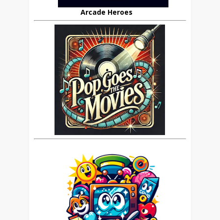
Arcade Heroes