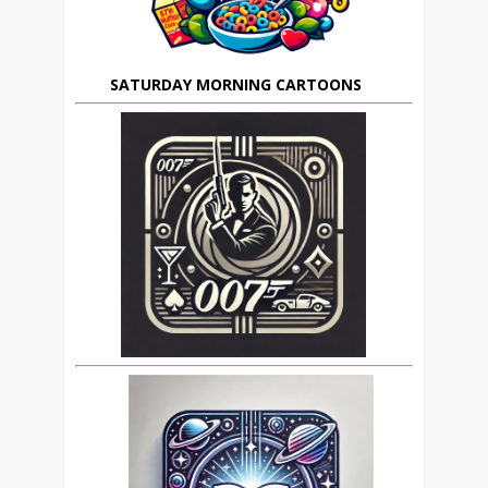
SATURDAY MORNING CARTOONS