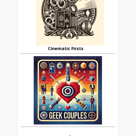
Cinematic Firsts