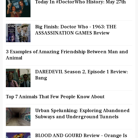
Today In #DoctorWho History: May 27th
Big Finish: Doctor Who - 1963: THE
ASSASSINATION GAMES Review
3 Examples of Amazing Friendship Between Man and
Animal
DAREDEVIL Season 2, Episode 1 Review:
Bang
Top 7 Animals That Few People Know About
Urban Spelunking: Exploring Abandoned
Subways and Underground Tunnels
BLOOD AND GOURD Review - Orange Is