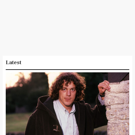
Latest