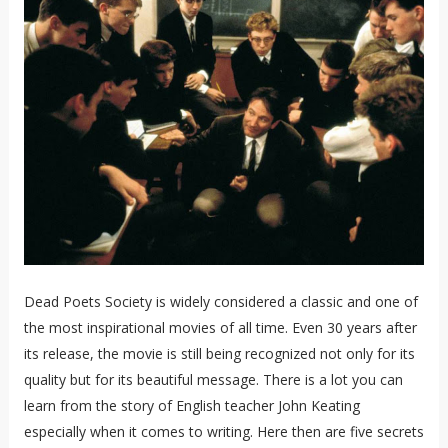
Dead Poets Society is widely considered a classic and one of
the most inspirational movies of all time. Even 30 years after
its release, the movie is still being recognized not only for its
quality but for its beautiful message. There is a lot you can
learn from the story of English teacher John Keating
especially when it comes to writing. Here then are five secrets