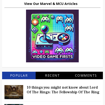
View Our Marvel & MCU Articles
POPULAR
RECENT
COMMENTS
10 things you might not know about Lord
Of The Rings: The Fellowship Of The Ring