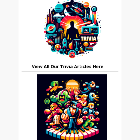
View All Our Trivia Articles Here