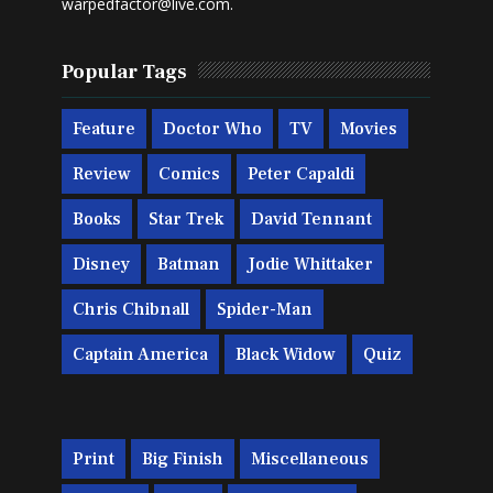
warpedfactor@live.com
.
Popular Tags
Feature
Doctor Who
TV
Movies
Review
Comics
Peter Capaldi
Books
Star Trek
David Tennant
Disney
Batman
Jodie Whittaker
Chris Chibnall
Spider-Man
Captain America
Black Widow
Quiz
Print
Big Finish
Miscellaneous