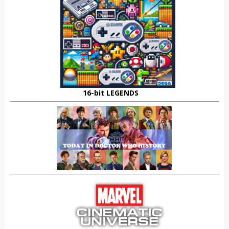
16-bit LEGENDS