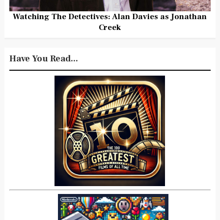
Watching The Detectives: Alan Davies as Jonathan
Creek
Have You Read...