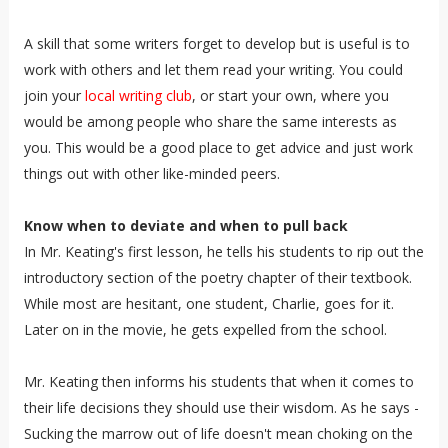
A skill that some writers forget to develop but is useful is to
work with others and let them read your writing. You could
join your
local writing club
, or start your own, where you
would be among people who share the same interests as
you. This would be a good place to get advice and just work
things out with other like-minded peers.
Know when to deviate and when to pull back
In Mr. Keating's first lesson, he tells his students to rip out the
introductory section of the poetry chapter of their textbook.
While most are hesitant, one student, Charlie, goes for it.
Later on in the movie, he gets expelled from the school.
Mr. Keating then informs his students that when it comes to
their life decisions they should use their wisdom. As he says -
Sucking the marrow out of life doesn't mean choking on the