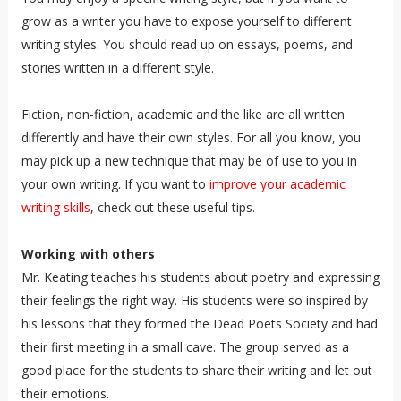
grow as a writer you have to expose yourself to different
writing styles. You should read up on essays, poems, and
stories written in a different style.
Fiction, non-fiction, academic and the like are all written
differently and have their own styles. For all you know, you
may pick up a new technique that may be of use to you in
your own writing. If you want to
improve your academic
writing skills
, check out these useful tips.
Working with others
Mr. Keating teaches his students about poetry and expressing
their feelings the right way. His students were so inspired by
his lessons that they formed the Dead Poets Society and had
their first meeting in a small cave. The group served as a
good place for the students to share their writing and let out
their emotions.