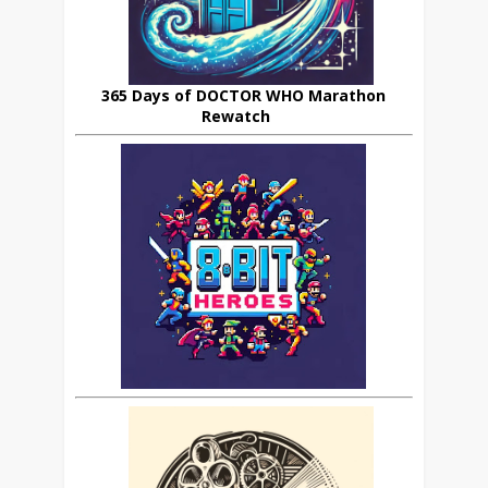
365 Days of DOCTOR WHO Marathon
Rewatch