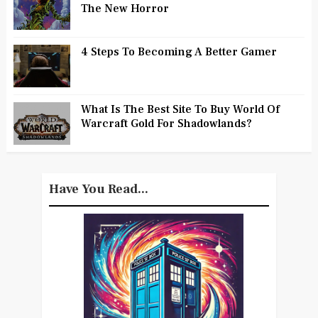
The New Horror
4 Steps To Becoming A Better Gamer
What Is The Best Site To Buy World Of
Warcraft Gold For Shadowlands?
Have You Read...