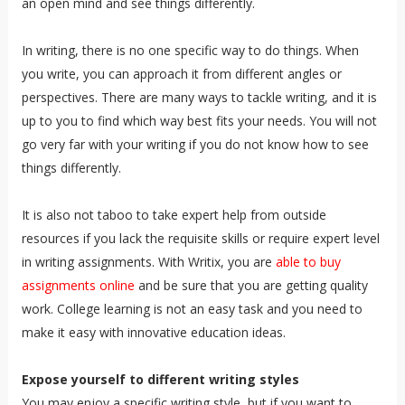
an open mind and see things differently.
In writing, there is no one specific way to do things. When
you write, you can approach it from different angles or
perspectives. There are many ways to tackle writing, and it is
up to you to find which way best fits your needs. You will not
go very far with your writing if you do not know how to see
things differently.
It is also not taboo to take expert help from outside
resources if you lack the requisite skills or require expert level
in writing assignments. With Writix, you are
able to buy
assignments online
and be sure that you are getting quality
work. College learning is not an easy task and you need to
make it easy with innovative education ideas.
Expose yourself to different writing styles
You may enjoy a specific writing style, but if you want to