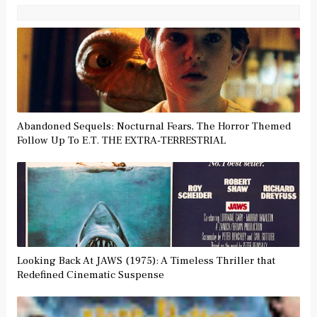
Abandoned Sequels: Nocturnal Fears, The Horror Themed
Follow Up To E.T. THE EXTRA-TERRESTRIAL
Looking Back At JAWS (1975): A Timeless Thriller that
Redefined Cinematic Suspense