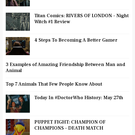
Titan Comics: RIVERS OF LONDON - Night
Witch #1 Review
4 Steps To Becoming A Better Gamer
3 Examples of Amazing Friendship Between Man and
Animal
Top 7 Animals That Few People Know About
Today In #DoctorWho History: May 27th
PUPPET FIGHT: CHAMPION OF
CHAMPIONS - DEATH MATCH