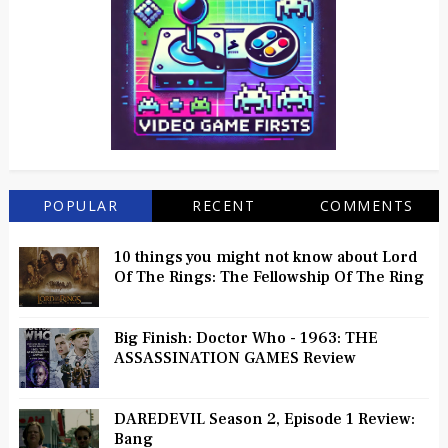
POPULAR
RECENT
COMMENTS
10 things you might not know about Lord
Of The Rings: The Fellowship Of The Ring
Big Finish: Doctor Who - 1963: THE
ASSASSINATION GAMES Review
DAREDEVIL Season 2, Episode 1 Review:
Bang