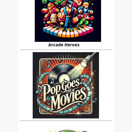
Arcade Heroes