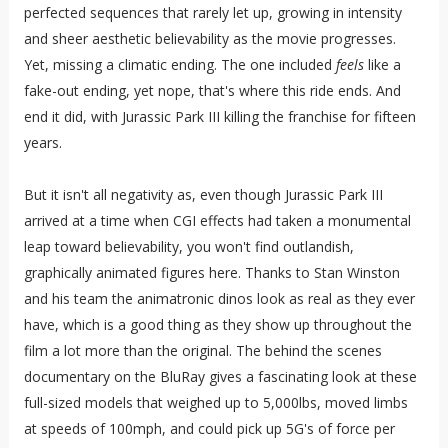
perfected sequences that rarely let up, growing in intensity
and sheer aesthetic believability as the movie progresses.
Yet, missing a climatic ending. The one included
feels
like a
fake-out ending, yet nope, that's where this ride ends. And
end it did, with Jurassic Park III killing the franchise for fifteen
years.
But it isn't all negativity as, even though Jurassic Park III
arrived at a time when CGI effects had taken a monumental
leap toward believability, you won't find outlandish,
graphically animated figures here. Thanks to Stan Winston
and his team the animatronic dinos look as real as they ever
have, which is a good thing as they show up throughout the
film a lot more than the original. The behind the scenes
documentary on the BluRay gives a fascinating look at these
full-sized models that weighed up to 5,000lbs, moved limbs
at speeds of 100mph, and could pick up 5G's of force per