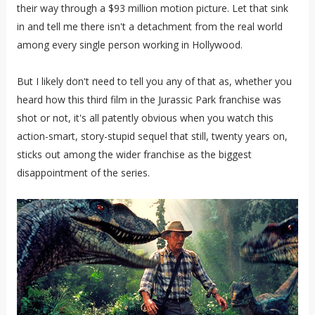
their way through a $93 million motion picture. Let that sink
in and tell me there isn't a detachment from the real world
among every single person working in Hollywood.
But I likely don't need to tell you any of that as, whether you
heard how this third film in the Jurassic Park franchise was
shot or not, it's all patently obvious when you watch this
action-smart, story-stupid sequel that still, twenty years on,
sticks out among the wider franchise as the biggest
disappointment of the series.