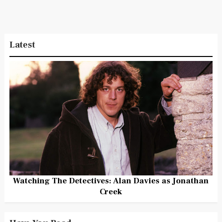
Latest
Watching The Detectives: Alan Davies as Jonathan
Creek