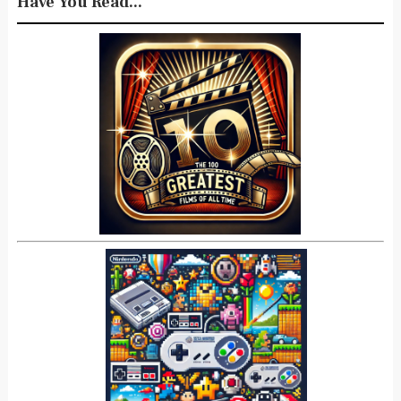
Have You Read...