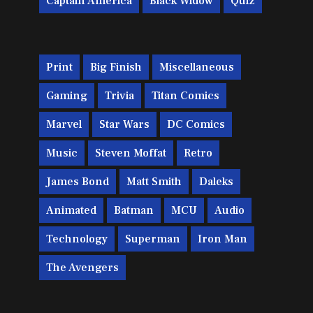
Captain America
Black Widow
Quiz
Print
Big Finish
Miscellaneous
Gaming
Trivia
Titan Comics
Marvel
Star Wars
DC Comics
Music
Steven Moffat
Retro
James Bond
Matt Smith
Daleks
Animated
Batman
MCU
Audio
Technology
Superman
Iron Man
The Avengers