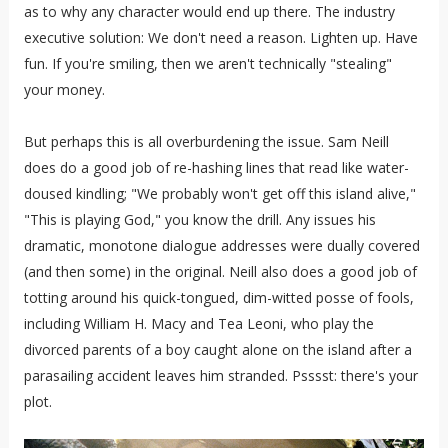
as to why any character would end up there. The industry
executive solution: We don't need a reason. Lighten up. Have
fun. If you're smiling, then we aren't technically "stealing"
your money.
But perhaps this is all overburdening the issue. Sam Neill
does do a good job of re-hashing lines that read like water-
doused kindling; "We probably won't get off this island alive,"
"This is playing God," you know the drill. Any issues his
dramatic, monotone dialogue addresses were dually covered
(and then some) in the original. Neill also does a good job of
totting around his quick-tongued, dim-witted posse of fools,
including William H. Macy and Tea Leoni, who play the
divorced parents of a boy caught alone on the island after a
parasailing accident leaves him stranded. Psssst: there's your
plot.