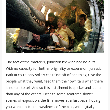
The fact of the matter is, Johnston knew he had no outs.
With no capacity for further originality or expansion, Jurassic
Park III could only solidly capitalise off of one thing. Give the
people what they want, feed them their own tails when there
is no tale to tell. And so this installment is quicker and leaner
than any of the others. Despite some scattered slower
scenes of exposition, the film moves at a fast pace, hoping
you won't notice the weakness of the plot, with digitally