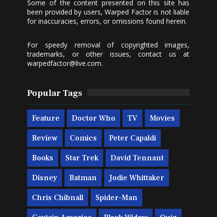
Some of the content presented on this site has
been provided by users, Warped Factor is not liable
for inaccuracies, errors, or omissions found herein.
For speedy removal of copyrighted images,
trademarks, or other issues, contact us at
warpedfactor@live.com
.
Popular Tags
Feature
Doctor Who
TV
Movies
Review
Comics
Peter Capaldi
Books
Star Trek
David Tennant
Disney
Batman
Jodie Whittaker
Chris Chibnall
Spider-Man