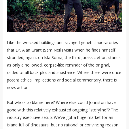
Like the wrecked buildings and ravaged genetic laboratories
that Dr. Alan Grant (Sam Neill) visits when he finds himself
stranded, again, on Isla Sorna, the third Jurassic effort stands
as only a hollowed, corpse-like reminder of the original,
raided of all back-plot and substance. Where there were once
potent ethical implications and social commentary, there is
now: action.
But who's to blame here? Where else could Johnston have
gone with this relatively exhausted ongoing "storyline"? The
industry executive setup: We've got a huge market for an
island full of dinosaurs, but no rational or convincing reason