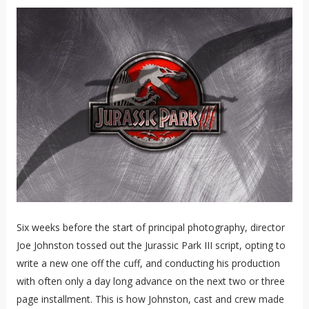
Six weeks before the start of principal photography, director
Joe Johnston tossed out the Jurassic Park III script, opting to
write a new one off the cuff, and conducting his production
with often only a day long advance on the next two or three
page installment. This is how Johnston, cast and crew made