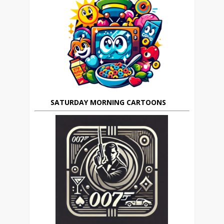
SATURDAY MORNING CARTOONS