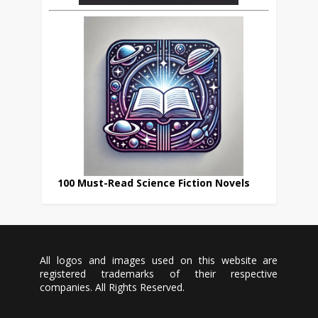
100 Must-Read Science Fiction Novels
All logos and images used on this website are
registered trademarks of their respective
companies. All Rights Reserved.