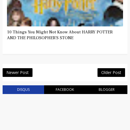
10 Things You Might Not Know About HARRY POTTER
AND THE PHILOSOPHER'S STONE
Newer Post
Older Post
DISQUS
FACEBOOK
BLOGGER