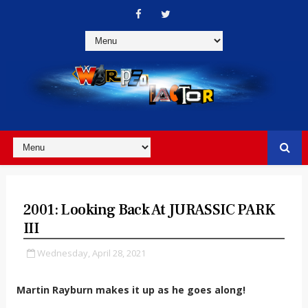
2001: Looking Back At JURASSIC PARK
III
Wednesday, April 28, 2021
Martin Rayburn makes it up as he goes along!