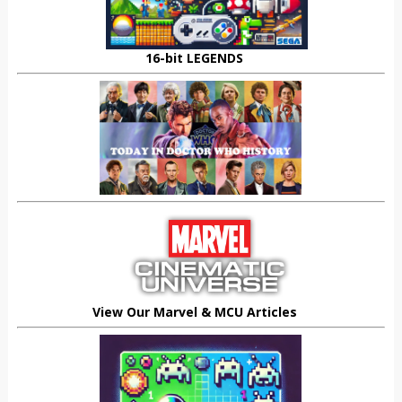
16-bit LEGENDS
View Our Marvel & MCU Articles