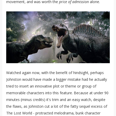
movement, and was worth the
price of admission
alone.
Watched again now, with the benefit of hindsight, perhaps
Johnston would have made a bigger mistake had he actually
tried to insert an innovative plot or theme or group of
memorable characters into this feature. Because at under 90
minutes (minus credits) it's trim and an easy watch, despite
the flaws, as Johnston cut a lot of the fatty sequel excess of
The Lost World - protracted melodrama, bunk character