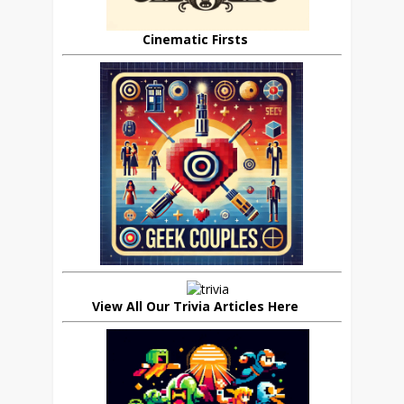
Cinematic Firsts
View All Our Trivia Articles Here