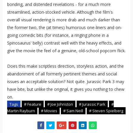
bonding, and distended revelations - for a much more
streamlined, action-stocked vehicle. Although the film's
overall visual rendering is more drab and much darker than
the former two, the (at times) humorous one-liners and on-
going comedic bits (for instance, a ringing phone in a
Spinosaurus' belly) contrast well with the heavy effects, and
give the movie the feel of a genuine, old-school popcorn flick.
Does this make scriptless direction, storyless action, and the
abandonment of all formerly pertinent themes and social
issues an acceptable solution? Not quite. Jurassic Park 3 may
have bite, but unlike the original, it gives you nothing to chew
on.
Tags
# Feature
# Joe Johnston
# Jurassic Park
#
Martin Rayburn
# Movies
# Sam Neill
# Steven Spielberg