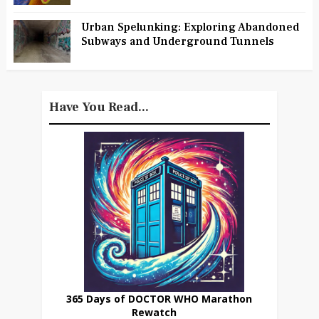
Urban Spelunking: Exploring Abandoned
Subways and Underground Tunnels
Have You Read...
365 Days of DOCTOR WHO Marathon
Rewatch