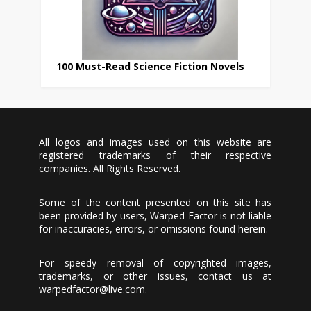
100 Must-Read Science Fiction Novels
All logos and images used on this website are
registered trademarks of their respective
companies. All Rights Reserved.
Some of the content presented on this site has
been provided by users, Warped Factor is not liable
for inaccuracies, errors, or omissions found herein.
For speedy removal of copyrighted images,
trademarks, or other issues, contact us at
warpedfactor@live.com
.