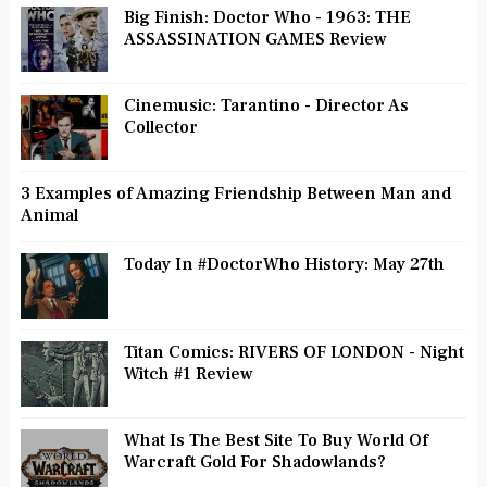
Big Finish: Doctor Who - 1963: THE
ASSASSINATION GAMES Review
Cinemusic: Tarantino - Director As
Collector
3 Examples of Amazing Friendship Between Man and
Animal
Today In #DoctorWho History: May 27th
Titan Comics: RIVERS OF LONDON - Night
Witch #1 Review
What Is The Best Site To Buy World Of
Warcraft Gold For Shadowlands?