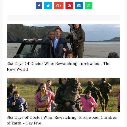
365 Days Of Doctor Who: Rewatching Torchwood – The
New World
365 Days of Doctor Who: Rewatching Torchwood: Children
of Earth – Day Five