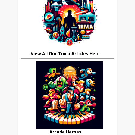
View All Our Trivia Articles Here
Arcade Heroes