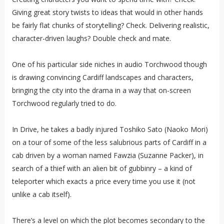
Giving great story twists to ideas that would in other hands
be fairly flat chunks of storytelling? Check. Delivering realistic,
character-driven laughs? Double check and mate.
One of his particular side niches in audio Torchwood though
is drawing convincing Cardiff landscapes and characters,
bringing the city into the drama in a way that on-screen
Torchwood regularly tried to do.
In Drive, he takes a badly injured Toshiko Sato (Naoko Mori)
on a tour of some of the less salubrious parts of Cardiff in a
cab driven by a woman named Fawzia (Suzanne Packer), in
search of a thief with an alien bit of gubbinry – a kind of
teleporter which exacts a price every time you use it (not
unlike a cab itself).
There’s a level on which the plot becomes secondary to the