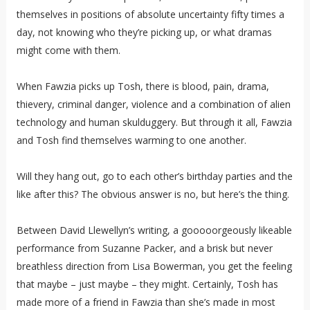
themselves in positions of absolute uncertainty fifty times a
day, not knowing who they’re picking up, or what dramas
might come with them.
When Fawzia picks up Tosh, there is blood, pain, drama,
thievery, criminal danger, violence and a combination of alien
technology and human skulduggery. But through it all, Fawzia
and Tosh find themselves warming to one another.
Will they hang out, go to each other’s birthday parties and the
like after this? The obvious answer is no, but here’s the thing.
Between David Llewellyn’s writing, a gooooorgeously likeable
performance from Suzanne Packer, and a brisk but never
breathless direction from Lisa Bowerman, you get the feeling
that maybe – just maybe – they might. Certainly, Tosh has
made more of a friend in Fawzia than she’s made in most