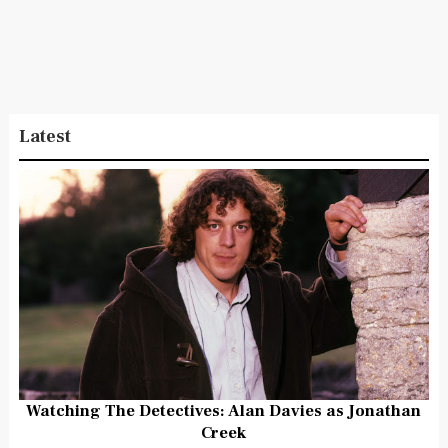
Latest
Watching The Detectives: Alan Davies as Jonathan
Creek