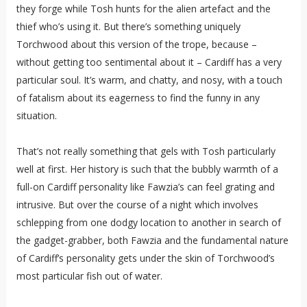
they forge while Tosh hunts for the alien artefact and the
thief who’s using it. But there’s something uniquely
Torchwood about this version of the trope, because –
without getting too sentimental about it – Cardiff has a very
particular soul. It’s warm, and chatty, and nosy, with a touch
of fatalism about its eagerness to find the funny in any
situation.
That’s not really something that gels with Tosh particularly
well at first. Her history is such that the bubbly warmth of a
full-on Cardiff personality like Fawzia’s can feel grating and
intrusive. But over the course of a night which involves
schlepping from one dodgy location to another in search of
the gadget-grabber, both Fawzia and the fundamental nature
of Cardiff’s personality gets under the skin of Torchwood’s
most particular fish out of water.