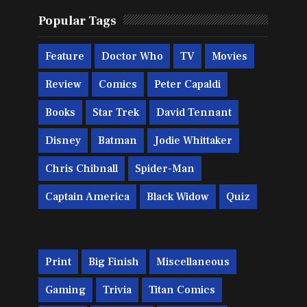
Popular Tags
Feature
Doctor Who
TV
Movies
Review
Comics
Peter Capaldi
Books
Star Trek
David Tennant
Disney
Batman
Jodie Whittaker
Chris Chibnall
Spider-Man
Captain America
Black Widow
Quiz
Print
Big Finish
Miscellaneous
Gaming
Trivia
Titan Comics