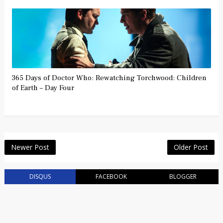
365 Days of Doctor Who: Rewatching Torchwood: Children
of Earth – Day Four
Newer Post
Older Post
DISQUS
FACEBOOK
BLOGGER