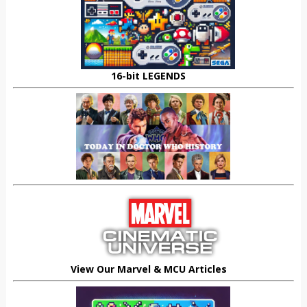
16-bit LEGENDS
View Our Marvel & MCU Articles