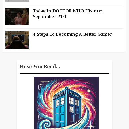
Today In DOCTOR WHO History:
September 21st
4 Steps To Becoming A Better Gamer
Have You Read...