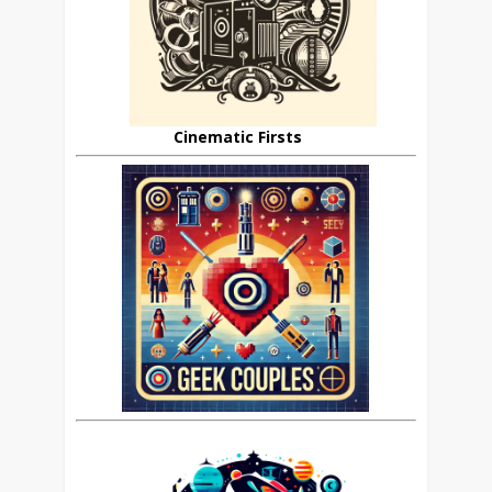
Cinematic Firsts