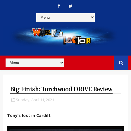
Big Finish: Torchwood DRIVE Review
Sunday, April 11, 2021
Tony’s lost in Cardiff.