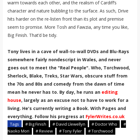
warm towards each other, and the realism of Cardiff’s
character and nature bubbling to the surface. As such, Drive
hits harder on the re-listen front than its plot and premise
seem to promise. More Tosh and Fawzia, any time you like,
Big Finish. That’d be tidy.
Tony lives in a cave of wall-to-wall DVDs and Blu-Rays
somewhere fairly nondescript in Wales, and never
goes out to meet the "Real People". Who, Torchwood,
Sherlock, Blake, Treks, Star Wars, obscure stuff from
the 70s and 80s and comedy from the dawn of time
mean he never has to. By day, he runs an
editing
house
, largely as an excuse not to have to work for a
living. He's currently writing a Book. With Pages and
everything. Follow his progress at
FylerWrites.co.uk
Tags
# Big Finish
# David Llewellyn
# Doctor Who
#
Naoko Mori
# Review
# Tony Fyler
# Torchwood