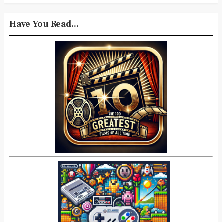
Have You Read...