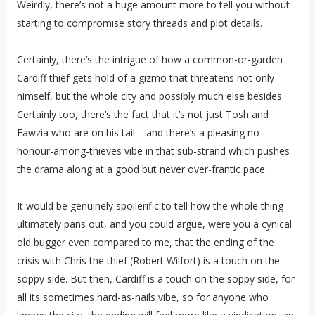
Weirdly, there’s not a huge amount more to tell you without
starting to compromise story threads and plot details.
Certainly, there’s the intrigue of how a common-or-garden
Cardiff thief gets hold of a gizmo that threatens not only
himself, but the whole city and possibly much else besides.
Certainly too, there’s the fact that it’s not just Tosh and
Fawzia who are on his tail – and there’s a pleasing no-
honour-among-thieves vibe in that sub-strand which pushes
the drama along at a good but never over-frantic pace.
It would be genuinely spoilerific to tell how the whole thing
ultimately pans out, and you could argue, were you a cynical
old bugger even compared to me, that the ending of the
crisis with Chris the thief (Robert Wilfort) is a touch on the
soppy side. But then, Cardiff is a touch on the soppy side, for
all its sometimes hard-as-nails vibe, so for anyone who