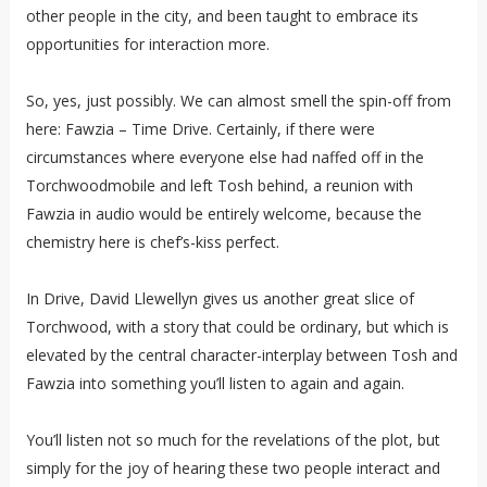
other people in the city, and been taught to embrace its
opportunities for interaction more.
So, yes, just possibly. We can almost smell the spin-off from
here: Fawzia – Time Drive. Certainly, if there were
circumstances where everyone else had naffed off in the
Torchwoodmobile and left Tosh behind, a reunion with
Fawzia in audio would be entirely welcome, because the
chemistry here is chef’s-kiss perfect.
In Drive, David Llewellyn gives us another great slice of
Torchwood, with a story that could be ordinary, but which is
elevated by the central character-interplay between Tosh and
Fawzia into something you’ll listen to again and again.
You’ll listen not so much for the revelations of the plot, but
simply for the joy of hearing these two people interact and