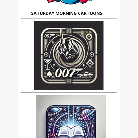
SATURDAY MORNING CARTOONS