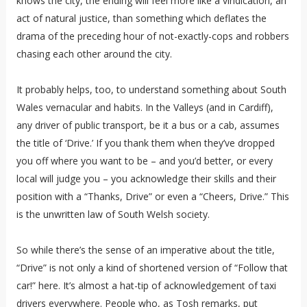
knows the city, the ending will feel more like a vindication, an
act of natural justice, than something which deflates the
drama of the preceding hour of not-exactly-cops and robbers
chasing each other around the city.
It probably helps, too, to understand something about South
Wales vernacular and habits. In the Valleys (and in Cardiff),
any driver of public transport, be it a bus or a cab, assumes
the title of ‘Drive.’ If you thank them when they’ve dropped
you off where you want to be – and you’d better, or every
local will judge you – you acknowledge their skills and their
position with a “Thanks, Drive” or even a “Cheers, Drive.” This
is the unwritten law of South Welsh society.
So while there’s the sense of an imperative about the title,
“Drive” is not only a kind of shortened version of “Follow that
car!” here. It’s almost a hat-tip of acknowledgement of taxi
drivers everywhere. People who, as Tosh remarks, put