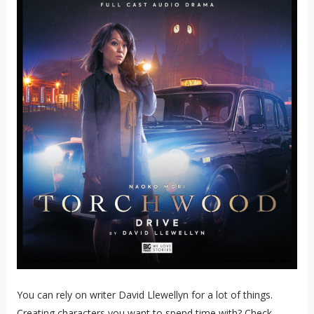
You can rely on writer David Llewellyn for a lot of things.
Creating characters you want to spend time with? Check.