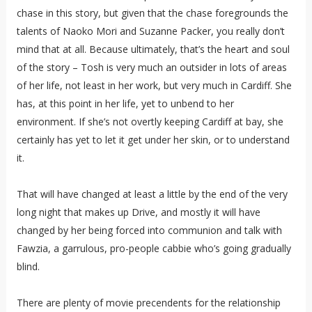
chase in this story, but given that the chase foregrounds the
talents of Naoko Mori and Suzanne Packer, you really don’t
mind that at all. Because ultimately, that’s the heart and soul
of the story – Tosh is very much an outsider in lots of areas
of her life, not least in her work, but very much in Cardiff. She
has, at this point in her life, yet to unbend to her
environment. If she’s not overtly keeping Cardiff at bay, she
certainly has yet to let it get under her skin, or to understand
it.
That will have changed at least a little by the end of the very
long night that makes up Drive, and mostly it will have
changed by her being forced into communion and talk with
Fawzia, a garrulous, pro-people cabbie who’s going gradually
blind.
There are plenty of movie precendents for the relationship