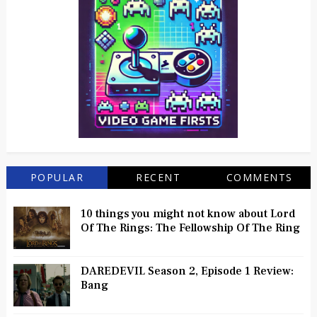
POPULAR
RECENT
COMMENTS
10 things you might not know about Lord
Of The Rings: The Fellowship Of The Ring
DAREDEVIL Season 2, Episode 1 Review:
Bang