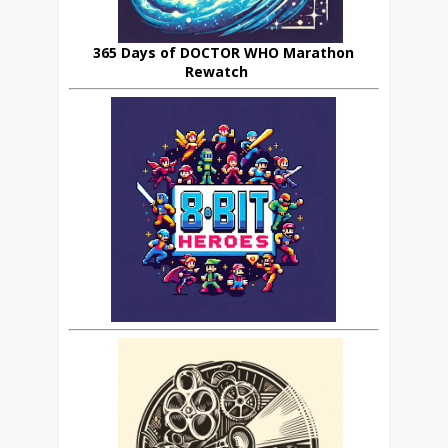
365 Days of DOCTOR WHO Marathon
Rewatch