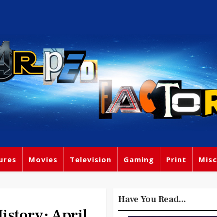
ures
Movies
Television
Gaming
Print
Misc
Have You Read...
tory: April