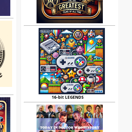
16-bit LEGENDS