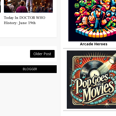
Today In DOCTOR WHO
History: June 19th
Arcade Heroes
Older Post
BLOGGER