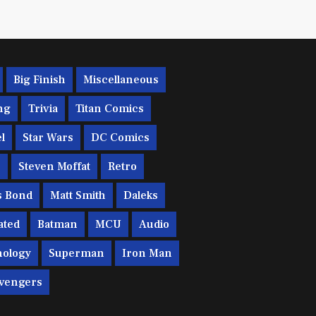
Big Finish
Miscellaneous
ng
Trivia
Titan Comics
l
Star Wars
DC Comics
c
Steven Moffat
Retro
s Bond
Matt Smith
Daleks
ated
Batman
MCU
Audio
ology
Superman
Iron Man
vengers