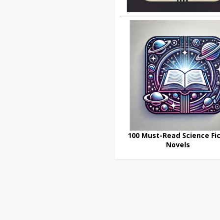
100 Must-Read Science Fic
Novels