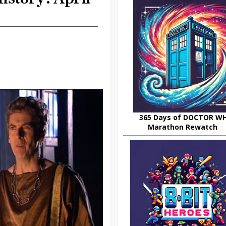
365 Days of DOCTOR W
Marathon Rewatch