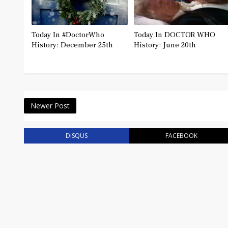
Today In #DoctorWho
Today In DOCTOR WHO
History: December 25th
History: June 20th
Newer Post
DISQUS
FACEBOOK