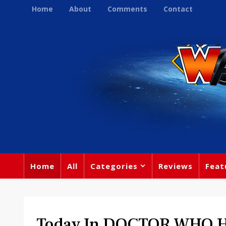
Home
About
Comments
Contact
Home
All
Categories
Reviews
Feat
Today In DOCTOR WHO His