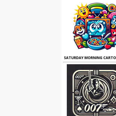
SATURDAY MORNING CART