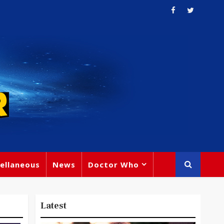
ellaneous
News
Doctor Who
Latest