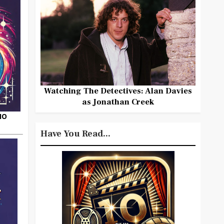
Watching The Detectives: Alan Davies
as Jonathan Creek
HO
Have You Read...