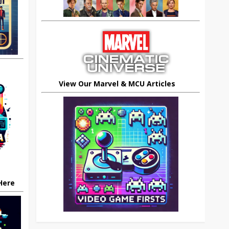
View Our Marvel & MCU Articles
 Here