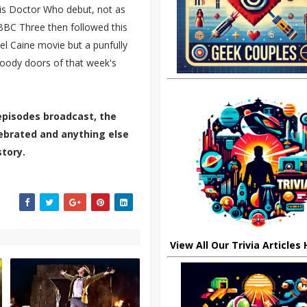
his Doctor Who debut, not as
 BBC Three then followed this
el Caine movie but a punfully
loody doors of that week's
episodes broadcast, the
elebrated and anything else
tory.
View All Our Trivia Articles