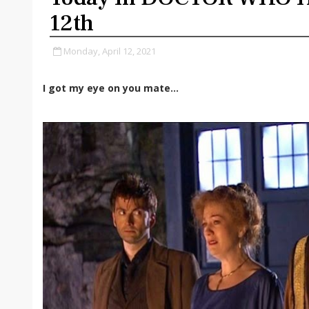
12th
Monday, April 12, 2021
I got my eye on you mate...