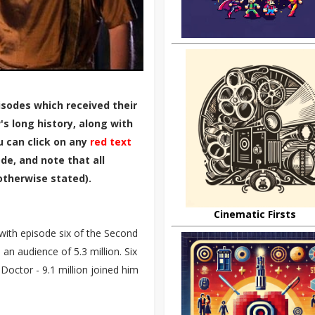
sodes which received their
s long history, along with
u can click on any
red text
de, and note that all
otherwise stated).
Cinematic Firsts
 with episode six of the Second
n audience of 5.3 million. Six
h Doctor - 9.1 million joined him