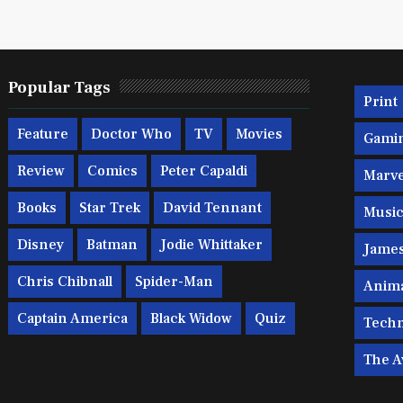
Popular Tags
Print
Feature
Doctor Who
TV
Movies
Gami
Review
Comics
Peter Capaldi
Marve
Books
Star Trek
David Tennant
Musi
Disney
Batman
Jodie Whittaker
Jame
Chris Chibnall
Spider-Man
Anim
Captain America
Black Widow
Quiz
Techn
The A