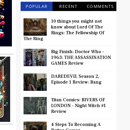
POPULAR
RECENT
COMMENTS
10 things you might not
know about Lord Of The
Rings: The Fellowship Of
The Ring
Big Finish: Doctor Who -
1963: THE ASSASSINATION
GAMES Review
DAREDEVIL Season 2,
Episode 1 Review: Bang
Titan Comics: RIVERS OF
LONDON - Night Witch #1
Review
4 Steps To Becoming A