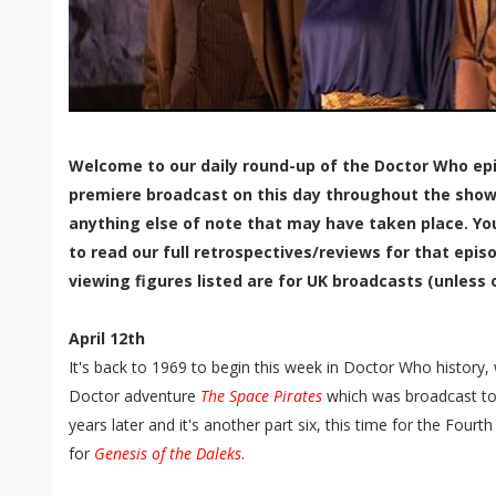
Welcome to our daily round-up of the Doctor Who epi
premiere broadcast on this day throughout the show'
anything else of note that may have taken place. Yo
to read our full retrospectives/reviews for that episo
viewing figures listed are for UK broadcasts (unless 
April 12th
It's back to 1969 to begin this week in Doctor Who history,
Doctor adventure
The Space Pirates
which was broadcast to a
years later and it's another part six, this time for the Fourt
for
Genesis of the Daleks
.