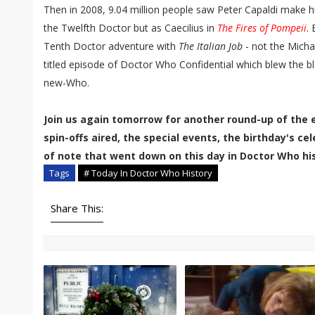
Then in 2008, 9.04 million people saw Peter Capaldi make 
the Twelfth Doctor but as Caecilius in
The Fires of Pompeii
.
Tenth Doctor adventure with
The Italian Job
- not the Micha
titled episode of Doctor Who Confidential which blew the b
new-Who.
Join us again tomorrow for another round-up of the 
spin-offs aired, the special events, the birthday's c
of note that went down on this day in Doctor Who his
Tags
# Today In Doctor Who History
Share This: