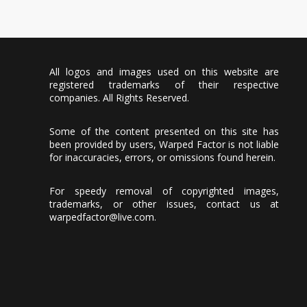
All logos and images used on this website are
registered trademarks of their respective
companies. All Rights Reserved.
Some of the content presented on this site has
been provided by users, Warped Factor is not liable
for inaccuracies, errors, or omissions found herein.
For speedy removal of copyrighted images,
trademarks, or other issues, contact us at
warpedfactor@live.com
.