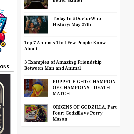
Better Gamer
Today In #DoctorWho
History: May 27th
Top 7 Animals That Few People Know
About
3 Examples of Amazing Friendship
OONS
Between Man and Animal
PUPPET FIGHT: CHAMPION
OF CHAMPIONS - DEATH
MATCH
ORIGINS OF GODZILLA, Part
Four: Godzilla vs Perry
Mason