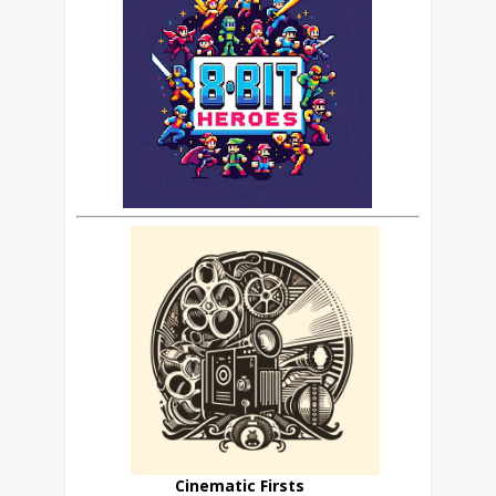
Cinematic Firsts