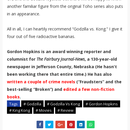
another familiar figure from the original Toho series also puts
in an appearance.
All in all, I can heartily recommend “Godzilla vs. Kong.” I give it
four out of five radioactive bananas.
Gordon Hopkins is an award winning reporter and
columnist for
The Fairbury Journal-News
, a 130-year-old
newspaper in Jefferson County, Nebraska (He hasn't
been working there that entire time.) He has also
written a couple of crime novels
(“Fraudsters” and the
best-selling “Broken”) and
edited a few non-fiction
books
.
Tags
# Godzilla
# Godzilla Vs Kong
# Gordon Hopkins
# King Kong
# Movies
# Review