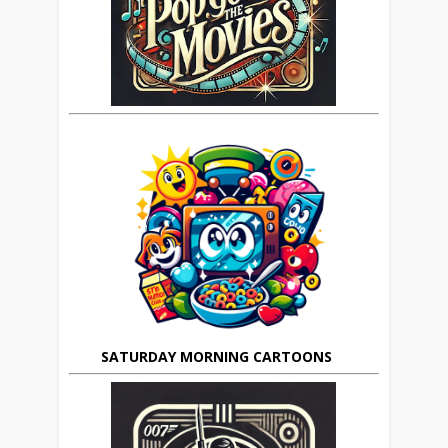
SATURDAY MORNING CARTOONS