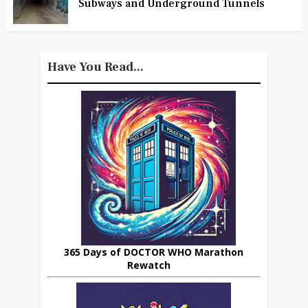
Subways and Underground Tunnels
Have You Read...
365 Days of DOCTOR WHO Marathon
Rewatch