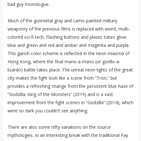
bad guy monologue.
Much of the gunmetal gray and camo-painted military
weaponry of the previous films is replaced with weird, multi-
colored sci-fi tech. Flashing buttons and plastic tubes glow
blue and green and red and amber and magenta and purple.
This garish color scheme is reflected in the neon miasma of
Hong Kong, where the final mano-a-mano (or gorillo-a-
lizardo) battle takes place. The unreal neon lights of the great
city makes the fight look like a scene from “Tron,” but
provides a refreshing change from the persistent blue haze of
“Godzilla: King of the Monsters” (2019) and is a vast
improvement from the fight scenes in “Godzilla” (2014), which
were so dark you couldn't see anything.
There are also some nifty variations on the source
mythologies. In an interesting break with the traditional Fay