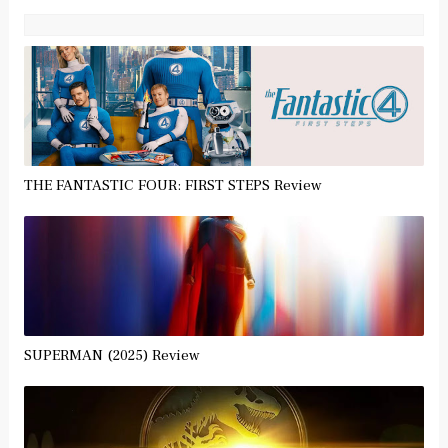
THE FANTASTIC FOUR: FIRST STEPS Review
SUPERMAN (2025) Review