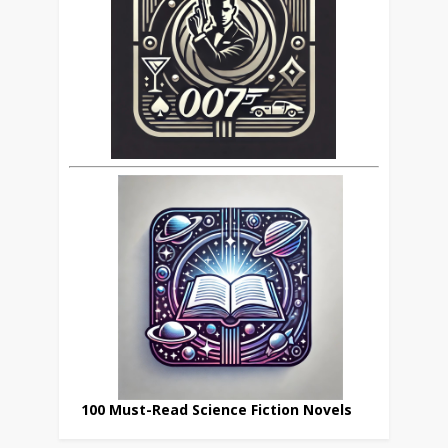
100 Must-Read Science Fiction Novels