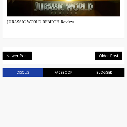
JURASSIC WORLD REBIRTH Review
Newer Post
Older Post
DISQUS
FACEBOOK
BLOGGER