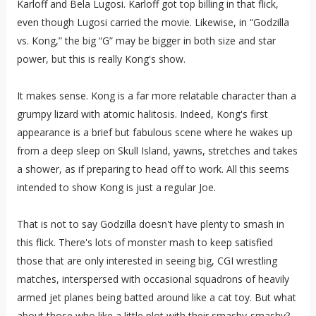
Karloff and Bela Lugosi. Karloff got top billing in that flick,
even though Lugosi carried the movie. Likewise, in “Godzilla
vs. Kong,” the big “G” may be bigger in both size and star
power, but this is really Kong's show.
It makes sense. Kong is a far more relatable character than a
grumpy lizard with atomic halitosis. Indeed, Kong's first
appearance is a brief but fabulous scene where he wakes up
from a deep sleep on Skull Island, yawns, stretches and takes
a shower, as if preparing to head off to work. All this seems
intended to show Kong is just a regular Joe.
That is not to say Godzilla doesn't have plenty to smash in
this flick. There's lots of monster mash to keep satisfied
those that are only interested in seeing big, CGI wrestling
matches, interspersed with occasional squadrons of heavily
armed jet planes being batted around like a cat toy. But what
about those who like a little plot with their smashy-smashy?