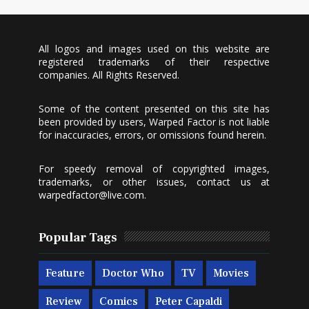
All logos and images used on this website are
registered trademarks of their respective
companies. All Rights Reserved.
Some of the content presented on this site has
been provided by users, Warped Factor is not liable
for inaccuracies, errors, or omissions found herein.
For speedy removal of copyrighted images,
trademarks, or other issues, contact us at
warpedfactor@live.com
.
Popular Tags
Feature
Doctor Who
TV
Movies
Review
Comics
Peter Capaldi