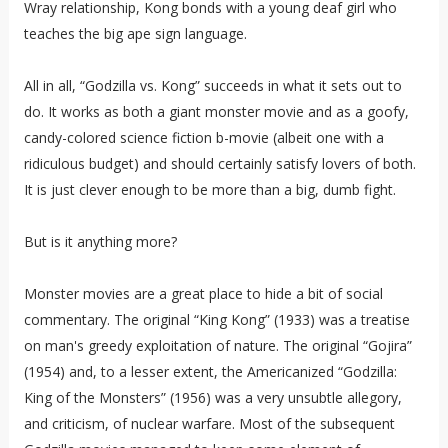
Wray relationship, Kong bonds with a young deaf girl who
teaches the big ape sign language.
All in all, “Godzilla vs. Kong” succeeds in what it sets out to
do. It works as both a giant monster movie and as a goofy,
candy-colored science fiction b-movie (albeit one with a
ridiculous budget) and should certainly satisfy lovers of both.
It is just clever enough to be more than a big, dumb fight.
But is it anything more?
Monster movies are a great place to hide a bit of social
commentary. The original “King Kong” (1933) was a treatise
on man's greedy exploitation of nature. The original “Gojira”
(1954) and, to a lesser extent, the Americanized “Godzilla:
King of the Monsters” (1956) was a very unsubtle allegory,
and criticism, of nuclear warfare. Most of the subsequent