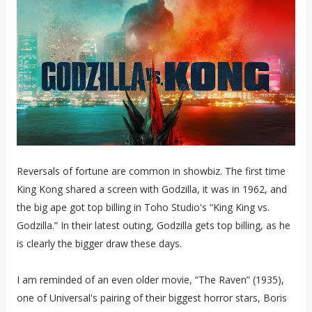
Reversals of fortune are common in showbiz. The first time
King Kong shared a screen with Godzilla, it was in 1962, and
the big ape got top billing in Toho Studio's “King King vs.
Godzilla.” In their latest outing, Godzilla gets top billing, as he
is clearly the bigger draw these days.
I am reminded of an even older movie, “The Raven” (1935),
one of Universal's pairing of their biggest horror stars, Boris