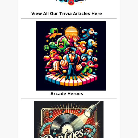
View All Our Trivia Articles Here
Arcade Heroes