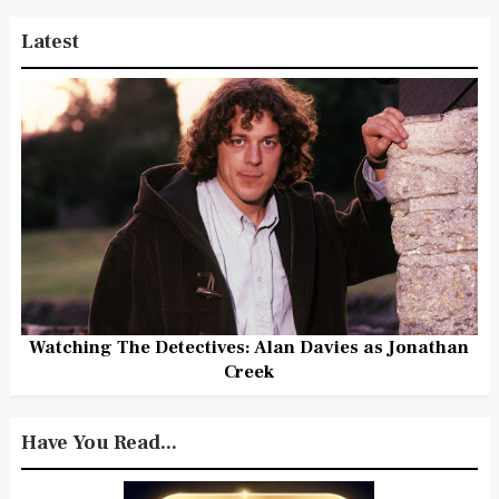
Latest
Watching The Detectives: Alan Davies as Jonathan
Creek
Have You Read...