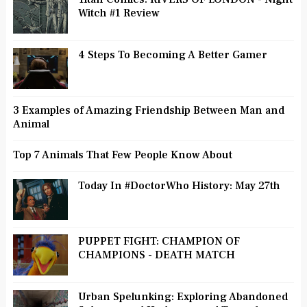
Witch #1 Review
4 Steps To Becoming A Better Gamer
3 Examples of Amazing Friendship Between Man and
Animal
Top 7 Animals That Few People Know About
Today In #DoctorWho History: May 27th
PUPPET FIGHT: CHAMPION OF
CHAMPIONS - DEATH MATCH
Urban Spelunking: Exploring Abandoned