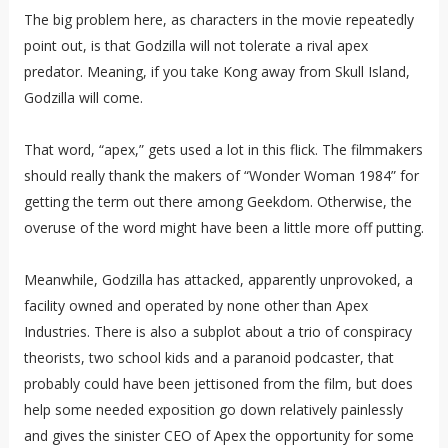
The big problem here, as characters in the movie repeatedly
point out, is that Godzilla will not tolerate a rival apex
predator. Meaning, if you take Kong away from Skull Island,
Godzilla will come.
That word, “apex,” gets used a lot in this flick. The filmmakers
should really thank the makers of “Wonder Woman 1984” for
getting the term out there among Geekdom. Otherwise, the
overuse of the word might have been a little more off putting.
Meanwhile, Godzilla has attacked, apparently unprovoked, a
facility owned and operated by none other than Apex
Industries. There is also a subplot about a trio of conspiracy
theorists, two school kids and a paranoid podcaster, that
probably could have been jettisoned from the film, but does
help some needed exposition go down relatively painlessly
and gives the sinister CEO of Apex the opportunity for some