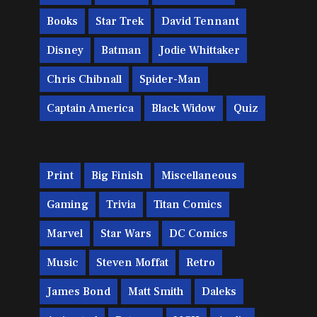
Books
Star Trek
David Tennant
Disney
Batman
Jodie Whittaker
Chris Chibnall
Spider-Man
Captain America
Black Widow
Quiz
Print
Big Finish
Miscellaneous
Gaming
Trivia
Titan Comics
Marvel
Star Wars
DC Comics
Music
Steven Moffat
Retro
James Bond
Matt Smith
Daleks