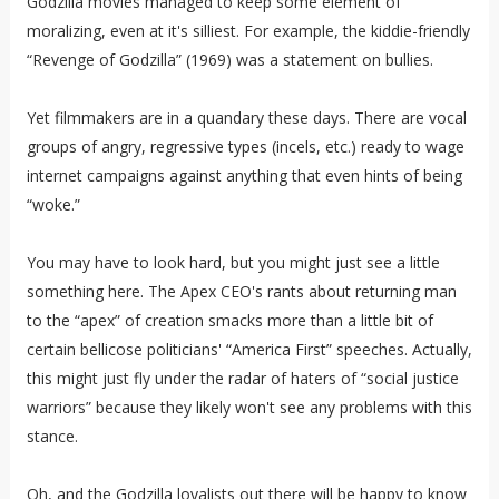
Godzilla movies managed to keep some element of
moralizing, even at it's silliest. For example, the kiddie-friendly
“Revenge of Godzilla” (1969) was a statement on bullies.
Yet filmmakers are in a quandary these days. There are vocal
groups of angry, regressive types (incels, etc.) ready to wage
internet campaigns against anything that even hints of being
“woke.”
You may have to look hard, but you might just see a little
something here. The Apex CEO's rants about returning man
to the “apex” of creation smacks more than a little bit of
certain bellicose politicians' “America First” speeches. Actually,
this might just fly under the radar of haters of “social justice
warriors” because they likely won't see any problems with this
stance.
Oh, and the Godzilla loyalists out there will be happy to know