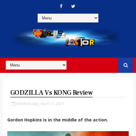
GODZILLA Vs KONG Review
Wednesday, April 21, 2021
Gordon Hopkins is in the middle of the action.