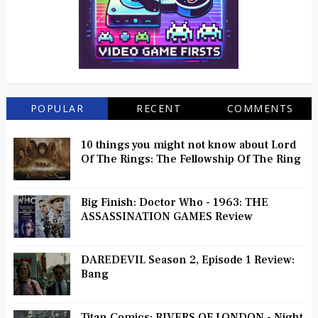
POPULAR
RECENT
COMMENTS
10 things you might not know about Lord
Of The Rings: The Fellowship Of The Ring
Big Finish: Doctor Who - 1963: THE
ASSASSINATION GAMES Review
DAREDEVIL Season 2, Episode 1 Review:
Bang
Titan Comics: RIVERS OF LONDON - Night