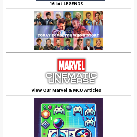
16-bit LEGENDS
View Our Marvel & MCU Articles