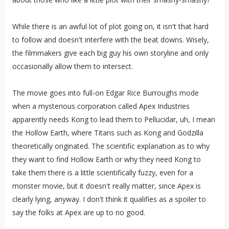
While there is an awful lot of plot going on, it isn't that hard
to follow and doesn't interfere with the beat downs. Wisely,
the filmmakers give each big guy his own storyline and only
occasionally allow them to intersect.
The movie goes into full-on Edgar Rice Burroughs mode
when a mysterious corporation called Apex Industries
apparently needs Kong to lead them to Pellucidar, uh, I mean
the Hollow Earth, where Titans such as Kong and Godzilla
theoretically originated. The scientific explanation as to why
they want to find Hollow Earth or why they need Kong to
take them there is a little scientifically fuzzy, even for a
monster movie, but it doesn't really matter, since Apex is
clearly lying, anyway. I don't think it qualifies as a spoiler to
say the folks at Apex are up to no good.