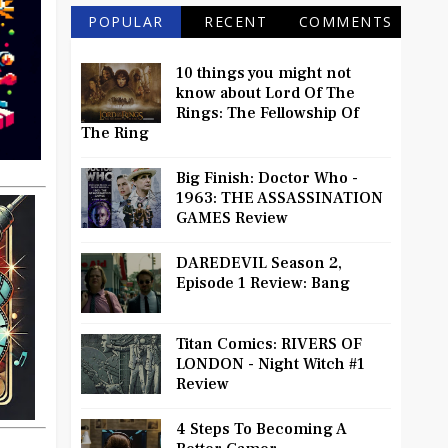
POPULAR
RECENT
COMMENTS
10 things you might not
know about Lord Of The
Rings: The Fellowship Of
The Ring
Big Finish: Doctor Who -
1963: THE ASSASSINATION
GAMES Review
DAREDEVIL Season 2,
Episode 1 Review: Bang
Titan Comics: RIVERS OF
LONDON - Night Witch #1
Review
4 Steps To Becoming A