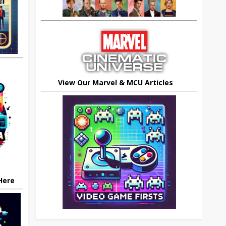
View Our Marvel & MCU Articles
 Here