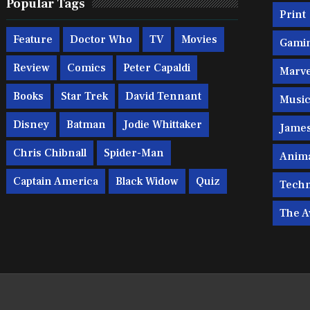
Popular Tags
Print
Feature
Doctor Who
TV
Movies
Gami
Review
Comics
Peter Capaldi
Marve
Books
Star Trek
David Tennant
Musi
Disney
Batman
Jodie Whittaker
Jame
Chris Chibnall
Spider-Man
Anim
Captain America
Black Widow
Quiz
Techn
The A