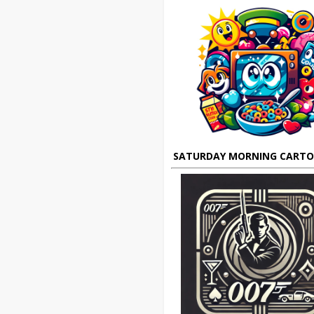
SATURDAY MORNING CART