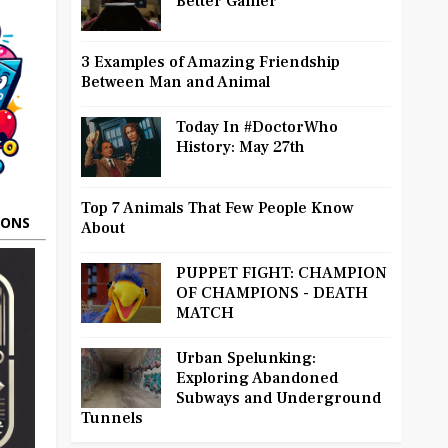
Better Gamer
3 Examples of Amazing Friendship
Between Man and Animal
Today In #DoctorWho
History: May 27th
Top 7 Animals That Few People Know
OONS
About
PUPPET FIGHT: CHAMPION
OF CHAMPIONS - DEATH
MATCH
Urban Spelunking:
Exploring Abandoned
Subways and Underground
Tunnels