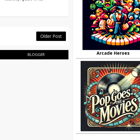
Older Post
Arcade Heroes
BLOGGER