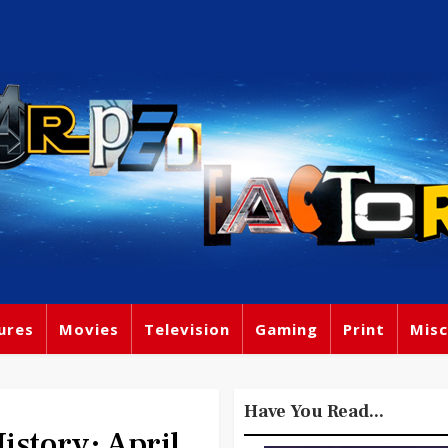
ures
Movies
Television
Gaming
Print
Misc
Have You Read...
tory: April