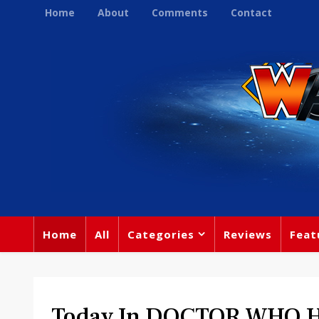
Home
About
Comments
Contact
Home
All
Categories
Reviews
Feat
Today In DOCTOR WHO His