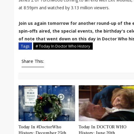
at 8:59pm and watched by 3.13 million viewers.
Join us again tomorrow for another round-up of the 
spin-offs aired, the special events, the birthday's c
of note that went down on this day in Doctor Who his
Tags
# Today In Doctor Who History
Share This:
Today In #DoctorWho
Today In DOCTOR WHO
History: December 25th
History: June 20th