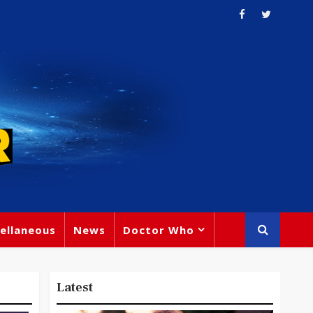
ellaneous
News
Doctor Who
Latest