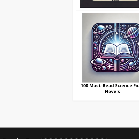
100 Must-Read Science Fic
Novels