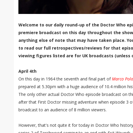
Welcome to our daily round-up of the Doctor Who epi
premiere broadcast on this day throughout the show'
anything else of note that may have taken place. Yo
to read our full retrospectives/reviews for that episo
viewing figures listed are for UK broadcasts (unless 
April 4th
On this day in 1964 the seventh and final part of
Marco Pol
prepared at 5.30pm with a huge audience of 10.4 million hist
The only other actual Doctor Who episode broadcast on thi
after that First Doctor missing adventure when episode 3 
broadcast to an audience of 8 million viewers.
However, that's not quite it for today in Doctor Who histor
series 2 of Torchwood coming to an end with
Exit Wounds
,