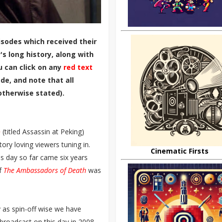
sodes which received their
s long history, along with
u can click on any
red text
de, and note that all
otherwise stated).
o
(titled Assassin at Peking)
ory loving viewers tuning in.
Cinematic Firsts
s day so far came six years
of
The Ambassadors of Death
was
y as spin-off wise we have
 broadcast on this day in 2008