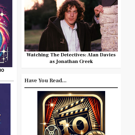
Watching The Detectives: Alan Davies
as Jonathan Creek
HO
Have You Read...