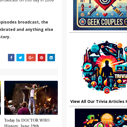
episodes broadcast, the
elebrated and anything else
tory.
View All Our Trivia Articles
Today In DOCTOR WHO
History: June 19th