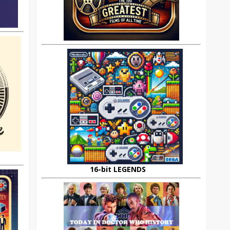
16-bit LEGENDS