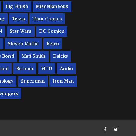
Big Finish
Miscellaneous
ng
Trivia
Titan Comics
l
Star Wars
DC Comics
c
Steven Moffat
Retro
s Bond
Matt Smith
Daleks
ated
Batman
MCU
Audio
ology
Superman
Iron Man
vengers