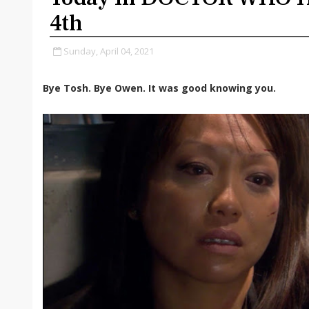
4th
Sunday, April 04, 2021
Bye Tosh. Bye Owen. It was good knowing you.