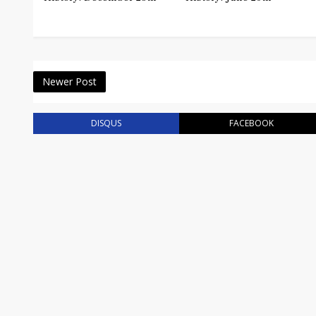
Newer Post
DISQUS
FACEBOOK