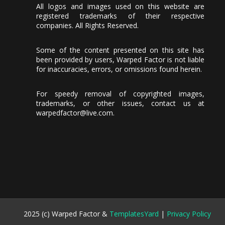
All logos and images used on this website are
registered trademarks of their respective
companies. All Rights Reserved.
Some of the content presented on this site has
been provided by users, Warped Factor is not liable
for inaccuracies, errors, or omissions found herein.
For speedy removal of copyrighted images,
trademarks, or other issues, contact us at
warpedfactor@live.com
.
2025 (c) Warped Factor &
TemplatesYard
|
Privacy Policy