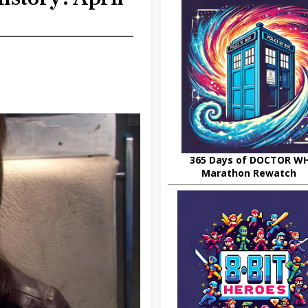
365 Days of DOCTOR W
Marathon Rewatch