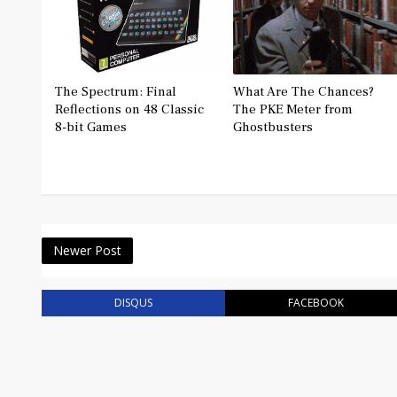
The Spectrum: Final
What Are The Chances?
Reflections on 48 Classic
The PKE Meter from
8-bit Games
Ghostbusters
Newer Post
DISQUS
FACEBOOK