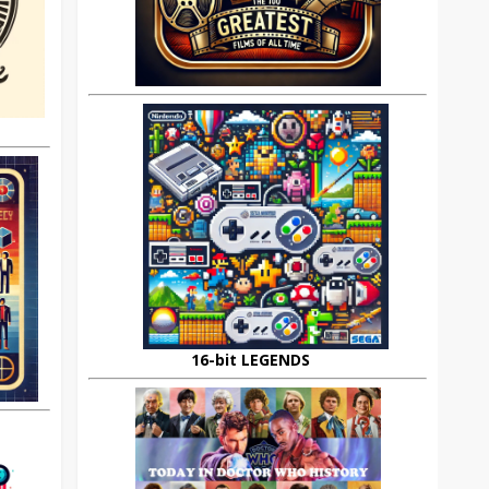
16-bit LEGENDS