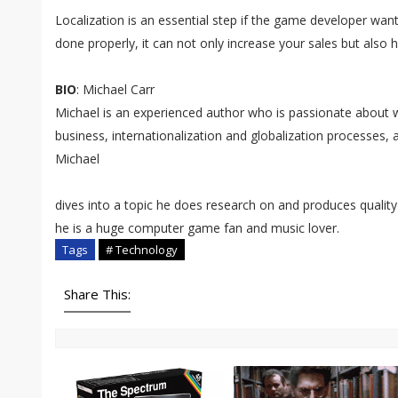
Localization is an essential step if the game developer want
done properly, it can not only increase your sales but also h
BIO
: Michael Carr
Michael is an experienced author who is passionate about wri
business, internationalization and globalization processes
Michael
dives into a topic he does research on and produces quality 
he is a huge computer game fan and music lover.
Tags
# Technology
Share This: