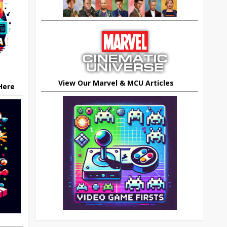
View Our Marvel & MCU Articles
 Here