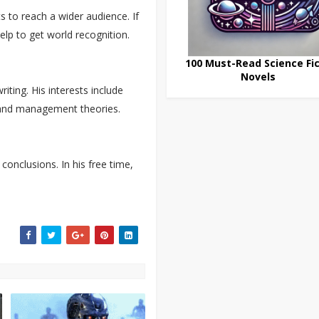
s to reach a wider audience. If
elp to get world recognition.
100 Must-Read Science Fic
Novels
ting. His interests include
, and management theories.
conclusions. In his free time,