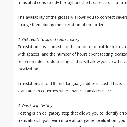
translated consistently throughout the text or across all tran
The availability of the glossary allows you to connect severa
change them during the execution of the order.
3. Get ready to spend some money
Translation cost consists of the amount of text for localiz
with spaces) and the number of hours spent testing localizati
recommended to do testing as this will allow you to achieve
localization.
Translations into different languages differ in cost. This is du
standards in countries where native translators live.
4. Don’t skip testing
Testing is an obligatory step that allows you to identify e
translation. If you learn more about game localization, you wi