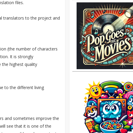
slation files.
l translators to the project and
ation (the number of characters
on. It is strongly
 the highest quality
e to the different living
rrors and sometimes improve the
ll see that it is one of the