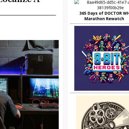
365 Days of DOCTOR W
Marathon Rewatch