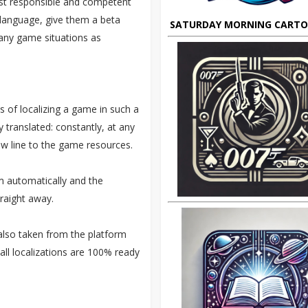
st responsible and competent
e language, give them a beta
SATURDAY MORNING CART
many game situations as
ss of localizing a game in such a
y translated: constantly, at any
ew line to the game resources.
rm automatically and the
traight away.
 also taken from the platform
all localizations are 100% ready