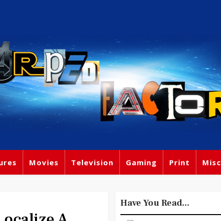
ures
Movies
Television
Gaming
Print
Misc
Have You Read...
ocalize A