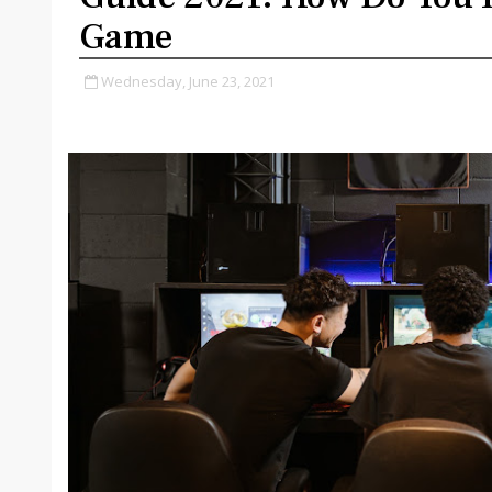
Game
Wednesday, June 23, 2021