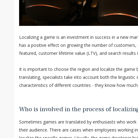
Localizing a game is an investment in success in a new marke
has a positive effect on growing the number of customers, r
featured, customer lifetime value (LTV), and search results 
It is important to choose the region and localize the game
translating, specialists take into account both the linguistic 
characteristics of different countries - they know how muc
Who is involved in the process of localizi
Sometimes games are translated by enthusiasts who work c
their audience. There are cases when employees working in 
localize the specific games. Usually, the game developer bu