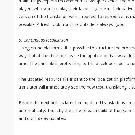
main things experts recommend. Developers select the mo
players who want to play their favorite game in their nativ
version of the translation with a request to reproduce as 
possible. A fresh look from the outside is always good.
5. Continuous localization
Using online platforms, it is possible to structure the proce
way that at the time of release the application is always full
time. The principle is pretty simple. The developer adds a n
The updated resource file is sent to the localization platfo
translator will immediately see the new text, translating it s
Before the next build is launched, updated translations are
automatically. Thus, by the time of each build of the game, 
and don’t delay updates.