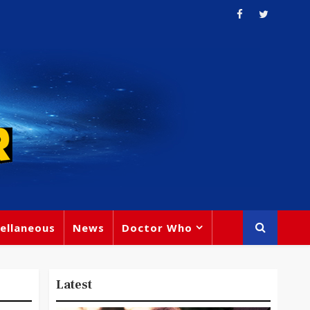
ellaneous
News
Doctor Who
Latest