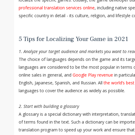
professional translation services online
, including native s
specific country in detail - its culture, religion, and lifestyle 
5 Tips for Localizing Your Game in 2021
1. Analyze your target audience and markets you want to rea
The choice of languages depends on the game and its targe
languages are considered to be the most popular in terms o
online sales in general, and
Google Play revenue
in particul
English, Japanese, Spanish, and Russian. All
the world’s bes
languages to cover the audience as widely as possible.
2. Start with building a glossary
A glossary is a special dictionary with interpretation, trans
of terms found in the text. Such a dictionary can be impor
translation program to speed up your work and ensure that