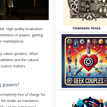
Cinematic Firsts
t. High-quality localization
etention of players, getting
in marketplaces.
 by native speakers. When
subtleties and the cultural
h nuance matters.
ng games?
ompletely free of charge for
the studio as translators
ilds a team outsourcing