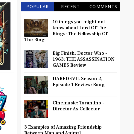
POPULAR
RECENT
COMMENTS
10 things you might not
know about Lord Of The
Rings: The Fellowship Of
The Ring
Big Finish: Doctor Who -
1963: THE ASSASSINATION
GAMES Review
DAREDEVIL Season 2,
Episode 1 Review: Bang
Cinemusic: Tarantino -
Director As Collector
3 Examples of Amazing Friendship
Between Man and Animal