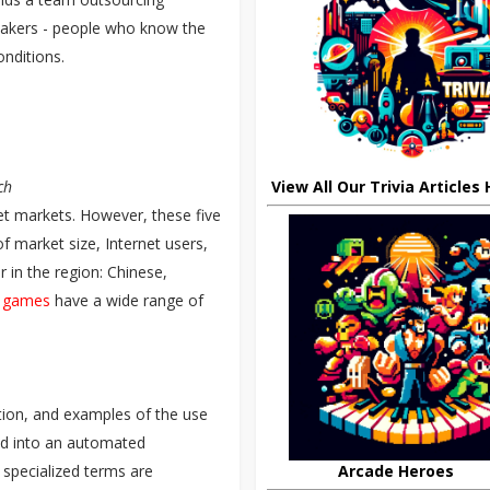
peakers - people who know the
conditions.
View All Our Trivia Articles
ch
t markets. However, these five
f market size, Internet users,
ar in the region: Chinese,
t games
have a wide range of
lation, and examples of the use
ted into an automated
Arcade Heroes
 specialized terms are