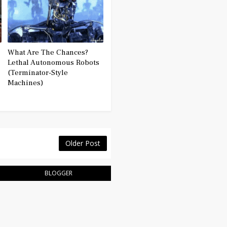
What Are The Chances?
Lethal Autonomous Robots
(Terminator-Style
Machines)
Older Post
BLOGGER