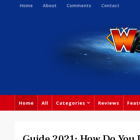
Home
About
Comments
Contact
Home
All
Categories
Reviews
Feat
Guide 2021: How Do You L