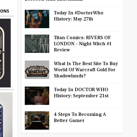
OONS
Today In #DoctorWho
History: May 27th
Titan Comics: RIVERS OF
LONDON - Night Witch #1
Review
What Is The Best Site To Buy
World Of Warcraft Gold For
Shadowlands?
Today In DOCTOR WHO
History: September 21st
4 Steps To Becoming A
Better Gamer