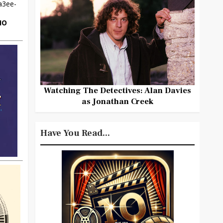
HO
Watching The Detectives: Alan Davies
as Jonathan Creek
Have You Read...