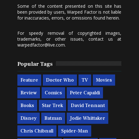
Some of the content presented on this site has
been provided by users, Warped Factor is not liable
for inaccuracies, errors, or omissions found herein.
For speedy removal of copyrighted images,
trademarks, or other issues, contact us at
warpedfactor@live.com
.
Popular Tags
Feature
Doctor Who
TV
Movies
Review
Comics
Peter Capaldi
Books
Star Trek
David Tennant
Disney
Batman
Jodie Whittaker
Chris Chibnall
Spider-Man