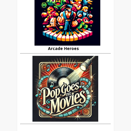
Arcade Heroes