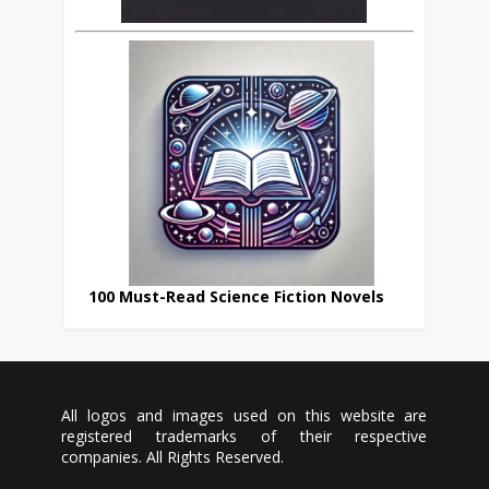
100 Must-Read Science Fiction Novels
All logos and images used on this website are
registered trademarks of their respective
companies. All Rights Reserved.