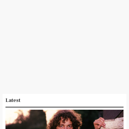
Latest