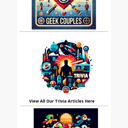
View All Our Trivia Articles Here