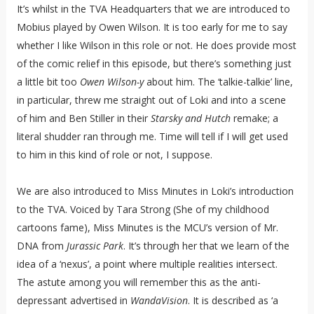
It’s whilst in the TVA Headquarters that we are introduced to
Mobius played by Owen Wilson. It is too early for me to say
whether I like Wilson in this role or not. He does provide most
of the comic relief in this episode, but there’s something just
a little bit too
Owen Wilson-y
about him. The ‘talkie-talkie’ line,
in particular, threw me straight out of Loki and into a scene
of him and Ben Stiller in their
Starsky and Hutch
remake; a
literal shudder ran through me. Time will tell if I will get used
to him in this kind of role or not, I suppose.
We are also introduced to Miss Minutes in Loki’s introduction
to the TVA. Voiced by Tara Strong (She of my childhood
cartoons fame), Miss Minutes is the MCU’s version of Mr.
DNA from
Jurassic Park
. It’s through her that we learn of the
idea of a ‘nexus’, a point where multiple realities intersect.
The astute among you will remember this as the anti-
depressant advertised in
WandaVision
. It is described as ‘a