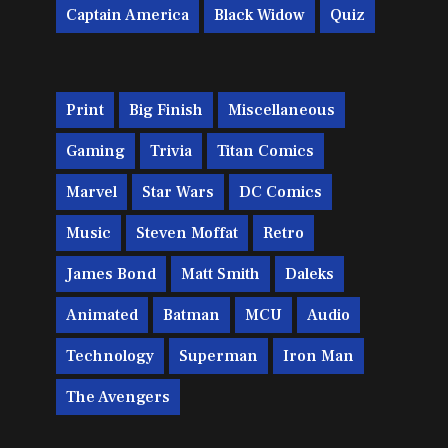
Captain America
Black Widow
Quiz
Print
Big Finish
Miscellaneous
Gaming
Trivia
Titan Comics
Marvel
Star Wars
DC Comics
Music
Steven Moffat
Retro
James Bond
Matt Smith
Daleks
Animated
Batman
MCU
Audio
Technology
Superman
Iron Man
The Avengers