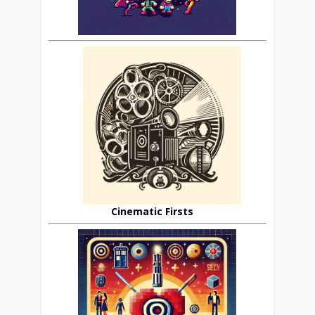
Cinematic Firsts