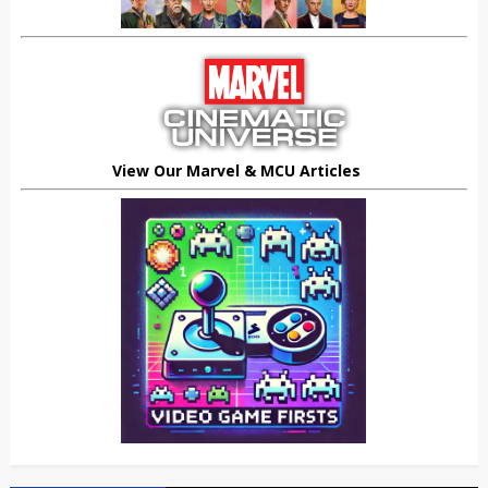
View Our Marvel & MCU Articles