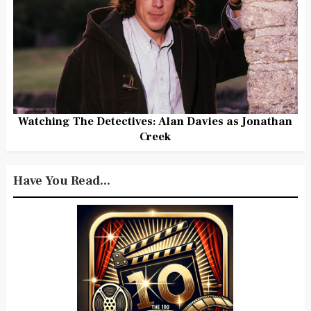
Watching The Detectives: Alan Davies as Jonathan
Creek
Have You Read...