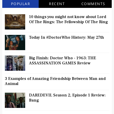
POPULAR
RECENT
COMMENTS
10 things you might not know about Lord
Of The Rings: The Fellowship Of The Ring
Today In #DoctorWho History: May 27th
Big Finish: Doctor Who - 1963: THE
ASSASSINATION GAMES Review
3 Examples of Amazing Friendship Between Man and
Animal
DAREDEVIL Season 2, Episode 1 Review:
Bang