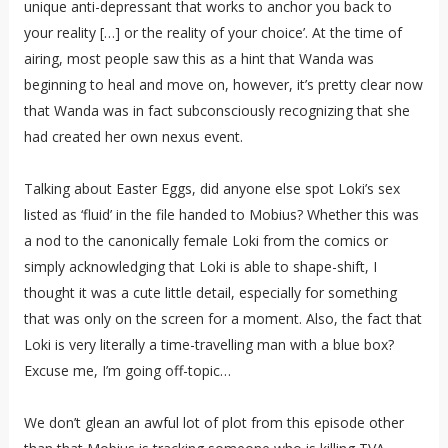
unique anti-depressant that works to anchor you back to
your reality […] or the reality of your choice’. At the time of
airing, most people saw this as a hint that Wanda was
beginning to heal and move on, however, it’s pretty clear now
that Wanda was in fact subconsciously recognizing that she
had created her own nexus event.
Talking about Easter Eggs, did anyone else spot Loki’s sex
listed as ‘fluid’ in the file handed to Mobius? Whether this was
a nod to the canonically female Loki from the comics or
simply acknowledging that Loki is able to shape-shift, I
thought it was a cute little detail, especially for something
that was only on the screen for a moment. Also, the fact that
Loki is very literally a time-travelling man with a blue box?
Excuse me, I’m going off-topic…
We don’t glean an awful lot of plot from this episode other