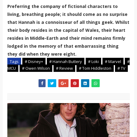
Preferring the company of fictional characters to
living, breathing people; it should come as no surprise
that Hannah is a connoisseur of all things geek. Whilst
their body resides in the capital of Wales, their heart
resides in Middle-Earth and their mind remains firmly
lodged in the memory of that embarrassing thing
they did when they were eight.
Tags
# Disney+
# Hannah Buttery
# Loki
# Marvel
#
MCU
# Owen Wilson
# Review
# Tom Hiddleston
# TV