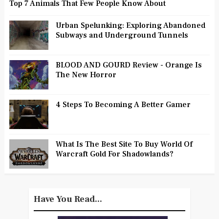
Top 7 Animals That Few People Know About
Urban Spelunking: Exploring Abandoned
Subways and Underground Tunnels
BLOOD AND GOURD Review - Orange Is
The New Horror
4 Steps To Becoming A Better Gamer
What Is The Best Site To Buy World Of
Warcraft Gold For Shadowlands?
Have You Read...