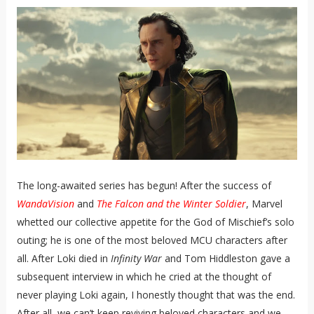
The long-awaited series has begun! After the success of
WandaVision
and
The Falcon and the Winter Soldier
, Marvel
whetted our collective appetite for the God of Mischief’s solo
outing; he is one of the most beloved MCU characters after
all. After Loki died in
Infinity War
and Tom Hiddleston gave a
subsequent interview in which he cried at the thought of
never playing Loki again, I honestly thought that was the end.
After all, we can’t keep reviving beloved characters and we