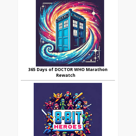
365 Days of DOCTOR WHO Marathon
Rewatch