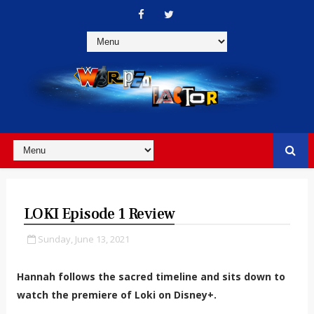
LOKI Episode 1 Review
Sunday, June 13, 2021
Hannah follows the sacred timeline and sits down to
watch the premiere of Loki on Disney+.