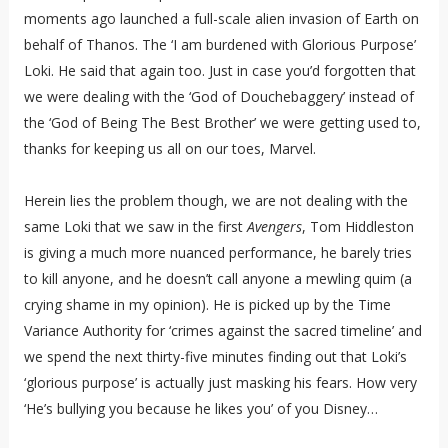
moments ago launched a full-scale alien invasion of Earth on
behalf of Thanos. The ‘I am burdened with Glorious Purpose’
Loki. He said that again too. Just in case you’d forgotten that
we were dealing with the ‘God of Douchebaggery’ instead of
the ‘God of Being The Best Brother’ we were getting used to,
thanks for keeping us all on our toes, Marvel.
Herein lies the problem though, we are not dealing with the
same Loki that we saw in the first
Avengers
, Tom Hiddleston
is giving a much more nuanced performance, he barely tries
to kill anyone, and he doesn’t call anyone a mewling quim (a
crying shame in my opinion). He is picked up by the Time
Variance Authority for ‘crimes against the sacred timeline’ and
we spend the next thirty-five minutes finding out that Loki’s
‘glorious purpose’ is actually just masking his fears. How very
‘He’s bullying you because he likes you’ of you Disney…