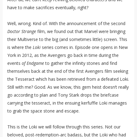
have to make sacrifices eventually, right?
Well, wrong. Kind of. With the announcement of the second
Doctor Strange
film, we found out that Marvel were bringing
their Multiverse to the big (and sometimes little) screen. This
is where the
Loki
series comes in. Episode one opens in New
York in 2012, as the Avengers go back in time during the
events
of Endgame
to gather the infinity stones and find
themselves back at the end of the first Avengers film seeking
the Tesseract which has been retrieved from a defeated Loki.
Still with me? Good. As we know, this gem heist doesn’t really
go according to plan and Tony Stark drops the briefcase
carrying the tesseract, in the ensuing kerfuffle Loki manages
to grab the space stone and escape.
This is the Loki we will follow through this series. Not our
beloved, post-redemption-arc badass, but the Loki who had