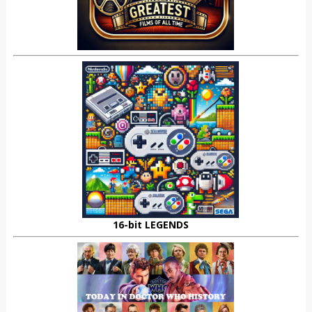
16-bit LEGENDS