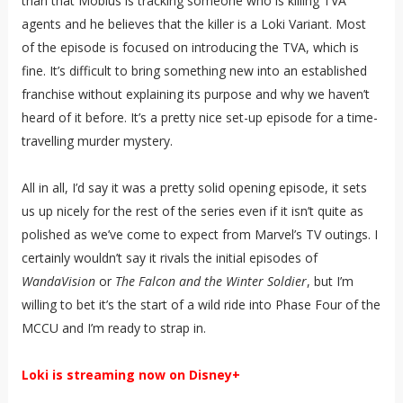
than that Mobius is tracking someone who is killing TVA
agents and he believes that the killer is a Loki Variant. Most
of the episode is focused on introducing the TVA, which is
fine. It’s difficult to bring something new into an established
franchise without explaining its purpose and why we haven’t
heard of it before. It’s a pretty nice set-up episode for a time-
travelling murder mystery.
All in all, I’d say it was a pretty solid opening episode, it sets
us up nicely for the rest of the series even if it isn’t quite as
polished as we’ve come to expect from Marvel’s TV outings. I
certainly wouldn’t say it rivals the initial episodes of
WandaVision
or
The Falcon and the Winter Soldier
, but I’m
willing to bet it’s the start of a wild ride into Phase Four of the
MCCU and I’m ready to strap in.
Loki is streaming now on Disney+