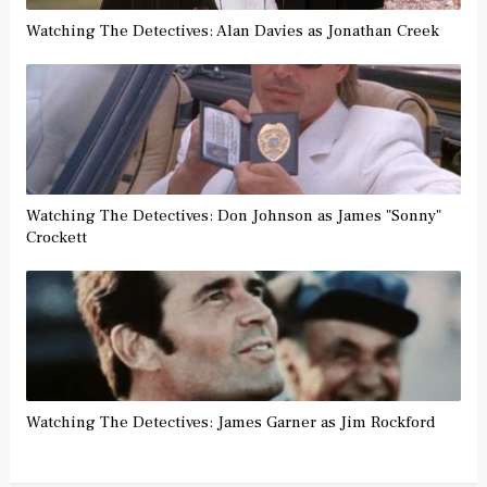
Watching The Detectives: Alan Davies as Jonathan Creek
Watching The Detectives: Don Johnson as James "Sonny"
Crockett
Watching The Detectives: James Garner as Jim Rockford