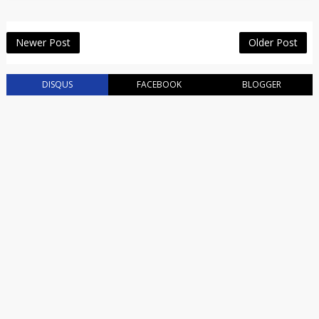
Newer Post
Older Post
DISQUS
FACEBOOK
BLOGGER