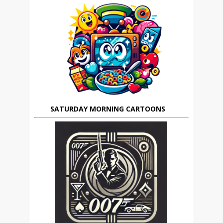
SATURDAY MORNING CARTOONS