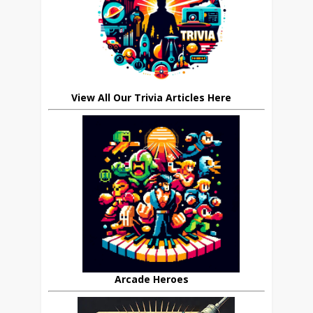
View All Our Trivia Articles Here
Arcade Heroes