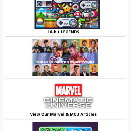
16-bit LEGENDS
View Our Marvel & MCU Articles