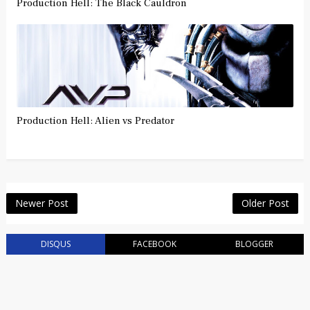
Production Hell: The Black Cauldron
Production Hell: Alien vs Predator
Newer Post
Older Post
DISQUS
FACEBOOK
BLOGGER