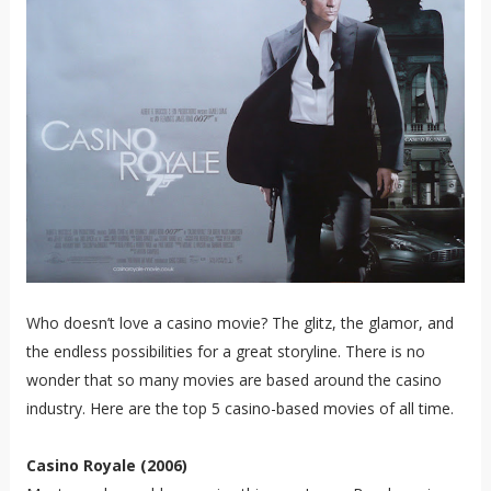
Who doesn’t love a casino movie? The glitz, the glamor, and
the endless possibilities for a great storyline. There is no
wonder that so many movies are based around the casino
industry. Here are the top 5 casino-based movies of all time.
Casino Royale (2006)