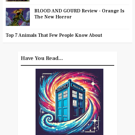
BLOOD AND GOURD Review - Orange Is
The New Horror
Top 7 Animals That Few People Know About
Have You Read...