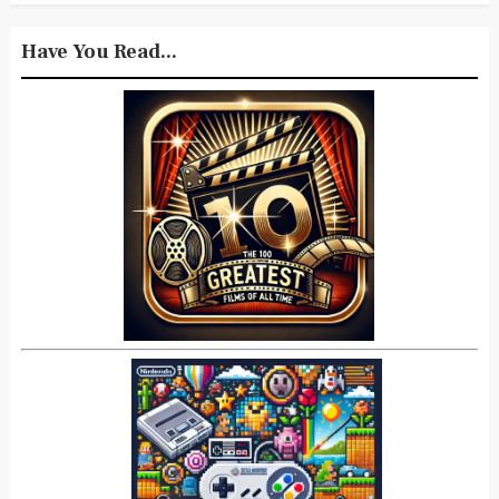
Have You Read...