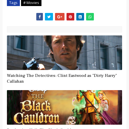
Tags
# Movies
Watching The Detectives: Clint Eastwood as "Dirty Harry"
Callahan