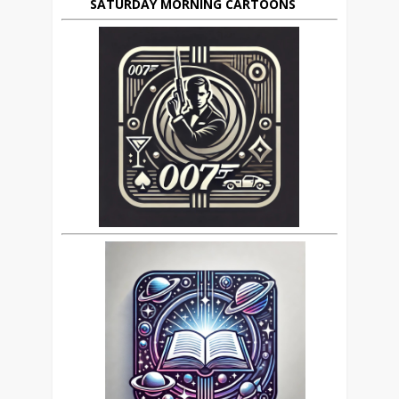
SATURDAY MORNING CARTOONS