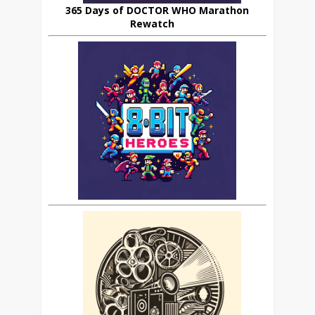
365 Days of DOCTOR WHO Marathon
Rewatch