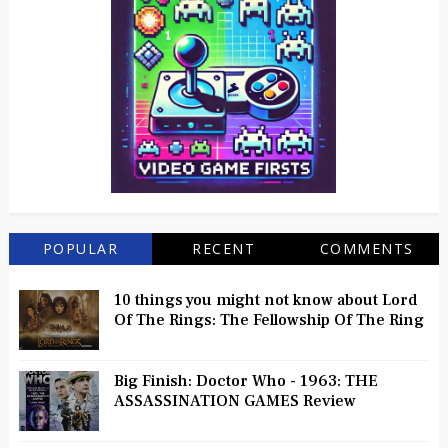
POPULAR
RECENT
COMMENTS
10 things you might not know about Lord
Of The Rings: The Fellowship Of The Ring
Big Finish: Doctor Who - 1963: THE
ASSASSINATION GAMES Review