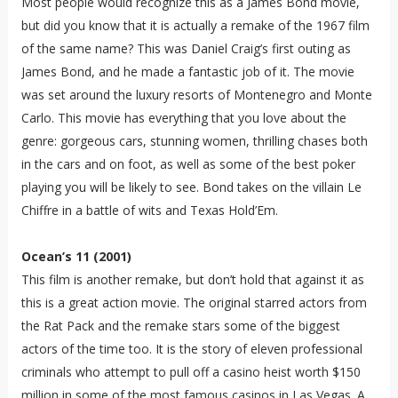
Most people would recognize this as a James Bond movie,
but did you know that it is actually a remake of the 1967 film
of the same name? This was Daniel Craig’s first outing as
James Bond, and he made a fantastic job of it. The movie
was set around the luxury resorts of Montenegro and Monte
Carlo. This movie has everything that you love about the
genre: gorgeous cars, stunning women, thrilling chases both
in the cars and on foot, as well as some of the best poker
playing you will be likely to see. Bond takes on the villain Le
Chiffre in a battle of wits and Texas Hold’Em.
Ocean’s 11 (2001)
This film is another remake, but don’t hold that against it as
this is a great action movie. The original starred actors from
the Rat Pack and the remake stars some of the biggest
actors of the time too. It is the story of eleven professional
criminals who attempt to pull off a casino heist worth $150
million in some of the most famous casinos in Las Vegas. A