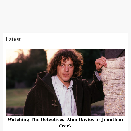
Latest
Watching The Detectives: Alan Davies as Jonathan
Creek