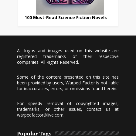
100 Must-Read Science Fiction Novels
All logos and images used on this website are
registered trademarks of their respective
companies. All Rights Reserved.
Some of the content presented on this site has
been provided by users, Warped Factor is not liable
for inaccuracies, errors, or omissions found herein.
For speedy removal of copyrighted images,
trademarks, or other issues, contact us at
warpedfactor@live.com
.
Popular Tags