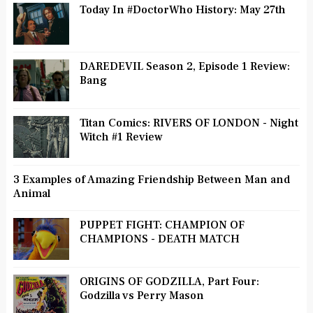
Today In #DoctorWho History: May 27th
DAREDEVIL Season 2, Episode 1 Review:
Bang
Titan Comics: RIVERS OF LONDON - Night
Witch #1 Review
3 Examples of Amazing Friendship Between Man and
Animal
PUPPET FIGHT: CHAMPION OF
CHAMPIONS - DEATH MATCH
ORIGINS OF GODZILLA, Part Four:
Godzilla vs Perry Mason