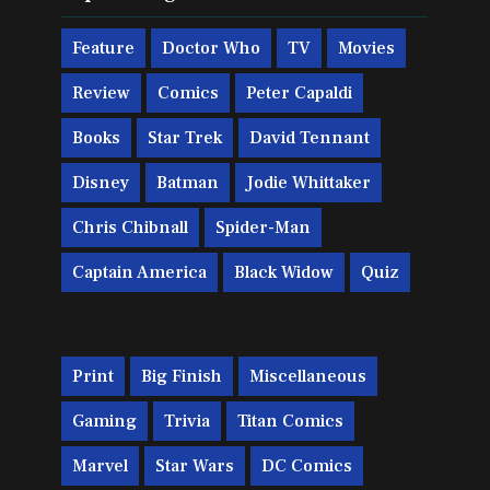
Feature
Doctor Who
TV
Movies
Review
Comics
Peter Capaldi
Books
Star Trek
David Tennant
Disney
Batman
Jodie Whittaker
Chris Chibnall
Spider-Man
Captain America
Black Widow
Quiz
Print
Big Finish
Miscellaneous
Gaming
Trivia
Titan Comics
Marvel
Star Wars
DC Comics