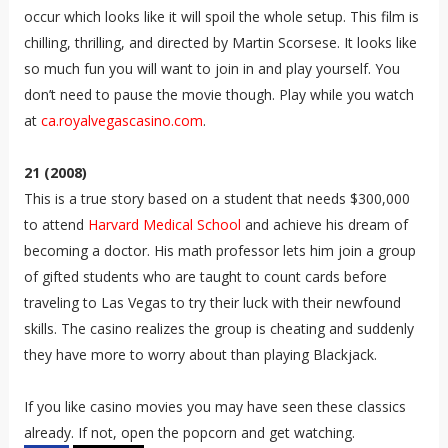
occur which looks like it will spoil the whole setup. This film is
chilling, thrilling, and directed by Martin Scorsese. It looks like
so much fun you will want to join in and play yourself. You
don’t need to pause the movie though. Play while you watch
at
ca.royalvegascasino.com
.
21 (2008)
This is a true story based on a student that needs $300,000
to attend
Harvard Medical School
and achieve his dream of
becoming a doctor. His math professor lets him join a group
of gifted students who are taught to count cards before
traveling to Las Vegas to try their luck with their newfound
skills. The casino realizes the group is cheating and suddenly
they have more to worry about than playing Blackjack.
If you like casino movies you may have seen these classics
already. If not, open the popcorn and get watching.