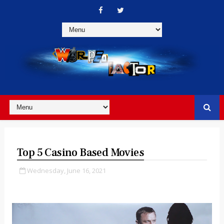
Top 5 Casino Based Movies
Wednesday, June 16, 2021