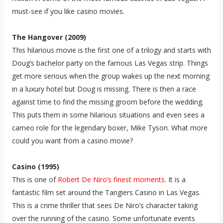
must-see if you like casino movies.
The Hangover (2009)
This hilarious movie is the first one of a trilogy and starts with
Doug’s bachelor party on the famous Las Vegas strip. Things
get more serious when the group wakes up the next morning
in a luxury hotel but Doug is missing. There is then a race
against time to find the missing groom before the wedding.
This puts them in some hilarious situations and even sees a
cameo role for the legendary boxer, Mike Tyson. What more
could you want from a casino movie?
Casino (1995)
This is one of
Robert De Niro’s finest moments
. It is a
fantastic film set around the Tangiers Casino in Las Vegas.
This is a crime thriller that sees De Niro’s character taking
over the running of the casino. Some unfortunate events