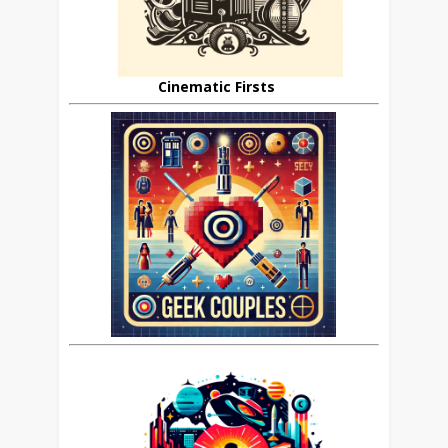
Cinematic Firsts