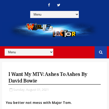
I Want My MTV: Ashes To Ashes By
David Bowie
Sunday, August 01, 2021
You better not mess with Major Tom.