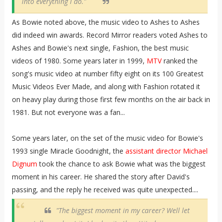
into everything I do.”
As Bowie noted above, the music video to Ashes to Ashes
did indeed win awards. Record Mirror readers voted Ashes to
Ashes and Bowie's next single, Fashion, the best music
videos of 1980. Some years later in 1999,
MTV
ranked the
song's music video at number fifty eight on its 100 Greatest
Music Videos Ever Made, and along with Fashion rotated it
on heavy play during those first few months on the air back in
1981. But not everyone was a fan...
Some years later, on the set of the music video for Bowie's
1993 single Miracle Goodnight, the
assistant director Michael
Dignum
took the chance to ask Bowie what was the biggest
moment in his career. He shared the story after David's
passing, and the reply he received was quite unexpected....
"The biggest moment in my career? Well let