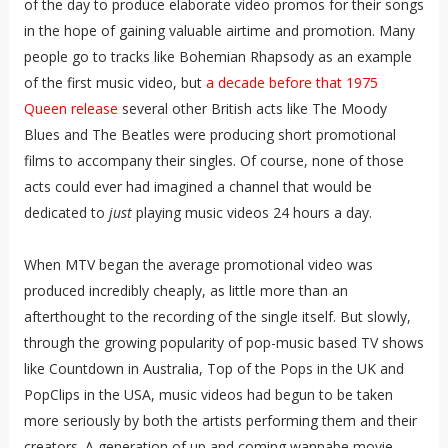
of the day to produce elaborate video promos for their songs
in the hope of gaining valuable airtime and promotion. Many
people go to tracks like Bohemian Rhapsody as an example
of the first music video, but
a decade before that 1975
Queen release
several other British acts like The Moody
Blues and The Beatles were producing short promotional
films to accompany their singles. Of course, none of those
acts could ever had imagined a channel that would be
dedicated to
just
playing music videos 24 hours a day.
When MTV began the average promotional video was
produced incredibly cheaply, as little more than an
afterthought to the recording of the single itself. But slowly,
through the growing popularity of pop-music based TV shows
like Countdown in Australia, Top of the Pops in the UK and
PopClips in the USA, music videos had begun to be taken
more seriously by both the artists performing them and their
creators. A generation of up and coming wannabe movie