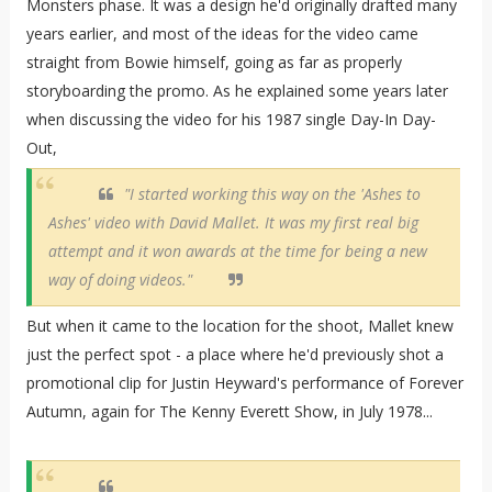
Monsters phase. It was a design he'd originally drafted many
years earlier, and most of the ideas for the video came
straight from Bowie himself, going as far as properly
storyboarding the promo. As he explained some years later
when discussing the video for his 1987 single Day-In Day-
Out,
"I started working this way on the 'Ashes to
Ashes' video with David Mallet. It was my first real big
attempt and it won awards at the time for being a new
way of doing videos."
But when it came to the location for the shoot, Mallet knew
just the perfect spot - a place where he'd previously shot a
promotional clip for Justin Heyward's performance of Forever
Autumn, again for The Kenny Everett Show, in July 1978...