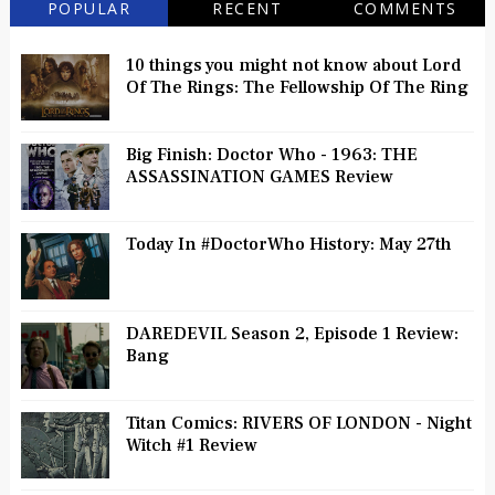
POPULAR
RECENT
COMMENTS
10 things you might not know about Lord
Of The Rings: The Fellowship Of The Ring
Big Finish: Doctor Who - 1963: THE
ASSASSINATION GAMES Review
Today In #DoctorWho History: May 27th
DAREDEVIL Season 2, Episode 1 Review:
Bang
Titan Comics: RIVERS OF LONDON - Night
Witch #1 Review