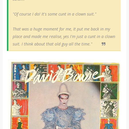
"Of course I do! It's some cunt in a clown suit."
That was a huge moment for me, It put me back in my
place and made me realise, yes I'm just a cunt in a clown
suit. I think about that old guy all the time."