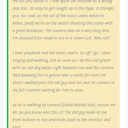
me tell you about it. I had quite the attitude as a young
pop star, its easy to get caught up in the hype. It changes
you. So I was on the set of the music video Ashes to
Ashes, [and] we're on the beach shooting this scene with
a giant bulldozer. The camera was on a very long lens.
I'm dressed from head to toe in a clown suit. Why not?
I hear playback and the music starts. So off I go, I start
singing and walking, but as soon as I do this old geezer
with an old dog walks right between me and the camera.
Well knowing this is gonna take a while [to reset the
shot] I walked past the old guy and sat next to camera in
my full costume waiting for him to pass.
As he is walking by camera [David Mallet] said, excuse me
Mr do you know who this is? The old guy looks at me
from bottom to top and looks back to the director and
said....