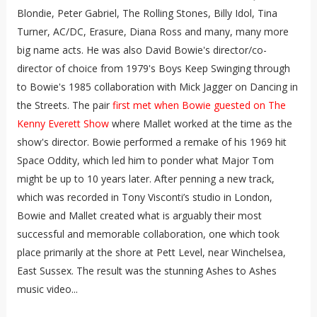
Blondie, Peter Gabriel, The Rolling Stones, Billy Idol, Tina
Turner, AC/DC, Erasure, Diana Ross and many, many more
big name acts. He was also David Bowie's director/co-
director of choice from 1979's Boys Keep Swinging through
to Bowie's 1985 collaboration with Mick Jagger on Dancing in
the Streets. The pair
first met when Bowie guested on The
Kenny Everett Show
where Mallet worked at the time as the
show's director. Bowie performed a remake of his 1969 hit
Space Oddity, which led him to ponder what Major Tom
might be up to 10 years later. After penning a new track,
which was recorded in Tony Visconti’s studio in London,
Bowie and Mallet created what is arguably their most
successful and memorable collaboration, one which took
place primarily at the shore at Pett Level, near Winchelsea,
East Sussex. The result was the stunning Ashes to Ashes
music video...