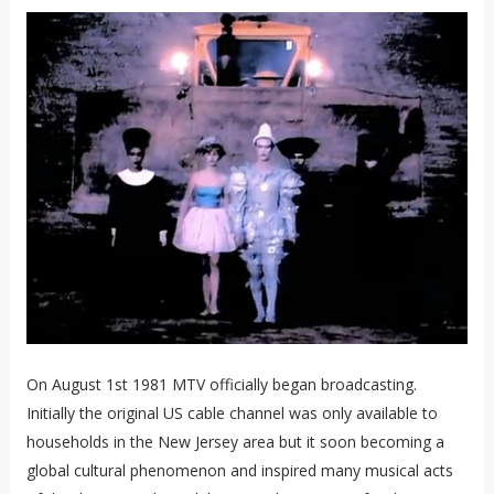
On August 1st 1981 MTV officially began broadcasting.
Initially the original US cable channel was only available to
households in the New Jersey area but it soon becoming a
global cultural phenomenon and inspired many musical acts