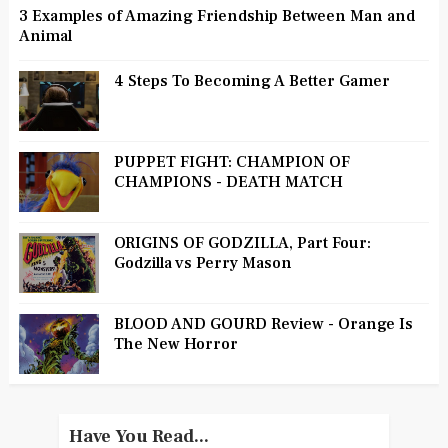
3 Examples of Amazing Friendship Between Man and
Animal
4 Steps To Becoming A Better Gamer
PUPPET FIGHT: CHAMPION OF
CHAMPIONS - DEATH MATCH
ORIGINS OF GODZILLA, Part Four:
Godzilla vs Perry Mason
BLOOD AND GOURD Review - Orange Is
The New Horror
Have You Read...