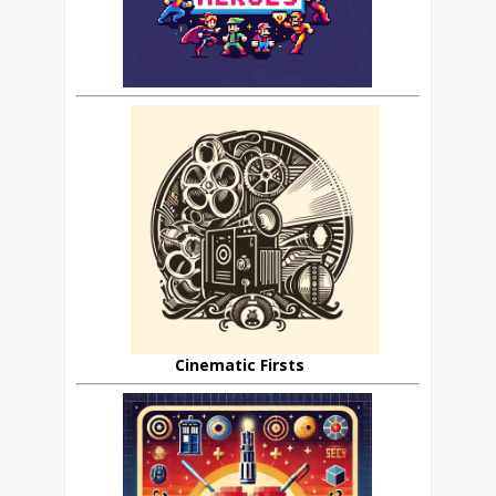
Cinematic Firsts