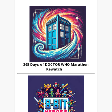
365 Days of DOCTOR WHO Marathon
Rewatch