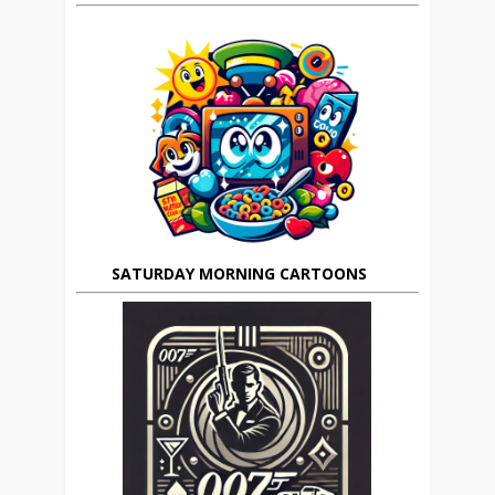
SATURDAY MORNING CARTOONS