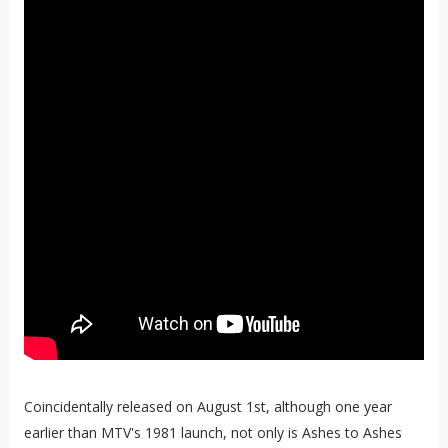
Coincidentally released on August 1st, although one year
earlier than MTV's 1981 launch, not only is Ashes to Ashes