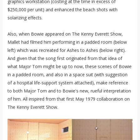
graphics workstation (costing at the time in excess of
$250,000 per unit) and enhanced the beach shots with
solarizing effects.
Also, when Bowie appeared on The Kenny Everett Show,
Mallet had filmed him performing in a padded room (below
left) which was recreated for Ashes to Ashes (below right).
And given that the song first originated from that idea of
what Major Tom might be up to now, these scenes of Bowie
in a padded room, and also in a space suit (with suggestion
of a hospital life-support system attached), make reference
to both Major Tom and to Bowie's new, rueful interpretation
of him. All inspired from that first May 1979 collaboration on
The Kenny Everett Show.