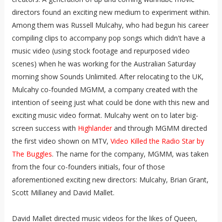
directors found an exciting new medium to experiment within.
Among them was Russell Mulcahy, who had begun his career
compiling clips to accompany pop songs which didn't have a
music video (using stock footage and repurposed video
scenes) when he was working for the Australian Saturday
morning show Sounds Unlimited. After relocating to the UK,
Mulcahy co-founded MGMM, a company created with the
intention of seeing just what could be done with this new and
exciting music video format. Mulcahy went on to later big-
screen success with
Highlander
and through MGMM directed
the first video shown on MTV,
Video Killed the Radio Star by
The Buggles
. The name for the company, MGMM, was taken
from the four co-founders initials, four of those
aforementioned exciting new directors: Mulcahy, Brian Grant,
Scott Millaney and David Mallet.
David Mallet directed music videos for the likes of Queen,