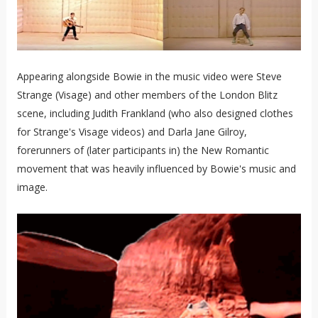
Appearing alongside Bowie in the music video were Steve
Strange (Visage) and other members of the London Blitz
scene, including Judith Frankland (who also designed clothes
for Strange's Visage videos) and Darla Jane Gilroy,
forerunners of (later participants in) the New Romantic
movement that was heavily influenced by Bowie's music and
image.