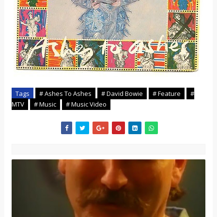
Tags
# Ashes To Ashes
# David Bowie
# Feature
#
MTV
# Music
# Music Video