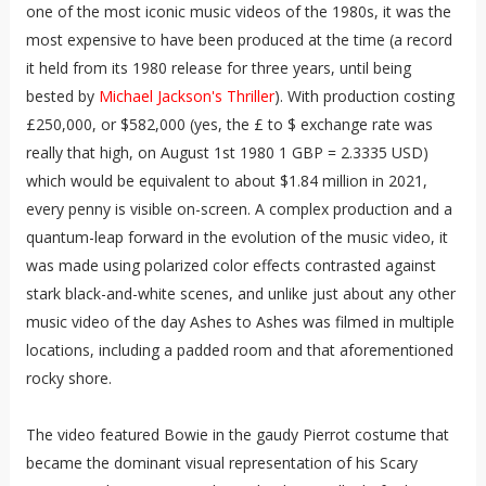
one of the most iconic music videos of the 1980s, it was the
most expensive to have been produced at the time (a record
it held from its 1980 release for three years, until being
bested by
Michael Jackson's Thriller
). With production costing
£250,000, or $582,000 (yes, the £ to $ exchange rate was
really that high, on August 1st 1980 1 GBP = 2.3335 USD)
which would be equivalent to about $1.84 million in 2021,
every penny is visible on-screen. A complex production and a
quantum-leap forward in the evolution of the music video, it
was made using polarized color effects contrasted against
stark black-and-white scenes, and unlike just about any other
music video of the day Ashes to Ashes was filmed in multiple
locations, including a padded room and that aforementioned
rocky shore.
The video featured Bowie in the gaudy Pierrot costume that
became the dominant visual representation of his Scary