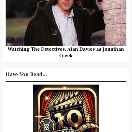
Watching The Detectives: Alan Davies as Jonathan
Creek
Have You Read...