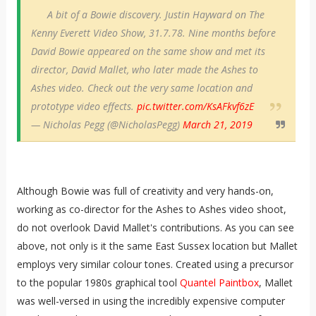
A bit of a Bowie discovery. Justin Hayward on The
Kenny Everett Video Show, 31.7.78. Nine months before
David Bowie appeared on the same show and met its
director, David Mallet, who later made the Ashes to
Ashes video. Check out the very same location and
prototype video effects.
pic.twitter.com/KsAFkvf6zE
— Nicholas Pegg (@NicholasPegg)
March 21, 2019
Although Bowie was full of creativity and very hands-on,
working as co-director for the Ashes to Ashes video shoot,
do not overlook David Mallet's contributions. As you can see
above, not only is it the same East Sussex location but Mallet
employs very similar colour tones. Created using a precursor
to the popular 1980s graphical tool
Quantel Paintbox
, Mallet
was well-versed in using the incredibly expensive computer