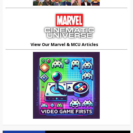
View Our Marvel & MCU Articles