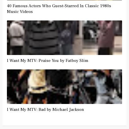
40 Famous Actors Who Guest-Starred In Classic 1980s
Music Videos
I Want My MTV: Praise You by Fatboy Slim
I Want My MTV: Bad by Michael Jackson