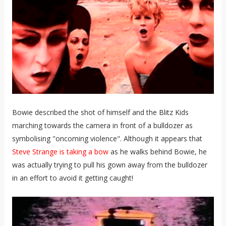
Bowie described the shot of himself and the Blitz Kids
marching towards the camera in front of a bulldozer as
symbolising "oncoming violence". Although it appears that
Steve Strange is taking a bow
as he walks behind Bowie, he
was actually trying to pull his gown away from the bulldozer
in an effort to avoid it getting caught!