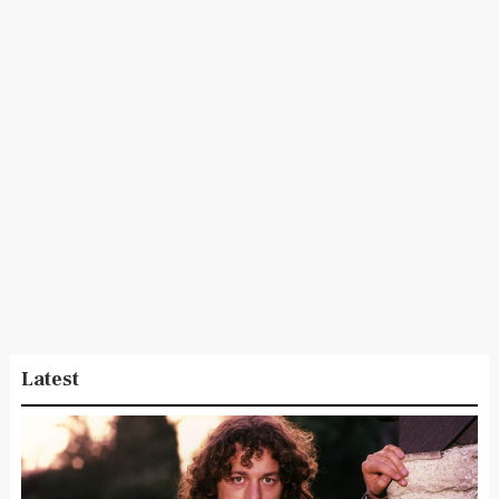
Latest