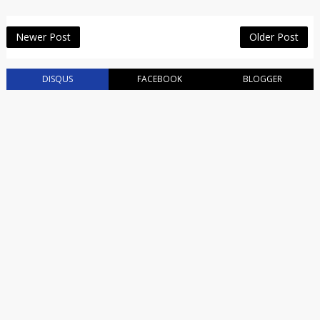
Newer Post
Older Post
DISQUS
FACEBOOK
BLOGGER