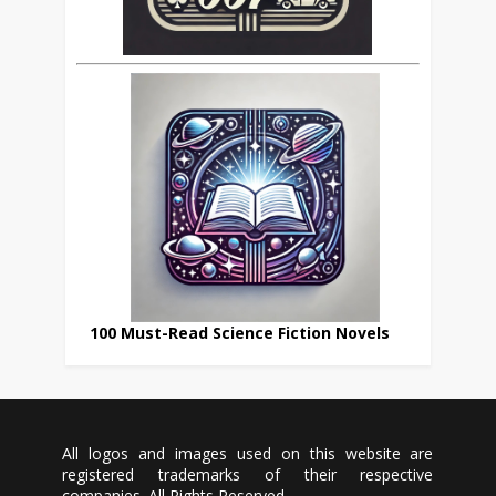
100 Must-Read Science Fiction Novels
All logos and images used on this website are
registered trademarks of their respective
companies. All Rights Reserved.