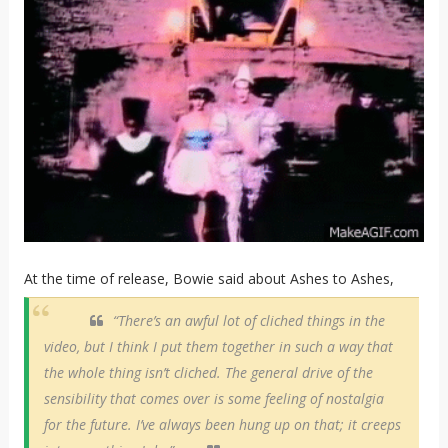
At the time of release, Bowie said about Ashes to Ashes,
“There’s an awful lot of cliched things in the
video, but I think I put them together in such a way that
the whole thing isn’t cliched. The general drive of the
sensibility that comes over is some feeling of nostalgia
for the future. I’ve always been hung up on that; it creeps