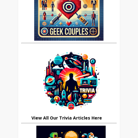
View All Our Trivia Articles Here