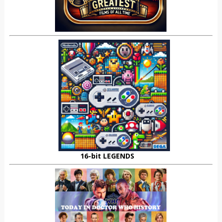
16-bit LEGENDS