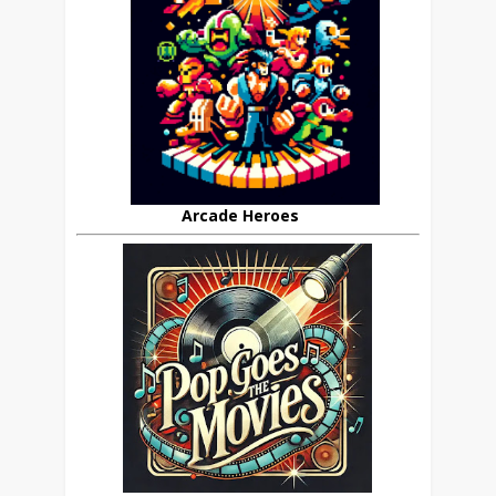
Arcade Heroes