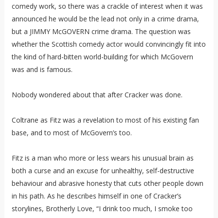
comedy work, so there was a crackle of interest when it was
announced he would be the lead not only in a crime drama,
but a JIMMY McGOVERN crime drama. The question was
whether the Scottish comedy actor would convincingly fit into
the kind of hard-bitten world-building for which McGovern
was and is famous.
Nobody wondered about that after Cracker was done.
Coltrane as Fitz was a revelation to most of his existing fan
base, and to most of McGovern’s too.
Fitz is a man who more or less wears his unusual brain as
both a curse and an excuse for unhealthy, self-destructive
behaviour and abrasive honesty that cuts other people down
in his path. As he describes himself in one of Cracker’s
storylines, Brotherly Love, “I drink too much, I smoke too