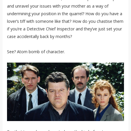
and unravel your issues with your mother as a way of
undermining your position in the quarrel? How do you have a
lover’s tiff with someone like that? How do you chastise them
if you’re a Detective Chief Inspector and they’ve just set your
case accidentally back by months?
See? Atom bomb of character.