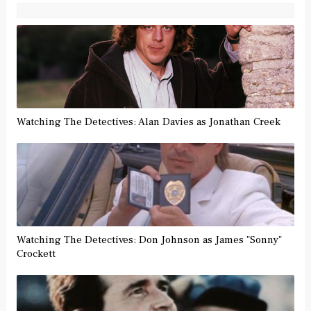
Watching The Detectives: Alan Davies as Jonathan Creek
Watching The Detectives: Don Johnson as James "Sonny"
Crockett