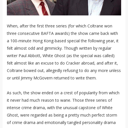
When, after the first three series (for which Coltrane won
three consecutive BAFTA awards) the show came back with
a 100-minute Hong Kong-based special the following year, it
felt almost odd and gimmicky. Though written by regular
writer Paul Abbott, White Ghost (as the special was called)
felt almost like an excuse to do Cracker abroad, and after it,
Coltrane bowed out, allegedly refusing to do any more unless
or until Jimmy McGovern returned to write them.
As such, the show ended on a crest of popularity from which
it never had much reason to wane. Those three series of
intense crime drama, with the unusual capstone of White
Ghost, were regarded as being a pretty much perfect storm
of crime drama and emotionally tangled personality drama