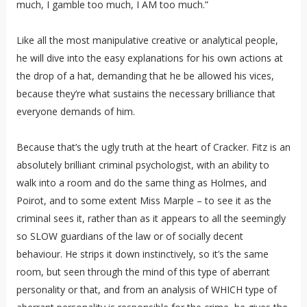
much, I gamble too much, I AM too much.”
Like all the most manipulative creative or analytical people,
he will dive into the easy explanations for his own actions at
the drop of a hat, demanding that he be allowed his vices,
because they’re what sustains the necessary brilliance that
everyone demands of him.
Because that’s the ugly truth at the heart of Cracker. Fitz is an
absolutely brilliant criminal psychologist, with an ability to
walk into a room and do the same thing as Holmes, and
Poirot, and to some extent Miss Marple – to see it as the
criminal sees it, rather than as it appears to all the seemingly
so SLOW guardians of the law or of socially decent
behaviour. He strips it down instinctively, so it’s the same
room, but seen through the mind of this type of aberrant
personality or that, and from an analysis of WHICH type of