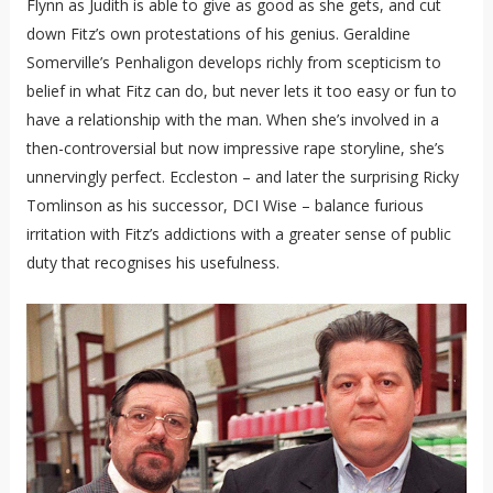
Flynn as Judith is able to give as good as she gets, and cut
down Fitz’s own protestations of his genius. Geraldine
Somerville’s Penhaligon develops richly from scepticism to
belief in what Fitz can do, but never lets it too easy or fun to
have a relationship with the man. When she’s involved in a
then-controversial but now impressive rape storyline, she’s
unnervingly perfect. Eccleston – and later the surprising Ricky
Tomlinson as his successor, DCI Wise – balance furious
irritation with Fitz’s addictions with a greater sense of public
duty that recognises his usefulness.