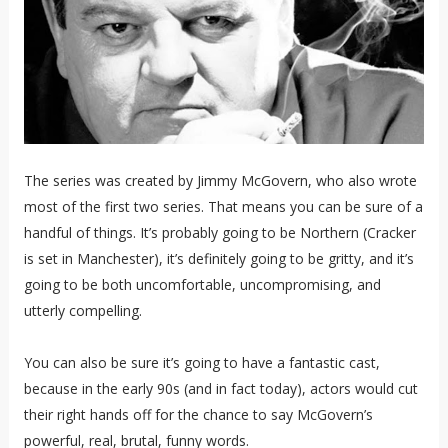
The series was created by Jimmy McGovern, who also wrote
most of the first two series. That means you can be sure of a
handful of things. It’s probably going to be Northern (Cracker
is set in Manchester), it’s definitely going to be gritty, and it’s
going to be both uncomfortable, uncompromising, and
utterly compelling.
You can also be sure it’s going to have a fantastic cast,
because in the early 90s (and in fact today), actors would cut
their right hands off for the chance to say McGovern’s
powerful, real, brutal, funny words.