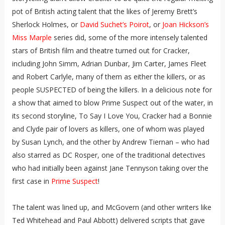
pot of British acting talent that the likes of Jeremy Brett’s
Sherlock Holmes, or
David Suchet’s Poirot
, or
Joan Hickson’s
Miss Marple
series did, some of the more intensely talented
stars of British film and theatre turned out for Cracker,
including John Simm, Adrian Dunbar, Jim Carter, James Fleet
and Robert Carlyle, many of them as either the killers, or as
people SUSPECTED of being the killers. In a delicious note for
a show that aimed to blow Prime Suspect out of the water, in
its second storyline, To Say I Love You, Cracker had a Bonnie
and Clyde pair of lovers as killers, one of whom was played
by Susan Lynch, and the other by Andrew Tiernan – who had
also starred as DC Rosper, one of the traditional detectives
who had initially been against Jane Tennyson taking over the
first case in
Prime Suspect
!
The talent was lined up, and McGovern (and other writers like
Ted Whitehead and Paul Abbott) delivered scripts that gave