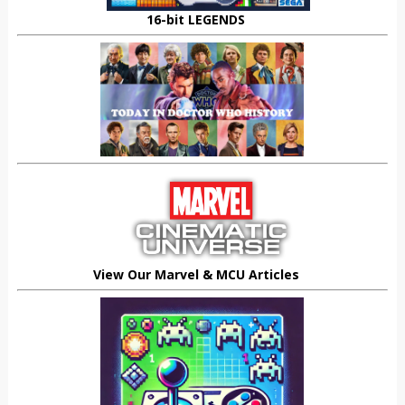
16-bit LEGENDS
View Our Marvel & MCU Articles