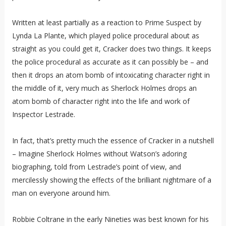
Written at least partially as a reaction to Prime Suspect by
Lynda La Plante, which played police procedural about as
straight as you could get it, Cracker does two things. It keeps
the police procedural as accurate as it can possibly be – and
then it drops an atom bomb of intoxicating character right in
the middle of it, very much as Sherlock Holmes drops an
atom bomb of character right into the life and work of
Inspector Lestrade.
In fact, that’s pretty much the essence of Cracker in a nutshell
– Imagine Sherlock Holmes without Watson’s adoring
biographing, told from Lestrade’s point of view, and
mercilessly showing the effects of the brilliant nightmare of a
man on everyone around him.
Robbie Coltrane in the early Nineties was best known for his