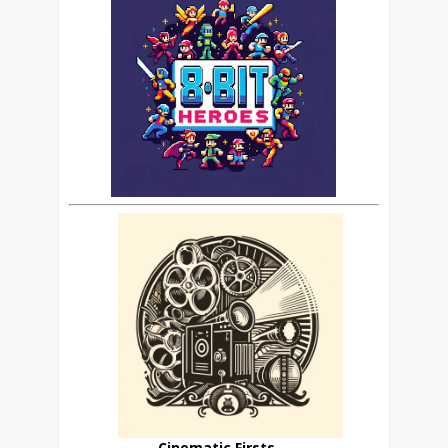
Cinematic Firsts