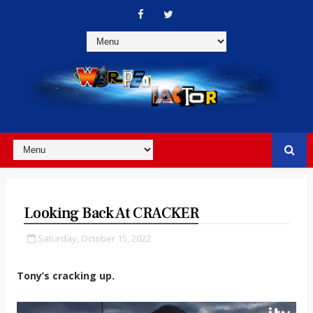
Looking Back At CRACKER
Saturday, October 15, 2022
Tony’s cracking up.