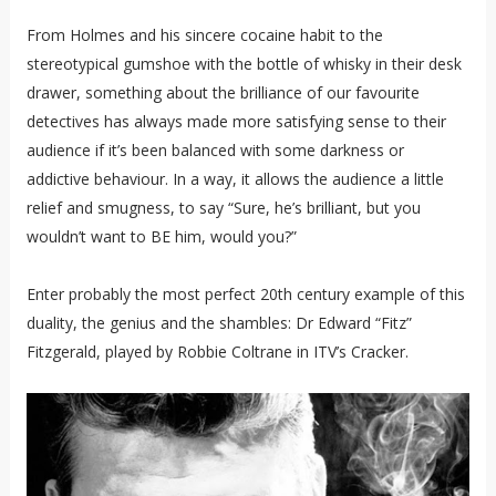
From Holmes and his sincere cocaine habit to the
stereotypical gumshoe with the bottle of whisky in their desk
drawer, something about the brilliance of our favourite
detectives has always made more satisfying sense to their
audience if it’s been balanced with some darkness or
addictive behaviour. In a way, it allows the audience a little
relief and smugness, to say “Sure, he’s brilliant, but you
wouldn’t want to BE him, would you?”
Enter probably the most perfect 20th century example of this
duality, the genius and the shambles: Dr Edward “Fitz”
Fitzgerald, played by Robbie Coltrane in ITV’s Cracker.