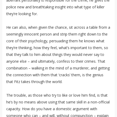
aberrant personality is responsible for the crime, he gives the
police new and breathtaking insight into what type of killer
they’re looking for.
He can also, when given the chance, sit across a table from a
seemingly innocent person and strip them right down to the
core of their psychology, persuading them he knows what
they’re thinking, how they feel, what’s important to them, so
that they talk to him about things they would never say to
anyone else – and ultimately, confess to their crimes. That
combination – walking in the mind of a murderer, and getting
the connection with them that ‘cracks’ them, is the genius
that Fitz takes through the world.
The trouble, as those who try to like or love him find, is that
he’s by no means above using that same skill in a non-official
capacity. How do you have a domestic argument with
someone who can – and will, without compunction – explain