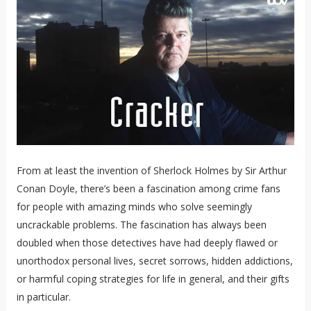
From at least the invention of Sherlock Holmes by Sir Arthur
Conan Doyle, there’s been a fascination among crime fans
for people with amazing minds who solve seemingly
uncrackable problems. The fascination has always been
doubled when those detectives have had deeply flawed or
unorthodox personal lives, secret sorrows, hidden addictions,
or harmful coping strategies for life in general, and their gifts
in particular.