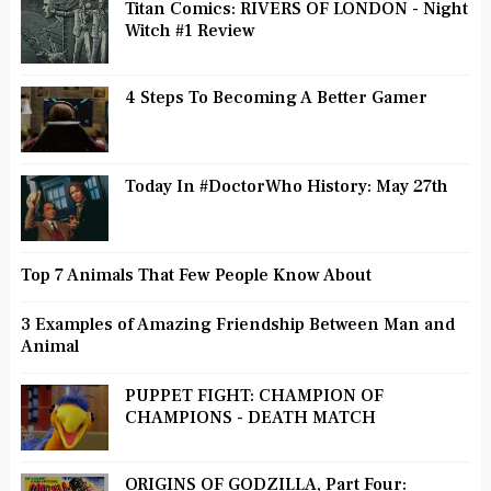
Titan Comics: RIVERS OF LONDON - Night
Witch #1 Review
4 Steps To Becoming A Better Gamer
Today In #DoctorWho History: May 27th
Top 7 Animals That Few People Know About
3 Examples of Amazing Friendship Between Man and
Animal
PUPPET FIGHT: CHAMPION OF
CHAMPIONS - DEATH MATCH
ORIGINS OF GODZILLA, Part Four: