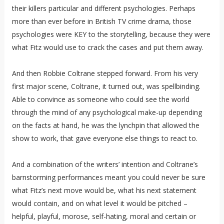
their killers particular and different psychologies. Perhaps
more than ever before in British TV crime drama, those
psychologies were KEY to the storytelling, because they were
what Fitz would use to crack the cases and put them away.
And then Robbie Coltrane stepped forward. From his very
first major scene, Coltrane, it turned out, was spellbinding.
Able to convince as someone who could see the world
through the mind of any psychological make-up depending
on the facts at hand, he was the lynchpin that allowed the
show to work, that gave everyone else things to react to.
And a combination of the writers’ intention and Coltrane’s
barnstorming performances meant you could never be sure
what Fitz’s next move would be, what his next statement
would contain, and on what level it would be pitched –
helpful, playful, morose, self-hating, moral and certain or