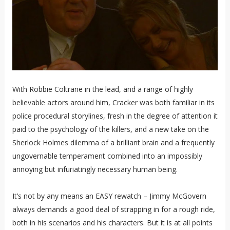
With Robbie Coltrane in the lead, and a range of highly
believable actors around him, Cracker was both familiar in its
police procedural storylines, fresh in the degree of attention it
paid to the psychology of the killers, and a new take on the
Sherlock Holmes dilemma of a brilliant brain and a frequently
ungovernable temperament combined into an impossibly
annoying but infuriatingly necessary human being.
It’s not by any means an EASY rewatch – Jimmy McGovern
always demands a good deal of strapping in for a rough ride,
both in his scenarios and his characters. But it is at all points