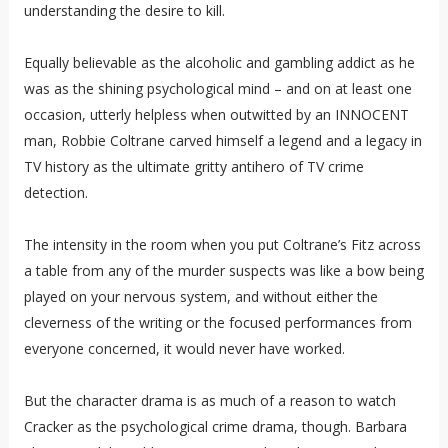
understanding the desire to kill.
Equally believable as the alcoholic and gambling addict as he
was as the shining psychological mind – and on at least one
occasion, utterly helpless when outwitted by an INNOCENT
man, Robbie Coltrane carved himself a legend and a legacy in
TV history as the ultimate gritty antihero of TV crime
detection.
The intensity in the room when you put Coltrane’s Fitz across
a table from any of the murder suspects was like a bow being
played on your nervous system, and without either the
cleverness of the writing or the focused performances from
everyone concerned, it would never have worked.
But the character drama is as much of a reason to watch
Cracker as the psychological crime drama, though. Barbara