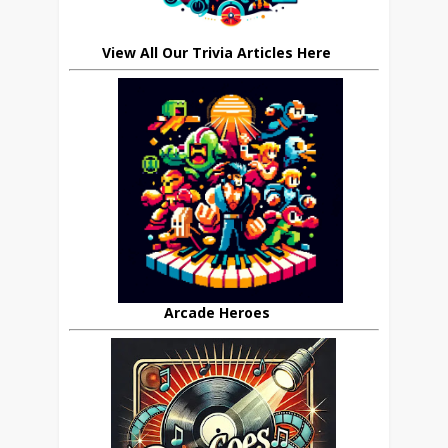
View All Our Trivia Articles Here
Arcade Heroes