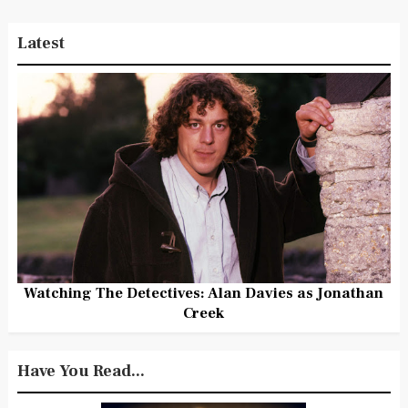
Latest
Watching The Detectives: Alan Davies as Jonathan
Creek
Have You Read...