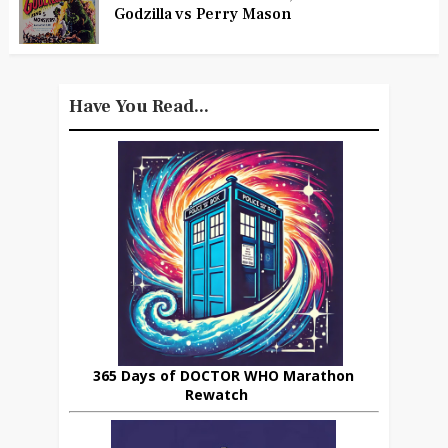
Godzilla vs Perry Mason
Have You Read...
365 Days of DOCTOR WHO Marathon
Rewatch