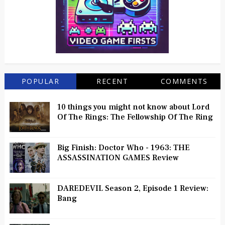
POPULAR
RECENT
COMMENTS
10 things you might not know about Lord
Of The Rings: The Fellowship Of The Ring
Big Finish: Doctor Who - 1963: THE
ASSASSINATION GAMES Review
DAREDEVIL Season 2, Episode 1 Review:
Bang