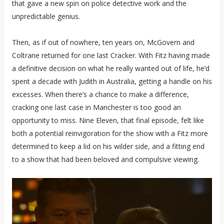
that gave a new spin on police detective work and the
unpredictable genius.
Then, as if out of nowhere, ten years on, McGovern and
Coltrane returned for one last Cracker. With Fitz having made
a definitive decision on what he really wanted out of life, he’d
spent a decade with Judith in Australia, getting a handle on his
excesses. When there’s a chance to make a difference,
cracking one last case in Manchester is too good an
opportunity to miss. Nine Eleven, that final episode, felt like
both a potential reinvigoration for the show with a Fitz more
determined to keep a lid on his wilder side, and a fitting end
to a show that had been beloved and compulsive viewing.