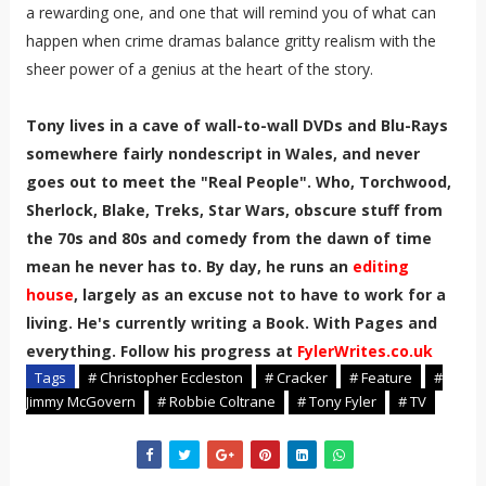
a rewarding one, and one that will remind you of what can
happen when crime dramas balance gritty realism with the
sheer power of a genius at the heart of the story.
Tony lives in a cave of wall-to-wall DVDs and Blu-Rays
somewhere fairly nondescript in Wales, and never
goes out to meet the "Real People". Who, Torchwood,
Sherlock, Blake, Treks, Star Wars, obscure stuff from
the 70s and 80s and comedy from the dawn of time
mean he never has to. By day, he runs an
editing
house
, largely as an excuse not to have to work for a
living. He's currently writing a Book. With Pages and
everything. Follow his progress at
FylerWrites.co.uk
Tags
# Christopher Eccleston
# Cracker
# Feature
#
Jimmy McGovern
# Robbie Coltrane
# Tony Fyler
# TV