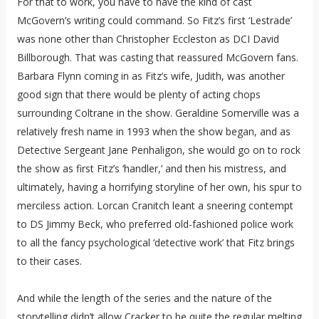
For that to work, you have to have the kind of cast
McGovern’s writing could command. So Fitz’s first ‘Lestrade’
was none other than Christopher Eccleston as DCI David
Billborough. That was casting that reassured McGovern fans.
Barbara Flynn coming in as Fitz’s wife, Judith, was another
good sign that there would be plenty of acting chops
surrounding Coltrane in the show. Geraldine Somerville was a
relatively fresh name in 1993 when the show began, and as
Detective Sergeant Jane Penhaligon, she would go on to rock
the show as first Fitz’s ‘handler,’ and then his mistress, and
ultimately, having a horrifying storyline of her own, his spur to
merciless action. Lorcan Cranitch leant a sneering contempt
to DS Jimmy Beck, who preferred old-fashioned police work
to all the fancy psychological ‘detective work’ that Fitz brings
to their cases.
And while the length of the series and the nature of the
storytelling didn’t allow Cracker to be quite the regular melting