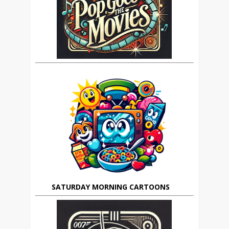
SATURDAY MORNING CARTOONS