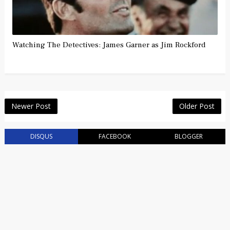
Watching The Detectives: James Garner as Jim Rockford
Newer Post
Older Post
DISQUS
FACEBOOK
BLOGGER