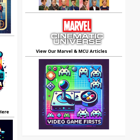
View Our Marvel & MCU Articles
 Here