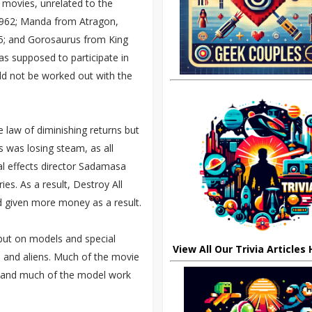
 movies, unrelated to the
 1962; Manda from Atragon,
5; and Gorosaurus from King
s supposed to participate in
uld not be worked out with the
e law of diminishing returns but
s was losing steam, as all
ial effects director Sadamasa
es. As a result, Destroy All
d given more money as a result.
but on models and special
View All Our Trivia Articles
s and aliens. Much of the movie
t and much of the model work