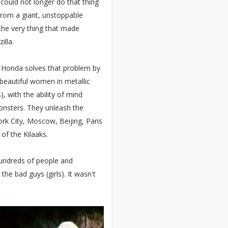
could not longer do that thing
from a giant, unstoppable
 the very thing that made
illa.
o Honda solves that problem by
f beautiful women in metallic
), with the ability of mind
onsters. They unleash the
k City, Moscow, Beijing, Paris
of the Kilaaks.
hundreds of people and
the bad guys (girls). It wasn't