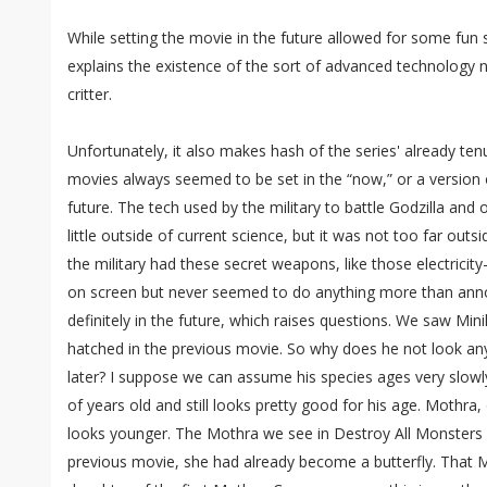
While setting the movie in the future allowed for some fun sc
explains the existence of the sort of advanced technology 
critter.
Unfortunately, it also makes hash of the series' already ten
movies always seemed to be set in the “now,” or a version of
future. The tech used by the military to battle Godzilla and
little outside of current science, but it was not too far outsi
the military had these secret weapons, like those electricit
on screen but never seemed to do anything more than annoy 
definitely in the future, which raises questions. We saw Minil
hatched in the previous movie. So why does he not look a
later? I suppose we can assume his species ages very slowly. A
of years old and still looks pretty good for his age. Mothra,
looks younger. The Mothra we see in Destroy All Monsters is 
previous movie, she had already become a butterfly. That 