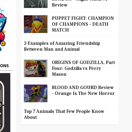
Review
PUPPET FIGHT: CHAMPION
OF CHAMPIONS - DEATH
MATCH
3 Examples of Amazing Friendship
Between Man and Animal
ORIGINS OF GODZILLA, Part
OONS
Four: Godzilla vs Perry
Mason
BLOOD AND GOURD Review
- Orange Is The New Horror
Top 7 Animals That Few People Know
About