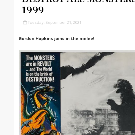
1999
Tuesday, September 21, 2021
Gordon Hopkins joins in the melee!