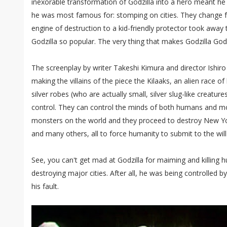
inexorable transformation of Godzilla into a hero meant he 
he was most famous for: stomping on cities. They change 
engine of destruction to a kid-friendly protector took away
Godzilla so popular. The very thing that makes Godzilla Godz
The screenplay by writer Takeshi Kimura and director Ishir
making the villains of the piece the Kilaaks, an alien race o
silver robes (who are actually small, silver slug-like creatures
control. They can control the minds of both humans and m
monsters on the world and they proceed to destroy New Yor
and many others, all to force humanity to submit to the will 
See, you can't get mad at Godzilla for maiming and killing 
destroying major cities. After all, he was being controlled by 
his fault.