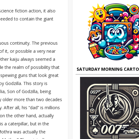
ience fiction action, it also
needed to contain the giant
uous continuity. The previous
 it, or possible a very near
 other kaiju always seemed a
de the realm of possibility that
SATURDAY MORNING CART
y-spewing guns that look great
Godzilla. This story is
lia, Son of Godzilla, being
ny older more than two decades
fter all, his “dad” is millions
 on the other hand, actually
a caterpillar, but in the
Mothra was actually the