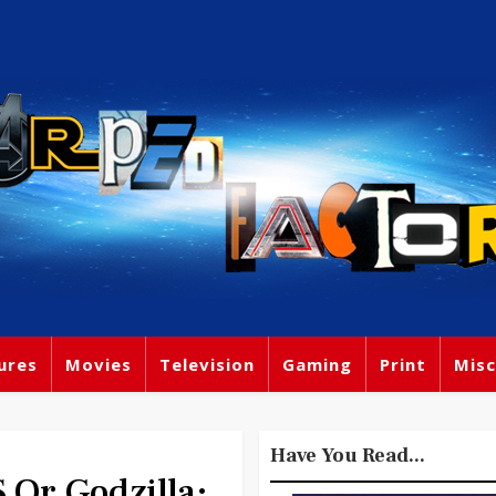
ures
Movies
Television
Gaming
Print
Misc
Have You Read...
r Godzilla: