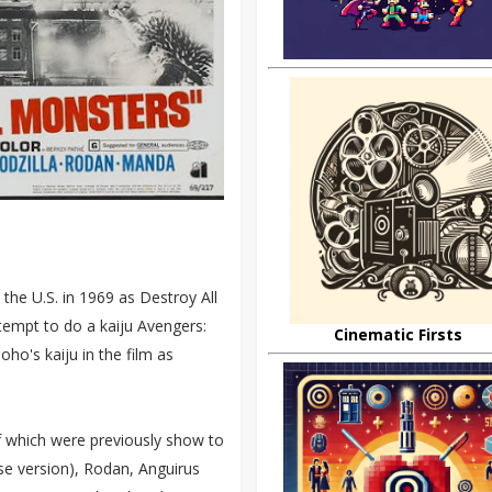
the U.S. in 1969 as Destroy All
tempt to do a kaiju Avengers:
Cinematic Firsts
ho's kaiju in the film as
f which were previously show to
se version), Rodan, Anguirus