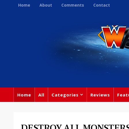
Home
About
Comments
Contact
Home
All
Categories
Reviews
Feat
DESTROY ALL MONSTERS O