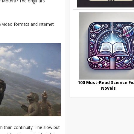
 Mothra? The original's
re video formats and internet
100 Must-Read Science Fic
Novels
m than continuity. The slow but