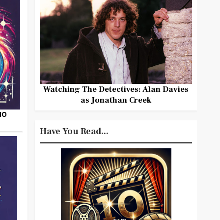
Watching The Detectives: Alan Davies
as Jonathan Creek
HO
Have You Read...