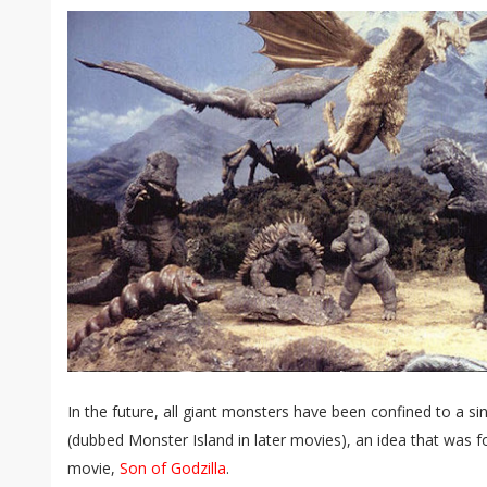
In the future, all giant monsters have been confined to a si
(dubbed Monster Island in later movies), an idea that was 
movie,
Son of Godzilla
.