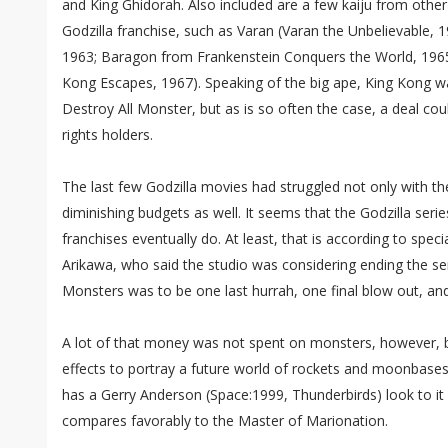
and King Ghidorah. Also included are a few kaiju from other
Godzilla franchise, such as Varan (Varan the Unbelievable,
1963; Baragon from Frankenstein Conquers the World, 196
Kong Escapes, 1967). Speaking of the big ape, King Kong wa
Destroy All Monster, but as is so often the case, a deal co
rights holders.
The last few Godzilla movies had struggled not only with th
diminishing budgets as well. It seems that the Godzilla serie
franchises eventually do. At least, that is according to spec
Arikawa, who said the studio was considering ending the seri
Monsters was to be one last hurrah, one final blow out, an
A lot of that money was not spent on monsters, however, 
effects to portray a future world of rockets and moonbase
has a Gerry Anderson (Space:1999, Thunderbirds) look to i
compares favorably to the Master of Marionation.