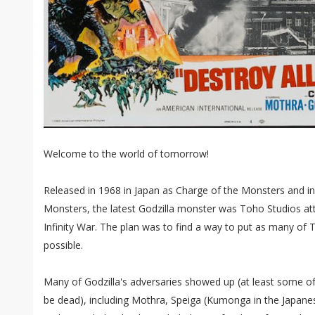
Welcome to the world of tomorrow!
Released in 1968 in Japan as Charge of the Monsters and in 
Monsters, the latest Godzilla monster was Toho Studios at
Infinity War. The plan was to find a way to put as many of To
possible.
Many of Godzilla's adversaries showed up (at least some o
be dead), including Mothra, Speiga (Kumonga in the Japane