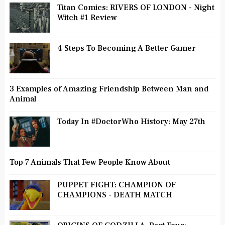
Titan Comics: RIVERS OF LONDON - Night
Witch #1 Review
4 Steps To Becoming A Better Gamer
3 Examples of Amazing Friendship Between Man and
Animal
Today In #DoctorWho History: May 27th
Top 7 Animals That Few People Know About
PUPPET FIGHT: CHAMPION OF
CHAMPIONS - DEATH MATCH