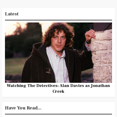
Latest
Watching The Detectives: Alan Davies as Jonathan
Creek
Have You Read...