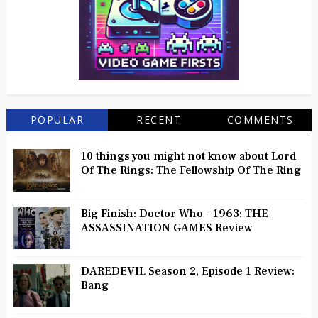
POPULAR
RECENT
COMMENTS
10 things you might not know about Lord
Of The Rings: The Fellowship Of The Ring
Big Finish: Doctor Who - 1963: THE
ASSASSINATION GAMES Review
DAREDEVIL Season 2, Episode 1 Review:
Bang