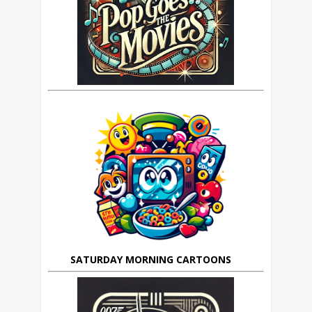
SATURDAY MORNING CARTOONS