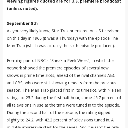
viewing figures quoted are for U.S. premiere broadcast
(unless noted).
September 8th
As you very likely know, Star Trek premiered on US television
on this day in 1966 (it was a Thursday) with the episode The
Man Trap (which was actually the sixth episode produced).
Forming part of NBC's "Sneak a Peek Week", in which the
network showed the premiere episodes of several new
shows in prime time slots, ahead of the rival channels ABC
and CBS, who were still showing repeats from the previous
season, The Man Trap placed first in its timeslot, with Nielsen
ratings of 25.2 during the first half-hour; some 46.7 percent of
all televisions in use at the time were tuned in to the episode.
During the second half of the episode, the rating dipped
slightly to 24.2, with 42.2 percent of televisions tuned in. A
mightily impressive start for the series. And it wasn't the only