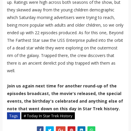
up. Ratings were high across both seasons of the show, but
they skewed away from the young children demographic
which Saturday morning advertisers were trying to reach,
being more popular with adults and older children, so we only
ended up with 22 episodes produced. As for this one, Beyond
The Farthest Star saw the USS Enterprise pulled into the orbit
of a dead star while they were exploring on the outermost
rim of the galaxy. Trapped there, the crew discovers that
there is an ancient derelict pod ship trapped with them as
well.
Join us again next time for another round-up of the
episodes broadcast, the movie's released, the special
events, the birthday's celebrated and anything else of
note that went down on this day in Star Trek history.
Tags
# Today In Star Trek History