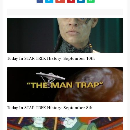
Today In STAR TREK History: September 10th
Today In STAR TREK History: September 8th