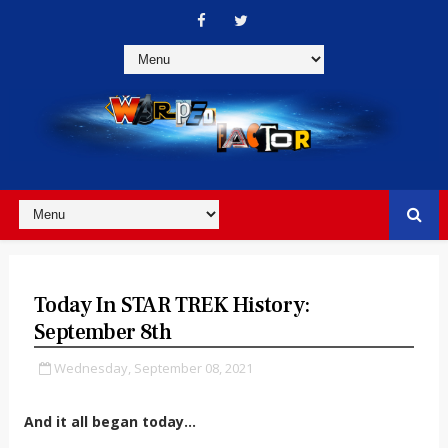
Today In STAR TREK History:
September 8th
Wednesday, September 08, 2021
And it all began today...