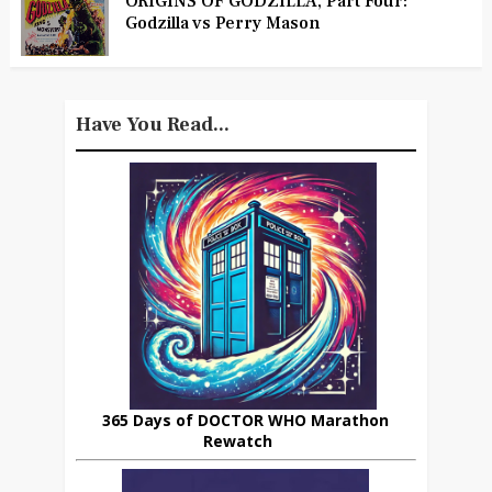
ORIGINS OF GODZILLA, Part Four:
Godzilla vs Perry Mason
Have You Read...
365 Days of DOCTOR WHO Marathon
Rewatch