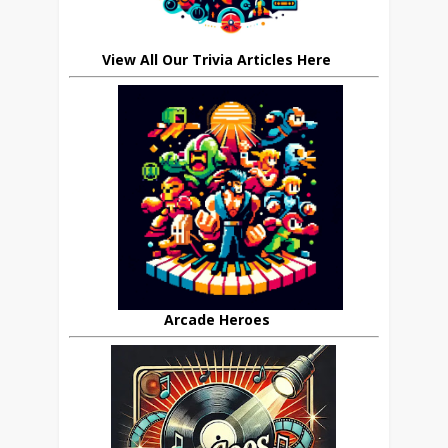
View All Our Trivia Articles Here
Arcade Heroes