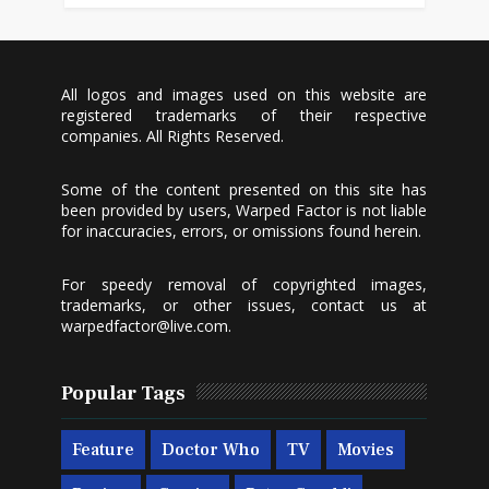
All logos and images used on this website are
registered trademarks of their respective
companies. All Rights Reserved.
Some of the content presented on this site has
been provided by users, Warped Factor is not liable
for inaccuracies, errors, or omissions found herein.
For speedy removal of copyrighted images,
trademarks, or other issues, contact us at
warpedfactor@live.com
.
Popular Tags
Feature
Doctor Who
TV
Movies