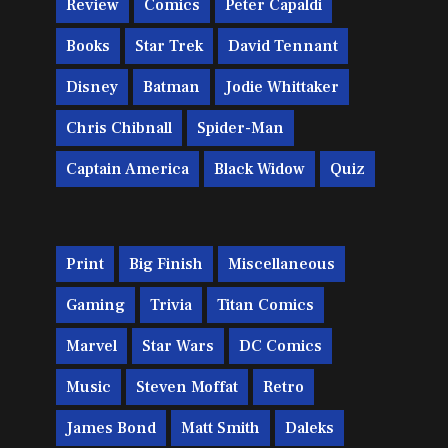
Review
Comics
Peter Capaldi
Books
Star Trek
David Tennant
Disney
Batman
Jodie Whittaker
Chris Chibnall
Spider-Man
Captain America
Black Widow
Quiz
Print
Big Finish
Miscellaneous
Gaming
Trivia
Titan Comics
Marvel
Star Wars
DC Comics
Music
Steven Moffat
Retro
James Bond
Matt Smith
Daleks