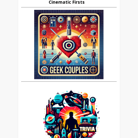
Cinematic Firsts