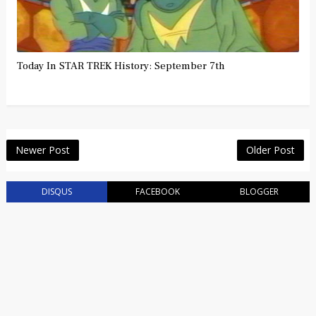
Today In STAR TREK History: September 7th
Newer Post
Older Post
DISQUS
FACEBOOK
BLOGGER