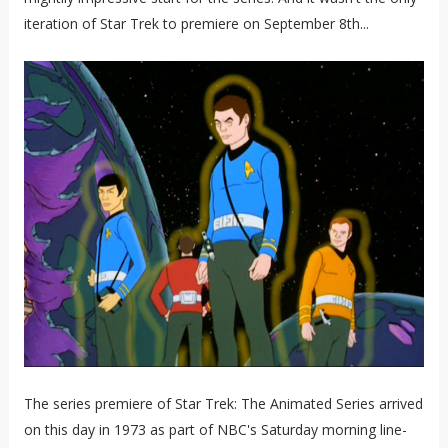
iteration of Star Trek to premiere on September 8th...
The series premiere of Star Trek: The Animated Series arrived
on this day in 1973 as part of NBC's Saturday morning line-