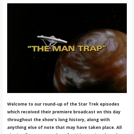
Welcome to our round-up of the Star Trek episodes
which received their premiere broadcast on this day
throughout the show's long history, along with
anything else of note that may have taken place. All