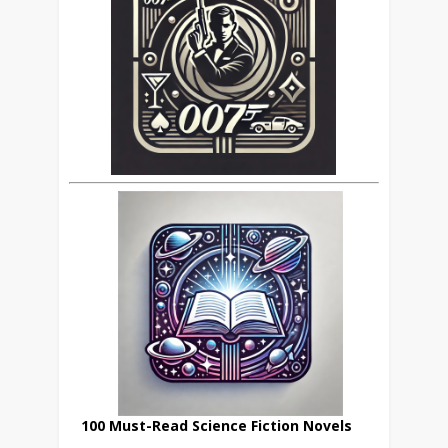
100 Must-Read Science Fiction Novels