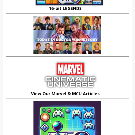
16-bit LEGENDS
View Our Marvel & MCU Articles