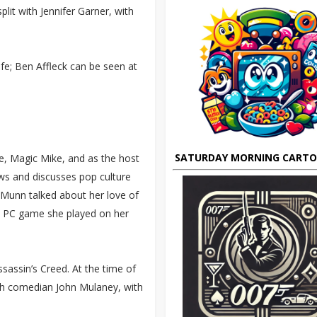
lit with Jennifer Garner, with
ife; Ben Affleck can be seen at
SATURDAY MORNING CART
se, Magic Mike, and as the host
ws and discusses pop culture
 Munn talked about her love of
s PC game she played on her
sassin’s Creed. At the time of
with comedian John Mulaney, with