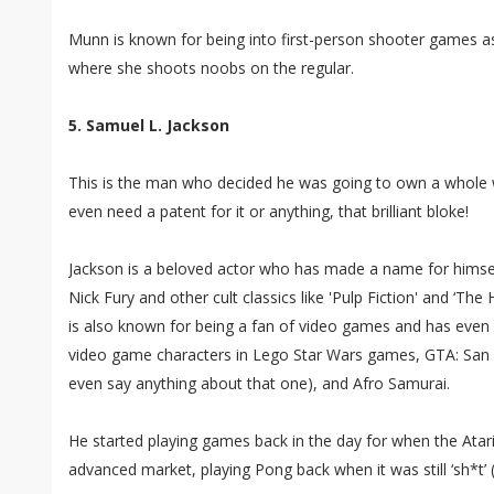
Munn is known for being into first-person shooter games as 
where she shoots noobs on the regular.
5. Samuel L. Jackson
This is the man who decided he was going to own a whole w
even need a patent for it or anything, that brilliant bloke!
Jackson is a beloved actor who has made a name for himse
Nick Fury and other cult classics like 'Pulp Fiction' and ‘The
is also known for being a fan of video games and has even l
video game characters in Lego Star Wars games, GTA: San 
even say anything about that one), and Afro Samurai.
He started playing games back in the day for when the Ata
advanced market, playing Pong back when it was still ‘sh*t’ 