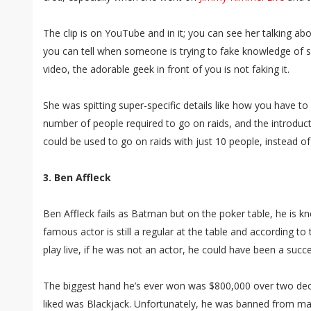
The clip is on YouTube and in it; you can see her talking
you can tell when someone is trying to fake knowledge of s
video, the adorable geek in front of you is not faking it.
She was spitting super-specific details like how you have to 
number of people required to go on raids, and the introduc
could be used to go on raids with just 10 people, instead of
3. Ben Affleck
Ben Affleck fails as Batman but on the poker table, he is k
famous actor is still a regular at the table and according 
play live, if he was not an actor, he could have been a succ
The biggest hand he’s ever won was $800,000 over two de
liked was Blackjack. Unfortunately, he was banned from ma