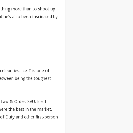
othing more than to shoot up
t he’s also been fascinated by
elebrities. Ice-T is one of
between being the toughest
l Law & Order: SVU. Ice-T
re the best in the market.
 of Duty and other first-person