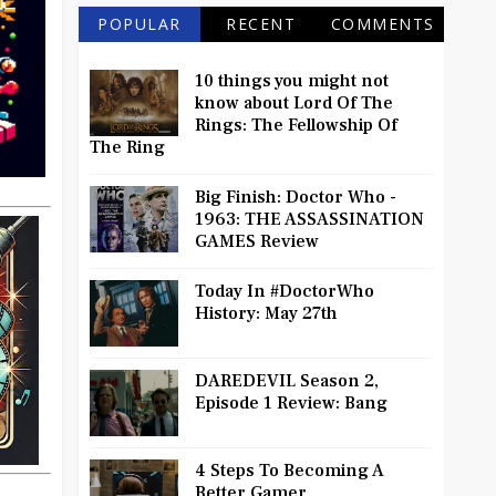
POPULAR
RECENT
COMMENTS
10 things you might not
know about Lord Of The
Rings: The Fellowship Of
The Ring
Big Finish: Doctor Who -
1963: THE ASSASSINATION
GAMES Review
Today In #DoctorWho
History: May 27th
DAREDEVIL Season 2,
Episode 1 Review: Bang
4 Steps To Becoming A
Better Gamer