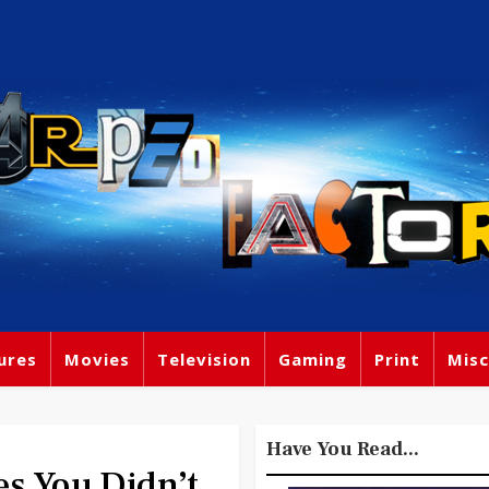
ures
Movies
Television
Gaming
Print
Misc
Have You Read...
es You Didn’t