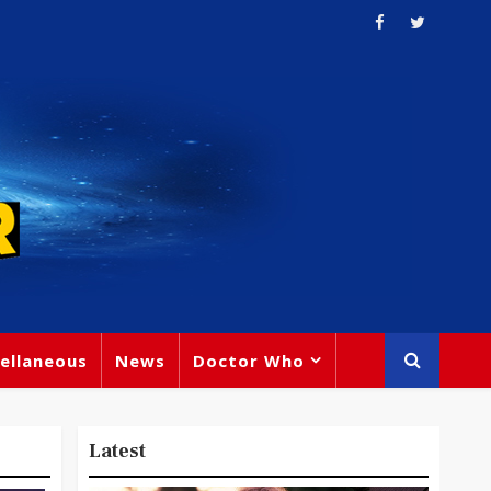
ellaneous
News
Doctor Who
Latest