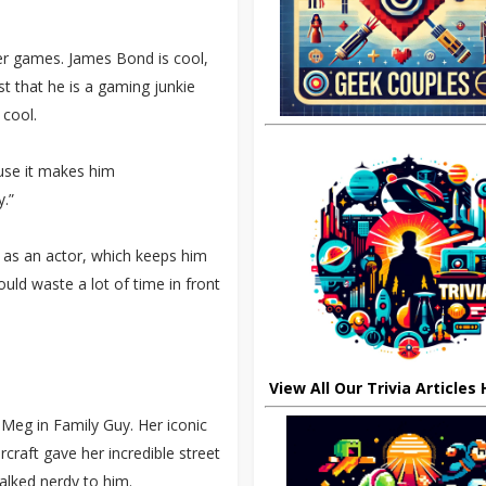
r games. James Bond is cool,
st that he is a gaming junkie
 cool.
ause it makes him
.”
ob as an actor, which keeps him
ld waste a lot of time in front
View All Our Trivia Articles
g Meg in Family Guy. Her iconic
craft gave her incredible street
alked nerdy to him.