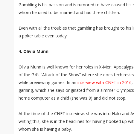
Gambling is his passion and is rumored to have caused his sp
whom he used to be married and had three children.
Even with all the troubles that gambling has brought to his l
a poker table even today.
4. Olivia Munn
Olivia Munn is well known for her roles in X-Men: Apocalyp
of the G4’s “Attack of the Show” where she does tech revie
while previewing games. In an
interview with CNET in 2016
,
gaming, which she says originated from a simmer Olympic
home computer as a child (she was 8) and did not stop.
At the time of the CNET interview, she was into Halo and As
writing this, she is in the headlines for having hooked up 
whom she is having a baby.