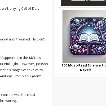
well, playing Call of Duty
orld and it worked. He didn't
lf appearing in the MCU as
 Hateful Eight.’ However, Jackson
100 Must-Read Science Fic
Novels
ent his magnificent voice to
Andreas, Iron Man 2 (don't
ri console was the most
(his words).