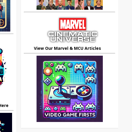
View Our Marvel & MCU Articles
 Here