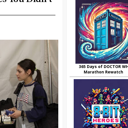
365 Days of DOCTOR W
Marathon Rewatch