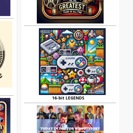
16-bit LEGENDS