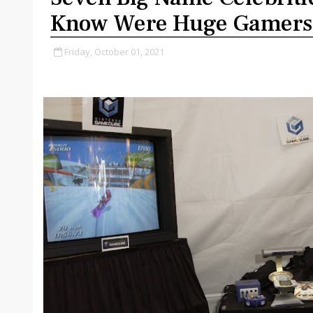
Know Were Huge Gamers
Friday, October 01, 2021