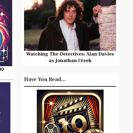
Watching The Detectives: Alan Davies
as Jonathan Creek
HO
Have You Read...