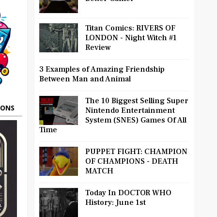
Titan Comics: RIVERS OF
LONDON - Night Witch #1
Review
3 Examples of Amazing Friendship
Between Man and Animal
The 10 Biggest Selling Super
OONS
Nintendo Entertainment
System (SNES) Games Of All
Time
PUPPET FIGHT: CHAMPION
OF CHAMPIONS - DEATH
MATCH
Today In DOCTOR WHO
History: June 1st