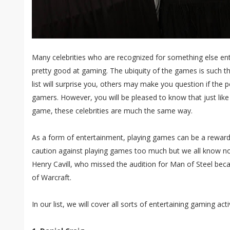
Many celebrities who are recognized for something else entire
pretty good at gaming. The ubiquity of the games is such 
list will surprise you, others may make you question if the p
gamers. However, you will be pleased to know that just like
game, these celebrities are much the same way.
As a form of entertainment, playing games can be a reward
caution against playing games too much but we all know no o
Henry Cavill, who missed the audition for Man of Steel bec
of Warcraft.
In our list, we will cover all sorts of entertaining gaming activ