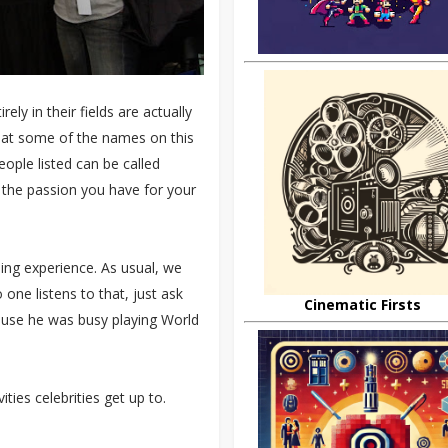
ly in their fields are actually
that some of the names on this
eople listed can be called
 the passion you have for your
ing experience. As usual, we
ne listens to that, just ask
Cinematic Firsts
ause he was busy playing World
ities celebrities get up to.