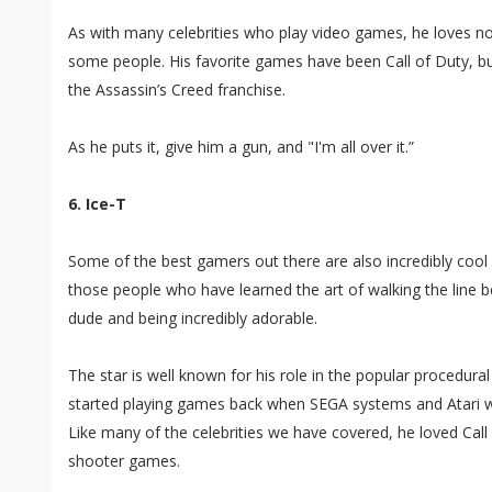
As with many celebrities who play video games, he loves n
some people. His favorite games have been Call of Duty, bu
the Assassin’s Creed franchise.
As he puts it, give him a gun, and "I'm all over it.”
6. Ice-T
Some of the best gamers out there are also incredibly cool c
those people who have learned the art of walking the line 
dude and being incredibly adorable.
The star is well known for his role in the popular procedura
started playing games back when SEGA systems and Atari we
Like many of the celebrities we have covered, he loved Call
shooter games.