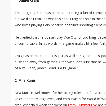
1. Daniel Craig
The outgoing Bond has admitted to being a fan of compute
but we didn't think he was this cool. Craig has said in the pa
who loves playing Halo because he thinks shooting aliens is
He clarified that he doesn’t play Vice City for too long, bec
uncomfortable. In his words, the game makes him feel “dirty
Craig has admitted that it is just as well he’s good at his j
busy and away from games. Otherwise, he’s sure that he wou
of a PC. Yeah, James Bond is a PC gamer.
2. Mila Kunis
Mila Kunis is well known for her acting roles and for voicin
voice, adorably large eyes, and enthusiasm for World of War
cred, especially when she went on
Jimmy Kimmel Live
and t