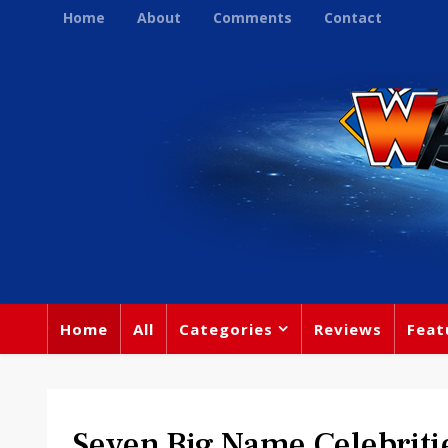
Home
About
Comments
Contact
Home
All
Categories
Reviews
Feat
Seven Big Name Celebriti