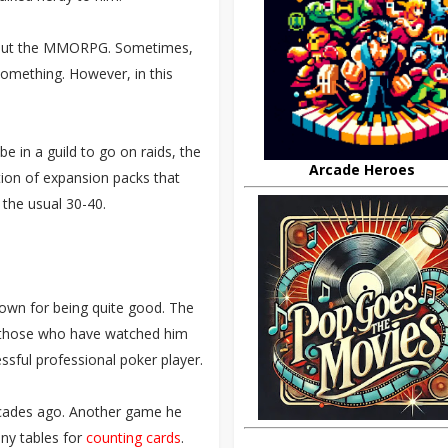
 about the MMORPG. Sometimes,
omething. However, in this
be in a guild to go on raids, the
Arcade Heroes
tion of expansion packs that
 the usual 30-40.
nown for being quite good. The
to those who have watched him
essful professional poker player.
cades ago. Another game he
ny tables for
counting cards
.