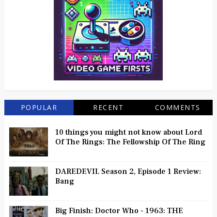
POPULAR
RECENT
COMMENTS
10 things you might not know about Lord
Of The Rings: The Fellowship Of The Ring
DAREDEVIL Season 2, Episode 1 Review:
Bang
Big Finish: Doctor Who - 1963: THE