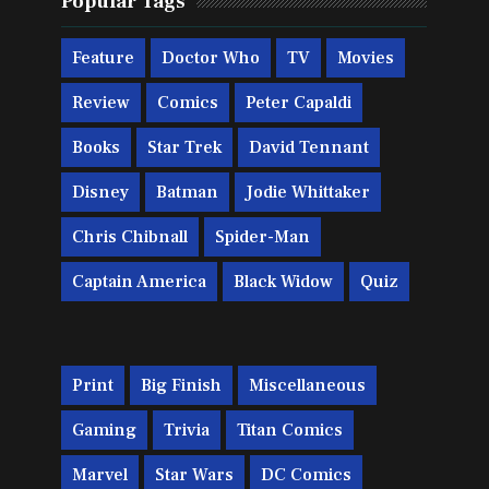
Popular Tags
Feature
Doctor Who
TV
Movies
Review
Comics
Peter Capaldi
Books
Star Trek
David Tennant
Disney
Batman
Jodie Whittaker
Chris Chibnall
Spider-Man
Captain America
Black Widow
Quiz
Print
Big Finish
Miscellaneous
Gaming
Trivia
Titan Comics
Marvel
Star Wars
DC Comics