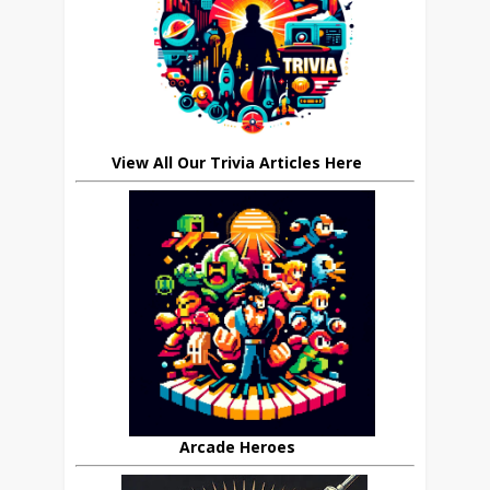
View All Our Trivia Articles Here
Arcade Heroes