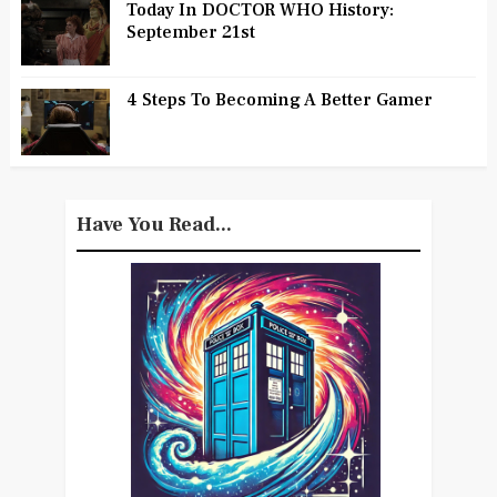
Today In DOCTOR WHO History:
September 21st
4 Steps To Becoming A Better Gamer
Have You Read...