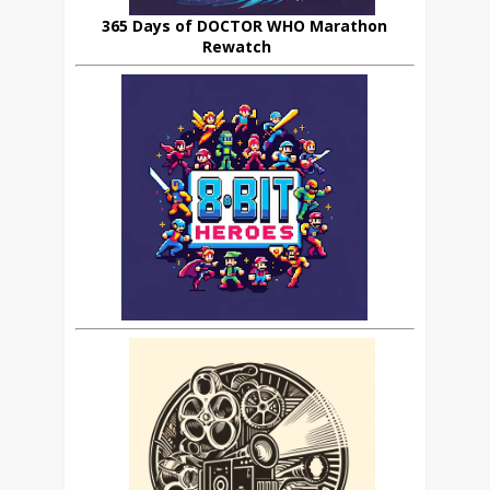
365 Days of DOCTOR WHO Marathon
Rewatch