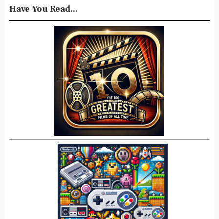
Have You Read...