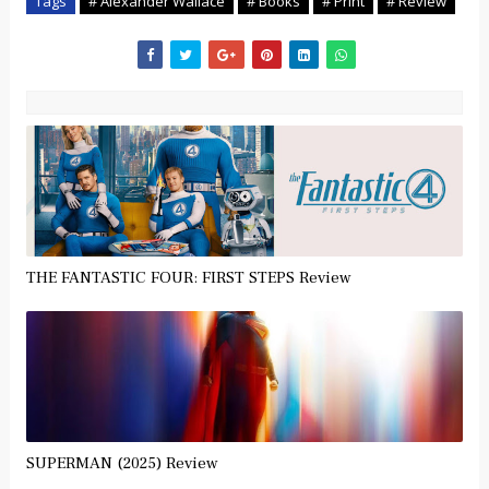
Tags
# Alexander Wallace
# Books
# Print
# Review
THE FANTASTIC FOUR: FIRST STEPS Review
SUPERMAN (2025) Review