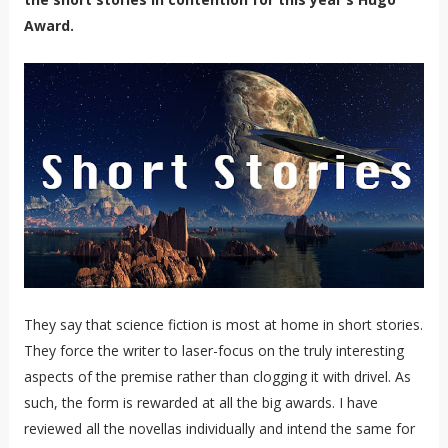
Award.
They say that science fiction is most at home in short stories.
They force the writer to laser-focus on the truly interesting
aspects of the premise rather than clogging it with drivel. As
such, the form is rewarded at all the big awards. I have
reviewed all the novellas individually and intend the same for