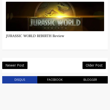
JURASSIC WORLD REBIRTH Review
Newer Post
Older Post
DISQUS
FACEBOOK
BLOGGER