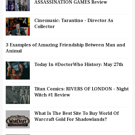
ASSASSINATION GAMES Review
Cinemusic: Tarantino - Director As
Collector
3 Examples of Amazing Friendship Between Man and
Animal
Today In #DoctorWho History: May 27th
Titan Comics: RIVERS OF LONDON - Night
Witch #1 Review
What Is The Best Site To Buy World Of
Warcraft Gold For Shadowlands?