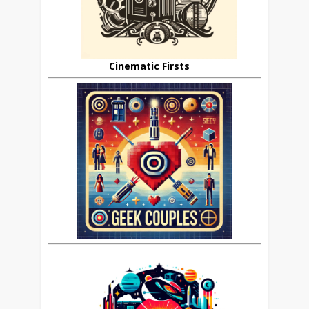
Cinematic Firsts