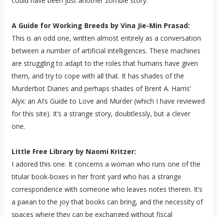
could have been just another zombie story.
A Guide for Working Breeds by Vina Jie-Min Prasad:
This is an odd one, written almost entirely as a conversation
between a number of artificial intelligences. These machines
are struggling to adapt to the roles that humans have given
them, and try to cope with all that. It has shades of the
Murderbot Diaries and perhaps shades of Brent A. Harris’
Alyx: an AI’s Guide to Love and Murder (which I have reviewed
for this site). It’s a strange story, doubtlessly, but a clever
one.
Little Free Library by Naomi Kritzer:
I adored this one. It concerns a woman who runs one of the
titular book-boxes in her front yard who has a strange
correspondence with someone who leaves notes therein. It’s
a paean to the joy that books can bring, and the necessity of
spaces where they can be exchanged without fiscal