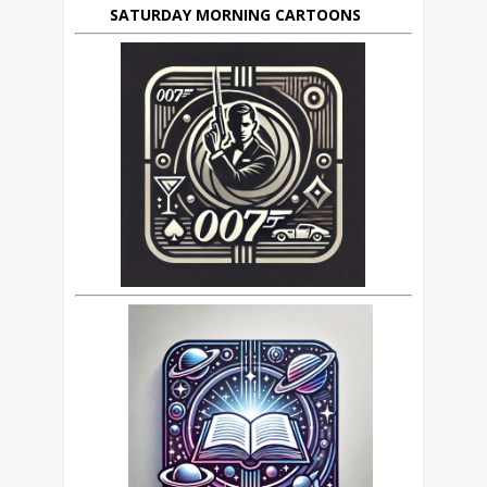
SATURDAY MORNING CARTOONS