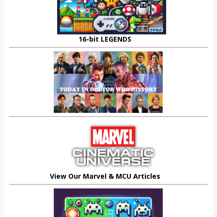
16-bit LEGENDS
View Our Marvel & MCU Articles