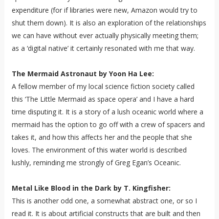
expenditure (for if libraries were new, Amazon would try to
shut them down). It is also an exploration of the relationships
we can have without ever actually physically meeting them;
as a ‘digital native’ it certainly resonated with me that way.
The Mermaid Astronaut by Yoon Ha Lee:
A fellow member of my local science fiction society called
this ‘The Little Mermaid as space opera’ and I have a hard
time disputing it. It is a story of a lush oceanic world where a
mermaid has the option to go off with a crew of spacers and
takes it, and how this affects her and the people that she
loves. The environment of this water world is described
lushly, reminding me strongly of Greg Egan’s Oceanic.
Metal Like Blood in the Dark by T. Kingfisher:
This is another odd one, a somewhat abstract one, or so I
read it. It is about artificial constructs that are built and then