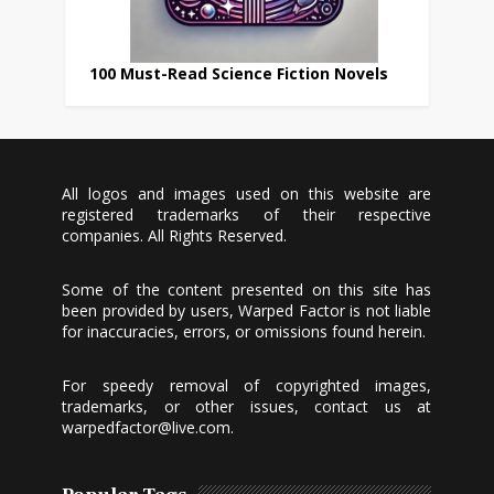
100 Must-Read Science Fiction Novels
All logos and images used on this website are
registered trademarks of their respective
companies. All Rights Reserved.
Some of the content presented on this site has
been provided by users, Warped Factor is not liable
for inaccuracies, errors, or omissions found herein.
For speedy removal of copyrighted images,
trademarks, or other issues, contact us at
warpedfactor@live.com
.