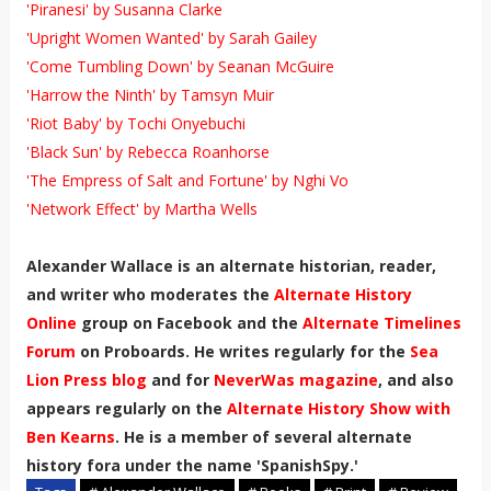
'Piranesi' by Susanna Clarke
'Upright Women Wanted' by Sarah Gailey
'Come Tumbling Down' by Seanan McGuire
'Harrow the Ninth' by Tamsyn Muir
'Riot Baby' by Tochi Onyebuchi
'Black Sun' by Rebecca Roanhorse
'The Empress of Salt and Fortune' by Nghi Vo
'Network Effect' by Martha Wells
Alexander Wallace is an alternate historian, reader,
and writer who moderates the
Alternate History
Online
group on Facebook and the
Alternate Timelines
Forum
on Proboards. He writes regularly for the
Sea
Lion Press blog
and for
NeverWas magazine
, and also
appears regularly on the
Alternate History Show with
Ben Kearns
. He is a member of several alternate
history fora under the name 'SpanishSpy.'