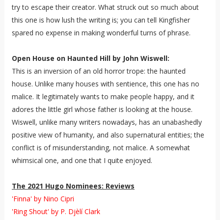
try to escape their creator. What struck out so much about
this one is how lush the writing is; you can tell Kingfisher
spared no expense in making wonderful turns of phrase.
Open House on Haunted Hill by John Wiswell:
This is an inversion of an old horror trope: the haunted
house. Unlike many houses with sentience, this one has no
malice. It legitimately wants to make people happy, and it
adores the little girl whose father is looking at the house.
Wiswell, unlike many writers nowadays, has an unabashedly
positive view of humanity, and also supernatural entities; the
conflict is of misunderstanding, not malice. A somewhat
whimsical one, and one that I quite enjoyed.
The 2021 Hugo Nominees: Reviews
'Finna' by Nino Cipri
'Ring Shout' by P. Djèlí Clark