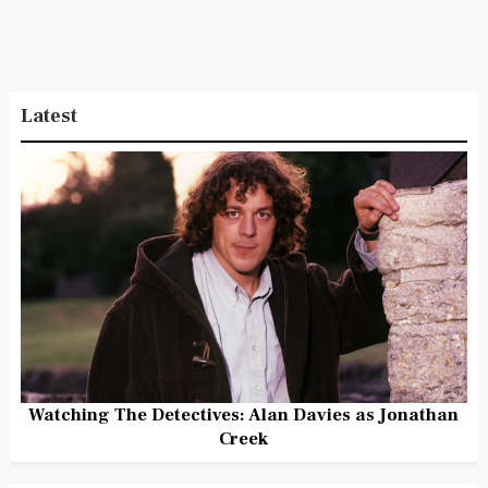
Latest
Watching The Detectives: Alan Davies as Jonathan
Creek