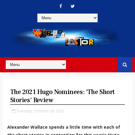
The 2021 Hugo Nominees: 'The Short
Stories' Review
Tuesday, October 26, 2021
Alexander Wallace spends a little time with each of
the short stories in contention for this year's Hugo