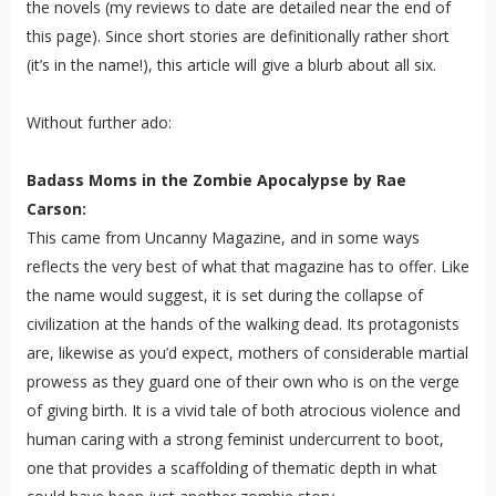
the novels (my reviews to date are detailed near the end of
this page). Since short stories are definitionally rather short
(it’s in the name!), this article will give a blurb about all six.
Without further ado:
Badass Moms in the Zombie Apocalypse by Rae
Carson:
This came from Uncanny Magazine, and in some ways
reflects the very best of what that magazine has to offer. Like
the name would suggest, it is set during the collapse of
civilization at the hands of the walking dead. Its protagonists
are, likewise as you’d expect, mothers of considerable martial
prowess as they guard one of their own who is on the verge
of giving birth. It is a vivid tale of both atrocious violence and
human caring with a strong feminist undercurrent to boot,
one that provides a scaffolding of thematic depth in what