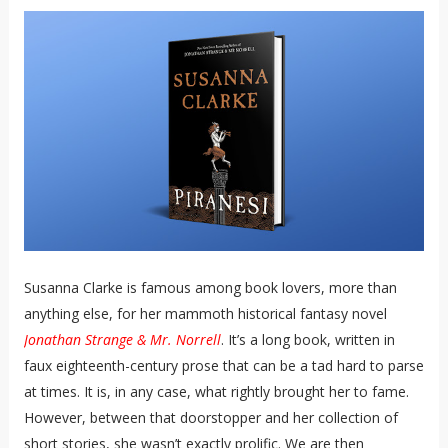
Susanna Clarke is famous among book lovers, more than
anything else, for her mammoth historical fantasy novel
Jonathan Strange & Mr. Norrell
. It’s a long book, written in
faux eighteenth-century prose that can be a tad hard to parse
at times. It is, in any case, what rightly brought her to fame.
However, between that doorstopper and her collection of
short stories, she wasn’t exactly prolific. We are then