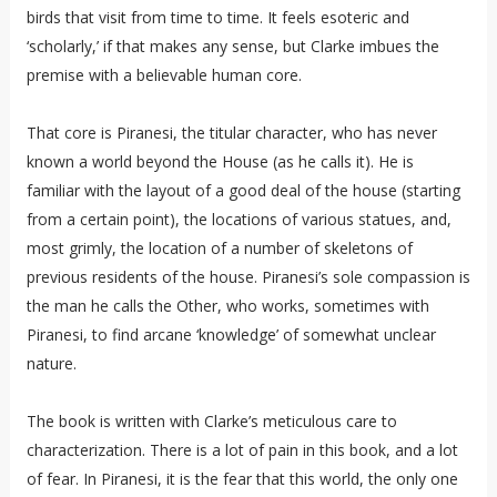
birds that visit from time to time. It feels esoteric and
‘scholarly,’ if that makes any sense, but Clarke imbues the
premise with a believable human core.
That core is Piranesi, the titular character, who has never
known a world beyond the House (as he calls it). He is
familiar with the layout of a good deal of the house (starting
from a certain point), the locations of various statues, and,
most grimly, the location of a number of skeletons of
previous residents of the house. Piranesi’s sole compassion is
the man he calls the Other, who works, sometimes with
Piranesi, to find arcane ‘knowledge’ of somewhat unclear
nature.
The book is written with Clarke’s meticulous care to
characterization. There is a lot of pain in this book, and a lot
of fear. In Piranesi, it is the fear that this world, the only one