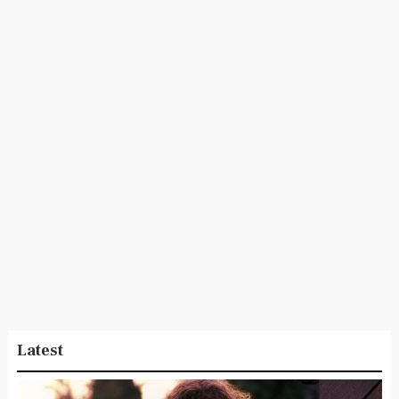
Latest