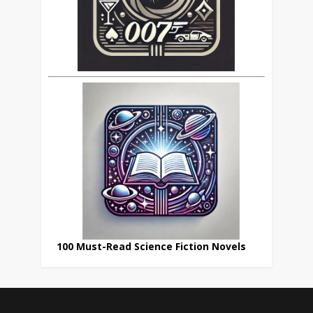
100 Must-Read Science Fiction Novels