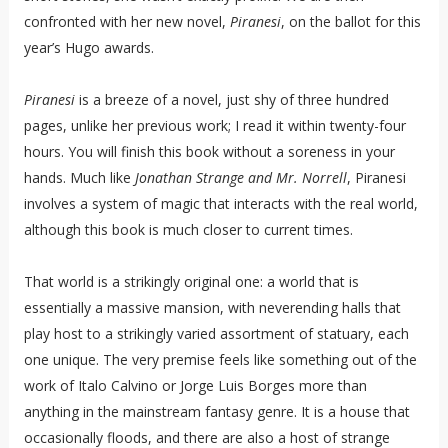
confronted with her new novel,
Piranesi
, on the ballot for this
year’s Hugo awards.
Piranesi
is a breeze of a novel, just shy of three hundred
pages, unlike her previous work; I read it within twenty-four
hours. You will finish this book without a soreness in your
hands. Much like
Jonathan Strange and Mr. Norrell
, Piranesi
involves a system of magic that interacts with the real world,
although this book is much closer to current times.
That world is a strikingly original one: a world that is
essentially a massive mansion, with neverending halls that
play host to a strikingly varied assortment of statuary, each
one unique. The very premise feels like something out of the
work of Italo Calvino or Jorge Luis Borges more than
anything in the mainstream fantasy genre. It is a house that
occasionally floods, and there are also a host of strange