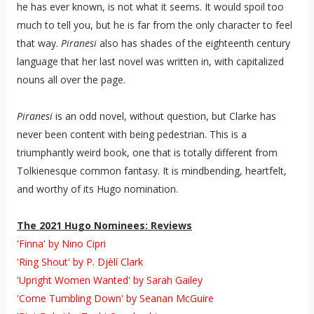
he has ever known, is not what it seems. It would spoil too
much to tell you, but he is far from the only character to feel
that way.
Piranesi
also has shades of the eighteenth century
language that her last novel was written in, with capitalized
nouns all over the page.
Piranesi
is an odd novel, without question, but Clarke has
never been content with being pedestrian. This is a
triumphantly weird book, one that is totally different from
Tolkienesque common fantasy. It is mindbending, heartfelt,
and worthy of its Hugo nomination.
The 2021 Hugo Nominees: Reviews
'Finna' by Nino Cipri
'Ring Shout' by P. Djèlí Clark
'Upright Women Wanted' by Sarah Gailey
'Come Tumbling Down' by Seanan McGuire