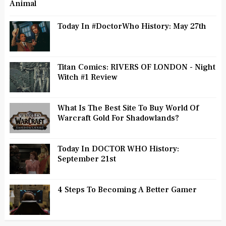
Animal
Today In #DoctorWho History: May 27th
Titan Comics: RIVERS OF LONDON - Night
Witch #1 Review
What Is The Best Site To Buy World Of
Warcraft Gold For Shadowlands?
Today In DOCTOR WHO History:
September 21st
4 Steps To Becoming A Better Gamer