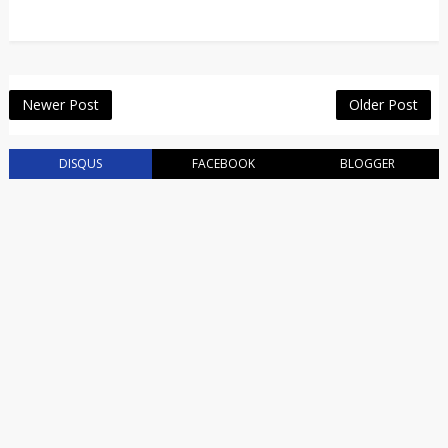
Newer Post
Older Post
DISQUS
FACEBOOK
BLOGGER