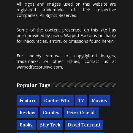
All logos and images used on this website are
registered trademarks of their respective
companies. All Rights Reserved.
Some of the content presented on this site has
been provided by users, Warped Factor is not liable
for inaccuracies, errors, or omissions found herein.
For speedy removal of copyrighted images,
trademarks, or other issues, contact us at
warpedfactor@live.com
.
Popular Tags
Feature
Doctor Who
TV
Movies
Review
Comics
Peter Capaldi
Books
Star Trek
David Tennant