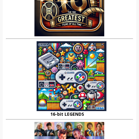
16-bit LEGENDS