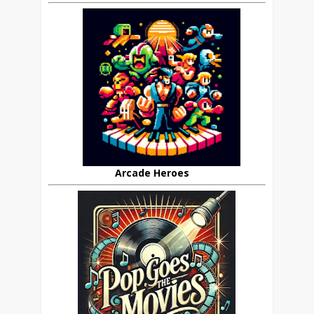
Arcade Heroes