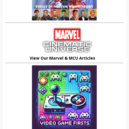
View Our Marvel & MCU Articles