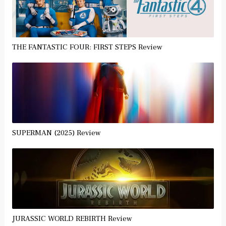
THE FANTASTIC FOUR: FIRST STEPS Review
SUPERMAN (2025) Review
JURASSIC WORLD REBIRTH Review