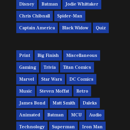
Disney
Batman
Jodie Whittaker
Chris Chibnall
Spider-Man
Captain America
Black Widow
Quiz
Print
Big Finish
Miscellaneous
Gaming
Trivia
Titan Comics
Marvel
Star Wars
DC Comics
Music
Steven Moffat
Retro
James Bond
Matt Smith
Daleks
Animated
Batman
MCU
Audio
Technology
Superman
Iron Man