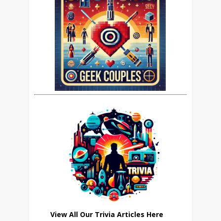
View All Our Trivia Articles Here