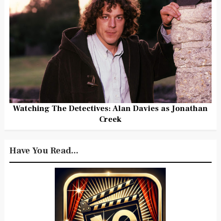
Watching The Detectives: Alan Davies as Jonathan
Creek
Have You Read...