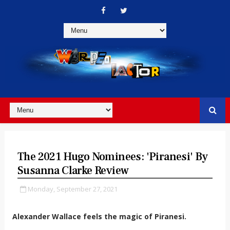
The 2021 Hugo Nominees: 'Piranesi' By
Susanna Clarke Review
Monday, September 27, 2021
Alexander Wallace feels the magic of Piranesi.