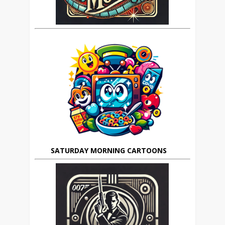
SATURDAY MORNING CARTOONS