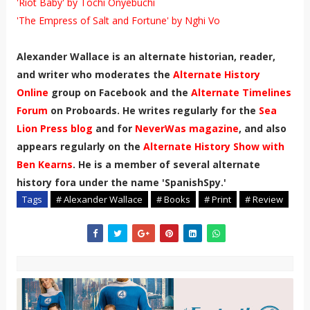
'Riot Baby' by Tochi Onyebuchi
'The Empress of Salt and Fortune' by Nghi Vo
Alexander Wallace is an alternate historian, reader,
and writer who moderates the
Alternate History
Online
group on Facebook and the
Alternate Timelines
Forum
on Proboards. He writes regularly for the
Sea
Lion Press blog
and for
NeverWas magazine
, and also
appears regularly on the
Alternate History Show with
Ben Kearns
. He is a member of several alternate
history fora under the name 'SpanishSpy.'
Tags
# Alexander Wallace
# Books
# Print
# Review