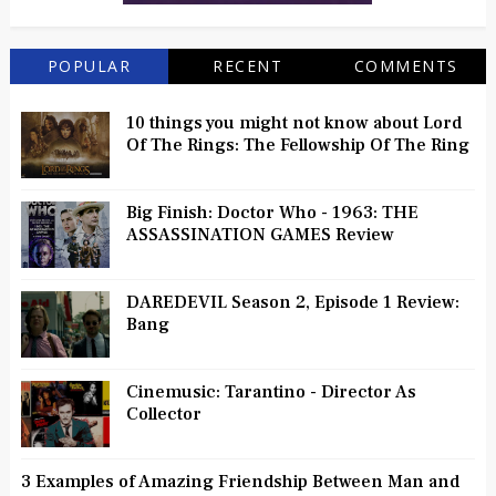
POPULAR
RECENT
COMMENTS
10 things you might not know about Lord
Of The Rings: The Fellowship Of The Ring
Big Finish: Doctor Who - 1963: THE
ASSASSINATION GAMES Review
DAREDEVIL Season 2, Episode 1 Review:
Bang
Cinemusic: Tarantino - Director As
Collector
3 Examples of Amazing Friendship Between Man and