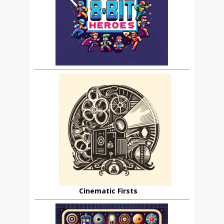
Cinematic Firsts