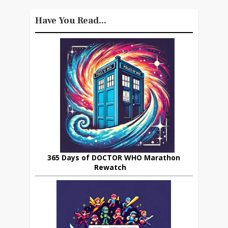
Have You Read...
365 Days of DOCTOR WHO Marathon
Rewatch