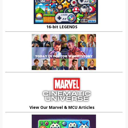
16-bit LEGENDS
View Our Marvel & MCU Articles