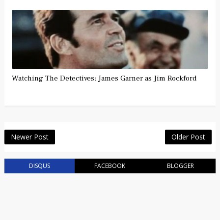
Watching The Detectives: James Garner as Jim Rockford
Newer Post
Older Post
DISQUS
FACEBOOK
BLOGGER