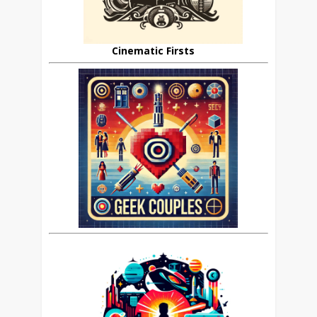
Cinematic Firsts