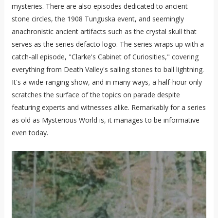
mysteries. There are also episodes dedicated to ancient
stone circles, the 1908 Tunguska event, and seemingly
anachronistic ancient artifacts such as the crystal skull that
serves as the series defacto logo. The series wraps up with a
catch-all episode, "Clarke's Cabinet of Curiosities," covering
everything from Death Valley's sailing stones to ball lightning.
It's a wide-ranging show, and in many ways, a half-hour only
scratches the surface of the topics on parade despite
featuring experts and witnesses alike. Remarkably for a series
as old as Mysterious World is, it manages to be informative
even today.