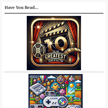
Have You Read...