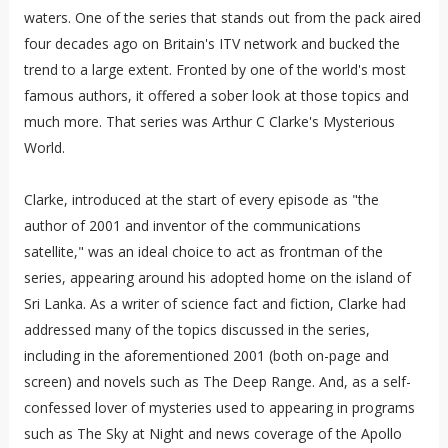
waters. One of the series that stands out from the pack aired
four decades ago on Britain's ITV network and bucked the
trend to a large extent. Fronted by one of the world's most
famous authors, it offered a sober look at those topics and
much more. That series was Arthur C Clarke's Mysterious
World.
Clarke, introduced at the start of every episode as "the
author of 2001 and inventor of the communications
satellite," was an ideal choice to act as frontman of the
series, appearing around his adopted home on the island of
Sri Lanka. As a writer of science fact and fiction, Clarke had
addressed many of the topics discussed in the series,
including in the aforementioned 2001 (both on-page and
screen) and novels such as The Deep Range. And, as a self-
confessed lover of mysteries used to appearing in programs
such as The Sky at Night and news coverage of the Apollo