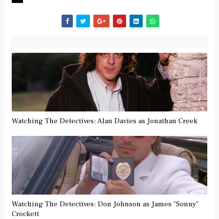
Watching The Detectives: Alan Davies as Jonathan Creek
Watching The Detectives: Don Johnson as James "Sonny"
Crockett