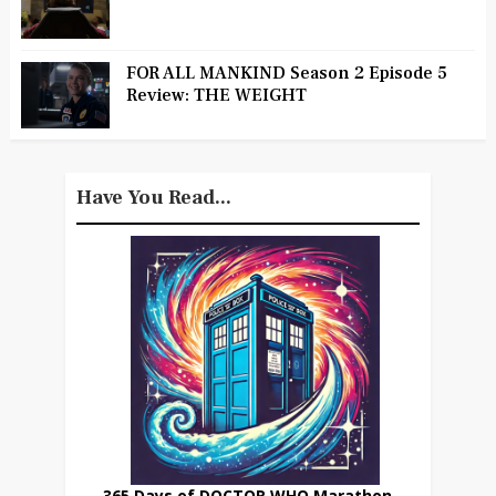
FOR ALL MANKIND Season 2 Episode 5
Review: THE WEIGHT
Have You Read...
365 Days of DOCTOR WHO Marathon