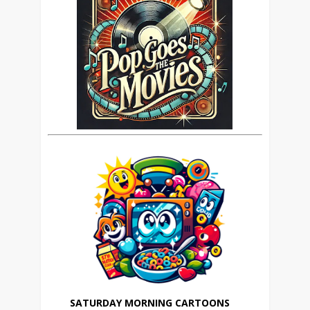
SATURDAY MORNING CARTOONS