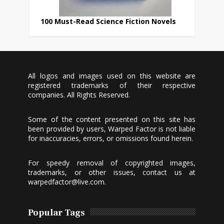
100 Must-Read Science Fiction Novels
All logos and images used on this website are
registered trademarks of their respective
companies. All Rights Reserved.
Some of the content presented on this site has
been provided by users, Warped Factor is not liable
for inaccuracies, errors, or omissions found herein.
For speedy removal of copyrighted images,
trademarks, or other issues, contact us at
warpedfactor@live.com
.
Popular Tags