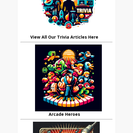
View All Our Trivia Articles Here
Arcade Heroes