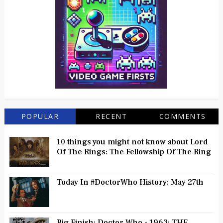
POPULAR
RECENT
COMMENTS
10 things you might not know about Lord
Of The Rings: The Fellowship Of The Ring
Today In #DoctorWho History: May 27th
Big Finish: Doctor Who - 1963: THE