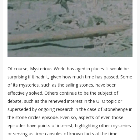
Of course, Mysterious World has aged in places. It would be
surprising if it hadn't, given how much time has passed. Some
of its mysteries, such as the sailing stones, have been
effectively solved. Others continue to be the subject of
debate, such as the renewed interest in the UFO topic or
superseded by ongoing research in the case of Stonehenge in
the stone circles episode. Even so, aspects of even those
episodes have points of interest, highlighting other mysteries
or serving as time capsules of known facts at the time.