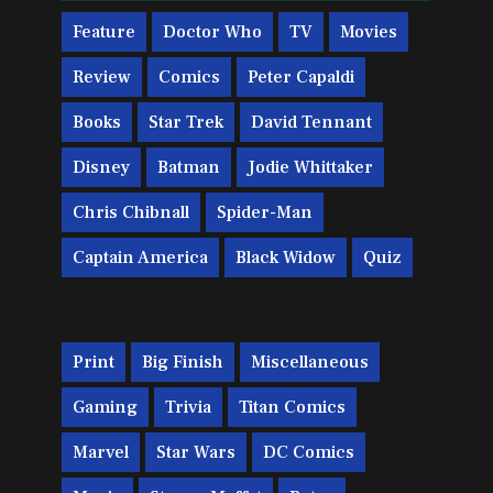
Feature
Doctor Who
TV
Movies
Review
Comics
Peter Capaldi
Books
Star Trek
David Tennant
Disney
Batman
Jodie Whittaker
Chris Chibnall
Spider-Man
Captain America
Black Widow
Quiz
Print
Big Finish
Miscellaneous
Gaming
Trivia
Titan Comics
Marvel
Star Wars
DC Comics