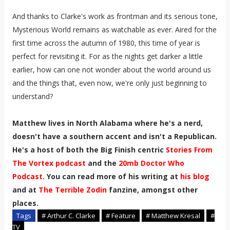
And thanks to Clarke's work as frontman and its serious tone,
Mysterious World remains as watchable as ever. Aired for the
first time across the autumn of 1980, this time of year is
perfect for revisiting it. For as the nights get darker a little
earlier, how can one not wonder about the world around us
and the things that, even now, we're only just beginning to
understand?
Matthew lives in North Alabama where he's a nerd,
doesn't have a southern accent and isn't a Republican.
He's a host of both the Big Finish centric
Stories From
The Vortex podcast
and the
20mb Doctor Who
Podcast
. You can read more of his writing at
his blog
and at
The Terrible Zodin
fanzine, amongst other
places.
Tags
# Arthur C. Clarke
# Feature
# Matthew Kresal
#
TV