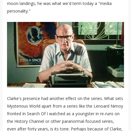
moon landings, he was what we'd term today a "media
personality."
Clarke's presence had another effect on the series. What sets
Mysterious World apart from a series like the Lenoard Nimoy
fronted In Search Of I watched as a youngster in re-runs on
the History Channel or other paranormal-focused series,
even after forty years, is its tone. Perhaps because of Clarke,