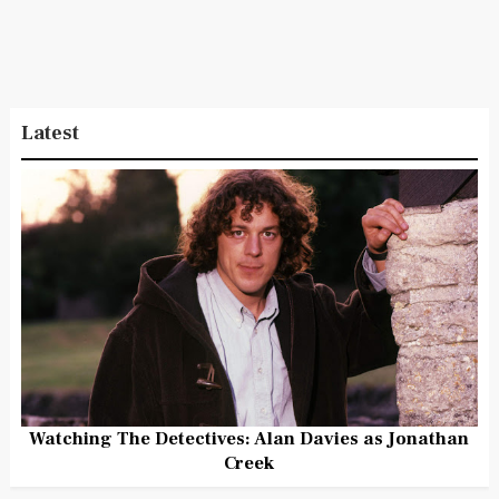
Latest
Watching The Detectives: Alan Davies as Jonathan
Creek