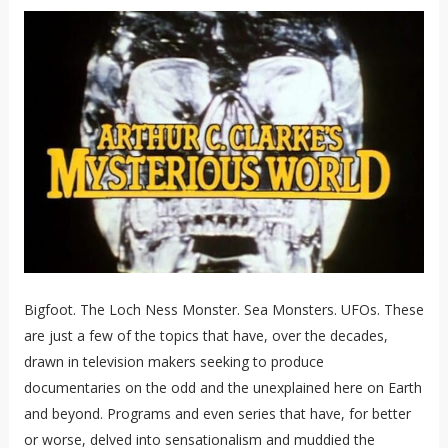
Bigfoot. The Loch Ness Monster. Sea Monsters. UFOs. These
are just a few of the topics that have, over the decades,
drawn in television makers seeking to produce
documentaries on the odd and the unexplained here on Earth
and beyond. Programs and even series that have, for better
or worse, delved into sensationalism and muddied the