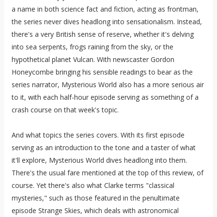
a name in both science fact and fiction, acting as frontman,
the series never dives headlong into sensationalism. Instead,
there's a very British sense of reserve, whether it's delving
into sea serpents, frogs raining from the sky, or the
hypothetical planet Vulcan. With newscaster Gordon
Honeycombe bringing his sensible readings to bear as the
series narrator, Mysterious World also has a more serious air
to it, with each half-hour episode serving as something of a
crash course on that week's topic.
And what topics the series covers. With its first episode
serving as an introduction to the tone and a taster of what
it'll explore, Mysterious World dives headlong into them.
There's the usual fare mentioned at the top of this review, of
course. Yet there's also what Clarke terms "classical
mysteries," such as those featured in the penultimate
episode Strange Skies, which deals with astronomical