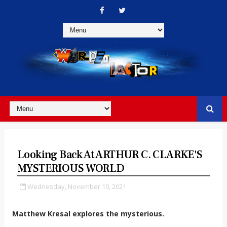
Looking Back At ARTHUR C. CLARKE'S
MYSTERIOUS WORLD
Wednesday, November 10, 2021
Matthew Kresal explores the mysterious.