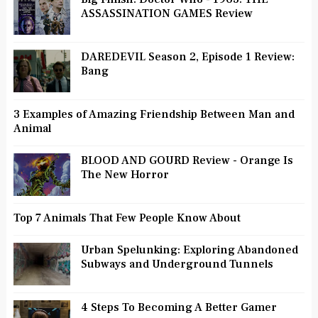
ASSASSINATION GAMES Review
DAREDEVIL Season 2, Episode 1 Review:
Bang
3 Examples of Amazing Friendship Between Man and
Animal
BLOOD AND GOURD Review - Orange Is
The New Horror
Top 7 Animals That Few People Know About
Urban Spelunking: Exploring Abandoned
Subways and Underground Tunnels
4 Steps To Becoming A Better Gamer