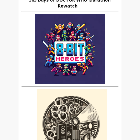
Rewatch