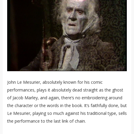
John Le Mesurier, absolutely known for his comic
performances, plays it absolutely dead straight as the ghost
of Jacob Marley, and again, there’s no embroidering around
the character or the words in the book. It’s faithfully done, but
Le Mesurier, playing so much against his traditional type, sells
the performance to the last link of chain.