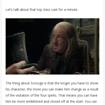
Let’s talk about that top class cast for a minute.
The thing about Scrooge is that the longer you have to show
his character, the more you can make him change as a result
of the visitation of the four spirits. That means you can have
him be more embittered and closed off at the start. You can