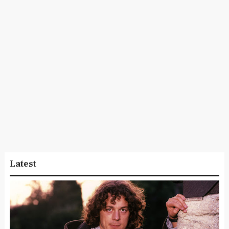
Latest