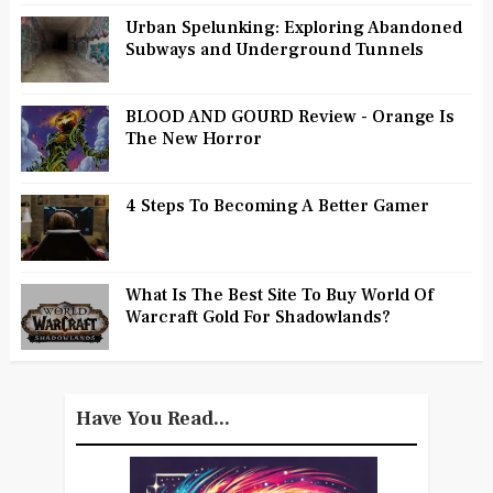
Urban Spelunking: Exploring Abandoned
Subways and Underground Tunnels
BLOOD AND GOURD Review - Orange Is
The New Horror
4 Steps To Becoming A Better Gamer
What Is The Best Site To Buy World Of
Warcraft Gold For Shadowlands?
Have You Read...