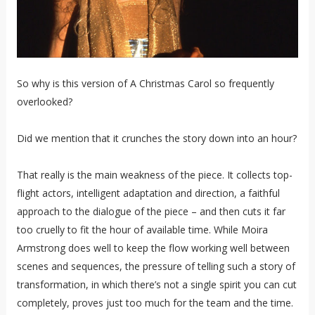
So why is this version of A Christmas Carol so frequently
overlooked?
Did we mention that it crunches the story down into an hour?
That really is the main weakness of the piece. It collects top-
flight actors, intelligent adaptation and direction, a faithful
approach to the dialogue of the piece – and then cuts it far
too cruelly to fit the hour of available time. While Moira
Armstrong does well to keep the flow working well between
scenes and sequences, the pressure of telling such a story of
transformation, in which there’s not a single spirit you can cut
completely, proves just too much for the team and the time.