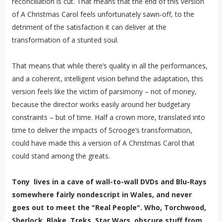
reconciliation is cut. That means that the end of this version
of A Christmas Carol feels unfortunately sawn-off, to the
detriment of the satisfaction it can deliver at the
transformation of a stunted soul.
That means that while there’s quality in all the performances,
and a coherent, intelligent vision behind the adaptation, this
version feels like the victim of parsimony – not of money,
because the director works easily around her budgetary
constraints – but of time. Half a crown more, translated into
time to deliver the impacts of Scrooge’s transformation,
could have made this a version of A Christmas Carol that
could stand among the greats.
Tony lives in a cave of wall-to-wall DVDs and Blu-Rays
somewhere fairly nondescript in Wales, and never
goes out to meet the "Real People". Who, Torchwood,
Sherlock, Blake, Treks, Star Wars, obscure stuff from