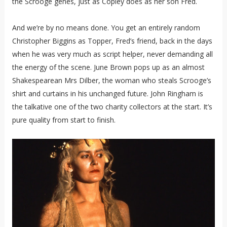
the Scrooge genes, just as Copley does as her son Fred.
And we’re by no means done. You get an entirely random
Christopher Biggins as Topper, Fred’s friend, back in the days
when he was very much as script helper, never demanding all
the energy of the scene. June Brown pops up as an almost
Shakespearean Mrs Dilber, the woman who steals Scrooge’s
shirt and curtains in his unchanged future. John Ringham is
the talkative one of the two charity collectors at the start. It’s
pure quality from start to finish.