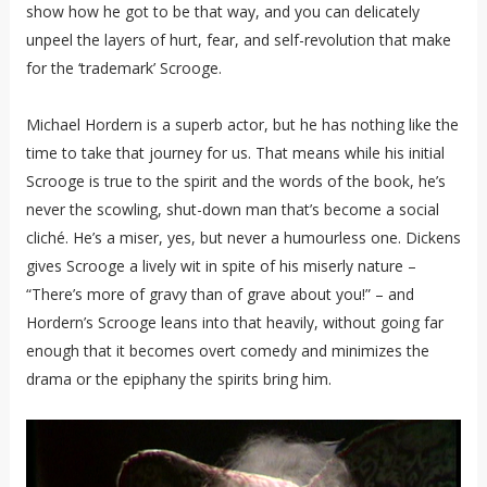
show how he got to be that way, and you can delicately
unpeel the layers of hurt, fear, and self-revolution that make
for the ‘trademark’ Scrooge.
Michael Hordern is a superb actor, but he has nothing like the
time to take that journey for us. That means while his initial
Scrooge is true to the spirit and the words of the book, he’s
never the scowling, shut-down man that’s become a social
cliché. He’s a miser, yes, but never a humourless one. Dickens
gives Scrooge a lively wit in spite of his miserly nature –
“There’s more of gravy than of grave about you!” – and
Hordern’s Scrooge leans into that heavily, without going far
enough that it becomes overt comedy and minimizes the
drama or the epiphany the spirits bring him.