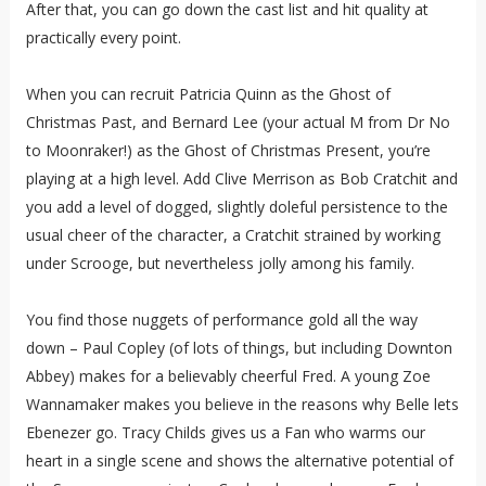
After that, you can go down the cast list and hit quality at
practically every point.
When you can recruit Patricia Quinn as the Ghost of
Christmas Past, and Bernard Lee (your actual M from Dr No
to Moonraker!) as the Ghost of Christmas Present, you’re
playing at a high level. Add Clive Merrison as Bob Cratchit and
you add a level of dogged, slightly doleful persistence to the
usual cheer of the character, a Cratchit strained by working
under Scrooge, but nevertheless jolly among his family.
You find those nuggets of performance gold all the way
down – Paul Copley (of lots of things, but including Downton
Abbey) makes for a believably cheerful Fred. A young Zoe
Wannamaker makes you believe in the reasons why Belle lets
Ebenezer go. Tracy Childs gives us a Fan who warms our
heart in a single scene and shows the alternative potential of