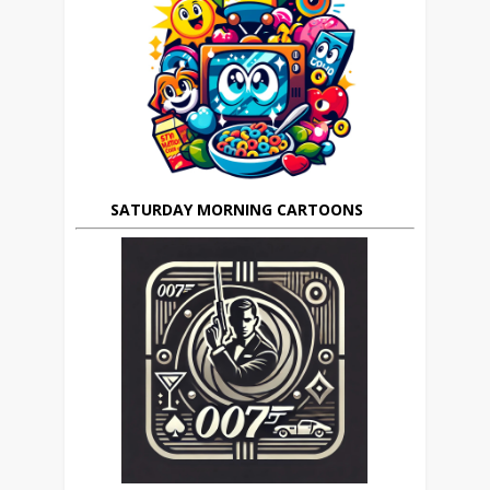
SATURDAY MORNING CARTOONS