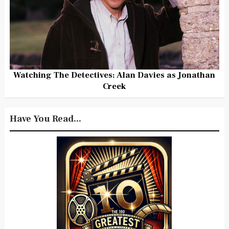
Watching The Detectives: Alan Davies as Jonathan
Creek
Have You Read...