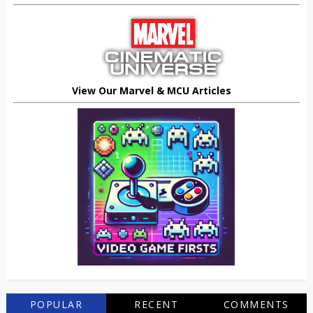
View Our Marvel & MCU Articles
POPULAR
RECENT
COMMENTS