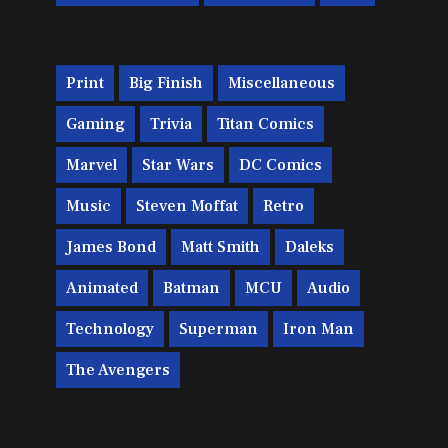
Print
Big Finish
Miscellaneous
Gaming
Trivia
Titan Comics
Marvel
Star Wars
DC Comics
Music
Steven Moffat
Retro
James Bond
Matt Smith
Daleks
Animated
Batman
MCU
Audio
Technology
Superman
Iron Man
The Avengers