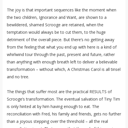
The joy is that important sequences like the moment when
the two children, Ignorance and Want, are shown to a
bewildered, shamed Scrooge are retained, when the
temptation would always be to cut them, to the huge
detriment of the overall piece. But there’s no getting away
from the feeling that what you end up with here is a kind of
whirlwind tour through the past, present and future, rather
than anything with enough breath left to deliver a believable
transformation – without which, A Christmas Carol is all tinsel
and no tree.
The things that suffer most are the practical RESULTS of
Scrooge’s transformation. The eventual salvation of Tiny Tim
is only hinted at by him having enough to eat. The
reconciliation with Fred, his family and friends, gets no further
than a joyous stepping over the threshold – all the real