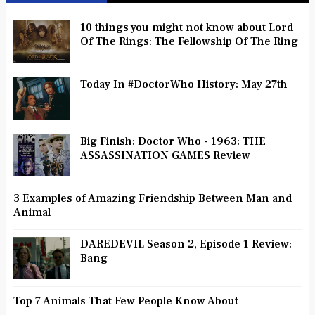
10 things you might not know about Lord
Of The Rings: The Fellowship Of The Ring
Today In #DoctorWho History: May 27th
Big Finish: Doctor Who - 1963: THE
ASSASSINATION GAMES Review
3 Examples of Amazing Friendship Between Man and
Animal
DAREDEVIL Season 2, Episode 1 Review:
Bang
Top 7 Animals That Few People Know About