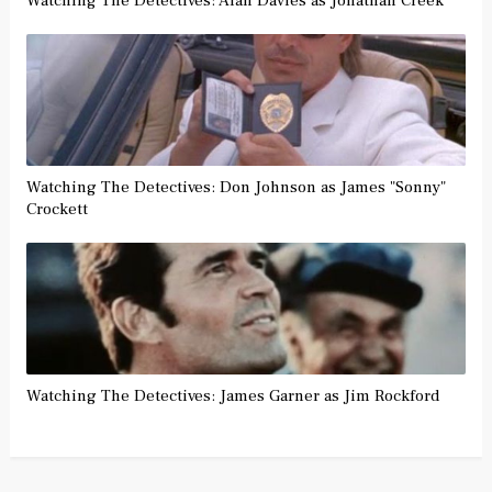
Watching The Detectives: Alan Davies as Jonathan Creek
Watching The Detectives: Don Johnson as James "Sonny"
Crockett
Watching The Detectives: James Garner as Jim Rockford