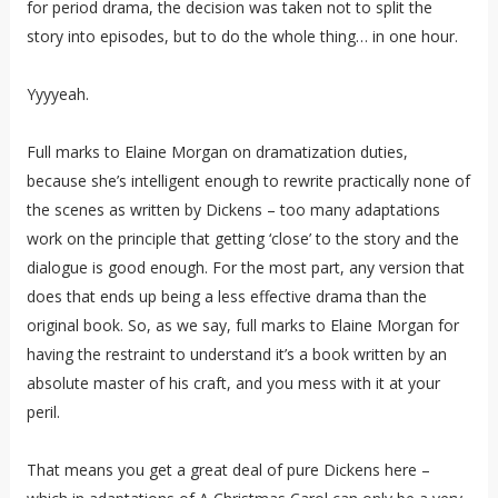
for period drama, the decision was taken not to split the
story into episodes, but to do the whole thing… in one hour.
Yyyyeah.
Full marks to Elaine Morgan on dramatization duties,
because she’s intelligent enough to rewrite practically none of
the scenes as written by Dickens – too many adaptations
work on the principle that getting ‘close’ to the story and the
dialogue is good enough. For the most part, any version that
does that ends up being a less effective drama than the
original book. So, as we say, full marks to Elaine Morgan for
having the restraint to understand it’s a book written by an
absolute master of his craft, and you mess with it at your
peril.
That means you get a great deal of pure Dickens here –