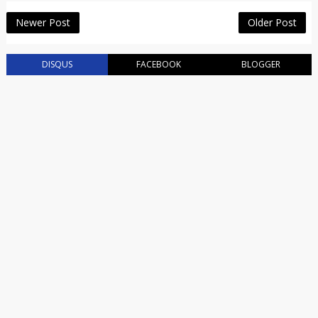
Newer Post
Older Post
DISQUS
FACEBOOK
BLOGGER