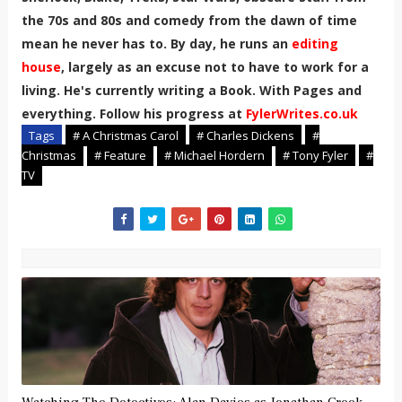
the 70s and 80s and comedy from the dawn of time
mean he never has to. By day, he runs an
editing
house
, largely as an excuse not to have to work for a
living. He's currently writing a Book. With Pages and
everything. Follow his progress at
FylerWrites.co.uk
Tags
# A Christmas Carol
# Charles Dickens
#
Christmas
# Feature
# Michael Hordern
# Tony Fyler
#
TV