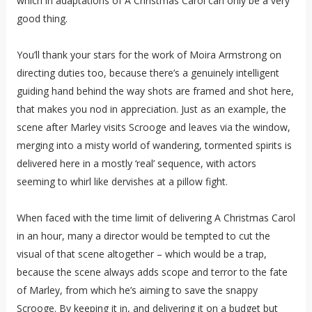
which in adaptations of A Christmas Carol can only be a very
good thing.
You’ll thank your stars for the work of Moira Armstrong on
directing duties too, because there’s a genuinely intelligent
guiding hand behind the way shots are framed and shot here,
that makes you nod in appreciation. Just as an example, the
scene after Marley visits Scrooge and leaves via the window,
merging into a misty world of wandering, tormented spirits is
delivered here in a mostly ‘real’ sequence, with actors
seeming to whirl like dervishes at a pillow fight.
When faced with the time limit of delivering A Christmas Carol
in an hour, many a director would be tempted to cut the
visual of that scene altogether – which would be a trap,
because the scene always adds scope and terror to the fate
of Marley, from which he’s aiming to save the snappy
Scrooge. By keeping it in, and delivering it on a budget but