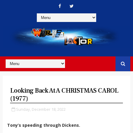
Looking Back At A CHRISTMAS CAROL
(1977)
Sunday, December 18, 2022
Tony’s speeding through Dickens.