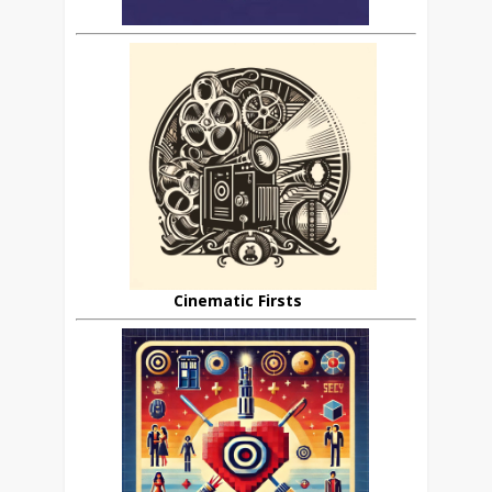
Cinematic Firsts