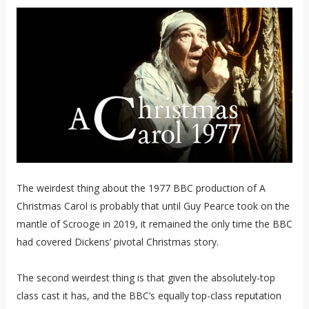
The weirdest thing about the 1977 BBC production of A
Christmas Carol is probably that until Guy Pearce took on the
mantle of Scrooge in 2019, it remained the only time the BBC
had covered Dickens’ pivotal Christmas story.
The second weirdest thing is that given the absolutely-top
class cast it has, and the BBC’s equally top-class reputation