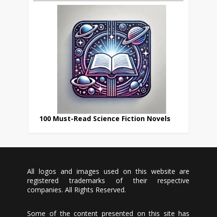
100 Must-Read Science Fiction Novels
All logos and images used on this website are
registered trademarks of their respective
companies. All Rights Reserved.
Some of the content presented on this site has