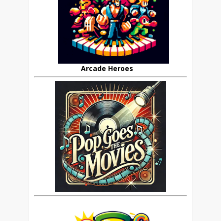
Arcade Heroes