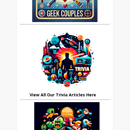
View All Our Trivia Articles Here