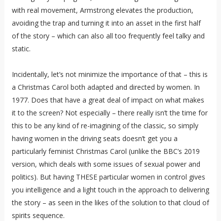
with real movement, Armstrong elevates the production,
avoiding the trap and turning it into an asset in the first half
of the story – which can also all too frequently feel talky and
static.
Incidentally, let’s not minimize the importance of that – this is
a Christmas Carol both adapted and directed by women. In
1977. Does that have a great deal of impact on what makes
it to the screen? Not especially – there really isn’t the time for
this to be any kind of re-imagining of the classic, so simply
having women in the driving seats doesn’t get you a
particularly feminist Christmas Carol (unlike the BBC’s 2019
version, which deals with some issues of sexual power and
politics). But having THESE particular women in control gives
you intelligence and a light touch in the approach to delivering
the story – as seen in the likes of the solution to that cloud of
spirits sequence.