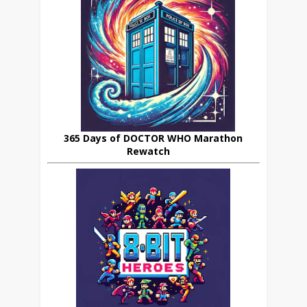
365 Days of DOCTOR WHO Marathon
Rewatch