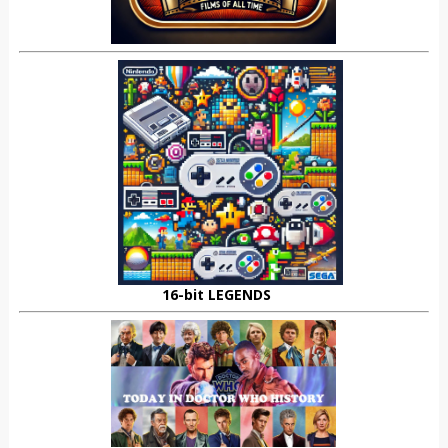
16-bit LEGENDS