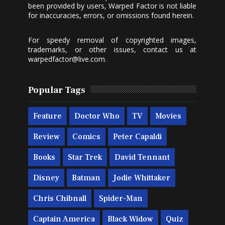
been provided by users, Warped Factor is not liable
for inaccuracies, errors, or omissions found herein.
For speedy removal of copyrighted images,
trademarks, or other issues, contact us at
warpedfactor@live.com
.
Popular Tags
Feature
Doctor Who
TV
Movies
Review
Comics
Peter Capaldi
Books
Star Trek
David Tennant
Disney
Batman
Jodie Whittaker
Chris Chibnall
Spider-Man
Captain America
Black Widow
Quiz