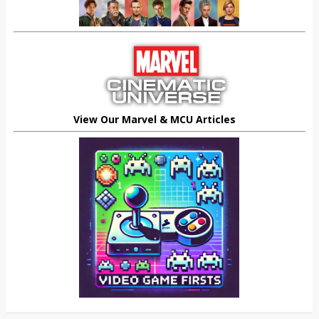
View Our Marvel & MCU Articles