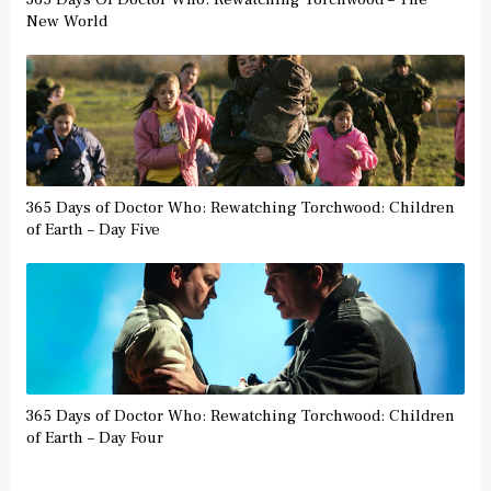
New World
365 Days of Doctor Who: Rewatching Torchwood: Children
of Earth – Day Five
365 Days of Doctor Who: Rewatching Torchwood: Children
of Earth – Day Four