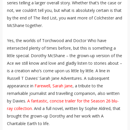
series telling a larger overall story. Whether that’s the case or
not, we couldn’t tell you, but what is absolutely certain is that
by the end of The Red List, you want more of Colchester and
McShane together.
Yes, the worlds of Torchwood and Doctor Who have
intersected plenty of times before, but this is something a
little special. Dorothy McShane – the grown-up version of the
Ace we still know and love and gladly listen to stories about –
is a creation who’s come upon us little by little. A line in
Russell T Davies’ Sarah Jane Adventures. A subsequent
appearance in
Farewell, Sarah Jane
, a tribute to the
remarkable journalist and travelling companion, also written
by Davies.
A fantastic, concise trailer for the Season 26 blu-
ray collection.
And a full novel, written by Sophie Aldred, that
brought the grown-up Dorothy and her work with A
Charitable Earth to life.