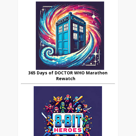
365 Days of DOCTOR WHO Marathon
Rewatch