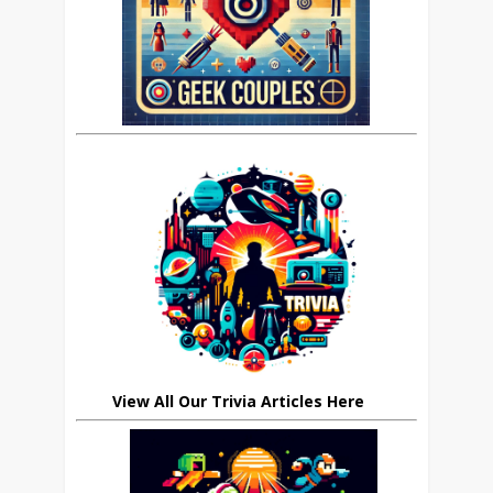
View All Our Trivia Articles Here