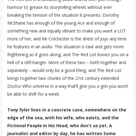
humour to grease its storytelling wheels without ever
breaking the tension of the situation it presents. Dorothy
McShane has enough of the young Ace and enough of
something new and equally vibrant to make you want a LOT
more of her, and Mr Colchester is the driest of joys any time
he features in an audio. The situation is taut and gets more
frightening as it goes along, and The Red List leaves you on a
hell of a cliff-hanger. More of these two – both together and
separately – would only be a good thing, and The Red List
brings together two chunks of the 21st century extended
Doctor Who universe in a way that’ll give you a grin you won’t
be able to shift for a week.
Tony Fyler lives in a concrete cave, somewhere on the
edge of the sea, with his wife, who exists, and the
Fictional People In His Head, who don't as yet. A
journalist and editor by day, he has written Some