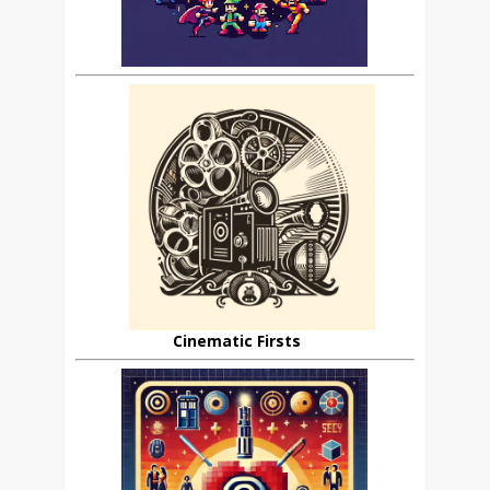
Cinematic Firsts