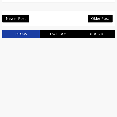
Newer Post
Older Post
DISQUS
FACEBOOK
BLOGGER