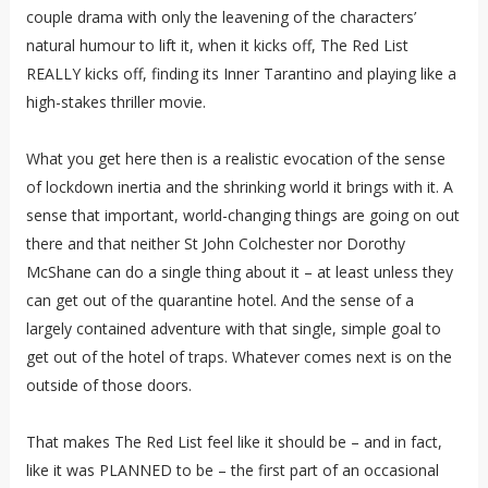
couple drama with only the leavening of the characters’
natural humour to lift it, when it kicks off, The Red List
REALLY kicks off, finding its Inner Tarantino and playing like a
high-stakes thriller movie.
What you get here then is a realistic evocation of the sense
of lockdown inertia and the shrinking world it brings with it. A
sense that important, world-changing things are going on out
there and that neither St John Colchester nor Dorothy
McShane can do a single thing about it – at least unless they
can get out of the quarantine hotel. And the sense of a
largely contained adventure with that single, simple goal to
get out of the hotel of traps. Whatever comes next is on the
outside of those doors.
That makes The Red List feel like it should be – and in fact,
like it was PLANNED to be – the first part of an occasional