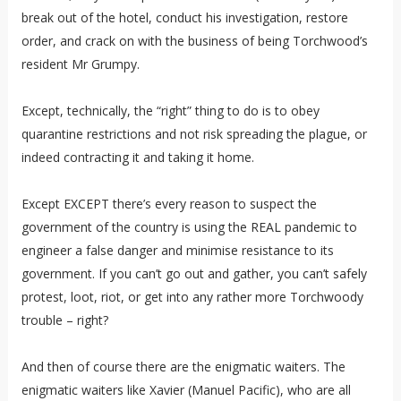
break out of the hotel, conduct his investigation, restore
order, and crack on with the business of being Torchwood’s
resident Mr Grumpy.
Except, technically, the “right” thing to do is to obey
quarantine restrictions and not risk spreading the plague, or
indeed contracting it and taking it home.
Except EXCEPT there’s every reason to suspect the
government of the country is using the REAL pandemic to
engineer a false danger and minimise resistance to its
government. If you can’t go out and gather, you can’t safely
protest, loot, riot, or get into any rather more Torchwoody
trouble – right?
And then of course there are the enigmatic waiters. The
enigmatic waiters like Xavier (Manuel Pacific), who are all