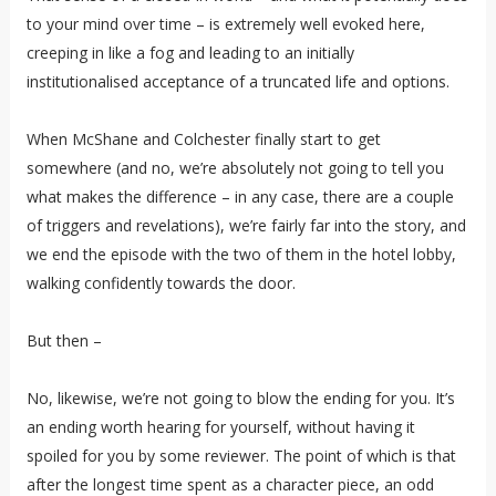
to your mind over time – is extremely well evoked here,
creeping in like a fog and leading to an initially
institutionalised acceptance of a truncated life and options.
When McShane and Colchester finally start to get
somewhere (and no, we’re absolutely not going to tell you
what makes the difference – in any case, there are a couple
of triggers and revelations), we’re fairly far into the story, and
we end the episode with the two of them in the hotel lobby,
walking confidently towards the door.
But then –
No, likewise, we’re not going to blow the ending for you. It’s
an ending worth hearing for yourself, without having it
spoiled for you by some reviewer. The point of which is that
after the longest time spent as a character piece, an odd