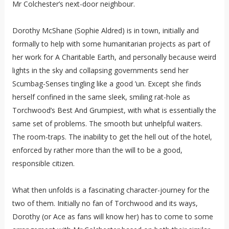
Mr Colchester’s next-door neighbour.
Dorothy McShane (Sophie Aldred) is in town, initially and
formally to help with some humanitarian projects as part of
her work for A Charitable Earth, and personally because weird
lights in the sky and collapsing governments send her
Scumbag-Senses tingling like a good ’un. Except she finds
herself confined in the same sleek, smiling rat-hole as
Torchwood’s Best And Grumpiest, with what is essentially the
same set of problems. The smooth but unhelpful waiters.
The room-traps. The inability to get the hell out of the hotel,
enforced by rather more than the will to be a good,
responsible citizen.
What then unfolds is a fascinating character-journey for the
two of them. Initially no fan of Torchwood and its ways,
Dorothy (or Ace as fans will know her) has to come to some