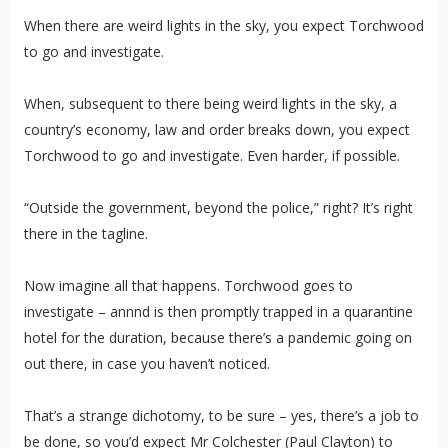
When there are weird lights in the sky, you expect Torchwood
to go and investigate.
When, subsequent to there being weird lights in the sky, a
country’s economy, law and order breaks down, you expect
Torchwood to go and investigate. Even harder, if possible.
“Outside the government, beyond the police,” right? It’s right
there in the tagline.
Now imagine all that happens. Torchwood goes to
investigate – annnd is then promptly trapped in a quarantine
hotel for the duration, because there’s a pandemic going on
out there, in case you haven’t noticed.
That’s a strange dichotomy, to be sure – yes, there’s a job to
be done, so you’d expect Mr Colchester (Paul Clayton) to