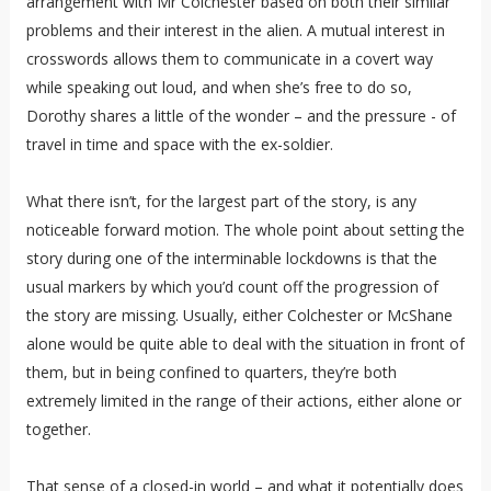
arrangement with Mr Colchester based on both their similar
problems and their interest in the alien. A mutual interest in
crosswords allows them to communicate in a covert way
while speaking out loud, and when she’s free to do so,
Dorothy shares a little of the wonder – and the pressure - of
travel in time and space with the ex-soldier.
What there isn’t, for the largest part of the story, is any
noticeable forward motion. The whole point about setting the
story during one of the interminable lockdowns is that the
usual markers by which you’d count off the progression of
the story are missing. Usually, either Colchester or McShane
alone would be quite able to deal with the situation in front of
them, but in being confined to quarters, they’re both
extremely limited in the range of their actions, either alone or
together.
That sense of a closed-in world – and what it potentially does