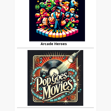
Arcade Heroes