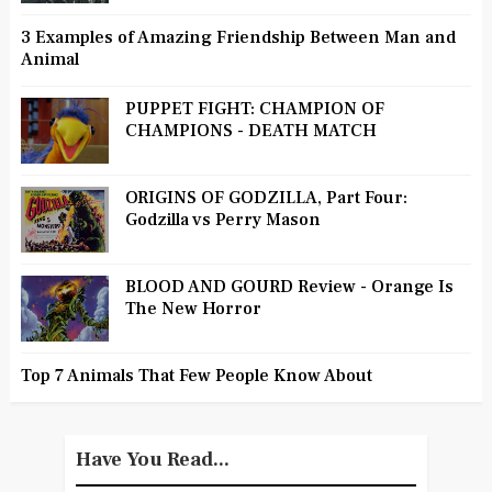
3 Examples of Amazing Friendship Between Man and
Animal
PUPPET FIGHT: CHAMPION OF
CHAMPIONS - DEATH MATCH
ORIGINS OF GODZILLA, Part Four:
Godzilla vs Perry Mason
BLOOD AND GOURD Review - Orange Is
The New Horror
Top 7 Animals That Few People Know About
Have You Read...