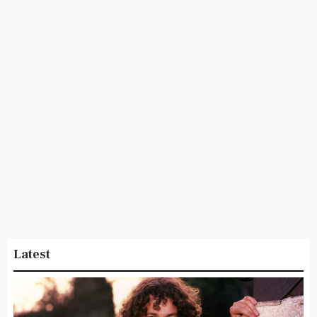
Latest