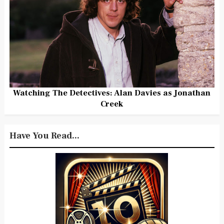
Watching The Detectives: Alan Davies as Jonathan
Creek
Have You Read...