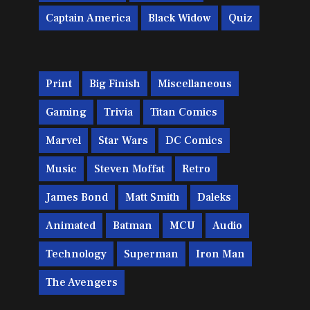
Captain America
Black Widow
Quiz
Print
Big Finish
Miscellaneous
Gaming
Trivia
Titan Comics
Marvel
Star Wars
DC Comics
Music
Steven Moffat
Retro
James Bond
Matt Smith
Daleks
Animated
Batman
MCU
Audio
Technology
Superman
Iron Man
The Avengers