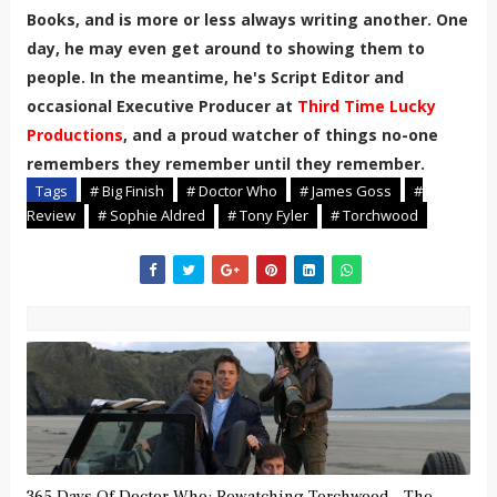
Books, and is more or less always writing another. One
day, he may even get around to showing them to
people. In the meantime, he's Script Editor and
occasional Executive Producer at
Third Time Lucky
Productions
, and a proud watcher of things no-one
remembers they remember until they remember.
Tags
# Big Finish
# Doctor Who
# James Goss
#
Review
# Sophie Aldred
# Tony Fyler
# Torchwood
365 Days Of Doctor Who: Rewatching Torchwood – The