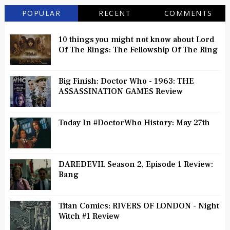
POPULAR
RECENT
COMMENTS
10 things you might not know about Lord
Of The Rings: The Fellowship Of The Ring
Big Finish: Doctor Who - 1963: THE
ASSASSINATION GAMES Review
Today In #DoctorWho History: May 27th
DAREDEVIL Season 2, Episode 1 Review:
Bang
Titan Comics: RIVERS OF LONDON - Night
Witch #1 Review