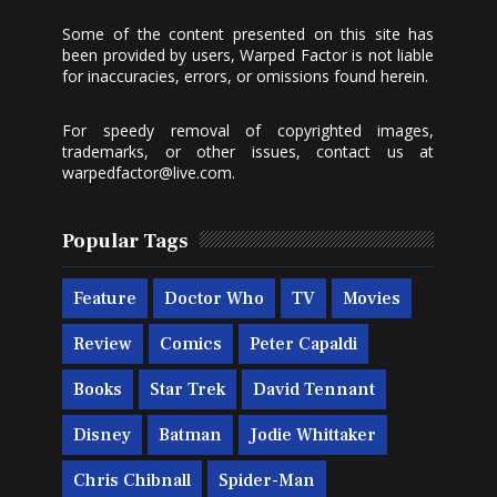
Some of the content presented on this site has
been provided by users, Warped Factor is not liable
for inaccuracies, errors, or omissions found herein.
For speedy removal of copyrighted images,
trademarks, or other issues, contact us at
warpedfactor@live.com
.
Popular Tags
Feature
Doctor Who
TV
Movies
Review
Comics
Peter Capaldi
Books
Star Trek
David Tennant
Disney
Batman
Jodie Whittaker
Chris Chibnall
Spider-Man