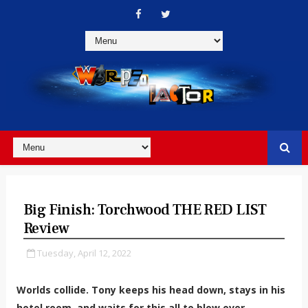
Big Finish: Torchwood THE RED LIST
Review
Tuesday, April 12, 2022
Worlds collide. Tony keeps his head down, stays in his
hotel room, and waits for this all to blow over.