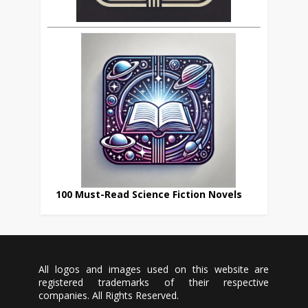
100 Must-Read Science Fiction Novels
All logos and images used on this website are
registered trademarks of their respective
companies. All Rights Reserved.