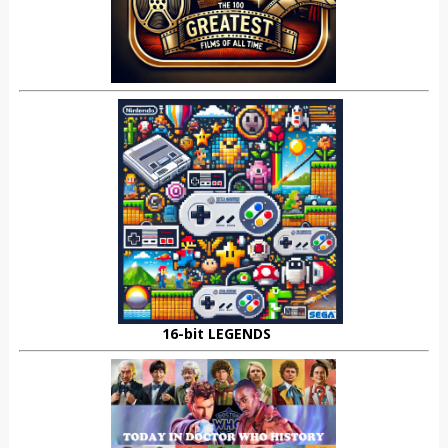
16-bit LEGENDS