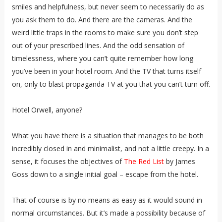
smiles and helpfulness, but never seem to necessarily do as
you ask them to do. And there are the cameras. And the
weird little traps in the rooms to make sure you don’t step
out of your prescribed lines. And the odd sensation of
timelessness, where you can’t quite remember how long
you’ve been in your hotel room. And the TV that turns itself
on, only to blast propaganda TV at you that you can’t turn off.
Hotel Orwell, anyone?
What you have there is a situation that manages to be both
incredibly closed in and minimalist, and not a little creepy. In a
sense, it focuses the objectives of
The Red List
by James
Goss down to a single initial goal – escape from the hotel.
That of course is by no means as easy as it would sound in
normal circumstances. But it’s made a possibility because of