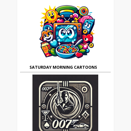
SATURDAY MORNING CARTOONS