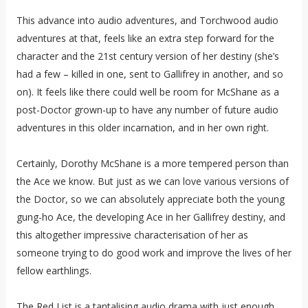
This advance into audio adventures, and Torchwood audio
adventures at that, feels like an extra step forward for the
character and the 21st century version of her destiny (she’s
had a few – killed in one, sent to Gallifrey in another, and so
on). It feels like there could well be room for McShane as a
post-Doctor grown-up to have any number of future audio
adventures in this older incarnation, and in her own right.
Certainly, Dorothy McShane is a more tempered person than
the Ace we know. But just as we can love various versions of
the Doctor, so we can absolutely appreciate both the young
gung-ho Ace, the developing Ace in her Gallifrey destiny, and
this altogether impressive characterisation of her as
someone trying to do good work and improve the lives of her
fellow earthlings.
The Red List is a tantalising audio drama with just enough