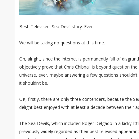
Best. Televised. Sea Devil story. Ever.
We will be taking no questions at this time.
Oh, alright, since the internet is permanently full of disgru
objectively prove that Chris Chibnall is beyond question the
universe, ever, maybe answering a few questions shouldn’t 
it shouldn’t be.
OK, firstly, there are only three contenders, because the S
delight best enjoyed with at least a decade between their 
The Sea Devils, which included Roger Delgado in a kicky little
previously widely regarded as their best televised appearanc