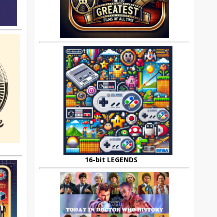
16-bit LEGENDS