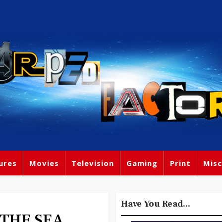
ures
Movies
Television
Gaming
Print
Misc
Have You Read...
 THE SEA