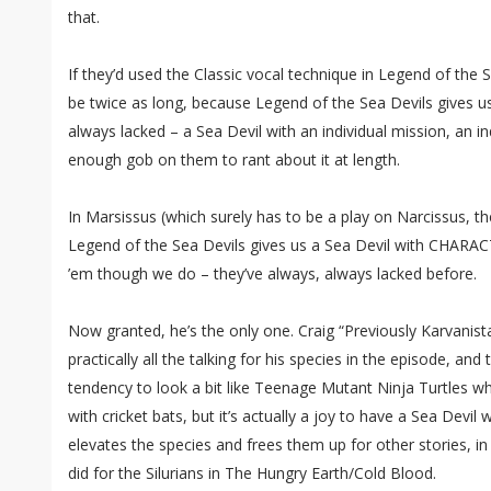
that.
If they’d used the Classic vocal technique in Legend of the 
be twice as long, because Legend of the Sea Devils gives u
always lacked – a Sea Devil with an individual mission, an in
enough gob on them to rant about it at length.
In Marsissus (which surely has to be a play on Narcissus, th
Legend of the Sea Devils gives us a Sea Devil with CHARACT
’em though we do – they’ve always, always lacked before.
Now granted, he’s the only one. Craig “Previously Karvanista
practically all the talking for his species in the episode, an
tendency to look a bit like Teenage Mutant Ninja Turtles w
with cricket bats, but it’s actually a joy to have a Sea Devil w
elevates the species and frees them up for other stories, i
did for the Silurians in The Hungry Earth/Cold Blood.