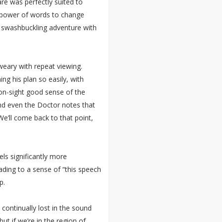
re was perfectly suited to
e power of words to change
a swashbuckling adventure with
weary with repeat viewing.
ng his plan so easily, with
-on-sight good sense of the
nd even the Doctor notes that
e’ll come back to that point,
ls significantly more
ading to a sense of “this speech
p.
ontinually lost in the sound
t if we’re in the region of