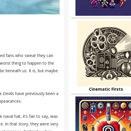
ntled fans who swear they can
 worst thing to happen to the
be beneath us. It is, but maybe
Cinematic Firsts
ea Devils have previously been a
appearances.
 naval hat, it’s fair to say, was
e. In that story, they were very