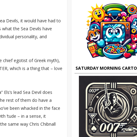
Sea Devils, it would have had to
s what the Sea Devils have
dividual personality, and
e chief egotist of Greek myth),
SATURDAY MORNING CART
ER, which is a thing that – love
” Els’s lead Sea Devil does
d the rest of them do have a
ho’ve been whacked in the face
ith ’tude – in a sense, it
n the same way Chris Chibnall