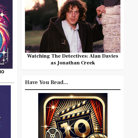
Watching The Detectives: Alan Davies
as Jonathan Creek
HO
Have You Read...