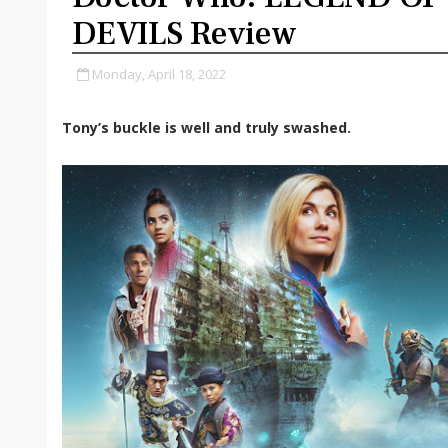
DEVILS Review
Monday, April 18, 2022
Tony’s buckle is well and truly swashed.