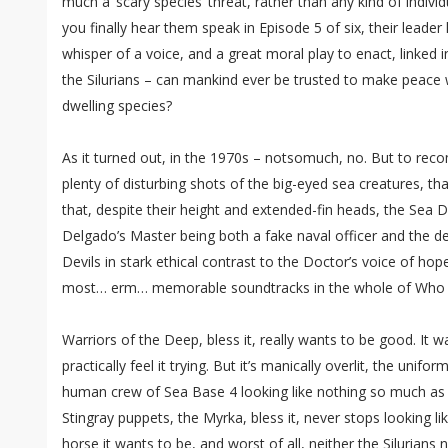
much a ‘scary species’ threat, rather than any kind of indiv
you finally hear them speak in Episode 5 of six, their leader
whisper of a voice, and a great moral play to enact, linked 
the Silurians – can mankind ever be trusted to make peace w
dwelling species?
As it turned out, in the 1970s – notsomuch, no. But to rec
plenty of disturbing shots of the big-eyed sea creatures, tha
that, despite their height and extended-fin heads, the Sea De
Delgado’s Master being both a fake naval officer and the de
Devils in stark ethical contrast to the Doctor’s voice of ho
most… erm… memorable soundtracks in the whole of Who h
Warriors of the Deep, bless it, really wants to be good. It 
practically feel it trying. But it’s manically overlit, the uni
human crew of Sea Base 4 looking like nothing so much as l
Stingray puppets, the Myrka, bless it, never stops looking 
horse it wants to be, and worst of all, neither the Silurians