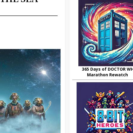
365 Days of DOCTOR W
Marathon Rewatch