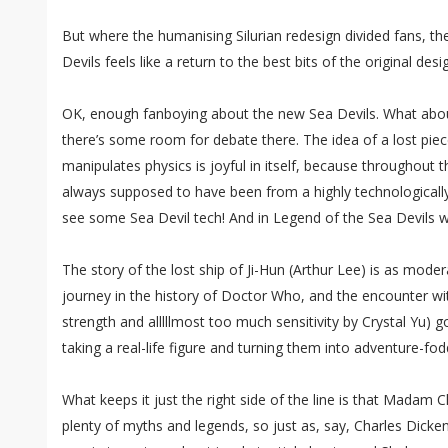
But where the humanising Silurian redesign divided fans, th
Devils feels like a return to the best bits of the original des
OK, enough fanboying about the new Sea Devils. What abou
there’s some room for debate there. The idea of a lost piec
manipulates physics is joyful in itself, because throughout t
always supposed to have been from a highly technologically a
see some Sea Devil tech! And in Legend of the Sea Devils we
The story of the lost ship of Ji-Hun (Arthur Lee) is as mod
journey in the history of Doctor Who, and the encounter w
strength and alllllmost too much sensitivity by Crystal Yu) 
taking a real-life figure and turning them into adventure-fod
What keeps it just the right side of the line is that Madam 
plenty of myths and legends, so just as, say, Charles Dicken