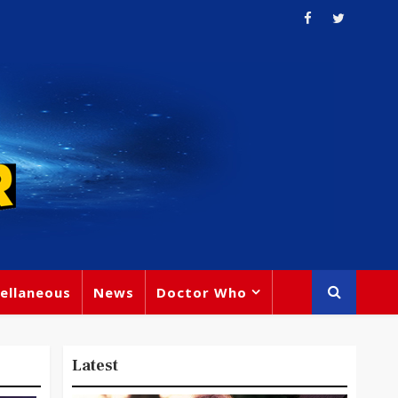
ellaneous
News
Doctor Who
Latest