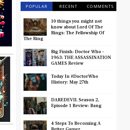
POPULAR
RECENT
COMMENTS
10 things you might not
know about Lord Of The
Rings: The Fellowship Of
The Ring
Big Finish: Doctor Who -
1963: THE ASSASSINATION
GAMES Review
Today In #DoctorWho
History: May 27th
DAREDEVIL Season 2,
Episode 1 Review: Bang
4 Steps To Becoming A
Better Gamer