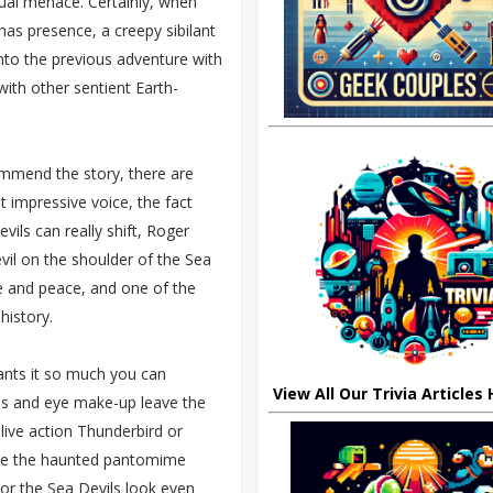
idual menace. Certainly, when
 has presence, a creepy sibilant
into the previous adventure with
ith other sentient Earth-
ommend the story, there are
t impressive voice, the fact
vils can really shift, Roger
vil on the shoulder of the Sea
pe and peace, and one of the
istory.
wants it so much you can
View All Our Trivia Articles
forms and eye make-up leave the
ive action Thunderbird or
like the haunted pantomime
 nor the Sea Devils look even