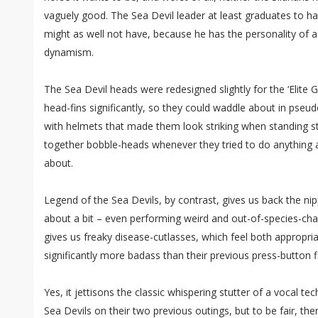
vaguely good. The Sea Devil leader at least graduates to h
might as well not have, because he has the personality of a
dynamism.
The Sea Devil heads were redesigned slightly for the ‘Elite G
head-fins significantly, so they could waddle about in pse
with helmets that made them look striking when standing stil
together bobble-heads whenever they tried to do anything
about.
Legend of the Sea Devils, by contrast, gives us back the ni
about a bit – even performing weird and out-of-species-char
gives us freaky disease-cutlasses, which feel both appropria
significantly more badass than their previous press-button f
Yes, it jettisons the classic whispering stutter of a vocal te
Sea Devils on their two previous outings, but to be fair, ther