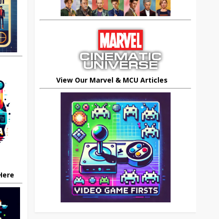
View Our Marvel & MCU Articles
 Here