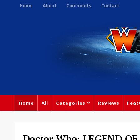
Home
About
Comments
Contact
Home
All
Categories
Reviews
Feat
Doctor Who: LEGEND OF