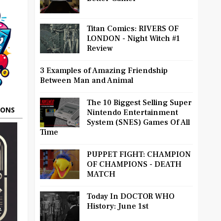
Titan Comics: RIVERS OF
LONDON - Night Witch #1
Review
3 Examples of Amazing Friendship
Between Man and Animal
The 10 Biggest Selling Super
OONS
Nintendo Entertainment
System (SNES) Games Of All
Time
PUPPET FIGHT: CHAMPION
OF CHAMPIONS - DEATH
MATCH
Today In DOCTOR WHO
History: June 1st