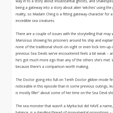
way in to a story about insubstantial ghosts, and Shakespea
being a gateway into a story about alien ‘witches’ using th
reality, so Madam Ching is a fitting gateway-character for 
incredible sea creatures.
There are a couple of issues with the storytelling that may 
Marsissus showing his prisoners around his ship and explaini
none of the traditional shoot-on-sight or even lock-’em-up
previous Sea Devils we’ve encountered feels a bit weak – a
he’s got much more ego than any of the others she’s met. W
because there’s a comparison worth making.
The Doctor going into full-on Tenth Doctor gibber-mode fee
noticeable in this episode than in some previous outings, le
is mostly filler” about some of her time on the Sea Devil shi
The sea monster that wasn’t a Myrka but did HAVE a name, c
balance, is a dangling thread of monumental proportions – bu