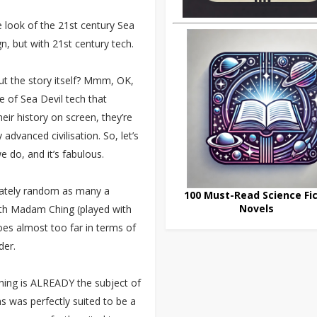
e look of the 21st century Sea
ign, but with 21st century tech.
t the story itself? Mmm, OK,
e of Sea Devil tech that
heir history on screen, they’re
dvanced civilisation. So, let’s
 do, and it’s fabulous.
erately random as many a
100 Must-Read Science Fic
Novels
ith Madam Ching (played with
goes almost too far in terms of
der.
Ching is ALREADY the subject of
s was perfectly suited to be a