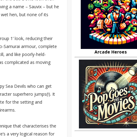
aving a name – Sauvix – but he
 wet hen, but none of its
roup 1’ look, reducing their
udo-Samurai armour, complete
Arcade Heroes
l, and like poorly-held-
 as complicated as moving
ppy Sea Devils who can get
acter superhero jumps(!). It
te for the setting and
irearms.
chnique that characterises the
e’s a very logical reason for