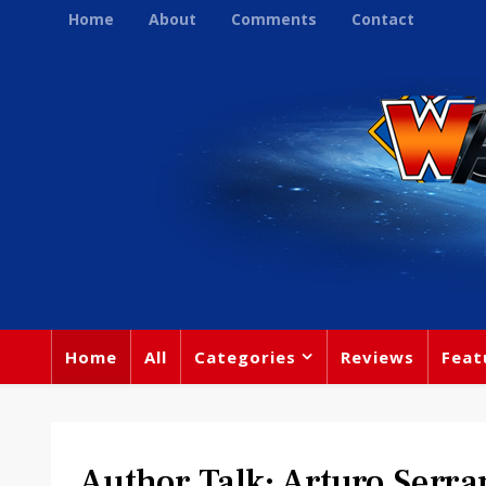
Home
About
Comments
Contact
Home
All
Categories
Reviews
Feat
Author Talk: Arturo Serra