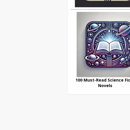
100 Must-Read Science Fic
Novels