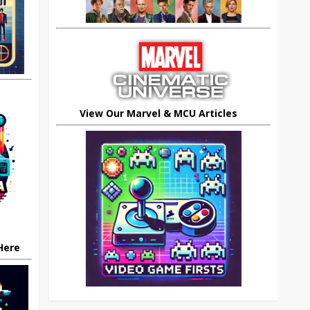
View Our Marvel & MCU Articles
 Here