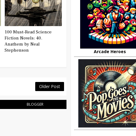
100 Must-Read Science
Fiction Novels: 40.
Anathem by Neal
Stephenson
Arcade Heroes
Older Post
BLOGGER