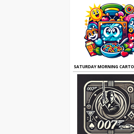
SATURDAY MORNING CART