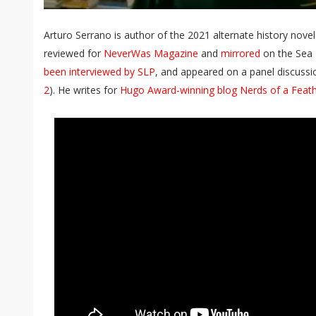
Arturo Serrano is author of the 2021 alternate history nove
reviewed for
NeverWas Magazine
and
mirrored
on the Sea 
been interviewed by SLP
, and appeared on a panel discussi
2
). He writes for
Hugo Award-winning blog Nerds of a Feat