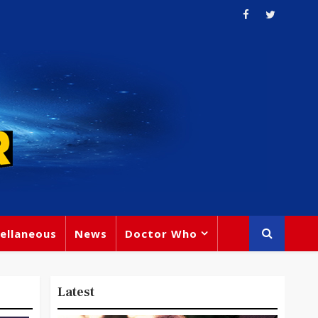
ellaneous
News
Doctor Who
Latest