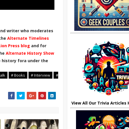
 and writer who moderates
 the
Alternate Timelines
Lion Press blog
and for
the
Alternate History Show
 history fora under the
alk
# Books
# Interview
#
View All Our Trivia Articles