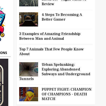
Review
4 Steps To Becoming A
Better Gamer
3 Examples of Amazing Friendship
Between Man and Animal
Top 7 Animals That Few People Know
OONS
About
Urban Spelunking:
Exploring Abandoned
Subways and Underground
Tunnels
PUPPET FIGHT: CHAMPION
OF CHAMPIONS - DEATH
MATCH