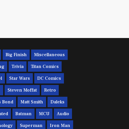
Big Finish
Miscellaneous
ng
Trivia
Titan Comics
l
Star Wars
DC Comics
c
Steven Moffat
Retro
s Bond
Matt Smith
Daleks
ated
Batman
MCU
Audio
ology
Superman
Iron Man