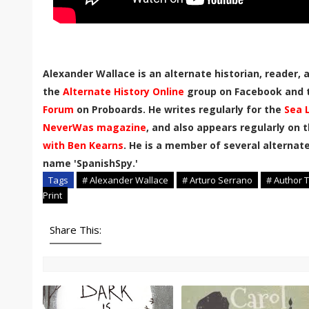
Alexander Wallace is an alternate historian, reader,
the
Alternate History Online
group on Facebook and
Forum
on Proboards. He writes regularly for the
Sea 
NeverWas magazine
, and also appears regularly on 
with Ben Kearns
. He is a member of several alternate
name 'SpanishSpy.'
Tags
# Alexander Wallace
# Arturo Serrano
# Author T
Print
Share This: