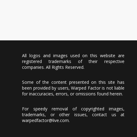
All logos and images used on this website are
registered trademarks of their respective
companies. All Rights Reserved.
Some of the content presented on this site has
been provided by users, Warped Factor is not liable
for inaccuracies, errors, or omissions found herein.
For speedy removal of copyrighted images,
trademarks, or other issues, contact us at
warpedfactor@live.com
.