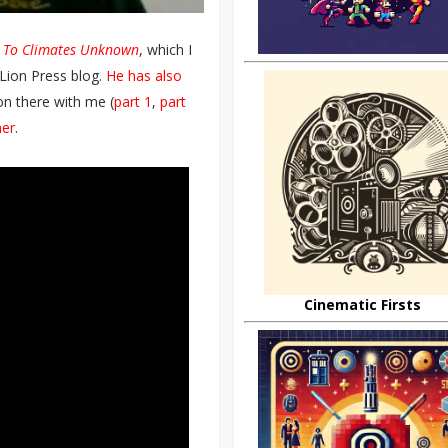
l
To Climates Unknown
, which I
Lion Press blog.
He has also
on there with me (
part 1
,
part
her
.
Cinematic Firsts