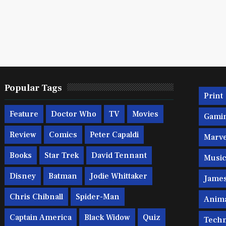
Popular Tags
Print
Feature
Doctor Who
TV
Movies
Gami
Review
Comics
Peter Capaldi
Marve
Books
Star Trek
David Tennant
Musi
Disney
Batman
Jodie Whittaker
Jame
Chris Chibnall
Spider-Man
Anim
Captain America
Black Widow
Quiz
Techn