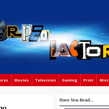
ures
Movies
Television
Gaming
Print
Misc
Have You Read...
no