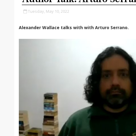
Tuesday, May 10, 2022
Alexander Wallace talks with with Arturo Serrano.