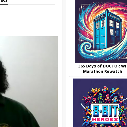
365 Days of DOCTOR W
Marathon Rewatch