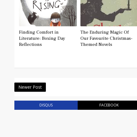
Finding Comfort in
The Enduring Magic Of
Literature: Boxing Day
Our Favourite Christmas-
Reflections
Themed Novels
Newer Post
DISQUS
FACEBOOK