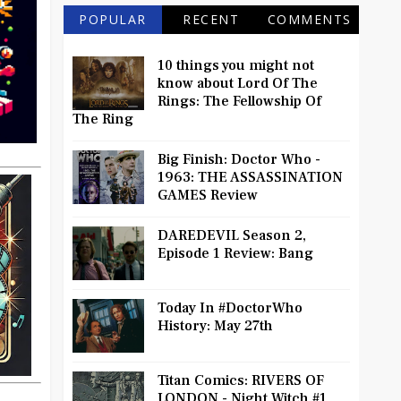
POPULAR
RECENT
COMMENTS
10 things you might not
know about Lord Of The
Rings: The Fellowship Of
The Ring
Big Finish: Doctor Who -
1963: THE ASSASSINATION
GAMES Review
DAREDEVIL Season 2,
Episode 1 Review: Bang
Today In #DoctorWho
History: May 27th
Titan Comics: RIVERS OF
LONDON - Night Witch #1