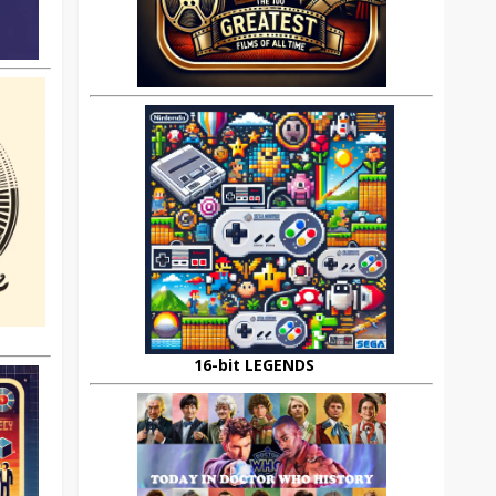
16-bit LEGENDS