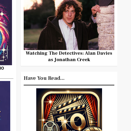
Watching The Detectives: Alan Davies
as Jonathan Creek
HO
Have You Read...