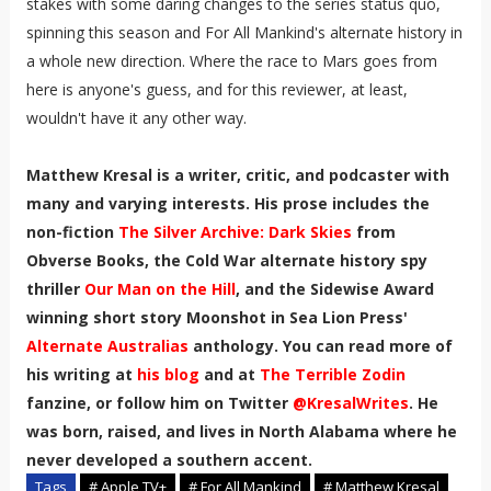
stakes with some daring changes to the series status quo,
spinning this season and For All Mankind's alternate history in
a whole new direction. Where the race to Mars goes from
here is anyone's guess, and for this reviewer, at least,
wouldn't have it any other way.
Matthew Kresal is a writer, critic, and podcaster with
many and varying interests. His prose includes the
non-fiction
The Silver Archive: Dark Skies
from
Obverse Books, the Cold War alternate history spy
thriller
Our Man on the Hill
, and the Sidewise Award
winning short story Moonshot in Sea Lion Press'
Alternate Australias
anthology. You can read more of
his writing at
his blog
and at
The Terrible Zodin
fanzine, or follow him on Twitter
@KresalWrites
.
He
was born, raised, and lives in North Alabama where he
never developed a southern accent
.
Tags
# Apple TV+
# For All Mankind
# Matthew Kresal