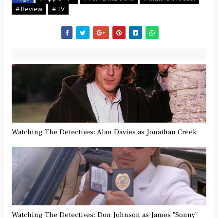
# Review
# TV
Watching The Detectives: Alan Davies as Jonathan Creek
Watching The Detectives: Don Johnson as James "Sonny"