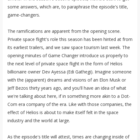
some answers, which are, to paraphrase the episode's title,
game-changers.
The ramifications are apparent from the opening scene.
Private space flight's role this season has been hinted at from
its earliest trailers, and we saw space tourism last week. The
opening minutes of Game Changer introduce us properly to
the next level of private space flight in the form of Helios
billionaire owner Dev Ayessa (Edi Gathegi). Imagine someone
with the (apparent) dreams and visions of an Elon Musk or
Jeff Bezos thirty years ago, and you'll have an idea of what
we're talking about here, if in something more akin to a Dot-
Com era company of the era. Like with those companies, the
effect of Helios is about to make itself felt in the space
industry and the world at large.
As the episode's title will attest, times are changing inside of