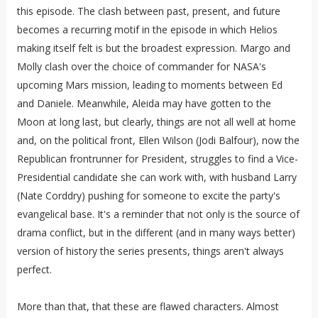
this episode. The clash between past, present, and future
becomes a recurring motif in the episode in which Helios
making itself felt is but the broadest expression. Margo and
Molly clash over the choice of commander for NASA's
upcoming Mars mission, leading to moments between Ed
and Daniele. Meanwhile, Aleida may have gotten to the
Moon at long last, but clearly, things are not all well at home
and, on the political front, Ellen Wilson (Jodi Balfour), now the
Republican frontrunner for President, struggles to find a Vice-
Presidential candidate she can work with, with husband Larry
(Nate Corddry) pushing for someone to excite the party's
evangelical base. It's a reminder that not only is the source of
drama conflict, but in the different (and in many ways better)
version of history the series presents, things aren't always
perfect.
More than that, that these are flawed characters. Almost