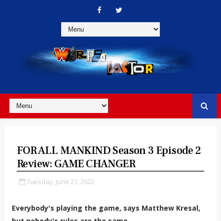
FOR ALL MANKIND Season 3 Episode 2
Review: GAME CHANGER
Tuesday, June 21, 2022
Everybody's playing the game, says Matthew Kresal,
but nobody's rules are the same.