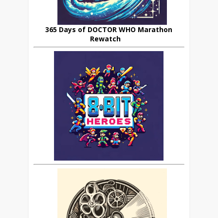
365 Days of DOCTOR WHO Marathon
Rewatch