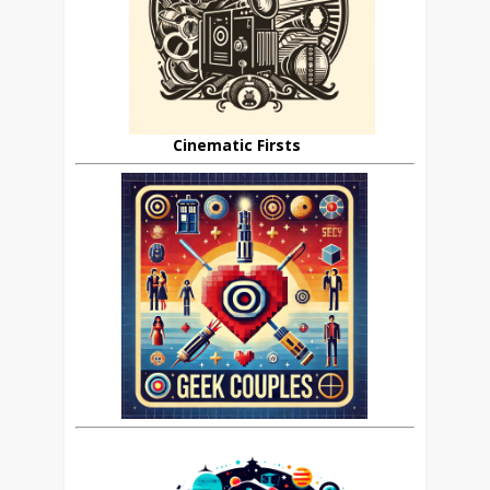
Cinematic Firsts