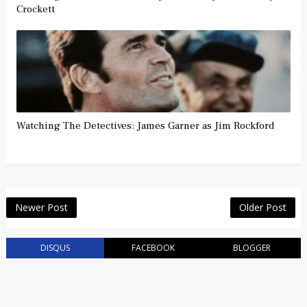
Crockett
Watching The Detectives: James Garner as Jim Rockford
Newer Post
Older Post
DISQUS
FACEBOOK
BLOGGER