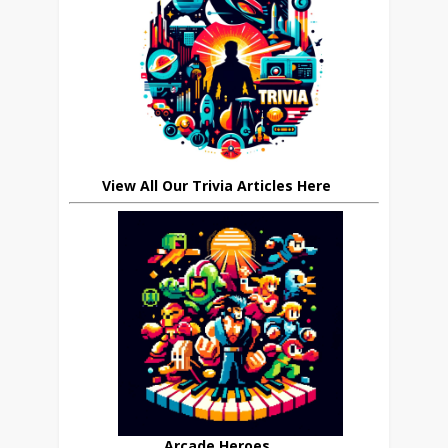
View All Our Trivia Articles Here
Arcade Heroes