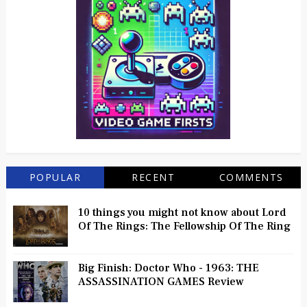
POPULAR
RECENT
COMMENTS
10 things you might not know about Lord
Of The Rings: The Fellowship Of The Ring
Big Finish: Doctor Who - 1963: THE
ASSASSINATION GAMES Review