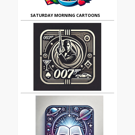
SATURDAY MORNING CARTOONS