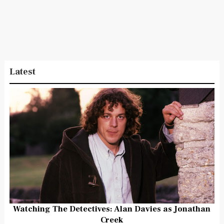
Latest
Watching The Detectives: Alan Davies as Jonathan
Creek