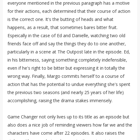
everyone mentioned in the previous paragraph has a motive
for their actions, each determined that their course of action
is the correct one. It's the butting of heads and what
happens, as a result, that sometimes bares bitter fruit.
Espeically in the case of Ed and Danielle, watching two old
friends face off and say the things they do to one another,
particularly in a scene at The Outpost late in the episode. Ed,
in his bitterness, saying something completely indefensible,
even if he's right to be bitter but expressing it in totally the
wrong way. Finally, Margo commits herself to a course of
action that has the potential to undue everything she's spent
the previous two seasons (and nearly 25 years of her life)
accomplishing, raising the drama stakes immensely.
Game Changer not only lives up to its title as an episode but
also does a nice job of reminding viewers how far we and the
characters have come after 22 episodes. It also raises the