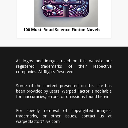
100 Must-Read Science Fiction Novels
All logos and images used on this website are
registered trademarks of their respective
companies. All Rights Reserved.
Some of the content presented on this site has
been provided by users, Warped Factor is not liable
for inaccuracies, errors, or omissions found herein.
For speedy removal of copyrighted images,
trademarks, or other issues, contact us at
warpedfactor@live.com
.