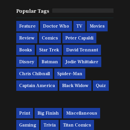
Popular Tags
Feature
Doctor Who
TV
Movies
Review
Comics
Peter Capaldi
Books
Star Trek
David Tennant
Disney
Batman
Jodie Whittaker
Chris Chibnall
Spider-Man
Captain America
Black Widow
Quiz
Print
Big Finish
Miscellaneous
Gaming
Trivia
Titan Comics