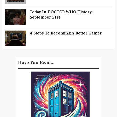
Today In DOCTOR WHO History:
September 21st
4 Steps To Becoming A Better Gamer
Have You Read...