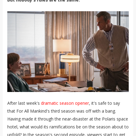
After last week's
dramatic season opener
, it's safe to say
that For All Mankind's third season was off with a bang.
Having made it through the near-disaster at the Polaris space
hotel, what would its ramifications be on the season about to
unfold? In the season's second episode, viewers start to get