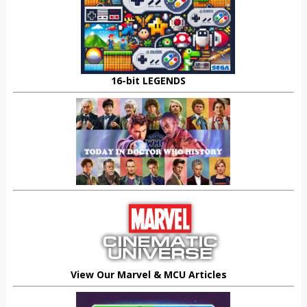
16-bit LEGENDS
View Our Marvel & MCU Articles