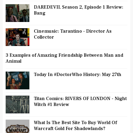
DAREDEVIL Season 2, Episode 1 Review:
Bang
Cinemusic: Tarantino - Director As
Collector
3 Examples of Amazing Friendship Between Man and
Animal
Today In #DoctorWho History: May 27th
Titan Comics: RIVERS OF LONDON - Night
Witch #1 Review
What Is The Best Site To Buy World Of
Warcraft Gold For Shadowlands?