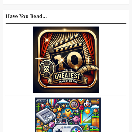
Have You Read...