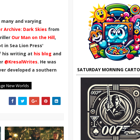
th many and varying
er Archive: Dark Skies
from
riller
Our Man on the Hill
,
 in Sea Lion Press'
 his writing at
his blog
and
er
@KresalWrites
.
He was
SATURDAY MORNING CART
ever developed a southern
nge New Worlds