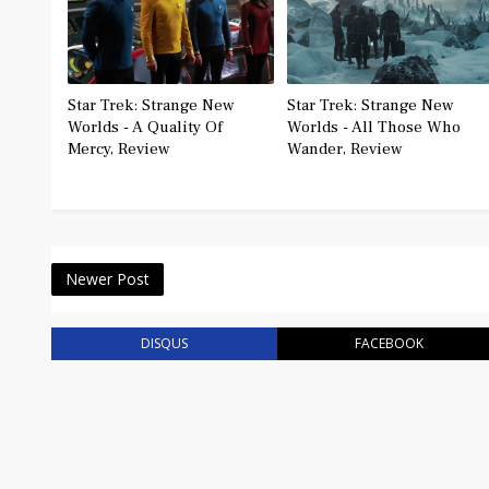
Star Trek: Strange New
Star Trek: Strange New
Worlds - A Quality Of
Worlds - All Those Who
Mercy, Review
Wander, Review
Newer Post
DISQUS
FACEBOOK