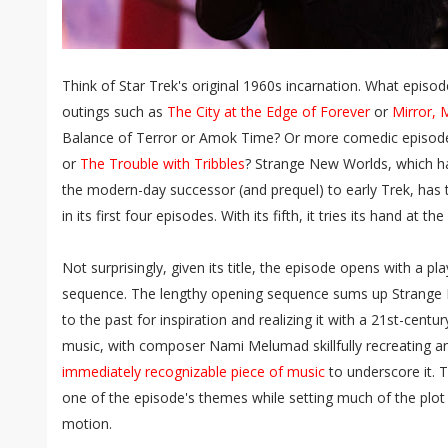
Think of Star Trek's original 1960s incarnation. What episo
outings such as
The City at the Edge of Forever
or
Mirror, 
Balance of Terror or Amok Time? Or more comedic episod
or
The Trouble with Tribbles
? Strange New Worlds, which ha
the modern-day successor (and prequel) to early Trek, has 
in its first four episodes. With its fifth, it tries its hand at
Not surprisingly, given its title, the episode opens with a p
sequence. The lengthy opening sequence sums up Strange 
to the past for inspiration and realizing it with a 21st-centur
music, with composer Nami Melumad skillfully recreating a
immediately recognizable piece of music
to underscore it. 
one of the episode's themes while setting much of the plot 
motion.