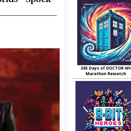
365 Days of DOCTOR W
Marathon Rewatch