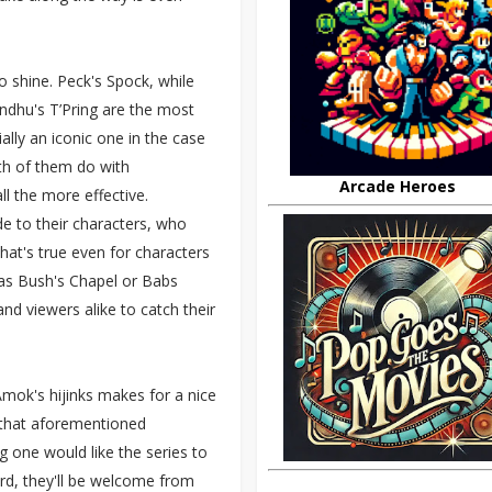
o shine. Peck's Spock, while
andhu's T’Pring are the most
ally an iconic one in the case
oth of them do with
Arcade Heroes
 the more effective.
e to their characters, who
hat's true even for characters
as Bush's Chapel or Babs
d viewers alike to catch their
.
mok's hijinks makes for a nice
 that aforementioned
g one would like the series to
dard, they'll be welcome from