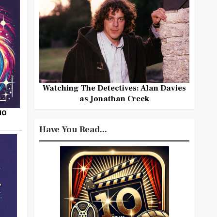
Watching The Detectives: Alan Davies
as Jonathan Creek
HO
Have You Read...