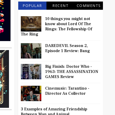
POPULAR
RECENT
COMMENTS
10 things you might not
know about Lord Of The
Rings: The Fellowship Of
The Ring
DAREDEVIL Season 2,
Episode 1 Review: Bang
Big Finish: Doctor Who -
1963: THE ASSASSINATION
GAMES Review
Cinemusic: Tarantino -
Director As Collector
3 Examples of Amazing Friendship
Between Man and Animal