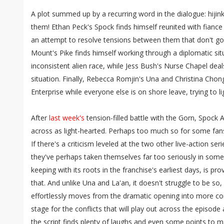
A plot summed up by a recurring word in the dialogue: hijink
them! Ethan Peck's Spock finds himself reunited with fiance 
an attempt to resolve tensions between them that don't go
Mount's Pike finds himself working through a diplomatic sit
inconsistent alien race, while Jess Bush's Nurse Chapel deal
situation. Finally, Rebecca Romjin's Una and Christina Cho
Enterprise while everyone else is on shore leave, trying to li
After
last week's
tension-filled battle with the Gorn, Spock
across as light-hearted. Perhaps too much so for some fans. 
If there's a criticism leveled at the two other live-action ser
they've perhaps taken themselves far too seriously in some
keeping with its roots in the franchise's earliest days, is pro
that. And unlike Una and La'an, it doesn't struggle to be so, 
effortlessly moves from the dramatic opening into more com
stage for the conflicts that will play out across the episode
the script finds plenty of laughs and even some points to 