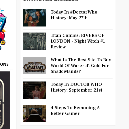
Today In #DoctorWho
History: May 27th
Titan Comics: RIVERS OF
LONDON - Night Witch #1
Review
What Is The Best Site To Buy
OONS
World Of Warcraft Gold For
Shadowlands?
Today In DOCTOR WHO
History: September 21st
4 Steps To Becoming A
Better Gamer