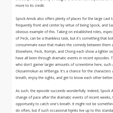
more to its credit.
Spock Amok also offers plenty of places for the large cast t
frequently front and center by virtue of being Spock, and S
obvious example of this. Taking on established roles, especi
of Peck, can be a thankless task, but it's something that b
consummate ease that makes the comedy between them all
Elsewhere, Peck, Romjin, and Chong each show a lighter sid
have all been through dramatic events in recent episodes. T
who don't garner larger amounts of screentime here, such 
Olusanmokun as M’Benga. It's a chance for the characters an
breath, enjoy the sights, and get to know each other better
As such, the episode succeeds wonderfully. Indeed, Spock A
change of pace after the dramatic events of recent weeks,
opportunity to catch one's breath. It might not be somethin
do often, but if such occasional hijinks live up to this stan