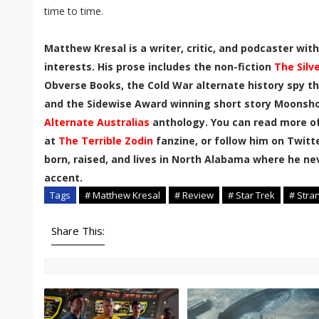
time to time.
Matthew Kresal is a writer, critic, and podcaster wi
interests. His prose includes the non-fiction
The Silv
Obverse Books, the Cold War alternate history spy th
and the Sidewise Award winning short story Moonshot
Alternate Australias
anthology. You can read more of
at
The Terrible Zodin
fanzine, or follow him on Twitt
born, raised, and lives in North Alabama where he n
accent
.
Tags
# Matthew Kresal
# Review
# Star Trek
# Stra
Share This: