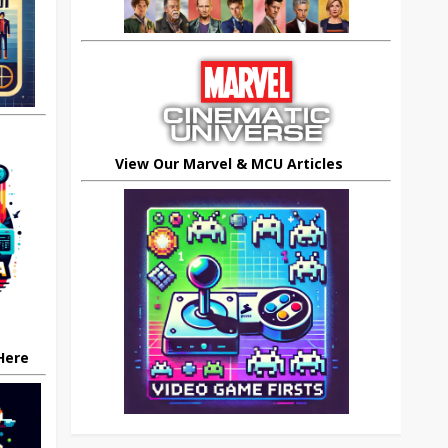
View Our Marvel & MCU Articles
 Here