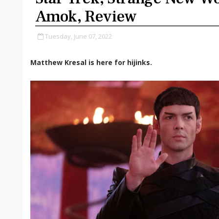
Amok, Review
Tuesday, June 07, 2022
Matthew Kresal is here for hijinks.