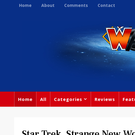
Home
About
Comments
Contact
Home
All
Categories
Reviews
Feat
Star Trek, Strange New Wo