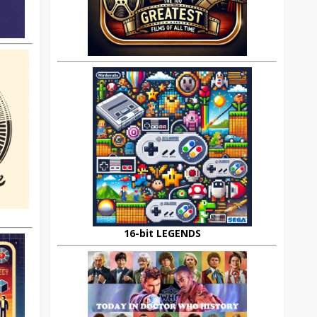
16-bit LEGENDS