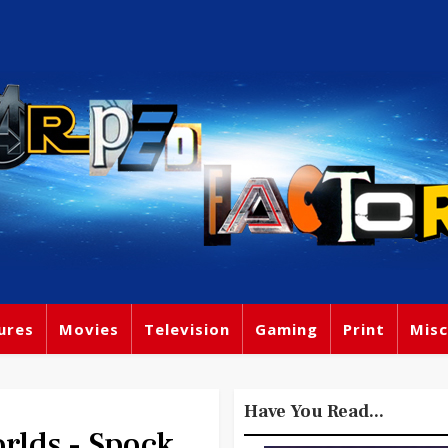
ures
Movies
Television
Gaming
Print
Misc
Have You Read...
rlds - Spock