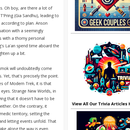
s. Oh boy, are there a lot of
T’Pring (Gia Sandhu), leading to
 according to plan. Anson
uation with a seemingly
s with a thorny personal
ng's La'an spend time aboard the
ghten up a bit.
 Amok will undoubtedly come
Yet, that's precisely the point.
ies of Modern Trek, it is that
 eyes. Strange New Worlds, in
ving that it doesn't have to be
View All Our Trivia Articles
either. On the contrary, it
edic territory, setting the
 and letting events unfold. That
make along the way is even