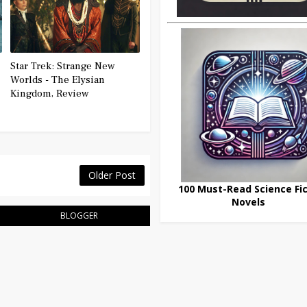
Star Trek: Strange New
Worlds - The Elysian
Kingdom, Review
Older Post
100 Must-Read Science Fic
Novels
BLOGGER