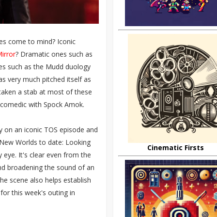
des come to mind? Iconic
Mirror
? Dramatic ones such as
es such as the Mudd duology
s very much pitched itself as
taken a stab at most of these
 the comedic with Spock Amok.
lay on an iconic TOS episode and
New Worlds to date: Looking
Cinematic Firsts
y eye. It's clear even from the
nd broadening the sound of an
The scene also helps establish
for this week's outing in