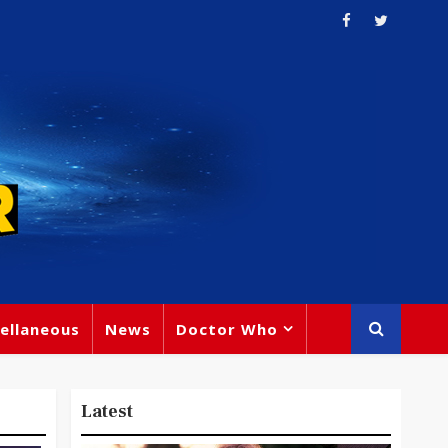
ellaneous
News
Doctor Who
Latest